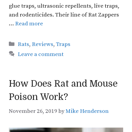
glue traps, ultrasonic repellents, live traps,
and rodenticides. Their line of Rat Zappers
…
Read more
Categories
Rats
,
Reviews
,
Traps
Leave a comment
How Does Rat and Mouse
Poison Work?
November 26, 2019
by
Mike Henderson