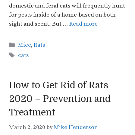
domestic and feral cats will frequently hunt
for pests inside of a home-based on both
sight and scent. But …
Read more
Categories
Mice
,
Rats
Tags
cats
How to Get Rid of Rats
2020 – Prevention and
Treatment
March 2, 2020
by
Mike Henderson