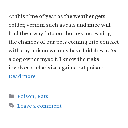
At this time of year as the weather gets
colder, vermin such as rats and mice will
find their way into our homes increasing
the chances of our pets coming into contact
with any poison we may have laid down. As
a dog owner myself, I know the risks
involved and advise against rat poison …
Read more
Categories
Poison
,
Rats
Leave a comment