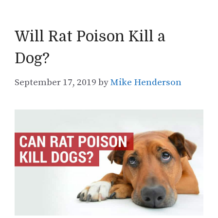
Will Rat Poison Kill a
Dog?
September 17, 2019
by
Mike Henderson