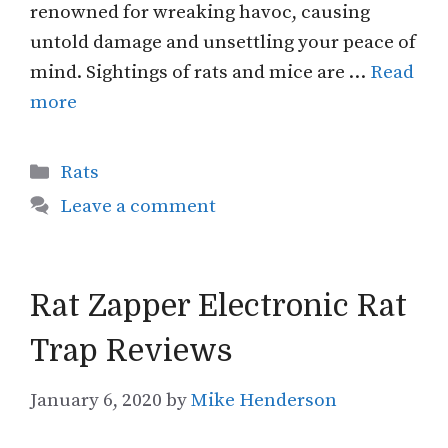
renowned for wreaking havoc, causing
untold damage and unsettling your peace of
mind. Sightings of rats and mice are …
Read
more
Categories
Rats
Leave a comment
Rat Zapper Electronic Rat
Trap Reviews
January 6, 2020
by
Mike Henderson