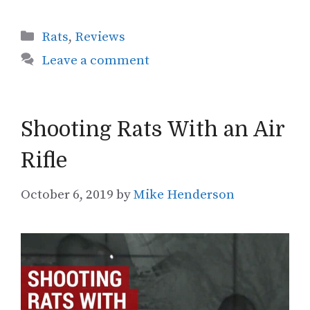
Categories
Rats
,
Reviews
Leave a comment
Shooting Rats With an Air
Rifle
October 6, 2019
by
Mike Henderson