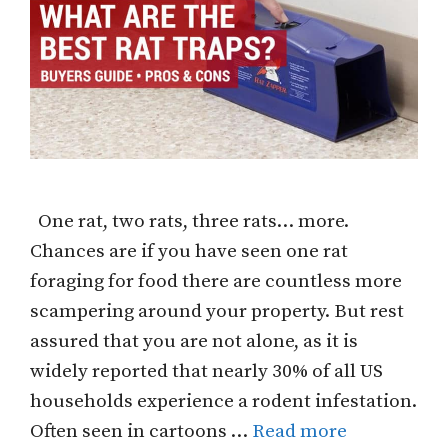
One rat, two rats, three rats… more.
Chances are if you have seen one rat
foraging for food there are countless more
scampering around your property. But rest
assured that you are not alone, as it is
widely reported that nearly 30% of all US
households experience a rodent infestation.
Often seen in cartoons …
Read more