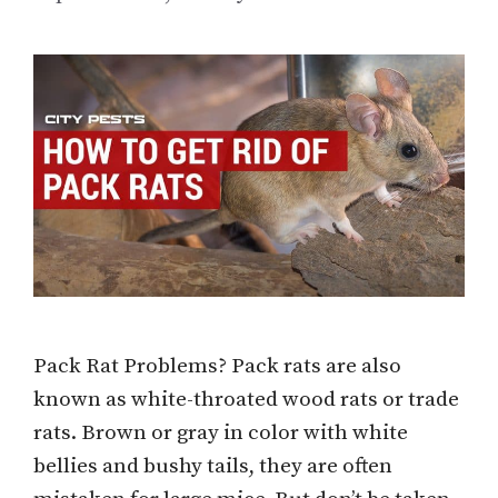
Pack Rat Problems? Pack rats are also
known as white-throated wood rats or trade
rats. Brown or gray in color with white
bellies and bushy tails, they are often