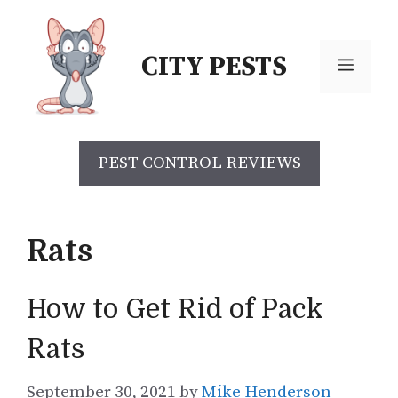
Skip
to
CITY PESTS
content
Menu
PEST CONTROL REVIEWS
Rats
How to Get Rid of Pack
Rats
September 30, 2021
by
Mike Henderson