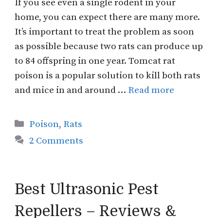
If you see even a single rodent in your
home, you can expect there are many more.
It’s important to treat the problem as soon
as possible because two rats can produce up
to 84 offspring in one year. Tomcat rat
poison is a popular solution to kill both rats
and mice in and around …
Read more
Categories
Poison
,
Rats
2 Comments
Best Ultrasonic Pest
Repellers – Reviews &