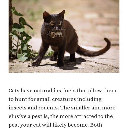
Cats have natural instincts that allow them
to hunt for small creatures including
insects and rodents. The smaller and more
elusive a pest is, the more attracted to the
pest your cat will likely become. Both