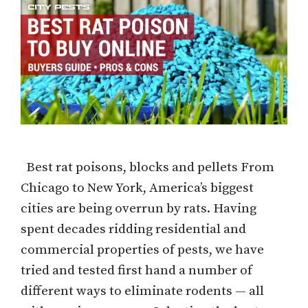
Best rat poisons, blocks and pellets From
Chicago to New York, America’s biggest
cities are being overrun by rats. Having
spent decades ridding residential and
commercial properties of pests, we have
tried and tested first hand a number of
different ways to eliminate rodents — all