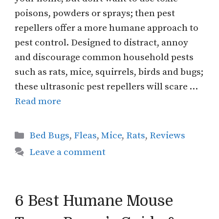
poisons, powders or sprays; then pest
repellers offer a more humane approach to
pest control. Designed to distract, annoy
and discourage common household pests
such as rats, mice, squirrels, birds and bugs;
these ultrasonic pest repellers will scare …
Read more
Categories
Bed Bugs
,
Fleas
,
Mice
,
Rats
,
Reviews
Leave a comment
6 Best Humane Mouse