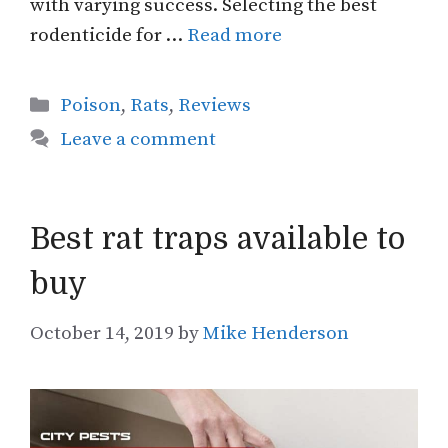
with varying success. Selecting the best
rodenticide for …
Read more
Categories
Poison
,
Rats
,
Reviews
Leave a comment
Best rat traps available to
buy
October 14, 2019
by
Mike Henderson