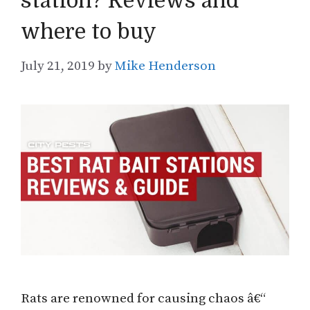
station? Reviews and
where to buy
July 21, 2019
by
Mike Henderson
Rats are renowned for causing chaos â€“