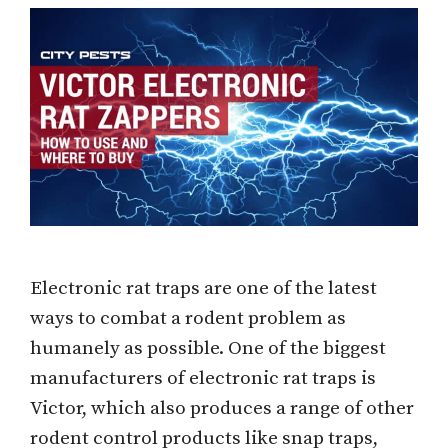
Electronic rat traps are one of the latest
ways to combat a rodent problem as
humanely as possible. One of the biggest
manufacturers of electronic rat traps is
Victor, which also produces a range of other
rodent control products like snap traps,