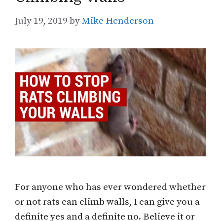
July 19, 2019
by
Mike Henderson
For anyone who has ever wondered whether
or not rats can climb walls, I can give you a
definite yes and a definite no. Believe it or