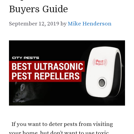
Buyers Guide
September 12, 2019
by
Mike Henderson
If you want to deter pests from visiting
your home, but don’t want to use toxic