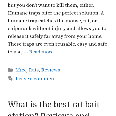
but you don’t want to kill them, either.
Humane traps offer the perfect solution. A
humane trap catches the mouse, rat, or
chipmunk without injury and allows you to
release it safely far away from your home.
These traps are even reusable, easy and safe
to use, …
Read more
Categories
Mice
,
Rats
,
Reviews
Leave a comment
What is the best rat bait