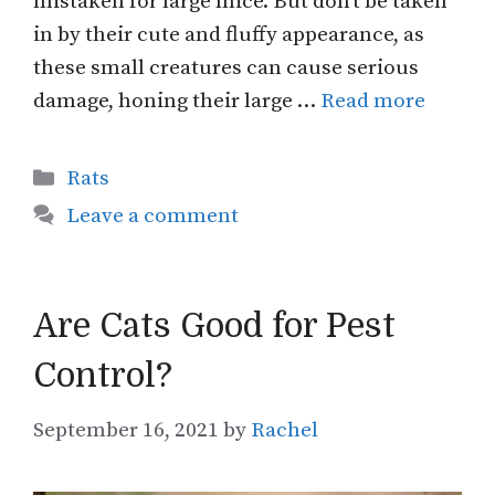
mistaken for large mice. But don’t be taken
in by their cute and fluffy appearance, as
these small creatures can cause serious
damage, honing their large …
Read more
Categories
Rats
Leave a comment
Are Cats Good for Pest
Control?
September 16, 2021
by
Rachel