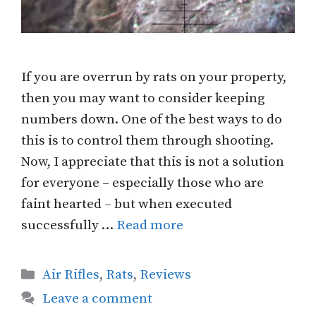
If you are overrun by rats on your property,
then you may want to consider keeping
numbers down. One of the best ways to do
this is to control them through shooting.
Now, I appreciate that this is not a solution
for everyone – especially those who are
faint hearted – but when executed
successfully …
Read more
Categories
Air Rifles
,
Rats
,
Reviews
Leave a comment