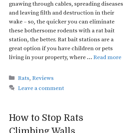
gnawing through cables, spreading diseases
and leaving filth and destruction in their
wake – so, the quicker you can eliminate
these bothersome rodents with a rat bait
station, the better. Rat bait stations are a
great option if you have children or pets
living in your property, where …
Read more
Categories
Rats
,
Reviews
Leave a comment
How to Stop Rats
Climbing Walls