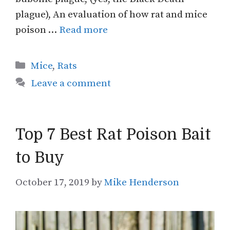
plague), An evaluation of how rat and mice
poison …
Read more
Categories
Mice
,
Rats
Leave a comment
Top 7 Best Rat Poison Bait
to Buy
October 17, 2019
by
Mike Henderson