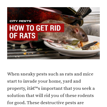
When sneaky pests such as rats and mice
start to invade your home, yard and
property, itâ€™s important that you seek a
solution that will rid you of these rodents
for good. These destructive pests are