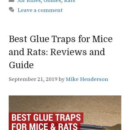
Air Rifles
,
Guides
,
Rats
Leave a comment
Best Glue Traps for Mice
and Rats: Reviews and
Guide
September 21, 2019
by
Mike Henderson