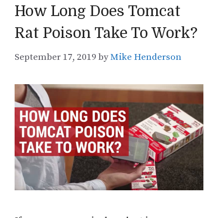
How Long Does Tomcat
Rat Poison Take To Work?
September 17, 2019
by
Mike Henderson