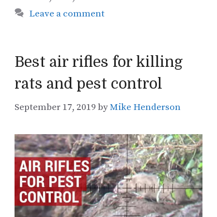
Leave a comment
Best air rifles for killing
rats and pest control
September 17, 2019
by
Mike Henderson