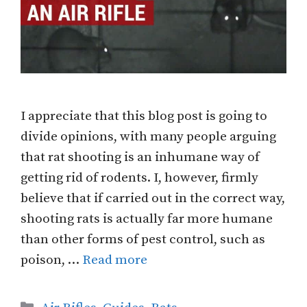
I appreciate that this blog post is going to
divide opinions, with many people arguing
that rat shooting is an inhumane way of
getting rid of rodents. I, however, firmly
believe that if carried out in the correct way,
shooting rats is actually far more humane
than other forms of pest control, such as
poison, …
Read more
Categories