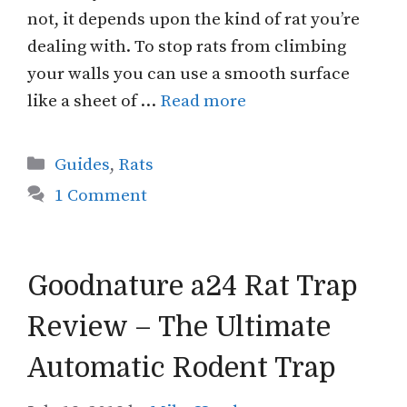
not, it depends upon the kind of rat you’re
dealing with. To stop rats from climbing
your walls you can use a smooth surface
like a sheet of …
Read more
Categories
Guides
,
Rats
1 Comment
Goodnature a24 Rat Trap
Review – The Ultimate
Automatic Rodent Trap