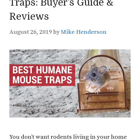
Traps: Buyer’s Guide &
Reviews
August 26, 2019
by
Mike Henderson
You don’t want rodents living in your home