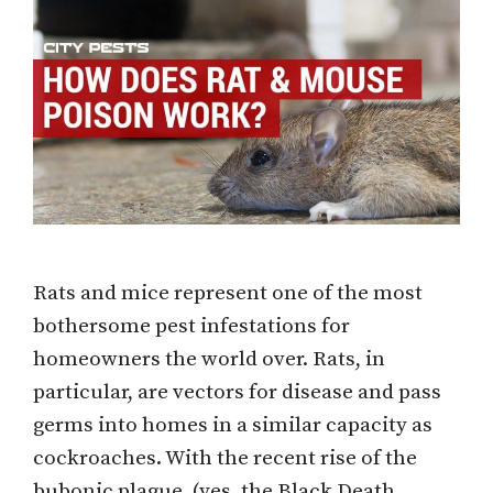
Rats and mice represent one of the most
bothersome pest infestations for
homeowners the world over. Rats, in
particular, are vectors for disease and pass
germs into homes in a similar capacity as
cockroaches. With the recent rise of the
bubonic plague, (yes, the Black Death