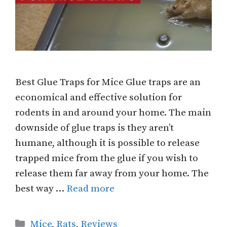
Best Glue Traps for Mice Glue traps are an
economical and effective solution for
rodents in and around your home. The main
downside of glue traps is they aren’t
humane, although it is possible to release
trapped mice from the glue if you wish to
release them far away from your home. The
best way …
Read more
Categories
Mice
,
Rats
,
Reviews