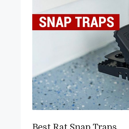
Best Rat Snap Traps