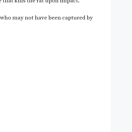
e that kills the rat upon impact.
ats who may not have been captured by