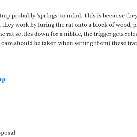
trap probably ‘springs' to mind. This is because the
they work by luring the rat onto a block of wood, pla
he rat settles down for a nibble, the trigger gets rele
d care should be taken when setting them) these tra
ap
isposal