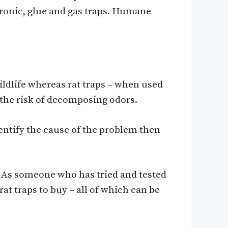
tronic, glue and gas traps. Humane
wildlife whereas rat traps – when used
 the risk of decomposing odors.
dentify the cause of the problem then
. As someone who has tried and tested
at traps to buy – all of which can be