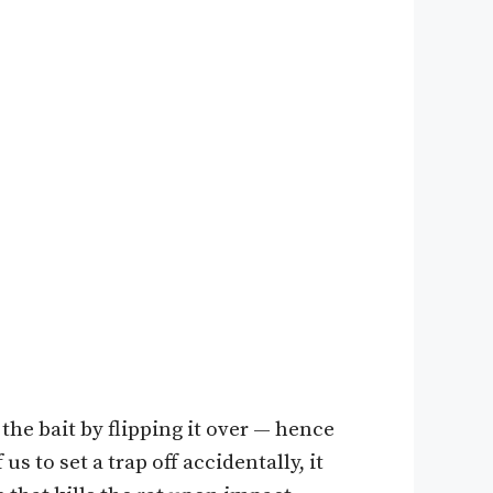
t the bait by flipping it over — hence
s to set a trap off accidentally, it