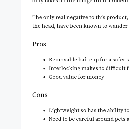
only takes a little nudge from a rodent 
The only real negative to this product
the head, have been known to wander of
Pros
Removable bait cup for a safer 
Interlocking makes to difficult f
Good value for money
Cons
Lightweight so has the ability 
Need to be careful around pets 