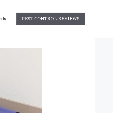
rds
PEST CONTROL REVIEWS