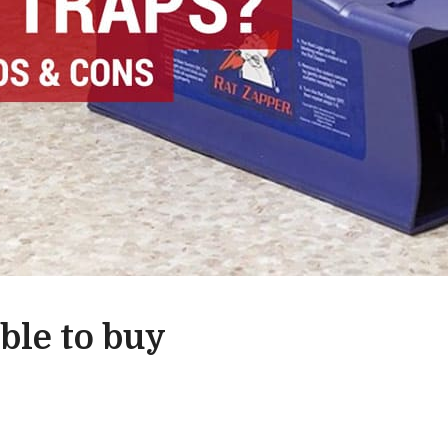
able to buy