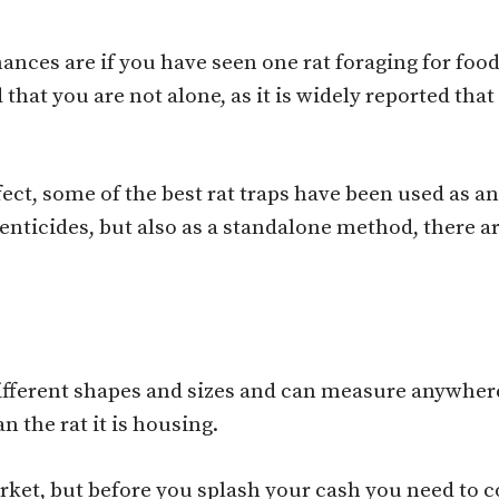
hances are if you have seen one rat foraging for fo
that you are not alone, as it is widely reported tha
fect, some of the best rat traps have been used as an
nticides, but also as a standalone method, there ar
 different shapes and sizes and can measure anywher
n the rat it is housing.
rket, but before you splash your cash you need to c