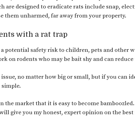
h are designed to eradicate rats include snap, elec
ease them unharmed, far away from your property.
ents with a rat trap
a potential safety risk to children, pets and other 
work on rodents who may be bait shy and can reduce
 issue, no matter how big or small, but if you can i
e simple.
 on the market that it is easy to become bamboozled
will give you my honest, expert opinion on the best r