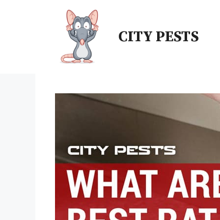
Skip
to
CITY PESTS
content