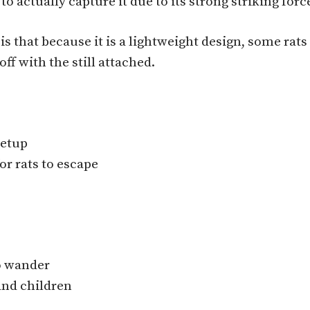
to actually capture it due to its strong striking forc
, is that because it is a lightweight design, some r
f with the still attached.
setup
or rats to escape
to wander
and children