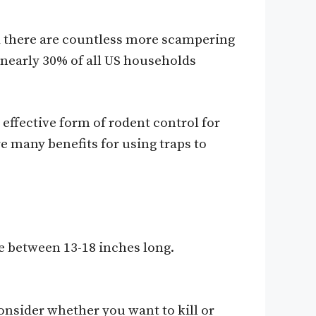
od there are countless more scampering
t nearly 30% of all US households
 effective form of rodent control for
e many benefits for using traps to
e between 13-18 inches long.
onsider whether you want to kill or