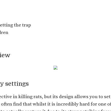
etting the trap
dren
view
y settings
ctive in killing rats, but its design allows you to se
ten find that whilst it is incredibly hard for one of u