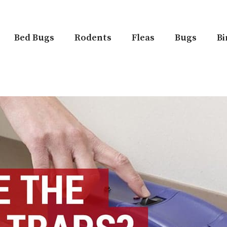
Bed Bugs
Rodents
Fleas
Bugs
Bi