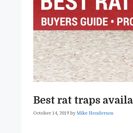
Best rat traps avail
October 14, 2019
by
Mike Henderson