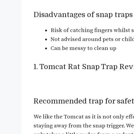
Disadvantages of snap traps
Risk of catching fingers whilst s
Not advised around pets or chil
Can be messy to clean up
1. Tomcat Rat Snap Trap Re
Recommended trap for safet
We like the Tomcat as it is not only effe
staying away from the snap trigger. We of