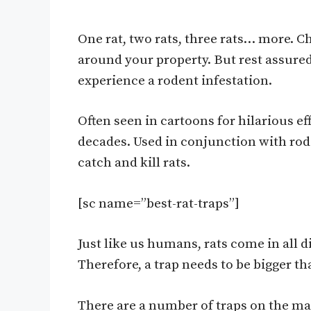
One rat, two rats, three rats… more. C
around your property. But rest assured 
experience a rodent infestation.
Often seen in cartoons for hilarious ef
decades. Used in conjunction with rode
catch and kill rats.
[sc name=”best-rat-traps”]
Just like us humans, rats come in all
Therefore, a trap needs to be bigger tha
There are a number of traps on the ma