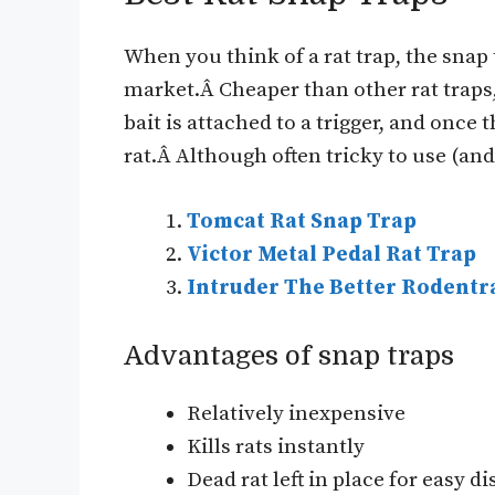
When you think of a rat trap, the snap 
market.Â Cheaper than other rat traps, 
bait is attached to a trigger, and once t
rat.Â Although often tricky to use (an
Tomcat Rat Snap Trap
Victor Metal Pedal Rat Trap
Intruder The Better Rodentr
Advantages of snap traps
Relatively inexpensive
Kills rats instantly
Dead rat left in place for easy d