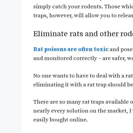
simply catch your rodents. Those whic
traps, however, will allow you to rel
Eliminate rats and other rod
Rat poisons are often toxic
and pose 
and monitored correctly – are safer, 
No one wants to have to deal with a rat
eliminating it with a rat trap should b
There are so many rat traps available
nearly every solution on the market, I 
easily bought online.