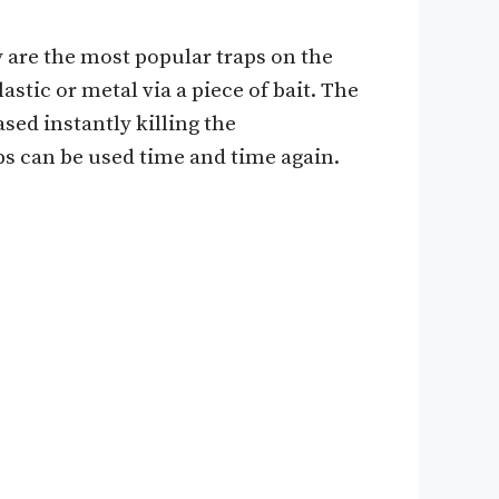
y are the most popular traps on the
stic or metal via a piece of bait. The
ased instantly killing the
ps can be used time and time again.