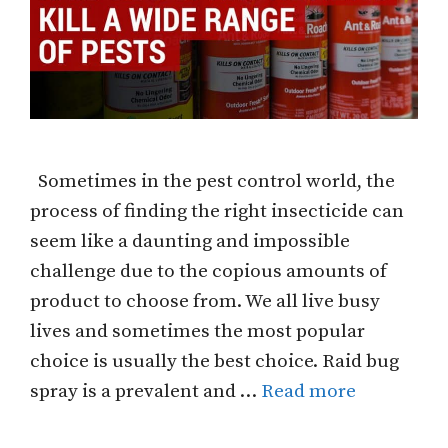
Sometimes in the pest control world, the
process of finding the right insecticide can
seem like a daunting and impossible
challenge due to the copious amounts of
product to choose from. We all live busy
lives and sometimes the most popular
choice is usually the best choice. Raid bug
spray is a prevalent and …
Read more