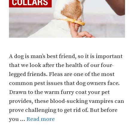
A dog is man’s best friend, so it is important
that we look after the health of our four-
legged friends. Fleas are one of the most
common pest issues that dog owners face.
Drawn to the warm furry coat your pet
provides, these blood-sucking vampires can
prove challenging to get rid of. But before
you …
Read more