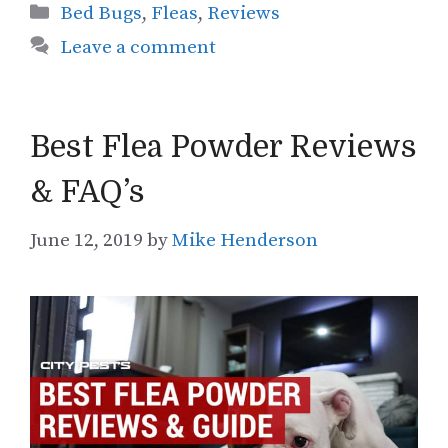
Categories
Bed Bugs
,
Fleas
,
Reviews
Leave a comment
Best Flea Powder Reviews
& FAQ’s
June 12, 2019
by
Mike Henderson