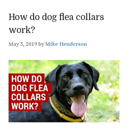
How do dog flea collars
work?
May 5, 2019
by
Mike Henderson