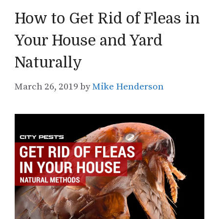
How to Get Rid of Fleas in
Your House and Yard
Naturally
March 26, 2019
by
Mike Henderson