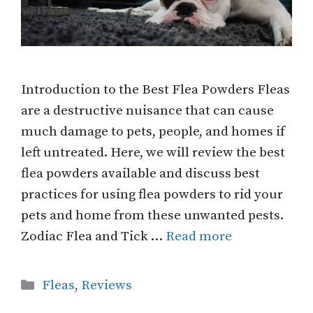
Introduction to the Best Flea Powders Fleas
are a destructive nuisance that can cause
much damage to pets, people, and homes if
left untreated. Here, we will review the best
flea powders available and discuss best
practices for using flea powders to rid your
pets and home from these unwanted pests.
Zodiac Flea and Tick …
Read more
Categories
Fleas
,
Reviews