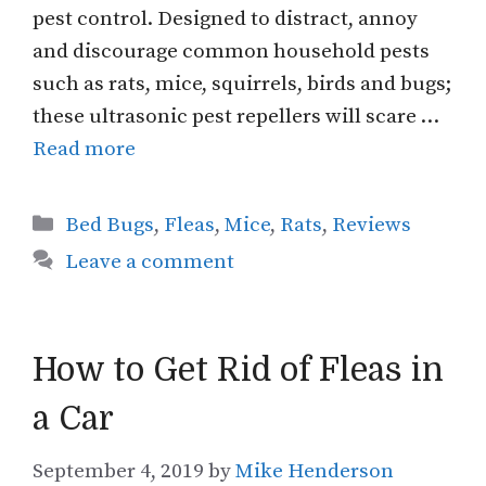
pest control. Designed to distract, annoy
and discourage common household pests
such as rats, mice, squirrels, birds and bugs;
these ultrasonic pest repellers will scare …
Read more
Categories
Bed Bugs
,
Fleas
,
Mice
,
Rats
,
Reviews
Leave a comment
How to Get Rid of Fleas in
a Car
September 4, 2019
by
Mike Henderson