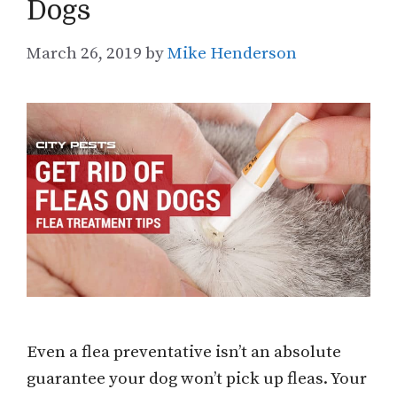
Dogs
March 26, 2019
by
Mike Henderson
Even a flea preventative isn’t an absolute
guarantee your dog won’t pick up fleas. Your