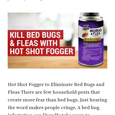
Hot Shot Fogger to Eliminate Bed Bugs and
Fleas There are few household pests that
create more fear than bed bugs. Just hearing
the word makes people cringe. A bed bug