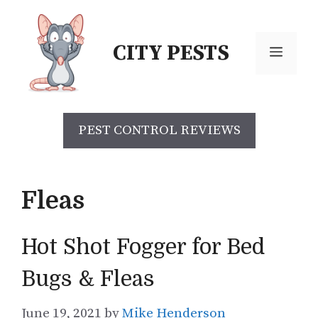
Skip
to
CITY PESTS
content
Menu
PEST CONTROL REVIEWS
Fleas
Hot Shot Fogger for Bed
Bugs & Fleas
June 19, 2021
by
Mike Henderson