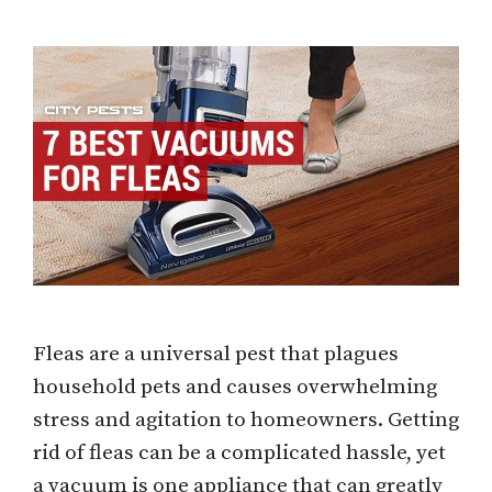
Fleas are a universal pest that plagues
household pets and causes overwhelming
stress and agitation to homeowners. Getting
rid of fleas can be a complicated hassle, yet
a vacuum is one appliance that can greatly