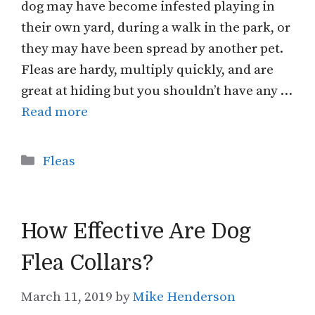
dog may have become infested playing in
their own yard, during a walk in the park, or
they may have been spread by another pet.
Fleas are hardy, multiply quickly, and are
great at hiding but you shouldn’t have any …
Read more
Categories
Fleas
How Effective Are Dog
Flea Collars?
March 11, 2019
by
Mike Henderson