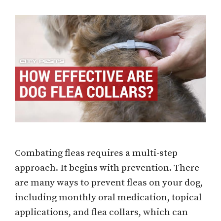
Combating fleas requires a multi-step
approach. It begins with prevention. There
are many ways to prevent fleas on your dog,
including monthly oral medication, topical
applications, and flea collars, which can