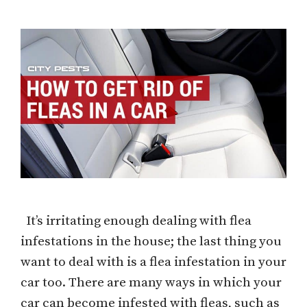
It’s irritating enough dealing with flea
infestations in the house; the last thing you
want to deal with is a flea infestation in your
car too. There are many ways in which your
car can become infested with fleas, such as