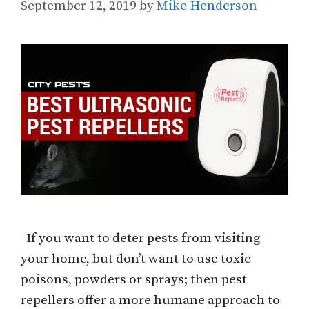
September 12, 2019
by
Mike Henderson
If you want to deter pests from visiting
your home, but don’t want to use toxic
poisons, powders or sprays; then pest
repellers offer a more humane approach to