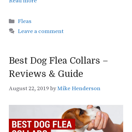
Read more
Categories
Fleas
Leave a comment
Best Dog Flea Collars –
Reviews & Guide
August 22, 2019
by
Mike Henderson