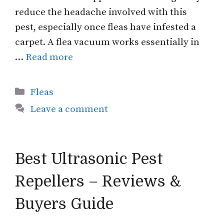
reduce the headache involved with this
pest, especially once fleas have infested a
carpet. A flea vacuum works essentially in
…
Read more
Categories
Fleas
Leave a comment
Best Ultrasonic Pest
Repellers – Reviews &
Buyers Guide