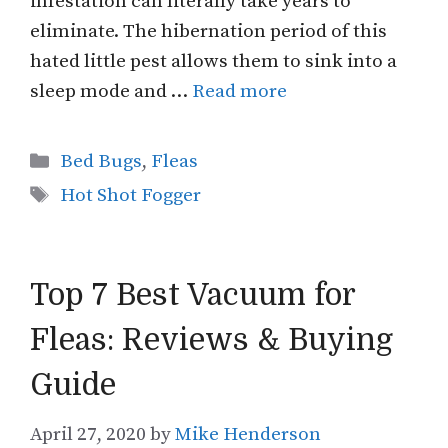
infestation can literally take years to
eliminate. The hibernation period of this
hated little pest allows them to sink into a
sleep mode and …
Read more
Categories
Bed Bugs
,
Fleas
Tags
Hot Shot Fogger
Top 7 Best Vacuum for
Fleas: Reviews & Buying
Guide
April 27, 2020
by
Mike Henderson