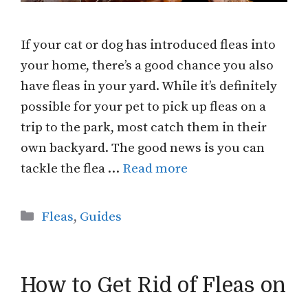
If your cat or dog has introduced fleas into
your home, there’s a good chance you also
have fleas in your yard. While it’s definitely
possible for your pet to pick up fleas on a
trip to the park, most catch them in their
own backyard. The good news is you can
tackle the flea …
Read more
Categories
Fleas
,
Guides
How to Get Rid of Fleas on