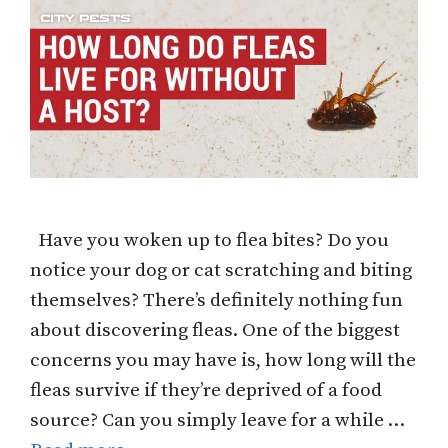
Have you woken up to flea bites? Do you
notice your dog or cat scratching and biting
themselves? There’s definitely nothing fun
about discovering fleas. One of the biggest
concerns you may have is, how long will the
fleas survive if they’re deprived of a food
source? Can you simply leave for a while …