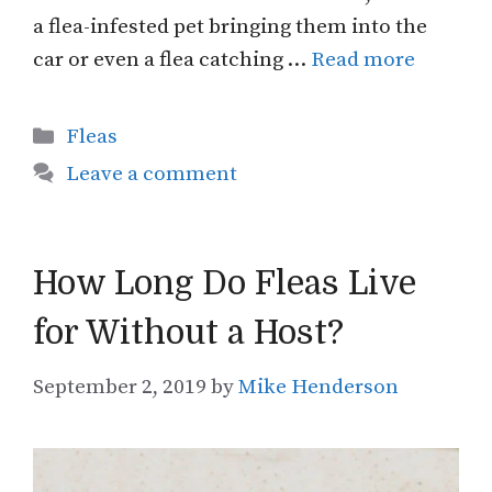
a flea-infested pet bringing them into the
car or even a flea catching …
Read more
Categories
Fleas
Leave a comment
How Long Do Fleas Live
for Without a Host?
September 2, 2019
by
Mike Henderson