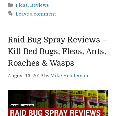
Categories
Fleas
,
Reviews
Leave a comment
Raid Bug Spray Reviews –
Kill Bed Bugs, Fleas, Ants,
Roaches & Wasps
August 15, 2019
by
Mike Henderson