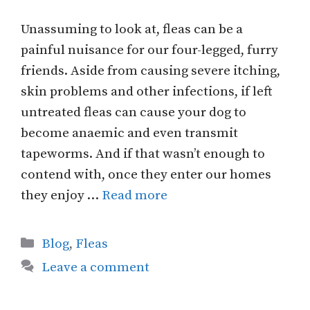
Unassuming to look at, fleas can be a
painful nuisance for our four-legged, furry
friends. Aside from causing severe itching,
skin problems and other infections, if left
untreated fleas can cause your dog to
become anaemic and even transmit
tapeworms. And if that wasn’t enough to
contend with, once they enter our homes
they enjoy …
Read more
Categories
Blog
,
Fleas
Leave a comment