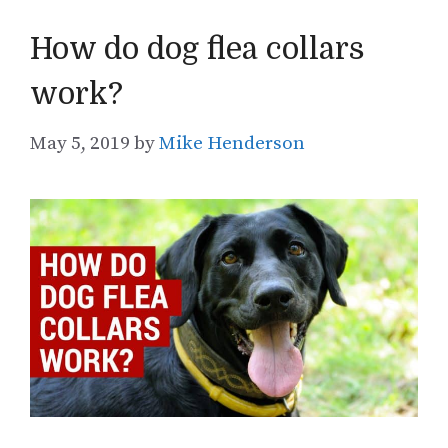
How do dog flea collars
work?
May 5, 2019
by
Mike Henderson