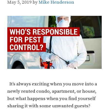
May 5, 2019
by
Mike Henderson
It’s always exciting when you move into a
newly rented condo, apartment, or house,
but what happens when you find yourself
sharing it with some unwanted guests?