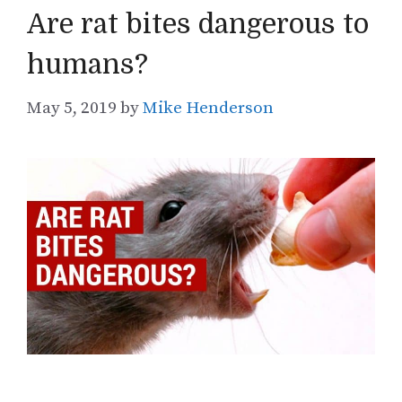
Are rat bites dangerous to
humans?
May 5, 2019
by
Mike Henderson