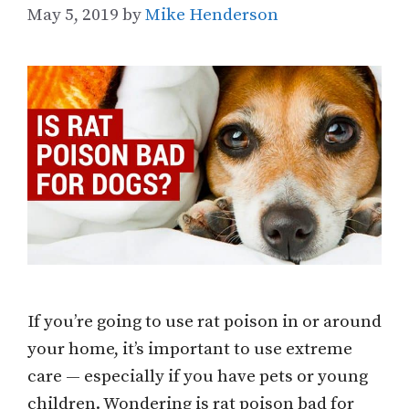
May 5, 2019
by
Mike Henderson
If you’re going to use rat poison in or around
your home, it’s important to use extreme
care — especially if you have pets or young
children. Wondering is rat poison bad for