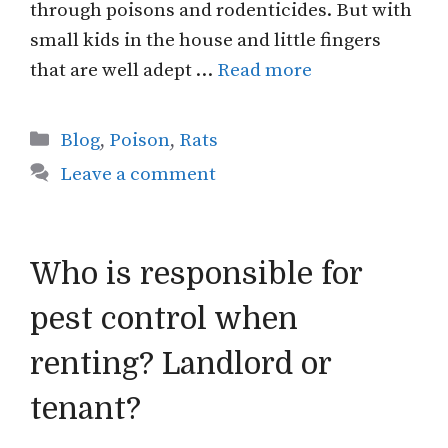
through poisons and rodenticides. But with
small kids in the house and little fingers
that are well adept …
Read more
Categories
Blog
,
Poison
,
Rats
Leave a comment
Who is responsible for
pest control when
renting? Landlord or
tenant?