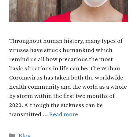
Throughout human history, many types of
viruses have struck humankind which
remind us all how precarious the most
basic situations in life can be. The Wuhan
Coronavirus has taken both the worldwide
health community and the world as a whole
by storm within the first two months of
2020. Although the sickness can be
transmitted …
Read more
Categories
Blog