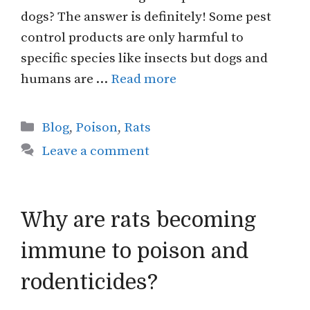
dogs? The answer is definitely! Some pest
control products are only harmful to
specific species like insects but dogs and
humans are …
Read more
Categories
Blog
,
Poison
,
Rats
Leave a comment
Why are rats becoming
immune to poison and
rodenticides?