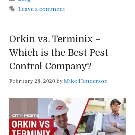
Leave a comment
Orkin vs. Terminix –
Which is the Best Pest
Control Company?
February 28, 2020
by
Mike Henderson