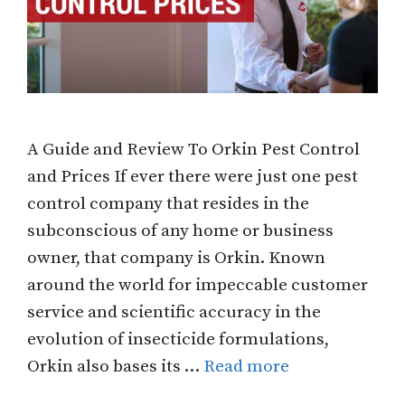
A Guide and Review To Orkin Pest Control
and Prices If ever there were just one pest
control company that resides in the
subconscious of any home or business
owner, that company is Orkin. Known
around the world for impeccable customer
service and scientific accuracy in the
evolution of insecticide formulations,
Orkin also bases its …
Read more