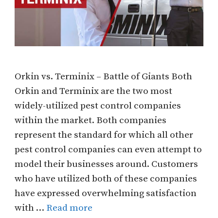
Orkin vs. Terminix – Battle of Giants Both
Orkin and Terminix are the two most
widely-utilized pest control companies
within the market. Both companies
represent the standard for which all other
pest control companies can even attempt to
model their businesses around. Customers
who have utilized both of these companies
have expressed overwhelming satisfaction
with …
Read more