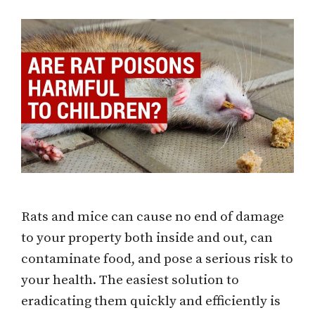
Rats and mice can cause no end of damage
to your property both inside and out, can
contaminate food, and pose a serious risk to
your health. The easiest solution to
eradicating them quickly and efficiently is