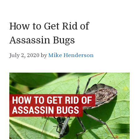
How to Get Rid of
Assassin Bugs
July 2, 2020
by
Mike Henderson