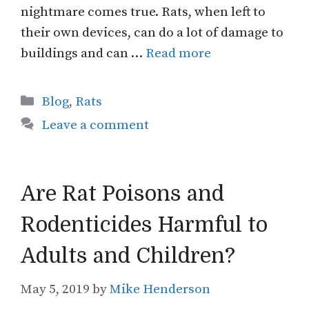
nightmare comes true. Rats, when left to
their own devices, can do a lot of damage to
buildings and can …
Read more
Categories
Blog
,
Rats
Leave a comment
Are Rat Poisons and
Rodenticides Harmful to
Adults and Children?
May 5, 2019
by
Mike Henderson