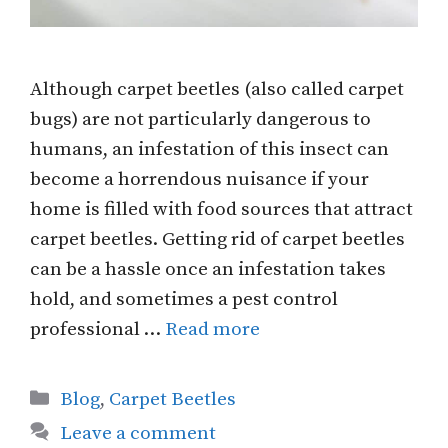
Although carpet beetles (also called carpet
bugs) are not particularly dangerous to
humans, an infestation of this insect can
become a horrendous nuisance if your
home is filled with food sources that attract
carpet beetles. Getting rid of carpet beetles
can be a hassle once an infestation takes
hold, and sometimes a pest control
professional …
Read more
Categories
Blog
,
Carpet Beetles
Leave a comment