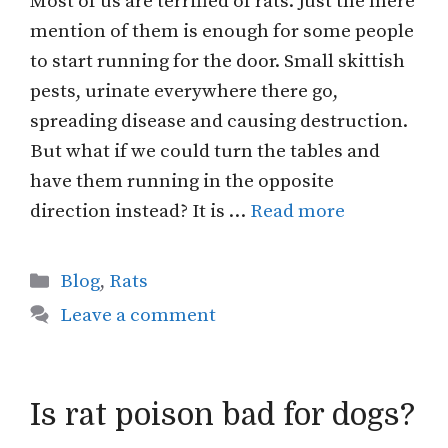
Most of us are terrified of rats. Just the mere
mention of them is enough for some people
to start running for the door. Small skittish
pests, urinate everywhere there go,
spreading disease and causing destruction.
But what if we could turn the tables and
have them running in the opposite
direction instead? It is …
Read more
Categories
Blog
,
Rats
Leave a comment
Is rat poison bad for dogs?