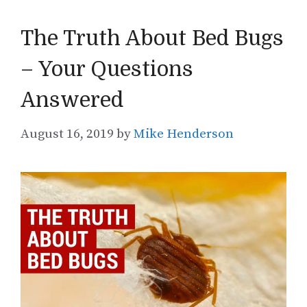
The Truth About Bed Bugs
– Your Questions
Answered
August 16, 2019
by
Mike Henderson