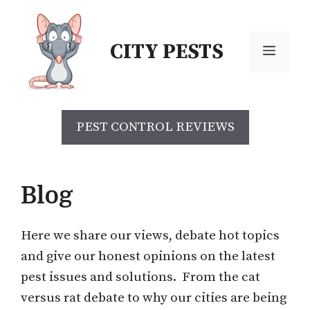
Skip
to
CITY PESTS
content
Menu
PEST CONTROL REVIEWS
Blog
Here we share our views, debate hot topics
and give our honest opinions on the latest
pest issues and solutions. From the cat
versus rat debate to why our cities are being