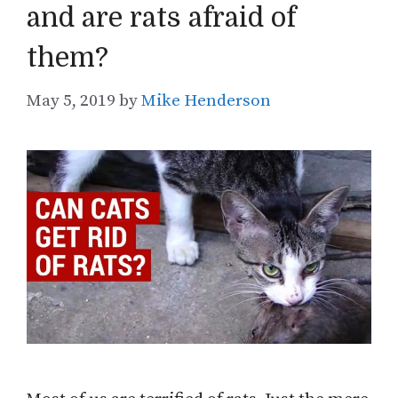
and are rats afraid of
them?
May 5, 2019
by
Mike Henderson