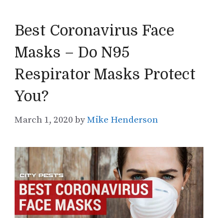
Best Coronavirus Face
Masks – Do N95
Respirator Masks Protect
You?
March 1, 2020
by
Mike Henderson