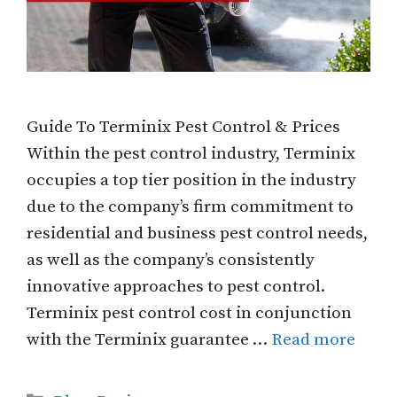
Guide To Terminix Pest Control & Prices
Within the pest control industry, Terminix
occupies a top tier position in the industry
due to the company’s firm commitment to
residential and business pest control needs,
as well as the company’s consistently
innovative approaches to pest control.
Terminix pest control cost in conjunction
with the Terminix guarantee …
Read more