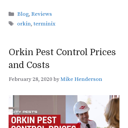
Categories
Blog
,
Reviews
Tags
orkin
,
terminix
Orkin Pest Control Prices
and Costs
February 28, 2020
by
Mike Henderson