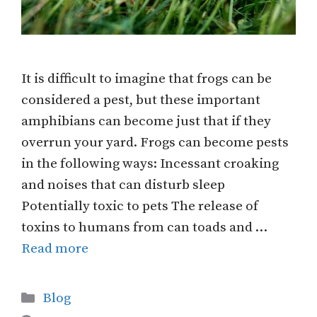
It is difficult to imagine that frogs can be
considered a pest, but these important
amphibians can become just that if they
overrun your yard. Frogs can become pests
in the following ways: Incessant croaking
and noises that can disturb sleep
Potentially toxic to pets The release of
toxins to humans from can toads and …
Read more
Categories
Blog