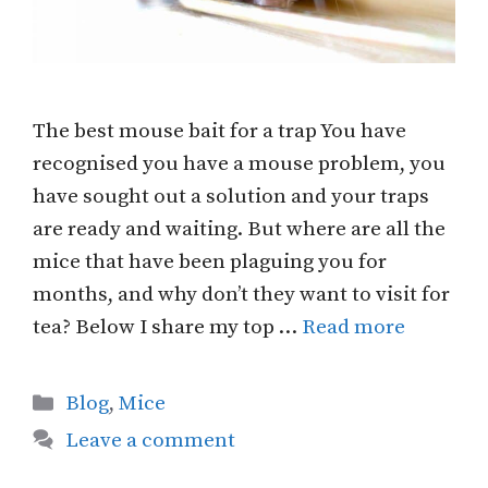
The best mouse bait for a trap You have
recognised you have a mouse problem, you
have sought out a solution and your traps
are ready and waiting. But where are all the
mice that have been plaguing you for
months, and why don’t they want to visit for
tea? Below I share my top …
Read more
Categories
Blog
,
Mice
Leave a comment