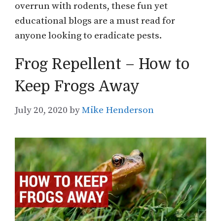
overrun with rodents, these fun yet
educational blogs are a must read for
anyone looking to eradicate pests.
Frog Repellent – How to
Keep Frogs Away
July 20, 2020
by
Mike Henderson