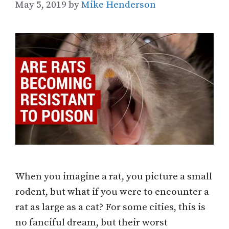
May 5, 2019
by
Mike Henderson
When you imagine a rat, you picture a small
rodent, but what if you were to encounter a
rat as large as a cat? For some cities, this is
no fanciful dream, but their worst