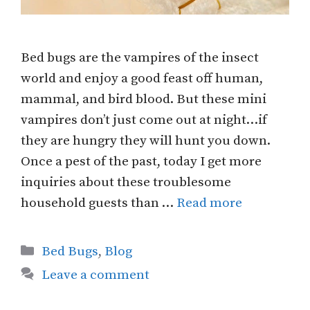
Bed bugs are the vampires of the insect
world and enjoy a good feast off human,
mammal, and bird blood. But these mini
vampires don’t just come out at night…if
they are hungry they will hunt you down.
Once a pest of the past, today I get more
inquiries about these troublesome
household guests than …
Read more
Categories
Bed Bugs
,
Blog
Leave a comment