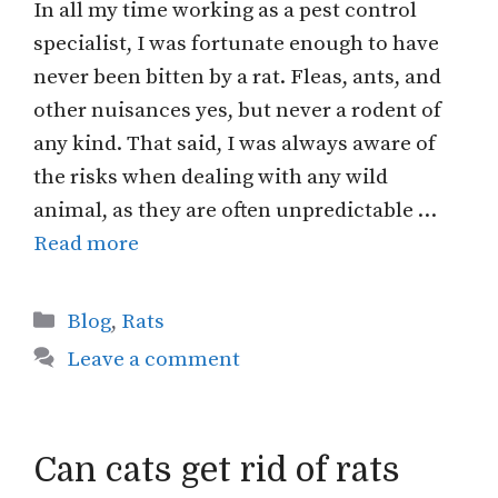
In all my time working as a pest control
specialist, I was fortunate enough to have
never been bitten by a rat. Fleas, ants, and
other nuisances yes, but never a rodent of
any kind. That said, I was always aware of
the risks when dealing with any wild
animal, as they are often unpredictable …
Read more
Categories
Blog
,
Rats
Leave a comment
Can cats get rid of rats