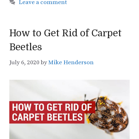
Leave a comment
How to Get Rid of Carpet
Beetles
July 6, 2020
by
Mike Henderson