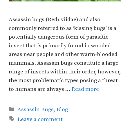
Assassin bugs (Reduviidae) and also
commonly referred to as ‘kissing bugs’ is a
potentially dangerous form of parasitic
insect that is primarily found in wooded
areas near people and other warm-blooded
mammals. Assassin bugs constitute a large
range of insects within their order, however,
the most problematic types posing a threat
to humans are always …
Read more
Categories
Assassin Bugs
,
Blog
Leave a comment