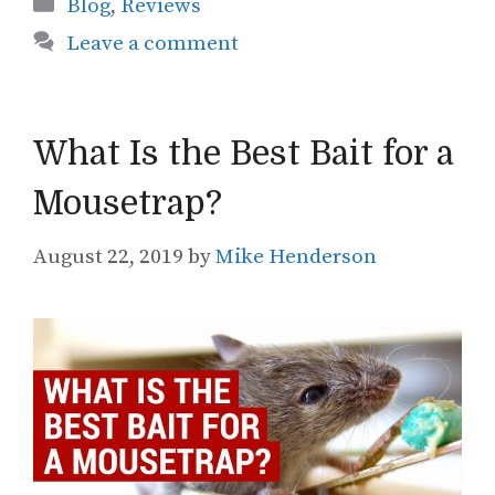
Categories
Blog
,
Reviews
Leave a comment
What Is the Best Bait for a
Mousetrap?
August 22, 2019
by
Mike Henderson