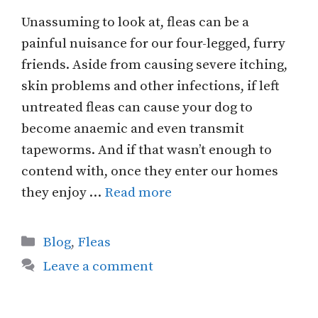
Unassuming to look at, fleas can be a
painful nuisance for our four-legged, furry
friends. Aside from causing severe itching,
skin problems and other infections, if left
untreated fleas can cause your dog to
become anaemic and even transmit
tapeworms. And if that wasn’t enough to
contend with, once they enter our homes
they enjoy …
Read more
Categories
Blog
,
Fleas
Leave a comment