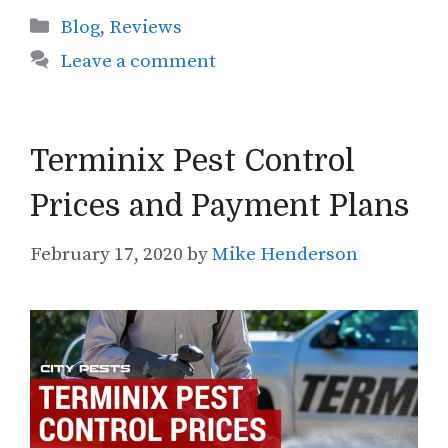
Categories
Blog
,
Reviews
Leave a comment
Terminix Pest Control
Prices and Payment Plans
February 17, 2020
by
Mike Henderson