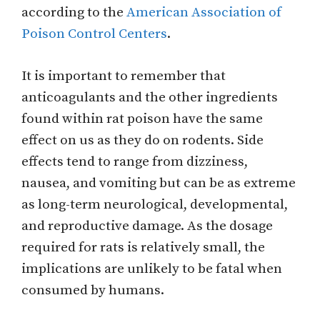
according to the
American Association of
Poison Control Centers
.
It is important to remember that
anticoagulants and the other ingredients
found within rat poison have the same
effect on us as they do on rodents. Side
effects tend to range from dizziness,
nausea, and vomiting but can be as extreme
as long-term neurological, developmental,
and reproductive damage. As the dosage
required for rats is relatively small, the
implications are unlikely to be fatal when
consumed by humans.