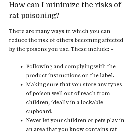
How can I minimize the risks of
rat poisoning?
There are many ways in which you can
reduce the risk of others becoming affected
by the poisons you use. These include: –
Following and complying with the
product instructions on the label.
Making sure that you store any types
of poison well out of reach from
children, ideally in a lockable
cupboard.
Never let your children or pets play in
an area that you know contains rat