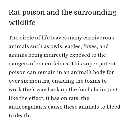
Rat poison and the surrounding
wildlife
The circle of life leaves many carnivorous
animals such as owls, eagles, foxes, and
skunks being indirectly exposed to the
dangers of rodenticides. This super-potent
poison can remain in an animal’s body for
over six months, enabling the toxins to
work their way back up the food chain. Just
like the effect, it has on rats, the
anticoagulants cause these animals to bleed
to death.