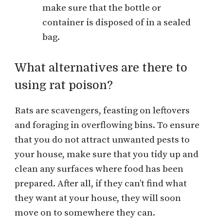
make sure that the bottle or
container is disposed of in a sealed
bag.
What alternatives are there to
using rat poison?
Rats are scavengers, feasting on leftovers
and foraging in overflowing bins. To ensure
that you do not attract unwanted pests to
your house, make sure that you tidy up and
clean any surfaces where food has been
prepared. After all, if they can’t find what
they want at your house, they will soon
move on to somewhere they can.