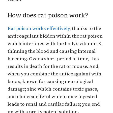
How does rat poison work?
Rat poison works effectively
, thanks to the
anticoagulant hidden within the rat poison
which interferes with the body’s vitamin K,
thinning the blood and causing internal
bleeding. Over a short period of time, this
results in death for the rat or mouse. And,
when you combine the anticoagulant with
borax, known for causing neurological
damage; zinc which contains toxic gases,
and cholecalciferol which once ingested
leads to renal and cardiac failure; you end
up with a pretty potent solution.