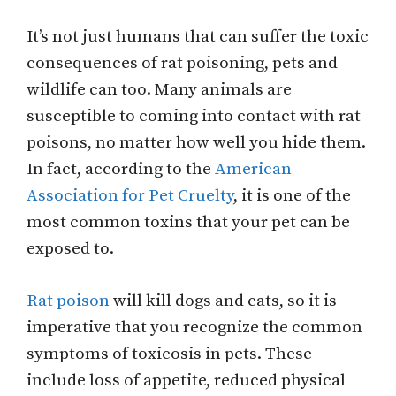
It’s not just humans that can suffer the toxic
consequences of rat poisoning, pets and
wildlife can too. Many animals are
susceptible to coming into contact with rat
poisons, no matter how well you hide them.
In fact, according to the
American
Association for Pet Cruelty
, it is one of the
most common toxins that your pet can be
exposed to.
Rat poison
will kill dogs and cats, so it is
imperative that you recognize the common
symptoms of toxicosis in pets. These
include loss of appetite, reduced physical