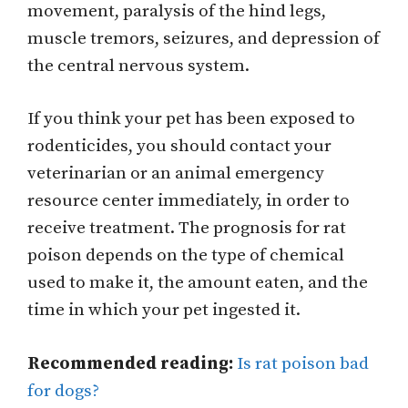
movement, paralysis of the hind legs,
muscle tremors, seizures, and depression of
the central nervous system.
If you think your pet has been exposed to
rodenticides, you should contact your
veterinarian or an animal emergency
resource center immediately, in order to
receive treatment. The prognosis for rat
poison depends on the type of chemical
used to make it, the amount eaten, and the
time in which your pet ingested it.
Recommended reading:
Is rat poison bad
for dogs?