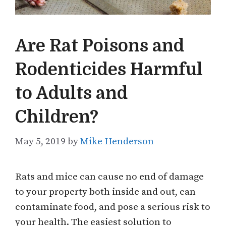
Are Rat Poisons and
Rodenticides Harmful
to Adults and
Children?
May 5, 2019
by
Mike Henderson
Rats and mice can cause no end of damage
to your property both inside and out, can
contaminate food, and pose a serious risk to
your health. The easiest solution to