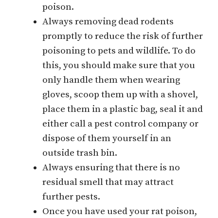
poison.
Always removing dead rodents
promptly to reduce the risk of further
poisoning to pets and wildlife. To do
this, you should make sure that you
only handle them when wearing
gloves, scoop them up with a shovel,
place them in a plastic bag, seal it and
either call a pest control company or
dispose of them yourself in an
outside trash bin.
Always ensuring that there is no
residual smell that may attract
further pests.
Once you have used your rat poison,