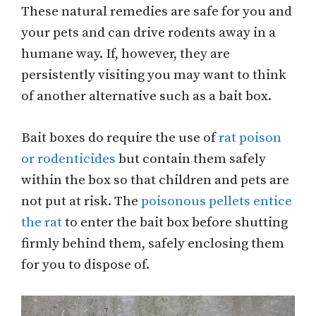
These natural remedies are safe for you and
your pets and can drive rodents away in a
humane way. If, however, they are
persistently visiting you may want to think
of another alternative such as a bait box.
Bait boxes do require the use of
rat poison
or rodenticides
but contain them safely
within the box so that children and pets are
not put at risk. The
poisonous pellets entice
the rat
to enter the bait box before shutting
firmly behind them, safely enclosing them
for you to dispose of.