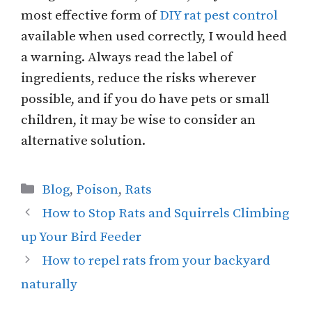
most effective form of
DIY rat pest control
available when used correctly, I would heed
a warning. Always read the label of
ingredients, reduce the risks wherever
possible, and if you do have pets or small
children, it may be wise to consider an
alternative solution.
Categories
Blog
,
Poison
,
Rats
How to Stop Rats and Squirrels Climbing
up Your Bird Feeder
How to repel rats from your backyard
naturally