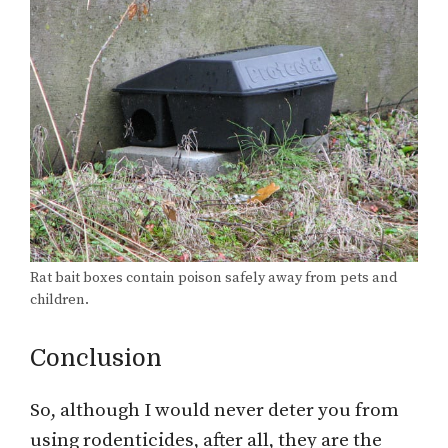
Rat bait boxes contain poison safely away from pets and
children.
Conclusion
So, although I would never deter you from
using rodenticides, after all, they are the