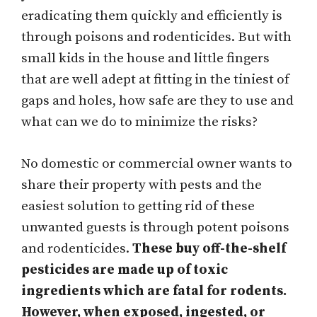
eradicating them quickly and efficiently is
through poisons and rodenticides. But with
small kids in the house and little fingers
that are well adept at fitting in the tiniest of
gaps and holes, how safe are they to use and
what can we do to minimize the risks?
No domestic or commercial owner wants to
share their property with pests and the
easiest solution to getting rid of these
unwanted guests is through potent poisons
and rodenticides.
These buy off-the-shelf
pesticides are made up of toxic
ingredients which are fatal for rodents.
However, when exposed, ingested, or