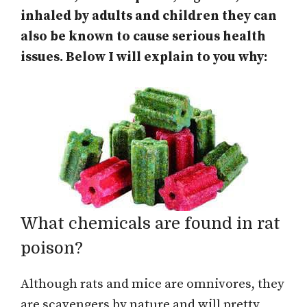
inhaled by adults and children they can
also be known to cause serious health
issues. Below I will explain to you why:
What chemicals are found in rat
poison?
Although rats and mice are omnivores, they
are scavengers by nature and will pretty