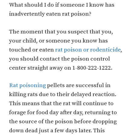
What should I do if someone I know has
inadvertently eaten rat poison?
The moment that you suspect that you,
your child, or someone you know has
touched or eaten
rat poison or rodenticide
,
you should contact the poison control
center straight away on 1-800-222-1222.
Rat poisoning
pellets are successful in
killing rats due to their delayed reaction.
This means that the rat will continue to
forage for food day after day, returning to
the source of the poison before dropping
down dead just a few days later. This