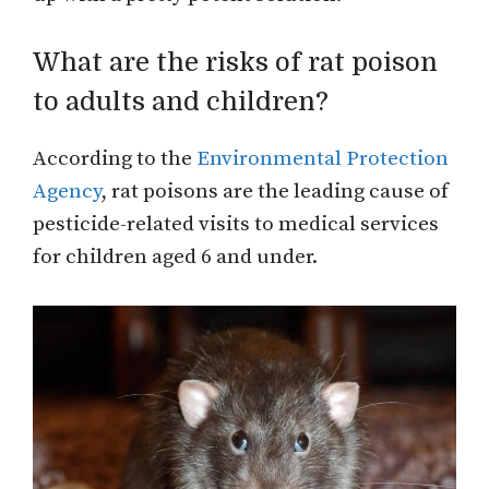
What are the risks of rat poison
to adults and children?
According to the
Environmental Protection
Agency
, rat poisons are the leading cause of
pesticide-related visits to medical services
for children aged 6 and under.