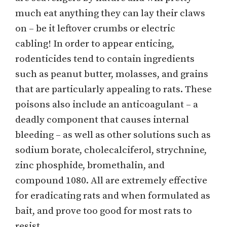
much eat anything they can lay their claws
on – be it leftover crumbs or electric
cabling! In order to appear enticing,
rodenticides tend to contain ingredients
such as peanut butter, molasses, and grains
that are particularly appealing to rats. These
poisons also include an anticoagulant – a
deadly component that causes internal
bleeding – as well as other solutions such as
sodium borate, cholecalciferol, strychnine,
zinc phosphide, bromethalin, and
compound 1080. All are extremely effective
for eradicating rats and when formulated as
bait, and prove too good for most rats to
resist.