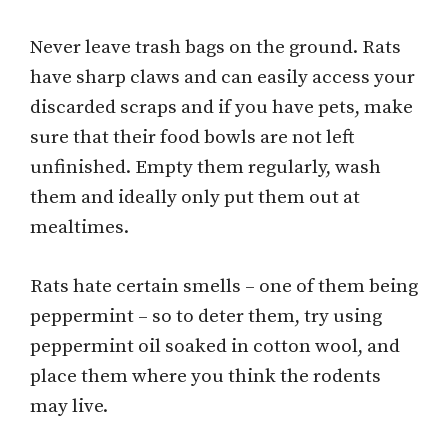
Never leave trash bags on the ground. Rats
have sharp claws and can easily access your
discarded scraps and if you have pets, make
sure that their food bowls are not left
unfinished. Empty them regularly, wash
them and ideally only put them out at
mealtimes.
Rats hate certain smells – one of them being
peppermint – so to deter them, try using
peppermint oil soaked in cotton wool, and
place them where you think the rodents
may live.