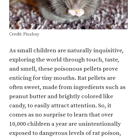
Credit: Pixabay
As small children are naturally inquisitive,
exploring the world through touch, taste,
and smell, these poisonous pellets prove
enticing for tiny mouths. Rat pellets are
often sweet, made from ingredients such as
peanut butter and brightly colored like
candy, to easily attract attention. So, it
comes as no surprise to learn that over
10,000 children a year are unintentionally
exposed to dangerous levels of rat poison,