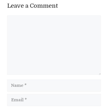
Leave a Comment
Comment
Name
Email