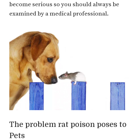
become serious so you should always be
examined by a medical professional.
The problem rat poison poses to
Pets