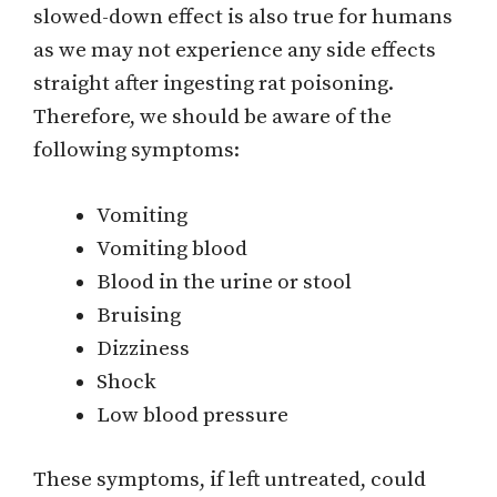
slowed-down effect is also true for humans
as we may not experience any side effects
straight after ingesting rat poisoning.
Therefore, we should be aware of the
following symptoms:
Vomiting
Vomiting blood
Blood in the urine or stool
Bruising
Dizziness
Shock
Low blood pressure
These symptoms, if left untreated, could