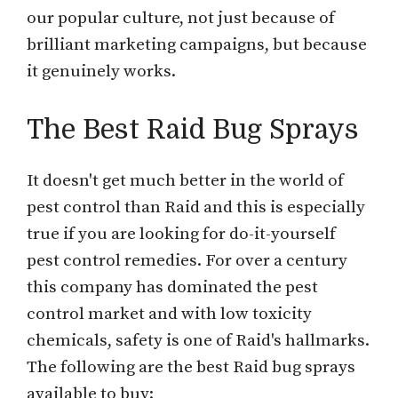
our popular culture, not just because of
brilliant marketing campaigns, but because
it genuinely works.
The Best Raid Bug Sprays
It doesn't get much better in the world of
pest control than Raid and this is especially
true if you are looking for do-it-yourself
pest control remedies. For over a century
this company has dominated the pest
control market and with low toxicity
chemicals, safety is one of Raid's hallmarks.
The following are the best Raid bug sprays
available to buy: