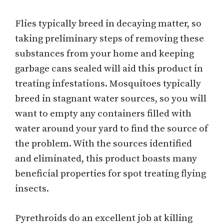
Flies typically breed in decaying matter, so
taking preliminary steps of removing these
substances from your home and keeping
garbage cans sealed will aid this product in
treating infestations. Mosquitoes typically
breed in stagnant water sources, so you will
want to empty any containers filled with
water around your yard to find the source of
the problem. With the sources identified
and eliminated, this product boasts many
beneficial properties for spot treating flying
insects.
Pyrethroids do an excellent job at killing