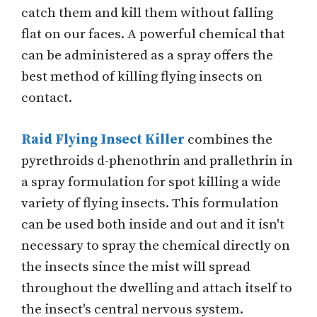
catch them and kill them without falling
flat on our faces. A powerful chemical that
can be administered as a spray offers the
best method of killing flying insects on
contact.
Raid Flying Insect Killer
combines the
pyrethroids d-phenothrin and prallethrin in
a spray formulation for spot killing a wide
variety of flying insects. This formulation
can be used both inside and out and it isn't
necessary to spray the chemical directly on
the insects since the mist will spread
throughout the dwelling and attach itself to
the insect's central nervous system.