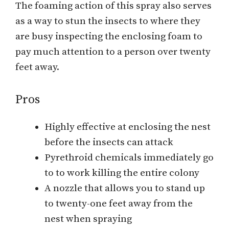
The foaming action of this spray also serves
as a way to stun the insects to where they
are busy inspecting the enclosing foam to
pay much attention to a person over twenty
feet away.
Pros
Highly effective at enclosing the nest
before the insects can attack
Pyrethroid chemicals immediately go
to to work killing the entire colony
A nozzle that allows you to stand up
to twenty-one feet away from the
nest when spraying