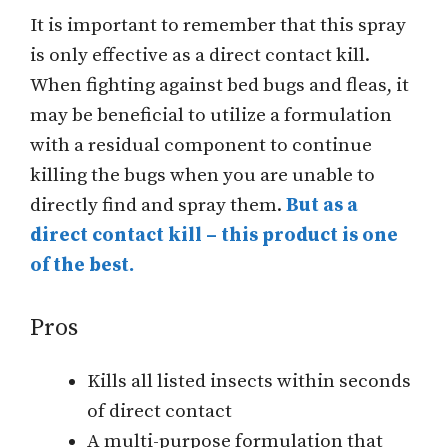
It is important to remember that this spray
is only effective as a direct contact kill.
When fighting against bed bugs and fleas, it
may be beneficial to utilize a formulation
with a residual component to continue
killing the bugs when you are unable to
directly find and spray them.
But as a
direct contact kill – this product is one
of the best.
Pros
Kills all listed insects within seconds
of direct contact
A multi-purpose formulation that