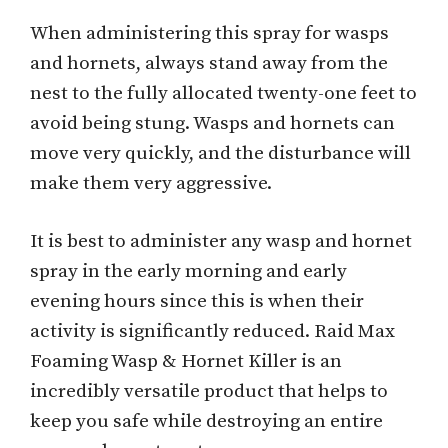
When administering this spray for wasps
and hornets, always stand away from the
nest to the fully allocated twenty-one feet to
avoid being stung. Wasps and hornets can
move very quickly, and the disturbance will
make them very aggressive.
It is best to administer any wasp and hornet
spray in the early morning and early
evening hours since this is when their
activity is significantly reduced. Raid Max
Foaming Wasp & Hornet Killer is an
incredibly versatile product that helps to
keep you safe while destroying an entire