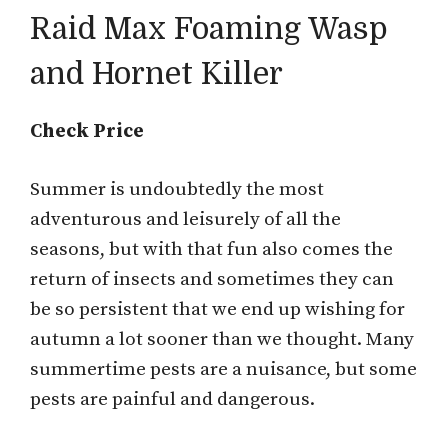
Raid Max Foaming Wasp
and Hornet Killer
Check Price
Summer is undoubtedly the most
adventurous and leisurely of all the
seasons, but with that fun also comes the
return of insects and sometimes they can
be so persistent that we end up wishing for
autumn a lot sooner than we thought. Many
summertime pests are a nuisance, but some
pests are painful and dangerous.