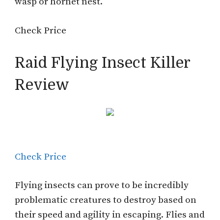
wasp or hornet nest.
Check Price
Raid Flying Insect Killer
Review
Check Price
Flying insects can prove to be incredibly
problematic creatures to destroy based on
their speed and agility in escaping. Flies and