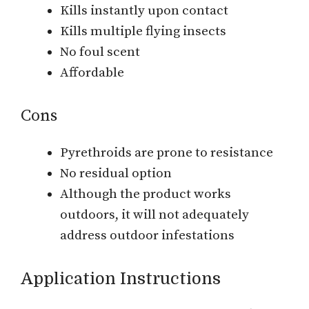
Kills instantly upon contact
Kills multiple flying insects
No foul scent
Affordable
Cons
Pyrethroids are prone to resistance
No residual option
Although the product works
outdoors, it will not adequately
address outdoor infestations
Application Instructions