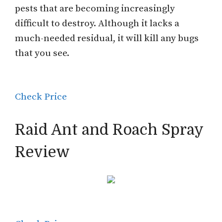
pests that are becoming increasingly
difficult to destroy. Although it lacks a
much-needed residual, it will kill any bugs
that you see.
Check Price
Raid Ant and Roach Spray
Review