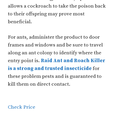
allows a cockroach to take the poison back
to their offspring may prove most
beneficial.
For ants, administer the product to door
frames and windows and be sure to travel
along an ant colony to identify where the
entry point is.
Raid Ant and Roach Killer
is a strong and trusted insecticide
for
these problem pests and is guaranteed to
kill them on direct contact.
Check Price