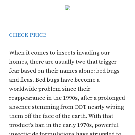
CHECK PRICE
When it comes to insects invading our
homes, there are usually two that trigger
fear based on their names alone: bed bugs
and fleas. Bed bugs have become a
worldwide problem since their
reappearance in the 1990s, after a prolonged
absence stemming from DDT nearly wiping
them off the face of the earth. With that
product's ban in the early 1970s, powerful
insecticide formulations have struggled to