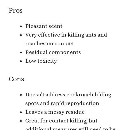
Pros
Pleasant scent
Very effective in killing ants and
roaches on contact
Residual components
Low toxicity
Cons
Doesn't address cockroach hiding
spots and rapid reproduction
Leaves a messy residue
Great for contact killing, but
additional measures will need to be