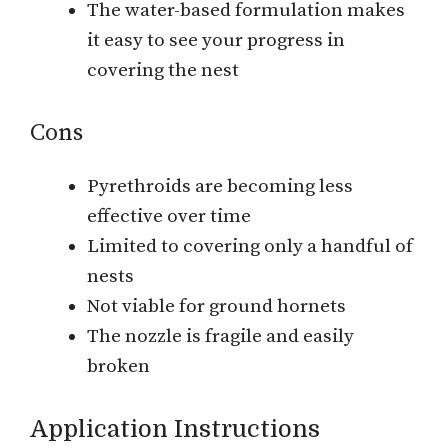
The water-based formulation makes
it easy to see your progress in
covering the nest
Cons
Pyrethroids are becoming less
effective over time
Limited to covering only a handful of
nests
Not viable for ground hornets
The nozzle is fragile and easily
broken
Application Instructions