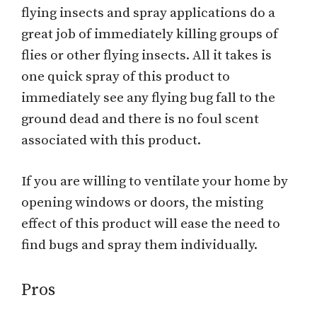
flying insects and spray applications do a
great job of immediately killing groups of
flies or other flying insects. All it takes is
one quick spray of this product to
immediately see any flying bug fall to the
ground dead and there is no foul scent
associated with this product.
If you are willing to ventilate your home by
opening windows or doors, the misting
effect of this product will ease the need to
find bugs and spray them individually.
Pros