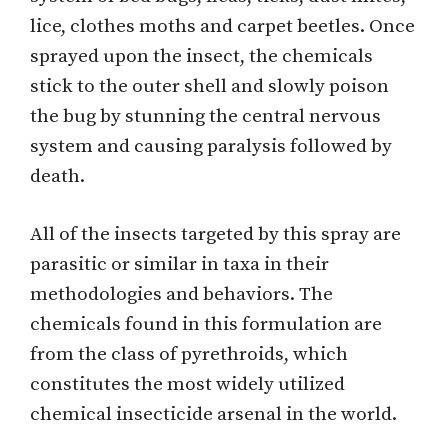
lice, clothes moths and carpet beetles. Once
sprayed upon the insect, the chemicals
stick to the outer shell and slowly poison
the bug by stunning the central nervous
system and causing paralysis followed by
death.
All of the insects targeted by this spray are
parasitic or similar in taxa in their
methodologies and behaviors. The
chemicals found in this formulation are
from the class of pyrethroids, which
constitutes the most widely utilized
chemical insecticide arsenal in the world.