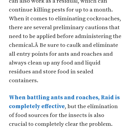
can also work as a residual, which can
continue killing pests for up to a month.
When it comes to eliminating cockroaches,
there are several preliminary cautions that
need to be applied before administering the
chemical.Â Be sure to caulk and eliminate
all entry points for ants and roaches and
always clean up any food and liquid
residues and store food in sealed
containers.
When battling ants and roaches, Raid is
completely effective
, but the elimination
of food sources for the insects is also
crucial to completely clear the problem.