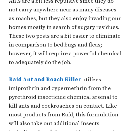
Ants are a bit less repulsive since they do
not carry anywhere near as many diseases
as roaches, but they also enjoy invading our
homes mostly in search of sugary residues.
These two pests are a bit easier to eliminate
in comparison to bed bugs and fleas;
however, it will require a powerful chemical
to adequately do the job.
Raid Ant and Roach Killer
utilizes
imiprothrin and cypermethrin from the
pyrethroid insecticide chemical arsenal to
kill ants and cockroaches on contact. Like
most products from Raid, this formulation
will also take out additional insects