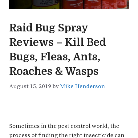
Raid Bug Spray
Reviews – Kill Bed
Bugs, Fleas, Ants,
Roaches & Wasps
August 15, 2019
by
Mike Henderson
Sometimes in the pest control world, the
process of finding the right insecticide can