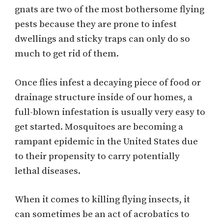
gnats are two of the most bothersome flying
pests because they are prone to infest
dwellings and sticky traps can only do so
much to get rid of them.
Once flies infest a decaying piece of food or
drainage structure inside of our homes, a
full-blown infestation is usually very easy to
get started. Mosquitoes are becoming a
rampant epidemic in the United States due
to their propensity to carry potentially
lethal diseases.
When it comes to killing flying insects, it
can sometimes be an act of acrobatics to