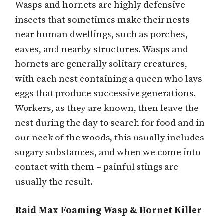
Wasps and hornets are highly defensive
insects that sometimes make their nests
near human dwellings, such as porches,
eaves, and nearby structures. Wasps and
hornets are generally solitary creatures,
with each nest containing a queen who lays
eggs that produce successive generations.
Workers, as they are known, then leave the
nest during the day to search for food and in
our neck of the woods, this usually includes
sugary substances, and when we come into
contact with them – painful stings are
usually the result.
Raid Max Foaming Wasp & Hornet Killer