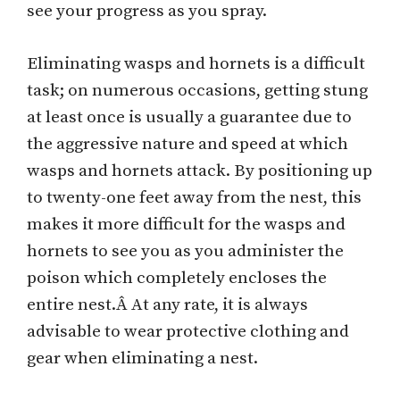
see your progress as you spray.
Eliminating wasps and hornets is a difficult
task; on numerous occasions, getting stung
at least once is usually a guarantee due to
the aggressive nature and speed at which
wasps and hornets attack. By positioning up
to twenty-one feet away from the nest, this
makes it more difficult for the wasps and
hornets to see you as you administer the
poison which completely encloses the
entire nest.Â At any rate, it is always
advisable to wear protective clothing and
gear when eliminating a nest.