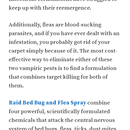
keep up with their reemergence.
Additionally, fleas are blood-sucking
parasites, and if you have ever dealt with an
infestation, you probably got rid of your
carpet simply because of it. The most cost-
effective way to eliminate either of these
two vampiric pests is to find a formulation
that combines target killing for both of
them.
Raid Bed Bug and Flea Spray
combine
four powerful, scientifically formulated
chemicals that attack the central nervous
system of bed bugs, fleas, ticks, dust mites,