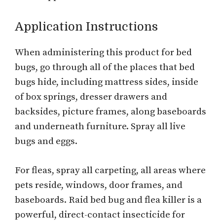
Application Instructions
When administering this product for bed
bugs, go through all of the places that bed
bugs hide, including mattress sides, inside
of box springs, dresser drawers and
backsides, picture frames, along baseboards
and underneath furniture. Spray all live
bugs and eggs.
For fleas, spray all carpeting, all areas where
pets reside, windows, door frames, and
baseboards. Raid bed bug and flea killer is a
powerful, direct-contact insecticide for