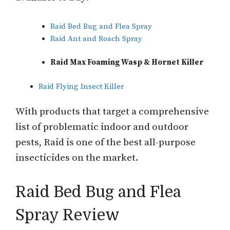
Raid Bed Bug and Flea Spray
Raid Ant and Roach Spray
Raid Max Foaming Wasp & Hornet Killer
Raid Flying Insect Killer
With products that target a comprehensive
list of problematic indoor and outdoor
pests, Raid is one of the best all-purpose
insecticides on the market.
Raid Bed Bug and Flea
Spray Review