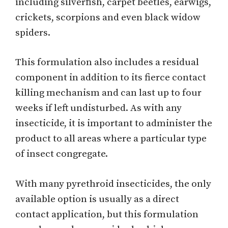
including silverfish, carpet beetles, earwigs,
crickets, scorpions and even black widow
spiders.
This formulation also includes a residual
component in addition to its fierce contact
killing mechanism and can last up to four
weeks if left undisturbed. As with any
insecticide, it is important to administer the
product to all areas where a particular type
of insect congregate.
With many pyrethroid insecticides, the only
available option is usually as a direct
contact application, but this formulation