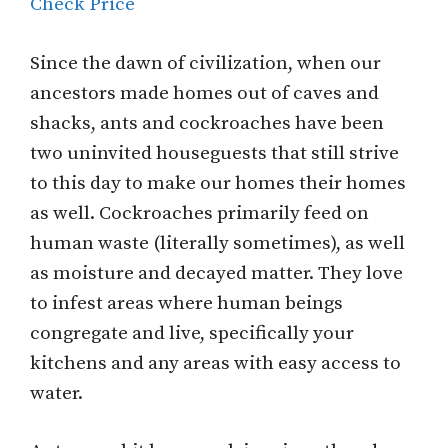
Check Price
Since the dawn of civilization, when our
ancestors made homes out of caves and
shacks, ants and cockroaches have been
two uninvited houseguests that still strive
to this day to make our homes their homes
as well. Cockroaches primarily feed on
human waste (literally sometimes), as well
as moisture and decayed matter. They love
to infest areas where human beings
congregate and live, specifically your
kitchens and any areas with easy access to
water.