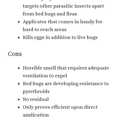
targets other parasitic insects apart
from bed bugs and fleas
Applicator that comes in handy for
hard to reach areas
Kills eggs in addition to live bugs
Cons
Horrible smell that requires adequate
ventilation to expel
Bed bugs are developing resistance to
pyrethroids
No residual
Only proves efficient upon direct
application