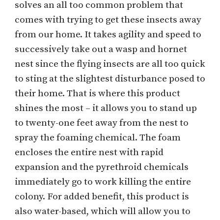
solves an all too common problem that
comes with trying to get these insects away
from our home. It takes agility and speed to
successively take out a wasp and hornet
nest since the flying insects are all too quick
to sting at the slightest disturbance posed to
their home. That is where this product
shines the most – it allows you to stand up
to twenty-one feet away from the nest to
spray the foaming chemical. The foam
encloses the entire nest with rapid
expansion and the pyrethroid chemicals
immediately go to work killing the entire
colony. For added benefit, this product is
also water-based, which will allow you to