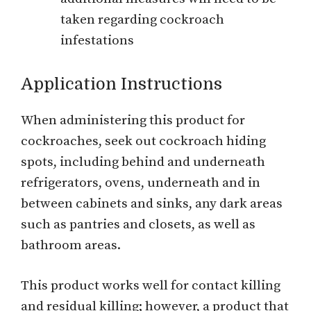
taken regarding cockroach
infestations
Application Instructions
When administering this product for
cockroaches, seek out cockroach hiding
spots, including behind and underneath
refrigerators, ovens, underneath and in
between cabinets and sinks, any dark areas
such as pantries and closets, as well as
bathroom areas.
This product works well for contact killing
and residual killing; however, a product that