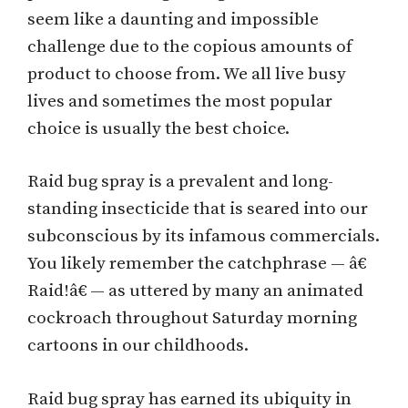
seem like a daunting and impossible
challenge due to the copious amounts of
product to choose from. We all live busy
lives and sometimes the most popular
choice is usually the best choice.
Raid bug spray is a prevalent and long-
standing insecticide that is seared into our
subconscious by its infamous commercials.
You likely remember the catchphrase — â€
Raid!â€ — as uttered by many an animated
cockroach throughout Saturday morning
cartoons in our childhoods.
Raid bug spray has earned its ubiquity in