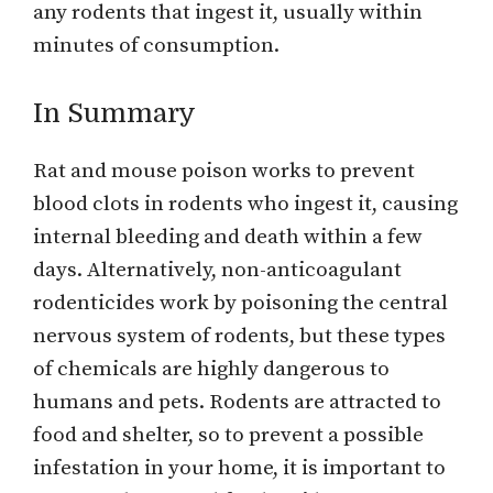
any rodents that ingest it, usually within
minutes of consumption.
In Summary
Rat and mouse poison works to prevent
blood clots in rodents who ingest it, causing
internal bleeding and death within a few
days. Alternatively, non-anticoagulant
rodenticides work by poisoning the central
nervous system of rodents, but these types
of chemicals are highly dangerous to
humans and pets. Rodents are attracted to
food and shelter, so to prevent a possible
infestation in your home, it is important to