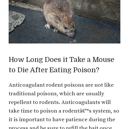
How Long Does it Take a Mouse
to Die After Eating Poison?
Anticoagulant rodent poisons are not like
traditional poisons, which are usually
repellent to rodents. Anticoagulants will
take time to poison a rodentâ€™s system, so
it is important to have patience during the
process and be sure to refill the bait once