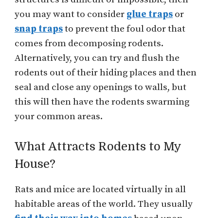
you may want to consider
glue traps
or
snap traps
to prevent the foul odor that
comes from decomposing rodents.
Alternatively, you can try and flush the
rodents out of their hiding places and then
seal and close any openings to walls, but
this will then have the rodents swarming
your common areas.
What Attracts Rodents to My
House?
Rats and mice are located virtually in all
habitable areas of the world. They usually