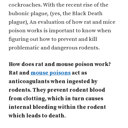
cockroaches. With the recent rise of the
bubonic plague, (yes, the Black Death
plague), An evaluation of how rat and mice
poison works is important to know when
figuring out how to prevent and kill
problematic and dangerous rodents.
How does rat and mouse poison work?
Rat and
mouse poisons
act as
anticoagulants when ingested by
rodents. They prevent rodent blood
from clotting, which in turn causes
internal bleeding within the rodent
which leads to death.