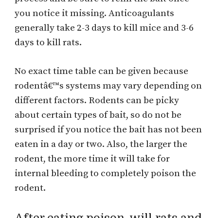
you notice it missing. Anticoagulants
generally take 2-3 days to kill mice and 3-6
days to kill rats.
No exact time table can be given because
rodentâ€™s systems may vary depending on
different factors. Rodents can be picky
about certain types of bait, so do not be
surprised if you notice the bait has not been
eaten in a day or two. Also, the larger the
rodent, the more time it will take for
internal bleeding to completely poison the
rodent.