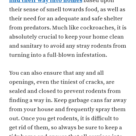
find their way into homes
based upon
their sense of smell towards food, as well as
their need for an adequate and safe shelter
from predators. Much like cockroaches, it is
absolutely crucial to keep your home clean
and sanitary to avoid any stray rodents from
turning into a full-blown infestation.
You can also ensure that any and all
openings, even the tiniest of cracks, are
sealed and closed to prevent rodents from
finding a way in. Keep garbage cans far away
from your house and frequently spray them
out. Once you get rodents, it is difficult to
get rid of them, so always be sure to keep a