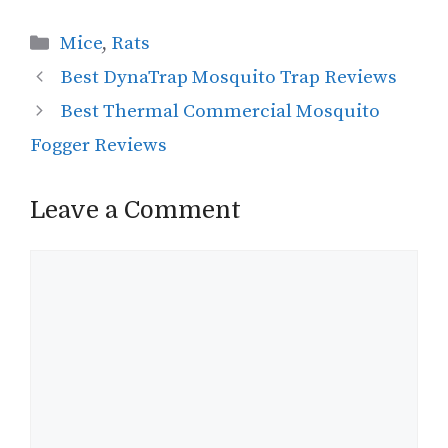
Categories
Mice
,
Rats
Best DynaTrap Mosquito Trap Reviews
Best Thermal Commercial Mosquito
Fogger Reviews
Leave a Comment
Comment