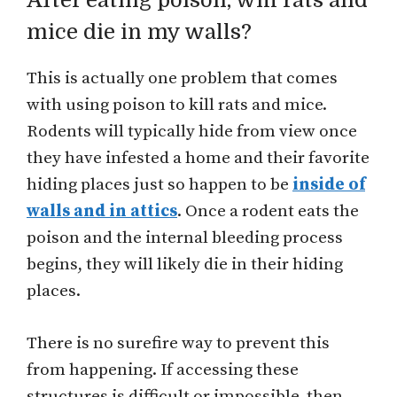
After eating poison, will rats and
mice die in my walls?
This is actually one problem that comes
with using poison to kill rats and mice.
Rodents will typically hide from view once
they have infested a home and their favorite
hiding places just so happen to be
inside of
walls and in attics
. Once a rodent eats the
poison and the internal bleeding process
begins, they will likely die in their hiding
places.
There is no surefire way to prevent this
from happening. If accessing these
structures is difficult or impossible, then