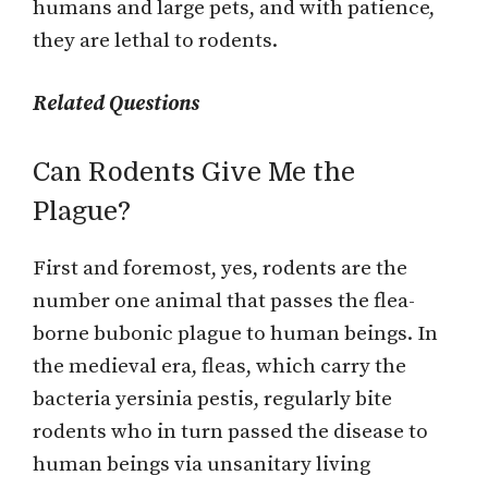
humans and large pets, and with patience,
they are lethal to rodents.
Related Questions
Can Rodents Give Me the
Plague?
First and foremost, yes, rodents are the
number one animal that passes the flea-
borne bubonic plague to human beings. In
the medieval era, fleas, which carry the
bacteria yersinia pestis, regularly bite
rodents who in turn passed the disease to
human beings via unsanitary living