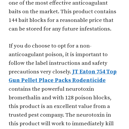
one of the most effective anticoagulant
baits on the market. This product contains
144 bait blocks for a reasonable price that
can be stored for any future infestations.
If you do choose to opt for a non-
anticoagulant poison, it is important to
follow the label instructions and safety
precautions very closely.
JT Eaton 754 Top
Gun Pellet Place Packs Rodenticide
contains the powerful neurotoxin
bromethalin and with 128 poison blocks,
this product is an excellent value from a
trusted pest company. The neurotoxin in
this product will work to immediately kill