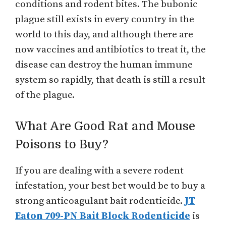
conditions and rodent bites. The bubonic
plague still exists in every country in the
world to this day, and although there are
now vaccines and antibiotics to treat it, the
disease can destroy the human immune
system so rapidly, that death is still a result
of the plague.
What Are Good Rat and Mouse
Poisons to Buy?
If you are dealing with a severe rodent
infestation, your best bet would be to buy a
strong anticoagulant bait rodenticide.
JT
Eaton 709-PN Bait Block Rodenticide
is