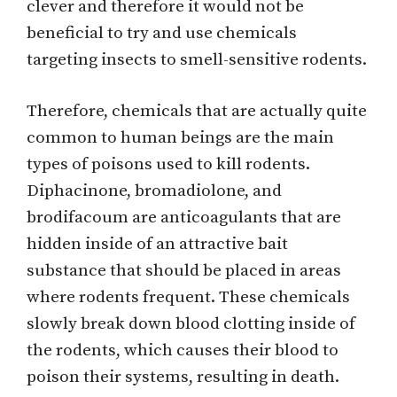
clever and therefore it would not be
beneficial to try and use chemicals
targeting insects to smell-sensitive rodents.
Therefore, chemicals that are actually quite
common to human beings are the main
types of poisons used to kill rodents.
Diphacinone, bromadiolone, and
brodifacoum are anticoagulants that are
hidden inside of an attractive bait
substance that should be placed in areas
where rodents frequent. These chemicals
slowly break down blood clotting inside of
the rodents, which causes their blood to
poison their systems, resulting in death.