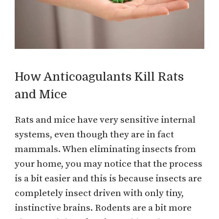
How Anticoagulants Kill Rats
and Mice
Rats and mice have very sensitive internal
systems, even though they are in fact
mammals. When eliminating insects from
your home, you may notice that the process
is a bit easier and this is because insects are
completely insect driven with only tiny,
instinctive brains. Rodents are a bit more