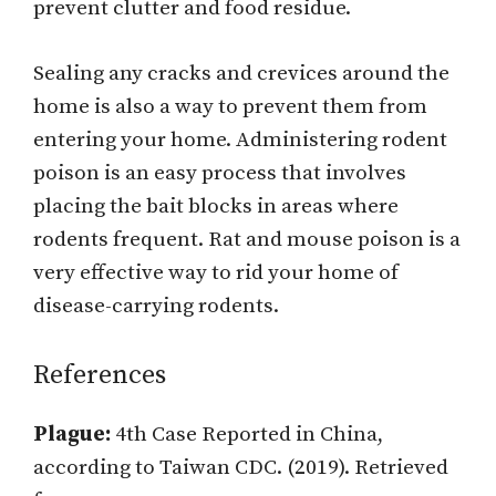
prevent clutter and food residue.
Sealing any cracks and crevices around the
home is also a way to prevent them from
entering your home. Administering rodent
poison is an easy process that involves
placing the bait blocks in areas where
rodents frequent. Rat and mouse poison is a
very effective way to rid your home of
disease-carrying rodents.
References
Plague:
4th Case Reported in China,
according to Taiwan CDC. (2019). Retrieved