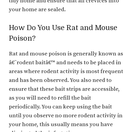
tidy home and ensure that all crevices into
your home are sealed.
How Do You Use Rat and Mouse
Poison?
Rat and mouse poison is generally known as
â€˜rodent baitâ€™ and needs to be placed in
areas where rodent activity is most frequent
and has been observed. You also need to
ensure that these bait strips are accessible,
as you will need to refill the bait
periodically. You can keep using the bait
until you observe no more rodent activity in
your home, this usually means you have