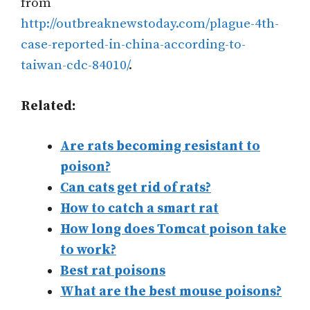
from
http://outbreaknewstoday.com/plague-4th-
case-reported-in-china-according-to-
taiwan-cdc-84010/
.
Related:
Are rats becoming resistant to
poison?
Can cats get rid of rats?
How to catch a smart rat
How long does Tomcat poison take
to work?
Best rat poisons
What are the best mouse poisons?