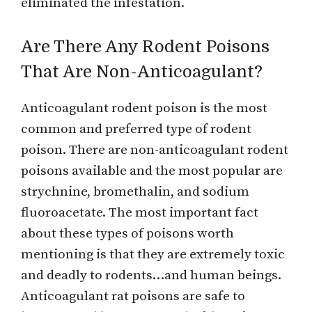
eliminated the infestation.
Are There Any Rodent Poisons
That Are Non-Anticoagulant?
Anticoagulant rodent poison is the most
common and preferred type of rodent
poison. There are non-anticoagulant rodent
poisons available and the most popular are
strychnine, bromethalin, and sodium
fluoroacetate. The most important fact
about these types of poisons worth
mentioning is that they are extremely toxic
and deadly to rodents…and human beings.
Anticoagulant rat poisons are safe to