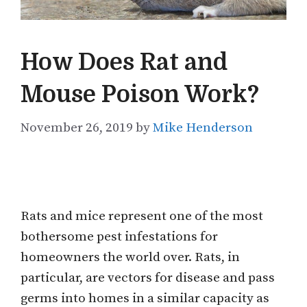
How Does Rat and
Mouse Poison Work?
November 26, 2019
by
Mike Henderson
Rats and mice represent one of the most
bothersome pest infestations for
homeowners the world over. Rats, in
particular, are vectors for disease and pass
germs into homes in a similar capacity as