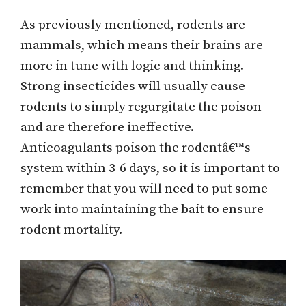
As previously mentioned, rodents are
mammals, which means their brains are
more in tune with logic and thinking.
Strong insecticides will usually cause
rodents to simply regurgitate the poison
and are therefore ineffective.
Anticoagulants poison the rodentâ€™s
system within 3-6 days, so it is important to
remember that you will need to put some
work into maintaining the bait to ensure
rodent mortality.