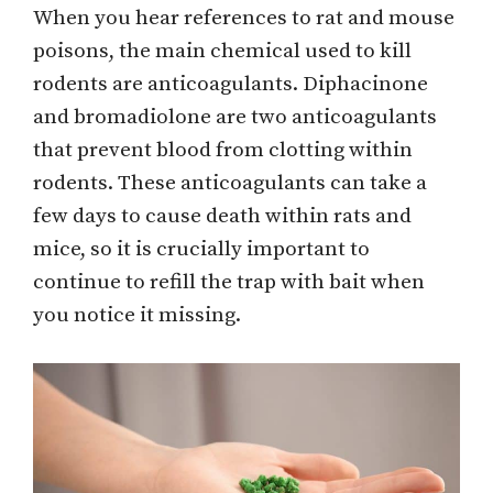
When you hear references to rat and mouse
poisons, the main chemical used to kill
rodents are anticoagulants. Diphacinone
and bromadiolone are two anticoagulants
that prevent blood from clotting within
rodents. These anticoagulants can take a
few days to cause death within rats and
mice, so it is crucially important to
continue to refill the trap with bait when
you notice it missing.