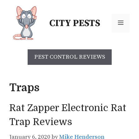
Skip
to
CITY PESTS
content
Menu
PEST CONTROL REVIEWS
Traps
Rat Zapper Electronic Rat
Trap Reviews
January 6, 2020
by
Mike Henderson