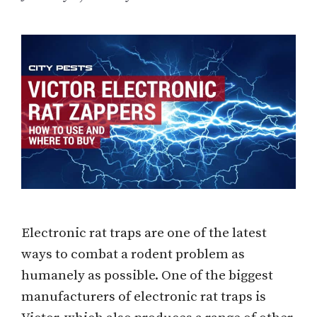
Electronic rat traps are one of the latest
ways to combat a rodent problem as
humanely as possible. One of the biggest
manufacturers of electronic rat traps is