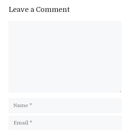
Leave a Comment