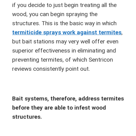
if you decide to just begin treating all the
wood, you can begin spraying the
structures. This is the basic way in which
termiticide sprays work against termites
,
but bait stations may very well offer even
superior effectiveness in eliminating and
preventing termites, of which Sentricon
reviews consistently point out.
Bait systems, therefore, address termites
before they are able to infest wood
structures.