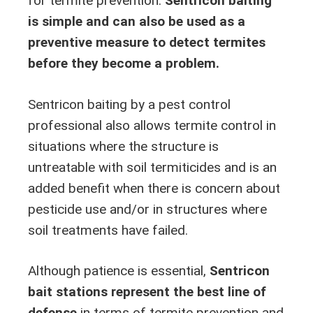
for termite prevention.
Sentricon baiting
is simple and can also be used as a
preventive measure to detect termites
before they become a problem.
Sentricon baiting by a pest control
professional also allows termite control in
situations where the structure is
untreatable with soil termiticides and is an
added benefit when there is concern about
pesticide use and/or in structures where
soil treatments have failed.
Although patience is essential,
Sentricon
bait stations represent the best line of
defense
in terms of termite prevention and