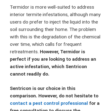
Termidor is more well-suited to address
interior termite infestations, although many
users do prefer to inject the liquid into the
soil surrounding their home. The problem
with this is the degradation of the chemical
over time, which calls for frequent
retreatments.
However, Termidor is
perfect if you are looking to address an
active infestation, which Sentricon
cannot readily do.
Sentricon is our choice in this
comparison. However, do not hesitate to
contact a pest control professional
for a
free consultation to discuss the