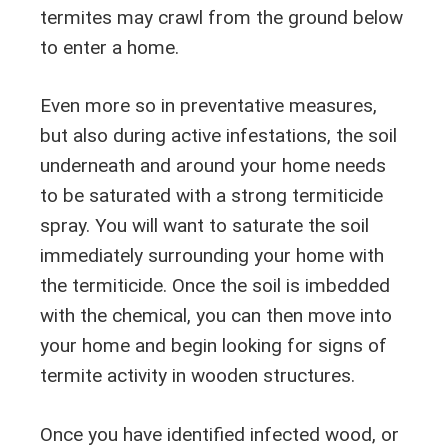
termites may crawl from the ground below
to enter a home.
Even more so in preventative measures,
but also during active infestations, the soil
underneath and around your home needs
to be saturated with a strong termiticide
spray. You will want to saturate the soil
immediately surrounding your home with
the termiticide. Once the soil is imbedded
with the chemical, you can then move into
your home and begin looking for signs of
termite activity in wooden structures.
Once you have identified infected wood, or