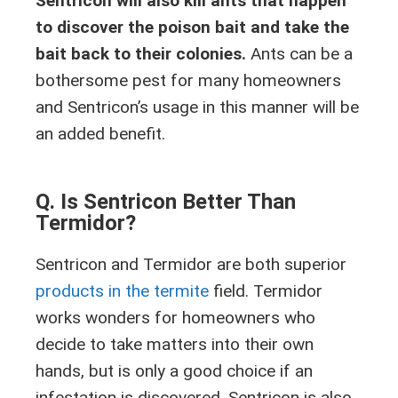
Sentricon will also kill ants that happen
to discover the poison bait and take the
bait back to their colonies.
Ants can be a
bothersome pest for many homeowners
and Sentricon’s usage in this manner will be
an added benefit.
Q. Is Sentricon Better Than
Termidor?
Sentricon and Termidor are both superior
products in the termite
field. Termidor
works wonders for homeowners who
decide to take matters into their own
hands, but is only a good choice if an
infestation is discovered. Sentricon is also