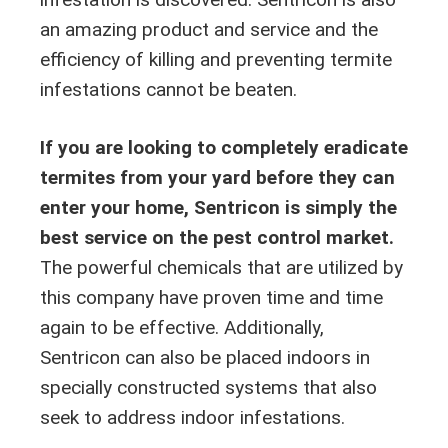
an amazing product and service and the
efficiency of killing and preventing termite
infestations cannot be beaten.
If you are looking to completely eradicate
termites from your yard before they can
enter your home, Sentricon is simply the
best service on the pest control market.
The powerful chemicals that are utilized by
this company have proven time and time
again to be effective. Additionally,
Sentricon can also be placed indoors in
specially constructed systems that also
seek to address indoor infestations.