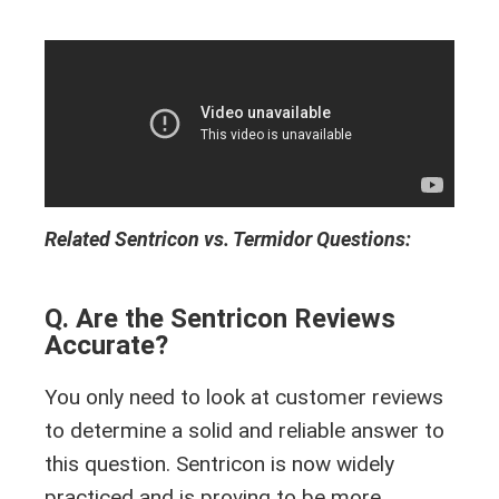
Related Sentricon vs. Termidor Questions:
Q. Are the Sentricon Reviews
Accurate?
You only need to look at customer reviews
to determine a solid and reliable answer to
this question. Sentricon is now widely
practiced and is proving to be more