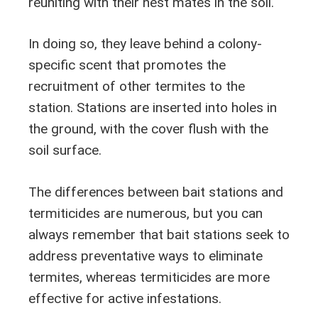
reuniting with their nest mates in the soil.
In doing so, they leave behind a colony-
specific scent that promotes the
recruitment of other termites to the
station. Stations are inserted into holes in
the ground, with the cover flush with the
soil surface.
The differences between bait stations and
termiticides are numerous, but you can
always remember that bait stations seek to
address preventative ways to eliminate
termites, whereas termiticides are more
effective for active infestations.