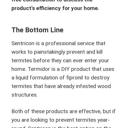
product's efficiency for your home.
The Bottom Line
Sentricon is a professional service that
works to painstakingly prevent and kill
termites before they can ever enter your
home. Termidor is a DIY product that uses
a liquid formulation of fipronil to destroy
termites that have already infested wood
structures.
Both of these products are effective, but if
you are looking to prevent termites year-