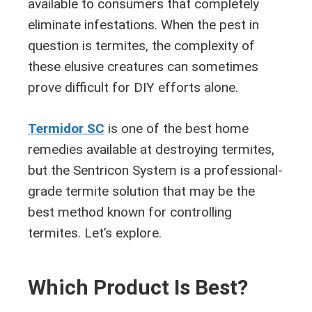
available to consumers that completely
eliminate infestations. When the pest in
question is termites, the complexity of
these elusive creatures can sometimes
prove difficult for DIY efforts alone.
Termidor SC
is one of the best home
remedies available at destroying termites,
but the Sentricon System is a professional-
grade termite solution that may be the
best method known for controlling
termites. Let’s explore.
Which Product Is Best?