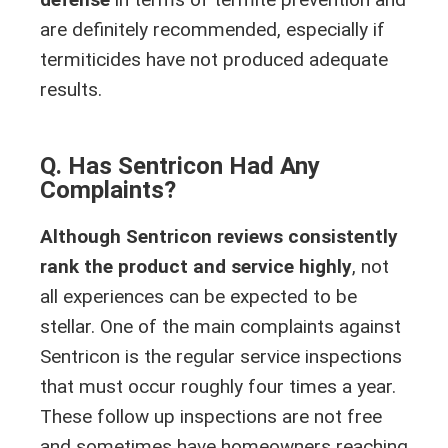
are definitely recommended, especially if
termiticides have not produced adequate
results.
Q. Has Sentricon Had Any
Complaints?
Although Sentricon reviews consistently
rank the product and service highly
, not
all experiences can be expected to be
stellar. One of the main complaints against
Sentricon is the regular service inspections
that must occur roughly four times a year.
These follow up inspections are not free
and sometimes have homeowners reaching