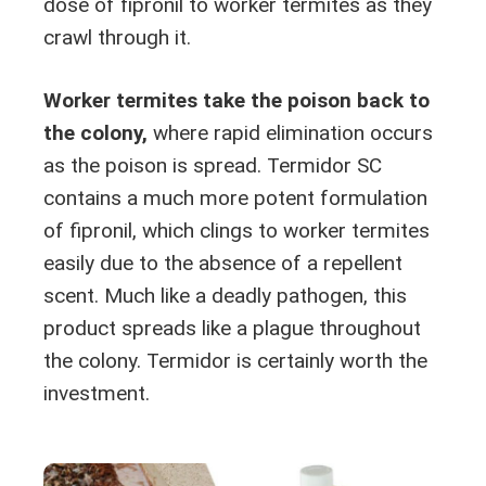
dose of fipronil to worker termites as they
crawl through it.
Worker termites take the poison back to
the colony,
where rapid elimination occurs
as the poison is spread. Termidor SC
contains a much more potent formulation
of fipronil, which clings to worker termites
easily due to the absence of a repellent
scent. Much like a deadly pathogen, this
product spreads like a plague throughout
the colony. Termidor is certainly worth the
investment.