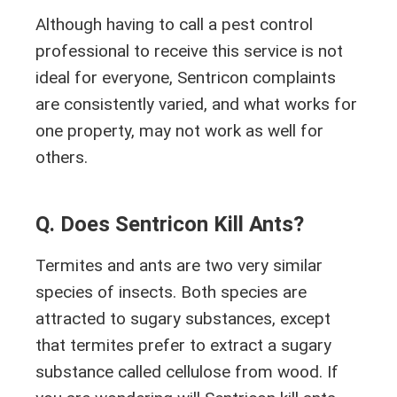
Although having to call a pest control
professional to receive this service is not
ideal for everyone, Sentricon complaints
are consistently varied, and what works for
one property, may not work as well for
others.
Q. Does Sentricon Kill Ants?
Termites and ants are two very similar
species of insects. Both species are
attracted to sugary substances, except
that termites prefer to extract a sugary
substance called cellulose from wood. If