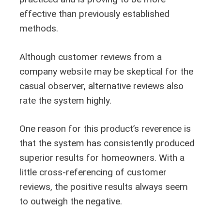
effective than previously established
methods.
Although customer reviews from a
company website may be skeptical for the
casual observer, alternative reviews also
rate the system highly.
One reason for this product’s reverence is
that the system has consistently produced
superior results for homeowners. With a
little cross-referencing of customer
reviews, the positive results always seem
to outweigh the negative.