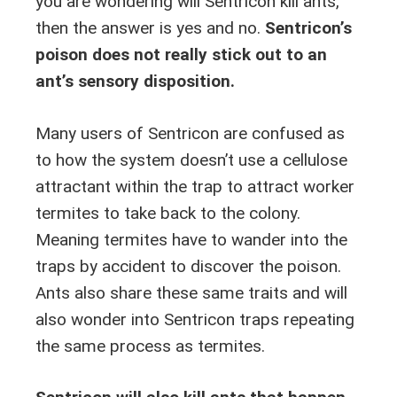
you are wondering will Sentricon kill ants,
then the answer is yes and no.
Sentricon’s
poison does not really stick out to an
ant’s sensory disposition.
Many users of Sentricon are confused as
to how the system doesn’t use a cellulose
attractant within the trap to attract worker
termites to take back to the colony.
Meaning termites have to wander into the
traps by accident to discover the poison.
Ants also share these same traits and will
also wonder into Sentricon traps repeating
the same process as termites.