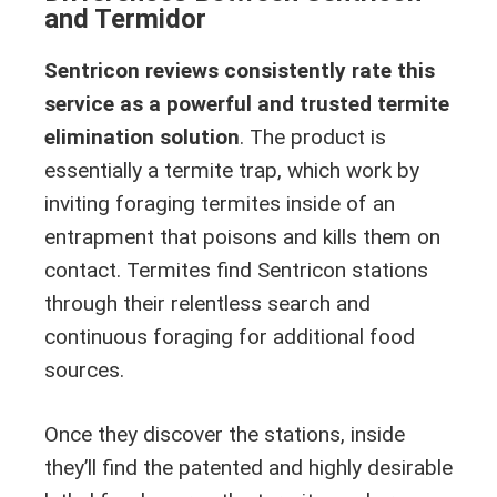
and Termidor
Sentricon reviews consistently rate this
service as a powerful and trusted termite
elimination solution
. The product is
essentially a termite trap, which work by
inviting foraging termites inside of an
entrapment that poisons and kills them on
contact. Termites find Sentricon stations
through their relentless search and
continuous foraging for additional food
sources.
Once they discover the stations, inside
they’ll find the patented and highly desirable