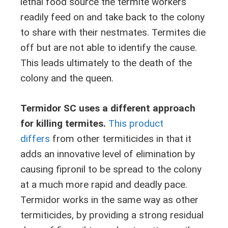
lethal food source the termite workers
readily feed on and take back to the colony
to share with their nestmates. Termites die
off but are not able to identify the cause.
This leads ultimately to the death of the
colony and the queen.
Termidor SC uses a different approach
for killing termites.
This product
differs
from other termiticides in that it
adds an innovative level of elimination by
causing fipronil to be spread to the colony
at a much more rapid and deadly pace.
Termidor works in the same way as other
termiticides, by providing a strong residual