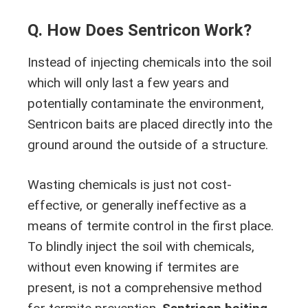
Q. How Does Sentricon Work?
Instead of injecting chemicals into the soil
which will only last a few years and
potentially contaminate the environment,
Sentricon baits are placed directly into the
ground around the outside of a structure.
Wasting chemicals is just not cost-
effective, or generally ineffective as a
means of termite control in the first place.
To blindly inject the soil with chemicals,
without even knowing if termites are
present, is not a comprehensive method