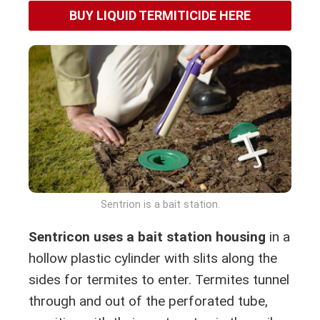
BUY LIQUID TERMITICIDE HERE
Sentrion is a bait station.
Sentricon uses a bait station housing
in a
hollow plastic cylinder with slits along the
sides for termites to enter. Termites tunnel
through and out of the perforated tube,