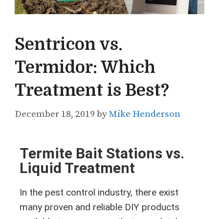
Sentricon vs.
Termidor: Which
Treatment is Best?
December 18, 2019
by
Mike Henderson
Termite Bait Stations vs.
Liquid Treatment
In the pest control industry, there exist
many proven and reliable DIY products