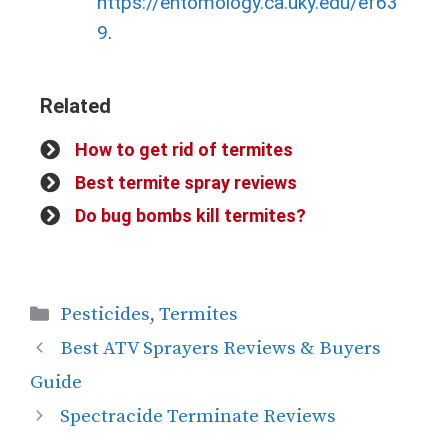
https://entomology.ca.uky.edu/ef63
9
.
Related
How to get rid of termites
Best termite spray reviews
Do bug bombs kill termites?
Pesticides
,
Termites
Best ATV Sprayers Reviews & Buyers
Guide
Spectracide Terminate Reviews