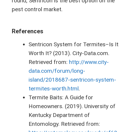
round, Sentricon is the best option on the
pest control market.
References
Sentricon System for Termites–Is It
Worth It? (2013). City-Data.com.
Retrieved from:
http://www.city-
data.com/forum/long-
island/2018687-sentricon-system-
termites-worth.html
.
Termite Baits: A Guide for
Homeowners. (2019). University of
Kentucky Department of
Entomology. Retrieved from: