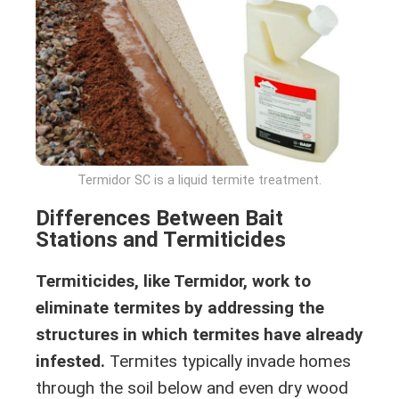
Termidor SC is a liquid termite treatment.
Differences Between Bait
Stations and Termiticides
Termiticides, like Termidor, work to
eliminate termites by addressing the
structures in which termites have already
infested.
Termites typically invade homes
through the soil below and even dry wood