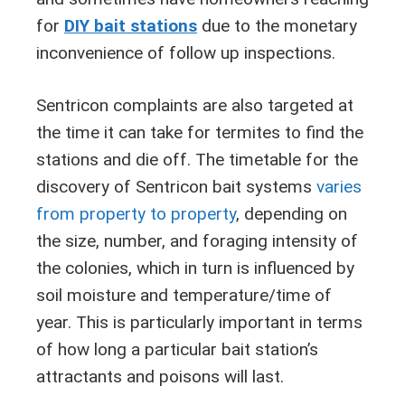
for
DIY bait stations
due to the monetary
inconvenience of follow up inspections.
Sentricon complaints are also targeted at
the time it can take for termites to find the
stations and die off. The timetable for the
discovery of Sentricon bait systems
varies
from property to property
, depending on
the size, number, and foraging intensity of
the colonies, which in turn is influenced by
soil moisture and temperature/time of
year. This is particularly important in terms
of how long a particular bait station’s
attractants and poisons will last.