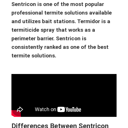
Sentricon is one of the most popular
professional termite solutions available
and utilizes bait stations. Termidor is a
termiticide spray that works as a
perimeter barrier. Sentricon is
consistently ranked as one of the best
termite solutions.
Differences Between Sentricon