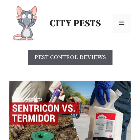
CITY PESTS
PEST CONTROL REVIEWS