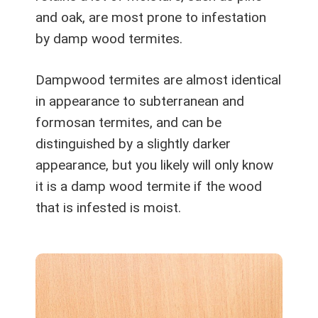
and oak, are most prone to infestation
by damp wood termites.
Dampwood termites are almost identical
in appearance to subterranean and
formosan termites, and can be
distinguished by a slightly darker
appearance, but you likely will only know
it is a damp wood termite if the wood
that is infested is moist.