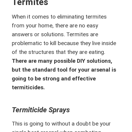
Termites
When it comes to eliminating termites
from your home, there are no easy
answers or solutions. Termites are
problematic to kill because they live inside
of the structures that they are eating.
There are many possible DIY solutions,
but the standard tool for your arsenal is
going to be strong and effective
termiticides.
Termiticide Sprays
This is going to without a doubt be your