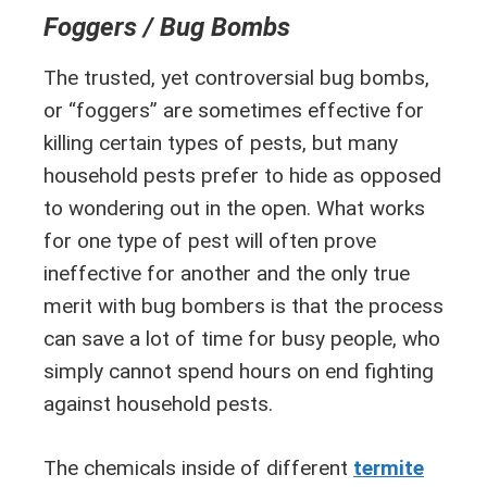
Foggers / Bug Bombs
The trusted, yet controversial bug bombs,
or “foggers” are sometimes effective for
killing certain types of pests, but many
household pests prefer to hide as opposed
to wondering out in the open. What works
for one type of pest will often prove
ineffective for another and the only true
merit with bug bombers is that the process
can save a lot of time for busy people, who
simply cannot spend hours on end fighting
against household pests.
The chemicals inside of different
termite