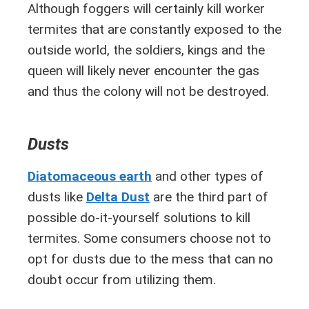
Although foggers will certainly kill worker
termites that are constantly exposed to the
outside world, the soldiers, kings and the
queen will likely never encounter the gas
and thus the colony will not be destroyed.
Dusts
Diatomaceous earth
and other types of
dusts like
Delta Dust
are the third part of
possible do-it-yourself solutions to kill
termites. Some consumers choose not to
opt for dusts due to the mess that can no
doubt occur from utilizing them.