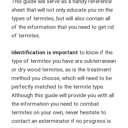
This guide will serve as a handy reference
sheet that will not only educate you on the
types of termites, but will also contain all
of the information that you need to get rid
of termites.
Identification is important
to know if the
type of termites you have are subterranean
or dry wood termites, as is the treatment
method you choose, which will need to be
perfectly matched to the termite type.
Although this guide will provide you with all
the information you need to combat
termites on your own, never hesitate to
contact an exterminator if no progress is