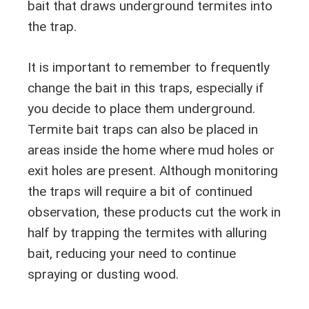
bait that draws underground termites into
the trap.
It is important to remember to frequently
change the bait in this traps, especially if
you decide to place them underground.
Termite bait traps can also be placed in
areas inside the home where mud holes or
exit holes are present. Although monitoring
the traps will require a bit of continued
observation, these products cut the work in
half by trapping the termites with alluring
bait, reducing your need to continue
spraying or dusting wood.