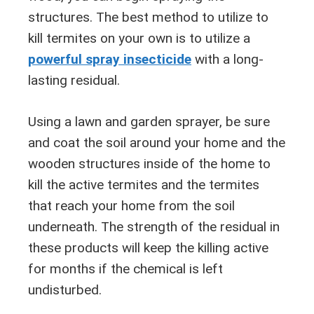
structures. The best method to utilize to
kill termites on your own is to utilize a
powerful spray insecticide
with a long-
lasting residual.
Using a lawn and garden sprayer, be sure
and coat the soil around your home and the
wooden structures inside of the home to
kill the active termites and the termites
that reach your home from the soil
underneath. The strength of the residual in
these products will keep the killing active
for months if the chemical is left
undisturbed.