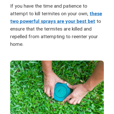
If you have the time and patience to
attempt to kill termites on your own,
these
two powerful sprays are your best bet
to
ensure that the termites are killed and
repelled from attempting to reenter your
home.