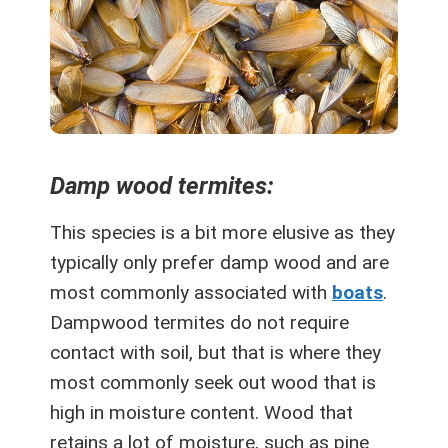
Damp wood termites:
This species is a bit more elusive as they
typically only prefer damp wood and are
most commonly associated with
boats
.
Dampwood termites do not require
contact with soil, but that is where they
most commonly seek out wood that is
high in moisture content. Wood that
retains a lot of moisture, such as pine