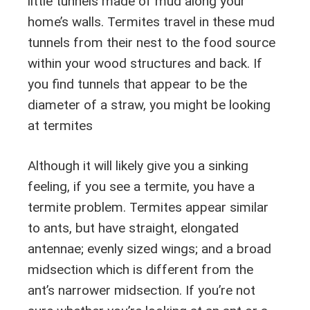
little tunnels made of mud along your
home’s walls. Termites travel in these mud
tunnels from their nest to the food source
within your wood structures and back. If
you find tunnels that appear to be the
diameter of a straw, you might be looking
at termites
Although it will likely give you a sinking
feeling, if you see a termite, you have a
termite problem. Termites appear similar
to ants, but have straight, elongated
antennae; evenly sized wings; and a broad
midsection which is different from the
ant’s narrower midsection. If you’re not