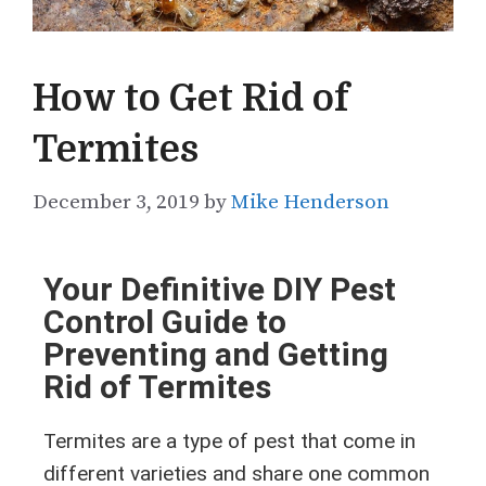
How to Get Rid of
Termites
December 3, 2019
by
Mike Henderson
Your Definitive DIY Pest
Control Guide to
Preventing and Getting
Rid of Termites
Termites are a type of pest that come in
different varieties and share one common