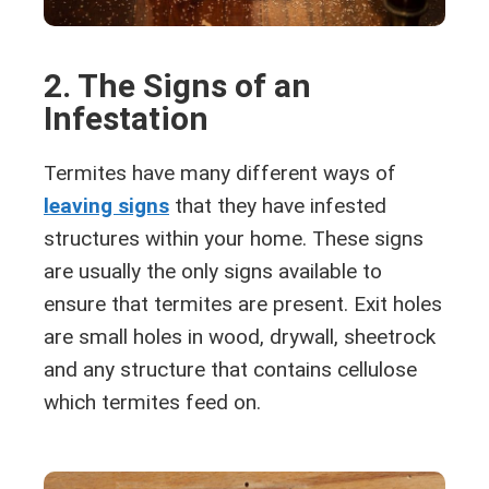
2. The Signs of an
Infestation
Termites have many different ways of
leaving signs
that they have infested
structures within your home. These signs
are usually the only signs available to
ensure that termites are present. Exit holes
are small holes in wood, drywall, sheetrock
and any structure that contains cellulose
which termites feed on.