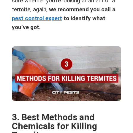
sure whether you’re looking at an ant or a
termite, again,
we recommend you call a
pest control expert
to identify what
you’ve got.
3. Best Methods and
Chemicals for Killing