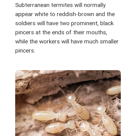
Subterranean termites will normally
appear white to reddish-brown and the
soldiers will have two prominent, black
pincers at the ends of their mouths,
while the workers will have much smaller
pincers.