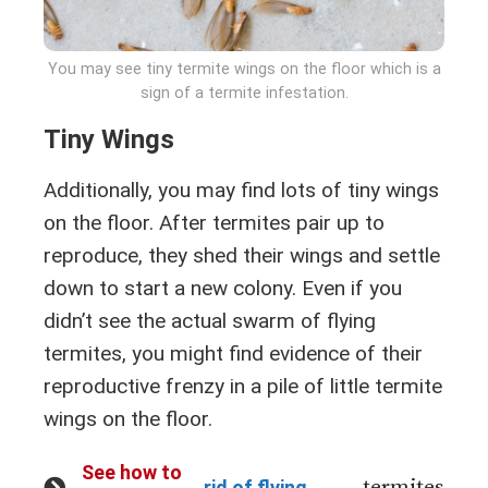
You may see tiny termite wings on the floor which is a
sign of a termite infestation.
Tiny Wings
Additionally, you may find lots of tiny wings
on the floor. After termites pair up to
reproduce, they shed their wings and settle
down to start a new colony. Even if you
didn’t see the actual swarm of flying
termites, you might find evidence of their
reproductive frenzy in a pile of little termite
wings on the floor.
See how to
termites
rid of flying