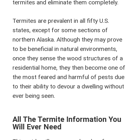
termites and eliminate them completely.
Termites are prevalent in all fifty U.S.
states, except for some sections of
northern Alaska. Although they may prove
to be beneficial in natural environments,
once they sense the wood structures of a
residential home, they then become one of
the most feared and harmful of pests due
to their ability to devour a dwelling without
ever being seen.
All The Termite Information You
Will Ever Need