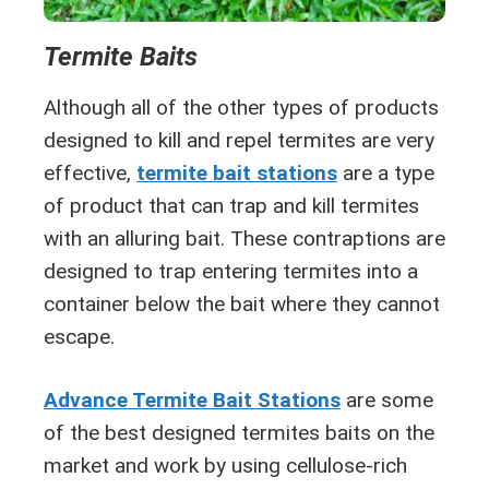
Termite Baits
Although all of the other types of products
designed to kill and repel termites are very
effective,
termite bait stations
are a type
of product that can trap and kill termites
with an alluring bait. These contraptions are
designed to trap entering termites into a
container below the bait where they cannot
escape.
Advance Termite Bait Stations
are some
of the best designed termites baits on the
market and work by using cellulose-rich