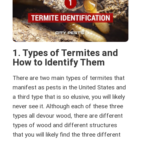
1. Types of Termites and
How to Identify Them
There are two main types of termites that
manifest as pests in the United States and
a third type that is so elusive, you will likely
never see it. Although each of these three
types all devour wood, there are different
types of wood and different structures
that you will likely find the three different