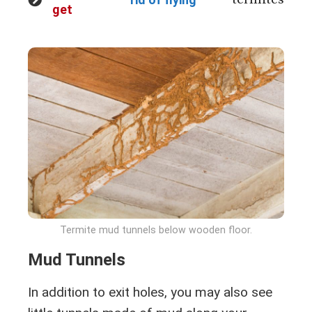
get
Termite mud tunnels below wooden floor.
Mud Tunnels
In addition to exit holes, you may also see