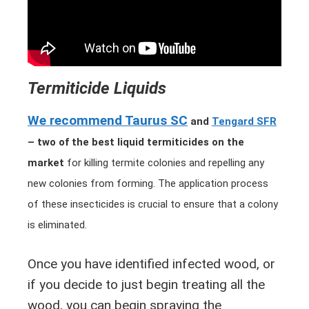
Termiticide Liquids
We recommend Taurus SC
and
Tengard SFR
– two of the best liquid termiticides on the
market
for killing termite colonies and repelling any
new colonies from forming.
The application process
of these insecticides is crucial to ensure that a colony
is eliminated.
Once you have identified infected wood, or
if you decide to just begin treating all the
wood, you can begin spraying the