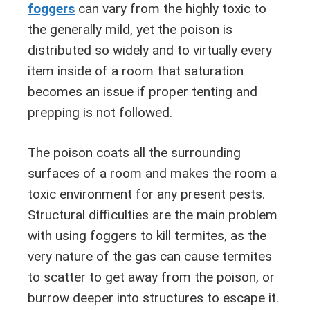
foggers
can vary from the highly toxic to
the generally mild, yet the poison is
distributed so widely and to virtually every
item inside of a room that saturation
becomes an issue if proper tenting and
prepping is not followed.
The poison coats all the surrounding
surfaces of a room and makes the room a
toxic environment for any present pests.
Structural difficulties are the main problem
with using foggers to kill termites, as the
very nature of the gas can cause termites
to scatter to get away from the poison, or
burrow deeper into structures to escape it.