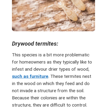
Drywood termites:
This species is a bit more problematic
for homeowners as they typically like to
infest and devour drier types of wood,
such as furniture
. These termites nest
in the wood on which they feed and do
not invade a structure from the soil.
Because their colonies are within the
structure, they are difficult to control.