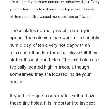
are caused by termite’s annual reproductive flight. Every
year mature termite colonies develop a special caste
of termites called winged reproductives or “alates”.
These alates normally reach maturity in
spring. The colonies then wait for a suitably
humid day, often a very hot day with an
afternoon thunderstorm to release all their
alates through exit holes. The exit holes are
typically located high in trees, although
sometimes they are located inside your
house.
If you find objects or structures that have
these tiny holes, it is important to inspect