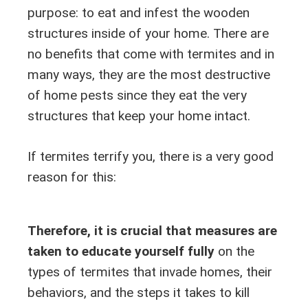
purpose: to eat and infest the wooden
structures inside of your home. There are
no benefits that come with termites and in
many ways, they are the most destructive
of home pests since they eat the very
structures that keep your home intact.
If termites terrify you, there is a very good
reason for this:
Therefore, it is crucial that measures are
taken to educate yourself fully
on the
types of termites that invade homes, their
behaviors, and the steps it takes to kill