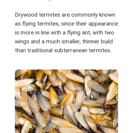
Drywood termites are commonly known
as flying termites, since their appearance
is more in line with a flying ant, with two
wings and a much smaller, thinner build
than traditional subterranean termites.