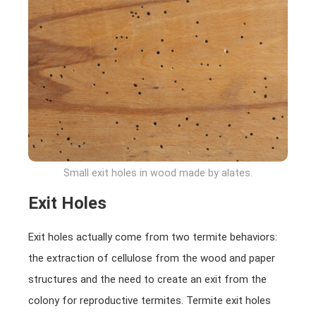
Small exit holes in wood made by alates.
Exit Holes
Exit holes actually come from two termite behaviors:
the extraction of cellulose from the wood and paper
structures and the need to create an exit from the
colony for reproductive termites. Termite exit holes