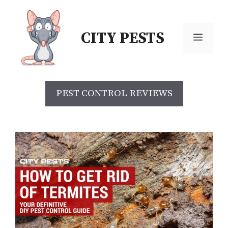
CITY PESTS
PEST CONTROL REVIEWS