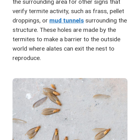
the surrounding area for other signs that
verify termite activity, such as frass, pellet
droppings, or
mud tunnels
surrounding the
structure. These holes are made by the
termites to make a barrier to the outside
world where alates can exit the nest to
reproduce.