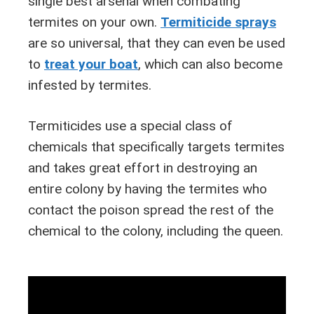
single best arsenal when combating
termites on your own.
Termiticide sprays
are so universal, that they can even be used
to
treat your boat
, which can also become
infested by termites.
Termiticides use a special class of
chemicals that specifically targets termites
and takes great effort in destroying an
entire colony by having the termites who
contact the poison spread the rest of the
chemical to the colony, including the queen.