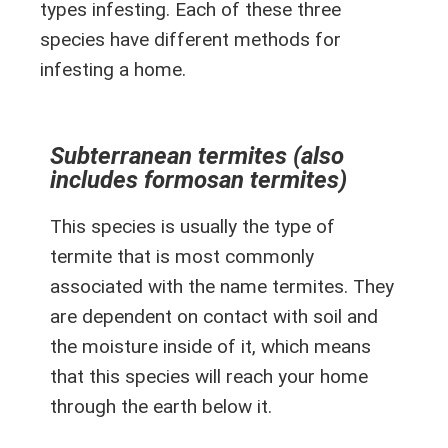
types infesting. Each of these three
species have different methods for
infesting a home.
Subterranean termites (also
includes formosan termites)
This species is usually the type of
termite that is most commonly
associated with the name termites. They
are dependent on contact with soil and
the moisture inside of it, which means
that this species will reach your home
through the earth below it.