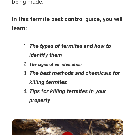
being made.
In this termite pest control guide, you will
learn:
The types of termites and how to
identify them
The signs of an infestation
The best methods and chemicals for
killing termites
Tips for killing termites in your
property