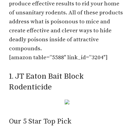
produce effective results to rid your home
of unsanitary rodents. All of these products
address what is poisonous to mice and
create effective and clever ways to hide
deadly poisons inside of attractive
compounds.
[amazon table=”5588″ link_id=”3204″]
1. JT Eaton Bait Block
Rodenticide
Our 5 Star Top Pick