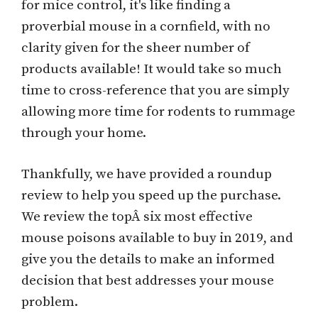
for mice control, it's like finding a
proverbial mouse in a cornfield, with no
clarity given for the sheer number of
products available! It would take so much
time to cross-reference that you are simply
allowing more time for rodents to rummage
through your home.
Thankfully, we have provided a roundup
review to help you speed up the purchase.
We review the topÂ six most effective
mouse poisons available to buy in 2019, and
give you the details to make an informed
decision that best addresses your mouse
problem.