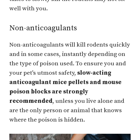
well with you.
Non-anticoagulants
Non-anticoagulants will kill rodents quickly
and in some cases, instantly depending on
the type of poison used. To ensure you and
your pet's utmost safety,
slow-acting
anticoagulant mice pellets and mouse
poison blocks are strongly
recommended
, unless you live alone and
are the only person or animal that knows
where the poison is hidden.