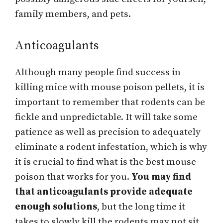
family members, and pets.
Anticoagulants
Although many people find success in
killing mice with mouse poison pellets, it is
important to remember that rodents can be
fickle and unpredictable. It will take some
patience as well as precision to adequately
eliminate a rodent infestation, which is why
it is crucial to find what is the best mouse
poison that works for you.
You may find
that anticoagulants provide adequate
enough solutions
, but the long time it
takes to slowly kill the rodents may not sit