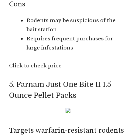
Cons
Rodents may be suspicious of the
bait station
Requires frequent purchases for
large infestations
Click to check price
5. Farnam Just One Bite II 1.5
Ounce Pellet Packs
Targets warfarin-resistant rodents