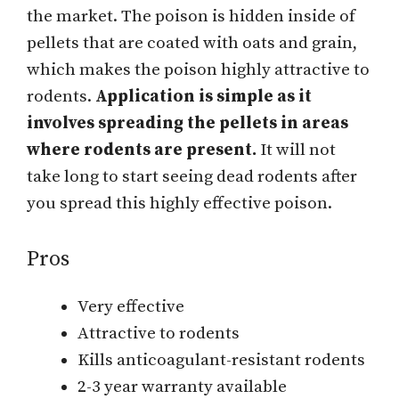
the market. The poison is hidden inside of
pellets that are coated with oats and grain,
which makes the poison highly attractive to
rodents.
Application is simple as it
involves spreading the pellets in areas
where rodents are present.
It will not
take long to start seeing dead rodents after
you spread this highly effective poison.
Pros
Very effective
Attractive to rodents
Kills anticoagulant-resistant rodents
2-3 year warranty available