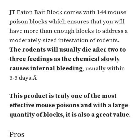
JT Eaton Bait Block comes with 144 mouse
poison blocks which ensures that you will
have more than enough blocks to address a
moderately-sized infestation of rodents.
The rodents will usually die after two to
three feedings as the chemical slowly
causes internal bleeding
, usually within
3-5 days.Â
This product is truly one of the most
effective mouse poisons and with a large
quantity of blocks, it is also a great value.
Pros