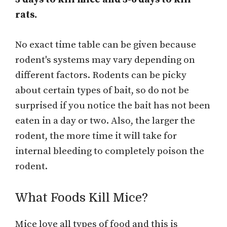
rats.
No exact time table can be given because
rodent's systems may vary depending on
different factors. Rodents can be picky
about certain types of bait, so do not be
surprised if you notice the bait has not been
eaten in a day or two. Also, the larger the
rodent, the more time it will take for
internal bleeding to completely poison the
rodent.
What Foods Kill Mice?
Mice love all types of food and this is