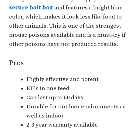
secure bait box
and features a bright blue
color, which makes it look less like food to
other animals. This is one of the strongest
mouse poisons available and is a must-try if
other poisons have not produced results.
Pros
Highly effective and potent
Kills in one feed
Can last up to 60 days
Durable for outdoor environments as
well as indoor
2-3 year warranty available