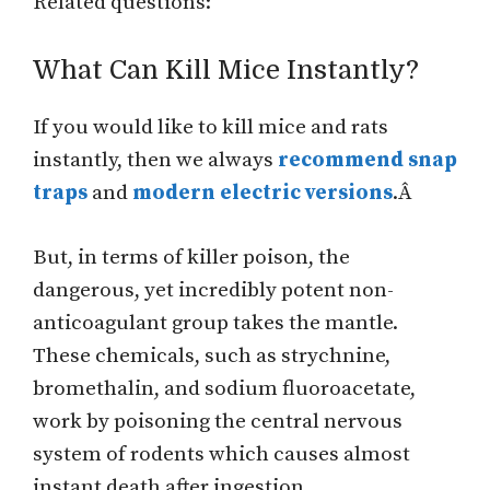
Related questions:
What Can Kill Mice Instantly?
If you would like to kill mice and rats
instantly, then we always
recommend snap
traps
and
modern electric versions
.Â
But, in terms of killer poison, the
dangerous, yet incredibly potent non-
anticoagulant group takes the mantle.
These chemicals, such as strychnine,
bromethalin, and sodium fluoroacetate,
work by poisoning the central nervous
system of rodents which causes almost
instant death after ingestion.