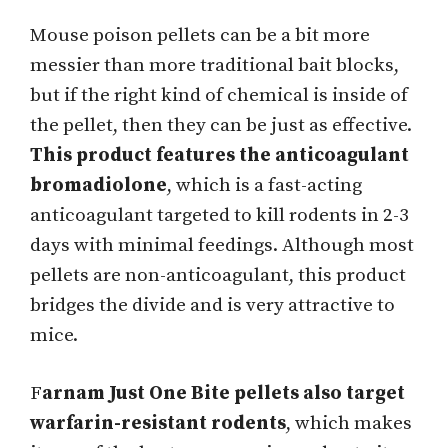
Mouse poison pellets can be a bit more
messier than more traditional bait blocks,
but if the right kind of chemical is inside of
the pellet, then they can be just as effective.
This product features the anticoagulant
bromadiolone
, which is a fast-acting
anticoagulant targeted to kill rodents in 2-3
days with minimal feedings. Although most
pellets are non-anticoagulant, this product
bridges the divide and is very attractive to
mice.
F
arnam Just One Bite pellets also target
warfarin-resistant rodents
, which makes