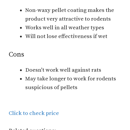
Non-waxy pellet coating makes the
product very attractive to rodents
Works well in all weather types
Will not lose effectiveness if wet
Cons
Doesn't work well against rats
May take longer to work for rodents
suspicious of pellets
Click to check price