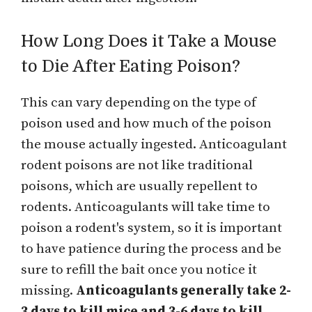
How Long Does it Take a Mouse
to Die After Eating Poison?
This can vary depending on the type of
poison used and how much of the poison
the mouse actually ingested. Anticoagulant
rodent poisons are not like traditional
poisons, which are usually repellent to
rodents. Anticoagulants will take time to
poison a rodent's system, so it is important
to have patience during the process and be
sure to refill the bait once you notice it
missing.
Anticoagulants generally take 2-
3 days to kill mice and 3-6 days to kill