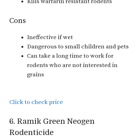
Kills warfarin resistant rodents
Cons
Ineffective if wet
Dangerous to small children and pets
Can take a long time to work for
rodents who are not interested in
grains
Click to check price
6. Ramik Green Neogen
Rodenticide