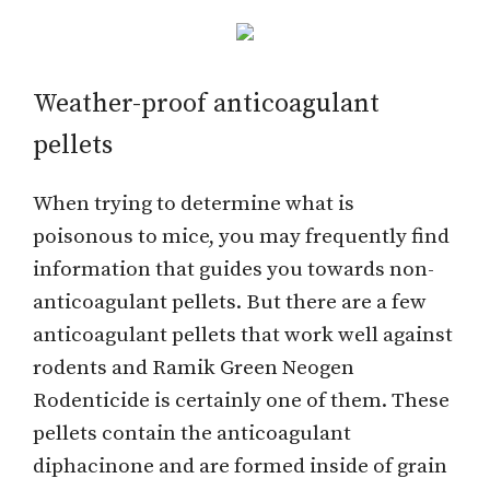
Weather-proof anticoagulant
pellets
When trying to determine what is
poisonous to mice, you may frequently find
information that guides you towards non-
anticoagulant pellets. But there are a few
anticoagulant pellets that work well against
rodents and Ramik Green Neogen
Rodenticide is certainly one of them. These
pellets contain the anticoagulant
diphacinone and are formed inside of grain