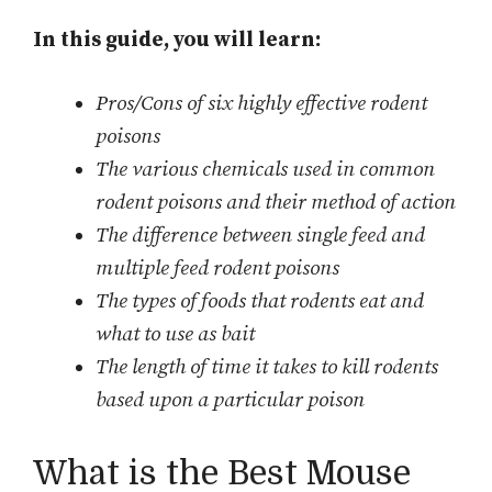
In this guide, you will learn:
Pros/Cons of six highly effective rodent
poisons
The various chemicals used in common
rodent poisons and their method of action
The difference between single feed and
multiple feed rodent poisons
The types of foods that rodents eat and
what to use as bait
The length of time it takes to kill rodents
based upon a particular poison
What is the Best Mouse