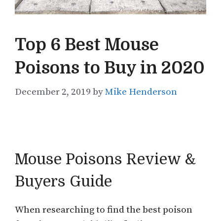
Top 6 Best Mouse
Poisons to Buy in 2020
December 2, 2019
by
Mike Henderson
Mouse Poisons Review &
Buyers Guide
When researching to find the best poison