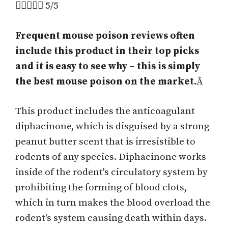





5/5
Frequent mouse poison reviews often
include this product in their top picks
and it is easy to see why – this is simply
the best mouse poison on the market.
Â
This product includes the anticoagulant
diphacinone, which is disguised by a strong
peanut butter scent that is irresistible to
rodents of any species. Diphacinone works
inside of the rodent's circulatory system by
prohibiting the forming of blood clots,
which in turn makes the blood overload the
rodent's system causing death within days.