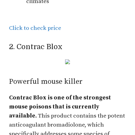
climates
Click to check price
2. Contrac Blox
Powerful mouse killer
Contrac Blox is one of the strongest
mouse poisons that is currently
available.
This product contains the potent
anticoagulant bromadiolone, which
specifically addresses some species of