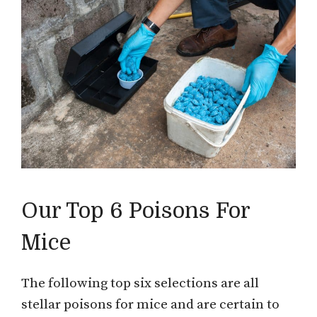
Our Top 6 Poisons For
Mice
The following top six selections are all
stellar poisons for mice and are certain to