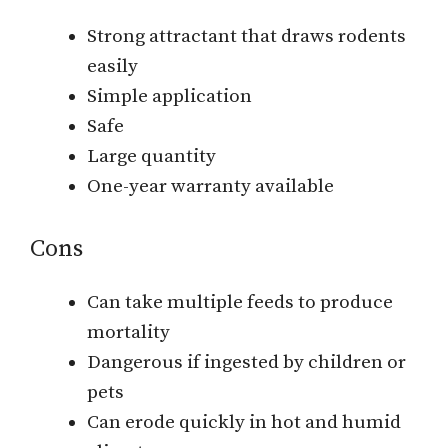
Strong attractant that draws rodents
easily
Simple application
Safe
Large quantity
One-year warranty available
Cons
Can take multiple feeds to produce
mortality
Dangerous if ingested by children or
pets
Can erode quickly in hot and humid