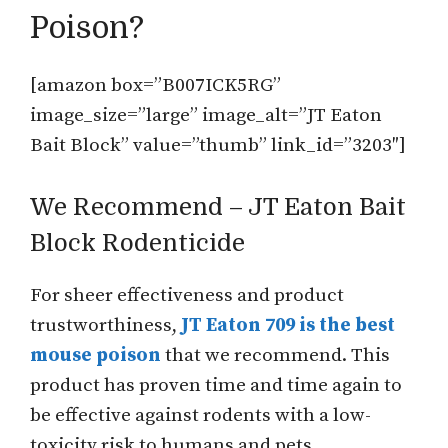
Poison?
[amazon box=”B007ICK5RG”
image_size=”large” image_alt=”JT Eaton
Bait Block” value=”thumb” link_id=”3203″]
We Recommend – JT Eaton Bait
Block Rodenticide
For sheer effectiveness and product
trustworthiness,
JT Eaton 709 is the best
mouse poison
that we recommend. This
product has proven time and time again to
be effective against rodents with a low-
toxicity risk to humans and pets.