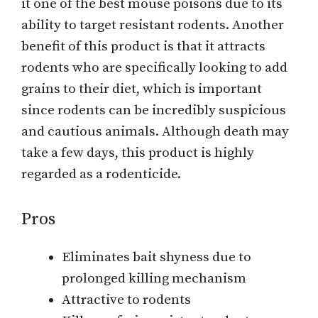
it one of the best mouse poisons due to its
ability to target resistant rodents. Another
benefit of this product is that it attracts
rodents who are specifically looking to add
grains to their diet, which is important
since rodents can be incredibly suspicious
and cautious animals. Although death may
take a few days, this product is highly
regarded as a rodenticide.
Pros
Eliminates bait shyness due to
prolonged killing mechanism
Attractive to rodents