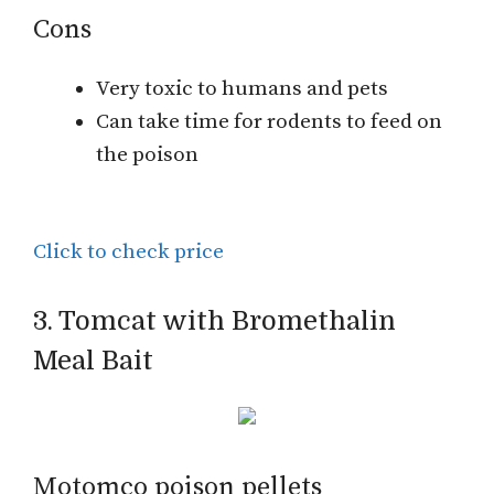
Cons
Very toxic to humans and pets
Can take time for rodents to feed on
the poison
Click to check price
3. Tomcat with Bromethalin
Meal Bait
Motomco poison pellets