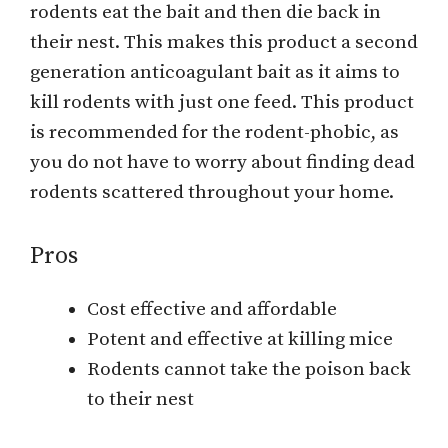
rodents eat the bait and then die back in
their nest. This makes this product a second
generation anticoagulant bait as it aims to
kill rodents with just one feed. This product
is recommended for the rodent-phobic, as
you do not have to worry about finding dead
rodents scattered throughout your home.
Pros
Cost effective and affordable
Potent and effective at killing mice
Rodents cannot take the poison back
to their nest