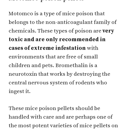
Motomco is a type of mice poison that
belongs to the non-anticoagulant family of
chemicals. These types of poison are
very
toxic and are only recommended in
cases of extreme infestation
with
environments that are free of small
children and pets. Bromethalin is a
neurotoxin that works by destroying the
central nervous system of rodents who
ingest it.
These mice poison pellets should be
handled with care and are perhaps one of
the most potent varieties of mice pellets on