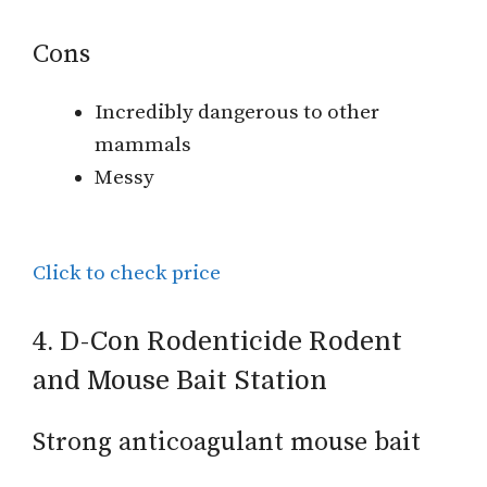
Cons
Incredibly dangerous to other
mammals
Messy
Click to check price
4. D-Con Rodenticide Rodent
and Mouse Bait Station
Strong anticoagulant mouse bait