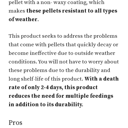
pellet with a non- waxy coating, which
makes
these pellets resistant to all types
of weather
.
This product seeks to address the problems
that come with pellets that quickly decay or
become ineffective due to outside weather
conditions. You will not have to worry about
these problems due to the durability and
long shelf-life of this product.
With a death
rate of only 2-4 days, this product
reduces the need for multiple feedings
in addition to its durability.
Pros