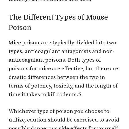
The Different Types of Mouse
Poison
Mice poisons are typically divided into two
types, anticoagulant antagonists and non-
anticoagulant poisons. Both types of
poisons for mice are effective, but there are
drastic differences between the two in
terms of potency, toxicity, and the length of
time it takes to kill rodents.Â
Whichever type of poison you choose to
utilize, caution should be exercised to avoid
possibly dangerous side effects for yourself,