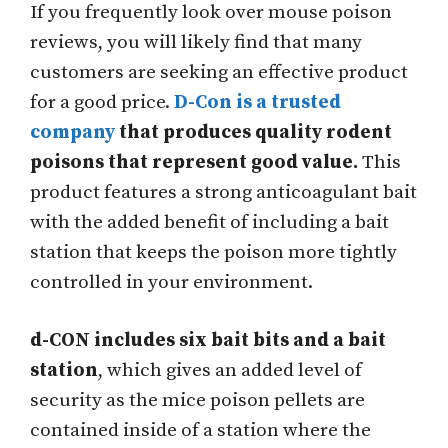
If you frequently look over mouse poison
reviews, you will likely find that many
customers are seeking an effective product
for a good price.
D-Con is a trusted
company
that produces quality rodent
poisons that represent good value.
This
product features a strong anticoagulant bait
with the added benefit of including a bait
station that keeps the poison more tightly
controlled in your environment.
d-CON includes six bait bits and a bait
station
, which gives an added level of
security as the mice poison pellets are
contained inside of a station where the