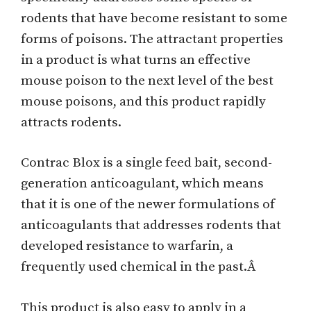
rodents that have become resistant to some
forms of poisons. The attractant properties
in a product is what turns an effective
mouse poison to the next level of the best
mouse poisons, and this product rapidly
attracts rodents.
Contrac Blox is a single feed bait, second-
generation anticoagulant, which means
that it is one of the newer formulations of
anticoagulants that addresses rodents that
developed resistance to warfarin, a
frequently used chemical in the past.Â
This product is also easy to apply in a