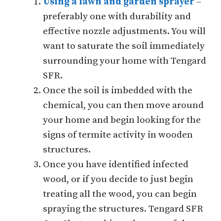
Using a lawn and garden sprayer
–
preferably one with durability and
effective nozzle adjustments. You will
want to saturate the soil immediately
surrounding your home with Tengard
SFR.
Once the soil is imbedded with the
chemical, you can then move around
your home and begin looking for the
signs of termite activity in wooden
structures.
Once you have identified infected
wood, or if you decide to just begin
treating all the wood, you can begin
spraying the structures. Tengard SFR