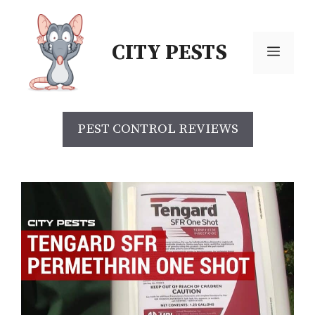
Skip
to
CITY PESTS
content
Menu
PEST CONTROL REVIEWS