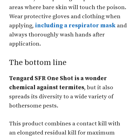
areas where bare skin will touch the poison.
Wear protective gloves and clothing when
applying,
including a respirator mask
and
always thoroughly wash hands after
application.
The bottom line
Tengard SFR One Shot is a wonder
chemical against termites
, but it also
spreads its diversity to a wide variety of
bothersome pests.
This product combines a contact kill with
an elongated residual kill for maximum