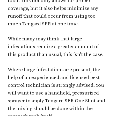
total. This not only allows for proper
coverage, but it also helps minimize any
runoff that could occur from using too
much Tengard SFR at one time.
While many may think that large
infestations require a greater amount of
this product than usual, this isn't the case.
Where large infestations are present, the
help of an experienced and licensed pest
control technician is strongly advised. You
will want to use a handheld, pressurized
sprayer to apply Tengard SFR One Shot and
the mixing should be done within the