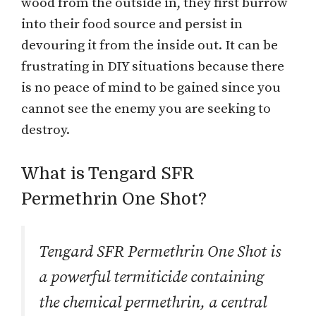
wood from the outside in, they first burrow
into their food source and persist in
devouring it from the inside out. It can be
frustrating in DIY situations because there
is no peace of mind to be gained since you
cannot see the enemy you are seeking to
destroy.
What is Tengard SFR
Permethrin One Shot?
Tengard SFR Permethrin One Shot is
a powerful termiticide containing
the chemical permethrin, a central