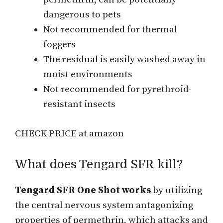
dangerous to pets
Not recommended for thermal
foggers
The residual is easily washed away in
moist environments
Not recommended for pyrethroid-
resistant insects
CHECK PRICE at amazon
What does Tengard SFR kill?
Tengard SFR One Shot works
by utilizing
the central nervous system antagonizing
properties of permethrin, which attacks and