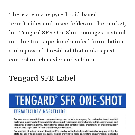
There are many pyrethroid-based
termiticides and insecticides on the market,
but Tengard SFR One Shot manages to stand
out due to a superior chemical formulation
and a powerful residual that makes pest
control much easier and seldom.
Tengard SFR Label