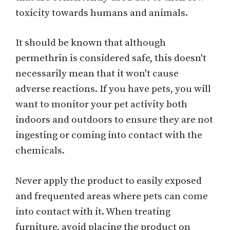
toxicity towards humans and animals.
It should be known that although
permethrin is considered safe, this doesn't
necessarily mean that it won't cause
adverse reactions. If you have pets, you will
want to monitor your pet activity both
indoors and outdoors to ensure they are not
ingesting or coming into contact with the
chemicals.
Never apply the product to easily exposed
and frequented areas where pets can come
into contact with it. When treating
furniture, avoid placing the product on