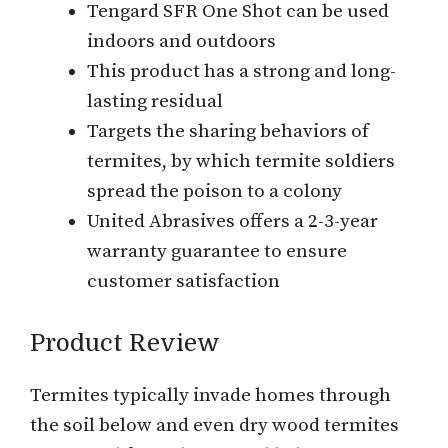
Tengard SFR One Shot can be used
indoors and outdoors
This product has a strong and long-
lasting residual
Targets the sharing behaviors of
termites, by which termite soldiers
spread the poison to a colony
United Abrasives offers a 2-3-year
warranty guarantee to ensure
customer satisfaction
Product Review
Termites typically invade homes through
the soil below and even dry wood termites