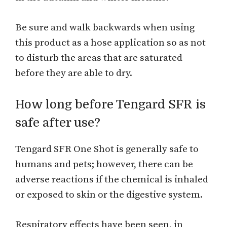
Be sure and walk backwards when using
this product as a hose application so as not
to disturb the areas that are saturated
before they are able to dry.
How long before Tengard SFR is
safe after use?
Tengard SFR One Shot is generally safe to
humans and pets; however, there can be
adverse reactions if the chemical is inhaled
or exposed to skin or the digestive system.
Respiratory effects have been seen, in