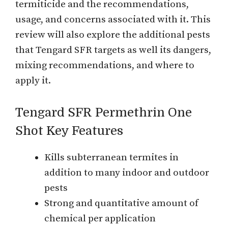
termiticide and the recommendations,
usage, and concerns associated with it. This
review will also explore the additional pests
that Tengard SFR targets as well its dangers,
mixing recommendations, and where to
apply it.
Tengard SFR Permethrin One
Shot Key Features
Kills subterranean termites in
addition to many indoor and outdoor
pests
Strong and quantitative amount of
chemical per application