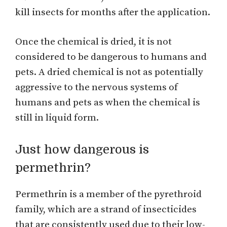
kill insects for months after the application.
Once the chemical is dried, it is not
considered to be dangerous to humans and
pets. A dried chemical is not as potentially
aggressive to the nervous systems of
humans and pets as when the chemical is
still in liquid form.
Just how dangerous is
permethrin?
Permethrin is a member of the pyrethroid
family, which are a strand of insecticides
that are consistently used due to their low-