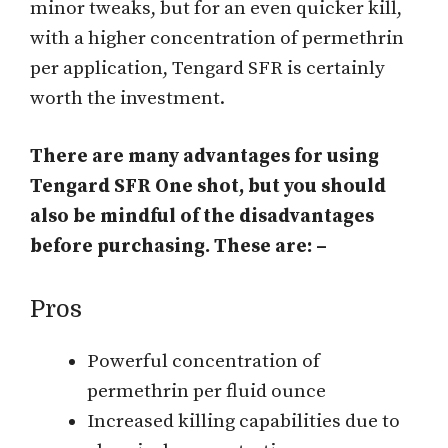
minor tweaks, but for an even quicker kill,
with a higher concentration of permethrin
per application, Tengard SFR is certainly
worth the investment.
There are many advantages for using
Tengard SFR One shot, but you should
also be mindful of the disadvantages
before purchasing. These are: –
Pros
Powerful concentration of
permethrin per fluid ounce
Increased killing capabilities due to