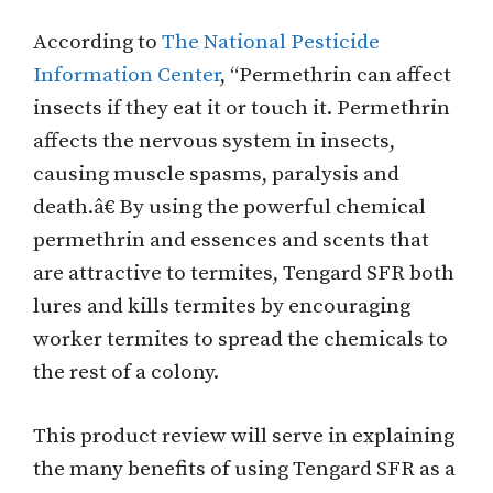
According to
The National Pesticide
Information Center
, “Permethrin can affect
insects if they eat it or touch it. Permethrin
affects the nervous system in insects,
causing muscle spasms, paralysis and
death.â€ By using the powerful chemical
permethrin and essences and scents that
are attractive to termites, Tengard SFR both
lures and kills termites by encouraging
worker termites to spread the chemicals to
the rest of a colony.
This product review will serve in explaining
the many benefits of using Tengard SFR as a