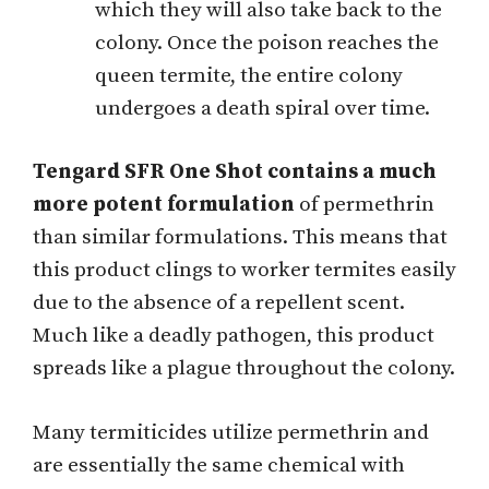
which they will also take back to the
colony. Once the poison reaches the
queen termite, the entire colony
undergoes a death spiral over time.
Tengard SFR One Shot contains a much
more potent formulation
of permethrin
than similar formulations. This means that
this product clings to worker termites easily
due to the absence of a repellent scent.
Much like a deadly pathogen, this product
spreads like a plague throughout the colony.
Many termiticides utilize permethrin and
are essentially the same chemical with