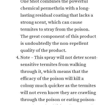
One Shot combines the powerful
chemical permethrin with a long-
lasting residual coating that lacks a
strong scent, which can cause
termites to stray from the poison.
The great component of this product
is undoubtedly the non-repellent
quality of the product.
Note – This spray will not deter scent-
sensitive termites from walking
through it, which means that the
efficacy of the poison will kill a
colony much quicker as the termites
will not even know they are crawling
through the poison or eating poison-