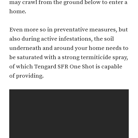
may crawl from the ground below to enter a
home.
Even more so in preventative measures, but
also during active infestations, the soil
underneath and around your home needs to
be saturated with a strong termiticide spray,
of which Tengard SFR One Shot is capable
of providing.