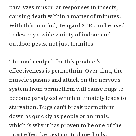
paralyzes muscular responses in insects,
causing death within a matter of minutes.
With this in mind, Tengard SFR can be used
to destroy a wide variety of indoor and
outdoor pests, not just termites.
The main culprit for this product's
effectiveness is permethrin. Over time, the
muscle spasms and attack on the nervous
system from permethrin will cause bugs to
become paralyzed which ultimately leads to
starvation. Bugs can't break permethrin
down as quickly as people or animals,
which is why it has proven to be one of the
most effective pest control methods.