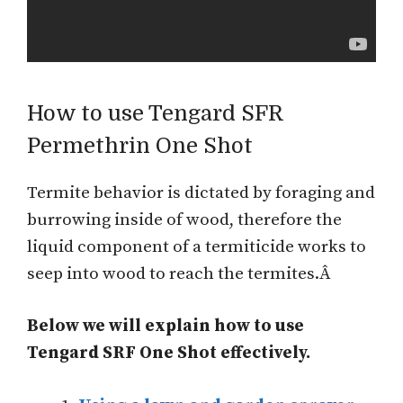
How to use Tengard SFR
Permethrin One Shot
Termite behavior is dictated by foraging and
burrowing inside of wood, therefore the
liquid component of a termiticide works to
seep into wood to reach the termites.Â
Below we will explain how to use
Tengard SRF One Shot effectively.