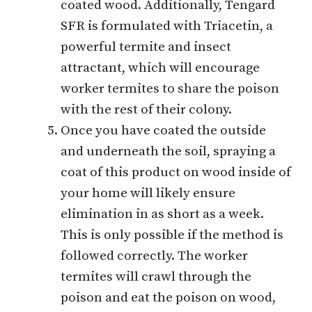
coated wood. Additionally, Tengard
SFR is formulated with Triacetin, a
powerful termite and insect
attractant, which will encourage
worker termites to share the poison
with the rest of their colony.
Once you have coated the outside
and underneath the soil, spraying a
coat of this product on wood inside of
your home will likely ensure
elimination in as short as a week.
This is only possible if the method is
followed correctly. The worker
termites will crawl through the
poison and eat the poison on wood,