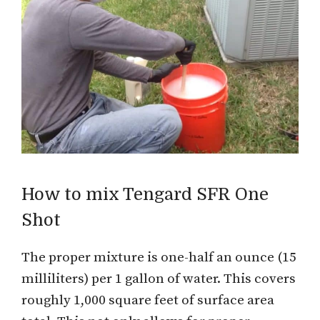
How to mix Tengard SFR One
Shot
The proper mixture is one-half an ounce (15
milliliters) per 1 gallon of water. This covers
roughly 1,000 square feet of surface area