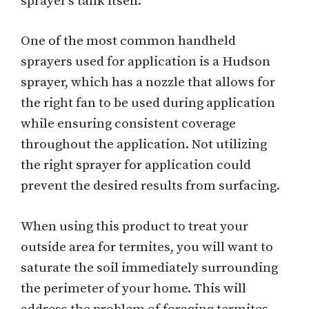
sprayer's tank itself.
One of the most common handheld
sprayers used for application is a Hudson
sprayer, which has a nozzle that allows for
the right fan to be used during application
while ensuring consistent coverage
throughout the application. Not utilizing
the right sprayer for application could
prevent the desired results from surfacing.
When using this product to treat your
outside area for termites, you will want to
saturate the soil immediately surrounding
the perimeter of your home. This will