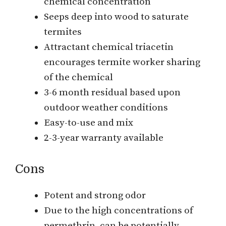
chemical concentration
Seeps deep into wood to saturate
termites
Attractant chemical triacetin
encourages termite worker sharing
of the chemical
3-6 month residual based upon
outdoor weather conditions
Easy-to-use and mix
2-3-year warranty available
Cons
Potent and strong odor
Due to the high concentrations of
permethrin, can be potentially