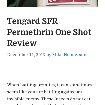
Tengard SFR
Permethrin One Shot
Review
December 11, 2019
by
Mike Henderson
When battling termites, it can sometimes
seem like you are battling against an
invisible enemy. These insects do not eat