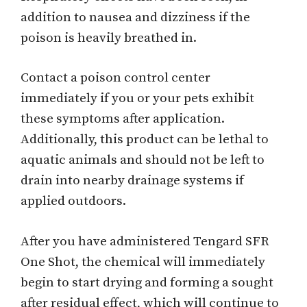
addition to nausea and dizziness if the
poison is heavily breathed in.
Contact a poison control center
immediately if you or your pets exhibit
these symptoms after application.
Additionally, this product can be lethal to
aquatic animals and should not be left to
drain into nearby drainage systems if
applied outdoors.
After you have administered Tengard SFR
One Shot, the chemical will immediately
begin to start drying and forming a sought
after residual effect, which will continue to