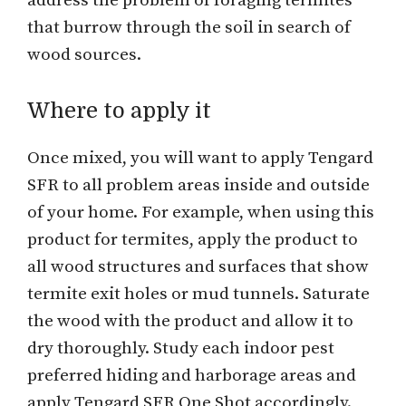
address the problem of foraging termites
that burrow through the soil in search of
wood sources.
Where to apply it
Once mixed, you will want to apply Tengard
SFR to all problem areas inside and outside
of your home. For example, when using this
product for termites, apply the product to
all wood structures and surfaces that show
termite exit holes or mud tunnels. Saturate
the wood with the product and allow it to
dry thoroughly. Study each indoor pest
preferred hiding and harborage areas and
apply Tengard SFR One Shot accordingly.