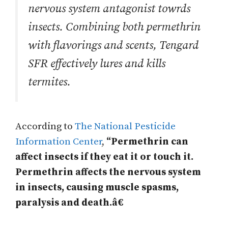
nervous system antagonist towrds
insects. Combining both permethrin
with flavorings and scents, Tengard
SFR effectively lures and kills
termites.
According to
The National Pesticide
Information Center
,
“Permethrin can
affect insects if they eat it or touch it.
Permethrin affects the nervous system
in insects, causing muscle spasms,
paralysis and death.â€