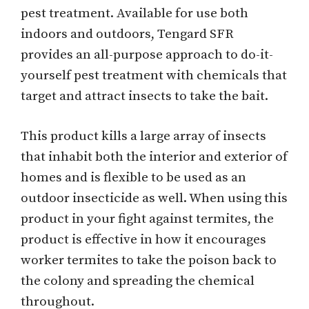
pest treatment. Available for use both
indoors and outdoors, Tengard SFR
provides an all-purpose approach to do-it-
yourself pest treatment with chemicals that
target and attract insects to take the bait.
This product kills a large array of insects
that inhabit both the interior and exterior of
homes and is flexible to be used as an
outdoor insecticide as well. When using this
product in your fight against termites, the
product is effective in how it encourages
worker termites to take the poison back to
the colony and spreading the chemical
throughout.