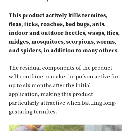
This product actively kills termites,
fleas, ticks, roaches, bed bugs, ants,
indoor and outdoor beetles, wasps, flies,
midges, mosquitoes, scorpions, worms,
and spiders, in addition to many others.
The residual components of the product
will continue to make the poison active for
up to six months after the initial
application, making this product
particularly attractive when battling long-
gestating termites.