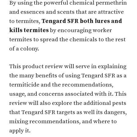
By using the powerful chemical permethrin
and essences and scents that are attractive
to termites,
Tengard SFR both lures and
kills termites
by encouraging worker
termites to spread the chemicals to the rest
of a colony.
This product review will serve in explaining
the many benefits of using Tengard SFR as a
termiticide and the recommendations,
usage, and concerns associated with it. This
review will also explore the additional pests
that Tengard SFR targets as well its dangers,
mixing recommendations, and where to
apply it.