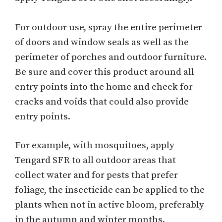
For outdoor use, spray the entire perimeter
of doors and window seals as well as the
perimeter of porches and outdoor furniture.
Be sure and cover this product around all
entry points into the home and check for
cracks and voids that could also provide
entry points.
For example, with mosquitoes, apply
Tengard SFR to all outdoor areas that
collect water and for pests that prefer
foliage, the insecticide can be applied to the
plants when not in active bloom, preferably
in the autumn and winter months.