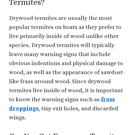
Termites?
Drywood termites are usually the most
popular termites on boats as they prefer to
live primarily inside of wood unlike other
species. Drywood termites will typically
leave many warning signs that include
obvious indentions and physical damage to
wood, as well as the appearance of sawdust-
like frass around wood. Since drywood
termites live inside of wood, it is important
to know the warning signs such as
frass
droppings
, tiny exit holes, and discarded
wings.