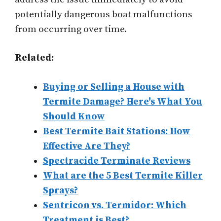
potentially dangerous boat malfunctions
from occurring over time.
Related:
Buying or Selling a House with
Termite Damage? Here's What You
Should Know
Best Termite Bait Stations: How
Effective Are They?
Spectracide Terminate Reviews
What are the 5 Best Termite Killer
Sprays?
Sentricon vs. Termidor: Which
Treatment is Best?