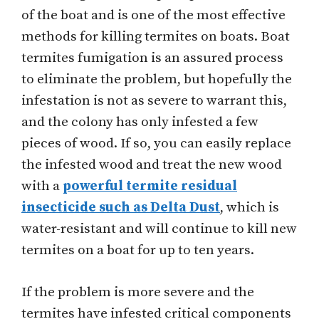
of the boat and is one of the most effective
methods for killing termites on boats. Boat
termites fumigation is an assured process
to eliminate the problem, but hopefully the
infestation is not as severe to warrant this,
and the colony has only infested a few
pieces of wood. If so, you can easily replace
the infested wood and treat the new wood
with a
powerful termite residual
insecticide such as Delta Dust
, which is
water-resistant and will continue to kill new
termites on a boat for up to ten years.
If the problem is more severe and the
termites have infested critical components