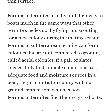
thin surface.
Formosan termites usually find their way to
boats much in the same ways that other
termite species do–by flying and scouting
for a new colony during the mating season.
Formosan subterranean termite can form
colonies that are not connected to ground,
called aerial colonies. If a pair of alates
successfully find suitable conditions, i.e.,
adequate food and moisture sources in a
boat, they can initiate a colony with no
ground connection–which is how
Formosan termites find their ways to boats.