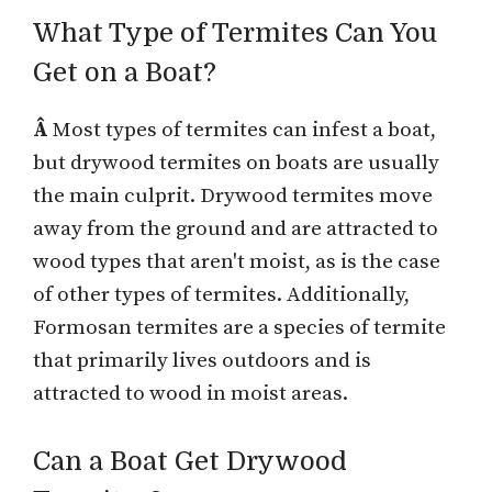
What Type of Termites Can You
Get on a Boat?
Â
Most types of termites can infest a boat,
but drywood termites on boats are usually
the main culprit. Drywood termites move
away from the ground and are attracted to
wood types that aren't moist, as is the case
of other types of termites. Additionally,
Formosan termites are a species of termite
that primarily lives outdoors and is
attracted to wood in moist areas.
Can a Boat Get Drywood