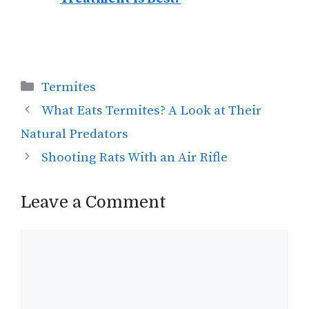
Categories
Termites
What Eats Termites? A Look at Their
Natural Predators
Shooting Rats With an Air Rifle
Leave a Comment
Comment