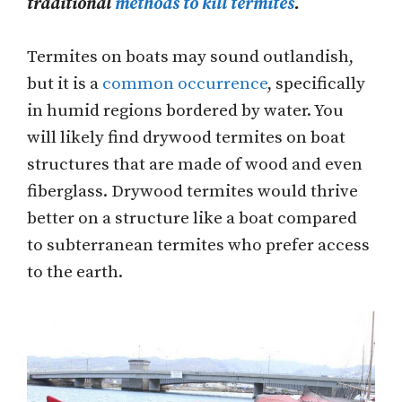
traditional
methods to kill termites
.
Termites on boats may sound outlandish,
but it is a
common occurrence
, specifically
in humid regions bordered by water. You
will likely find drywood termites on boat
structures that are made of wood and even
fiberglass. Drywood termites would thrive
better on a structure like a boat compared
to subterranean termites who prefer access
to the earth.