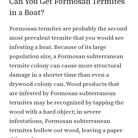
Can You Get Formosan Termites
in a Boat?
Formosan termites are probably the second
most prevalent termite that you would see
infesting a boat. Because of its large
population size, a Formosan subterranean
termite colony can cause more structural
damage in a shorter time than even a
drywood colony can. Wood products that
are infested by Formosan subterranean
termites may be recognized by tapping the
wood with a hard object; in severe
infestations, Formosan subterranean
termites hollow out wood, leaving a paper-