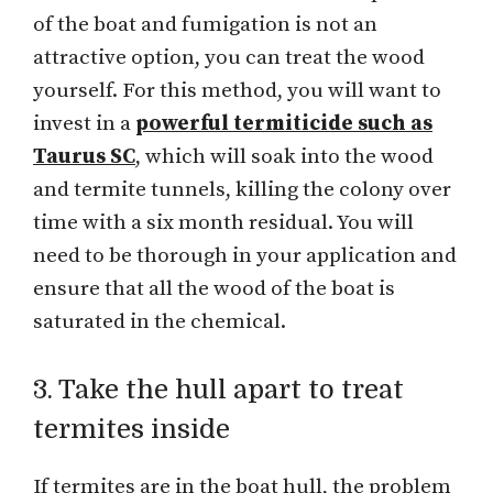
of the boat and fumigation is not an
attractive option, you can treat the wood
yourself. For this method, you will want to
invest in a
powerful termiticide such as
Taurus SC
, which will soak into the wood
and termite tunnels, killing the colony over
time with a six month residual. You will
need to be thorough in your application and
ensure that all the wood of the boat is
saturated in the chemical.
3. Take the hull apart to treat
termites inside
If termites are in the boat hull, the problem