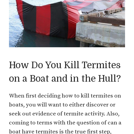
How Do You Kill Termites
on a Boat and in the Hull?
When first deciding how to kill termites on
boats, you will want to either discover or
seek out evidence of termite activity. Also,
coming to terms with the question of can a
boat have termites is the true first step,