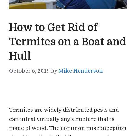
How to Get Rid of
Termites on a Boat and
Hull
October 6, 2019
by
Mike Henderson
Termites are widely distributed pests and
can infest virtually any structure that is
made of wood. The common misconception