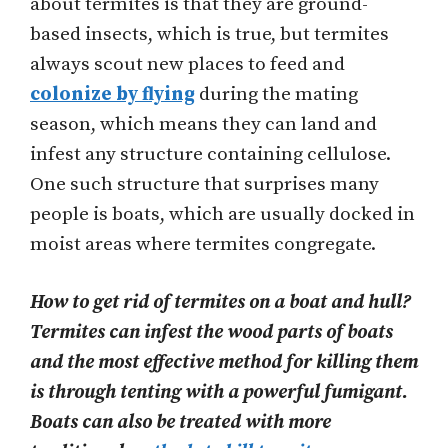
about termites is that they are ground-
based insects, which is true, but termites
always scout new places to feed and
colonize by flying
during the mating
season, which means they can land and
infest any structure containing cellulose.
One such structure that surprises many
people is boats, which are usually docked in
moist areas where termites congregate.
How to get rid of termites on a boat and hull?
Termites can infest the wood parts of boats
and the most effective method for killing them
is through tenting with a powerful fumigant.
Boats can also be treated with more