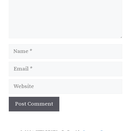
Name
Email
Website