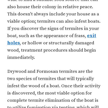
also house their colony in relative peace.
This doesn't always include your house as a
viable option; termites can also infest boats.
If you discover the signs of termites in your
boat, such as the appearance of frass,
exit
holes
, or hollow or structurally damaged
wood, treatment procedures should begin
immediately.
Drywood and Formosan termites are the
two species of termites that will typically
infest the wood of a boat. Once their activity
is discovered, the most viable option for
complete termite elimination of the boat is
to utilize fumigation via tenting, which will