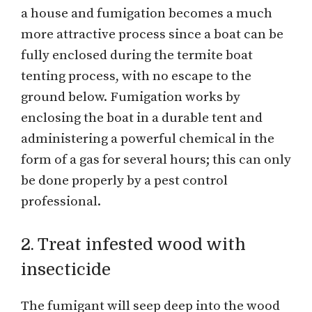
a house and fumigation becomes a much
more attractive process since a boat can be
fully enclosed during the termite boat
tenting process, with no escape to the
ground below. Fumigation works by
enclosing the boat in a durable tent and
administering a powerful chemical in the
form of a gas for several hours; this can only
be done properly by a pest control
professional.
2. Treat infested wood with
insecticide
The fumigant will seep deep into the wood