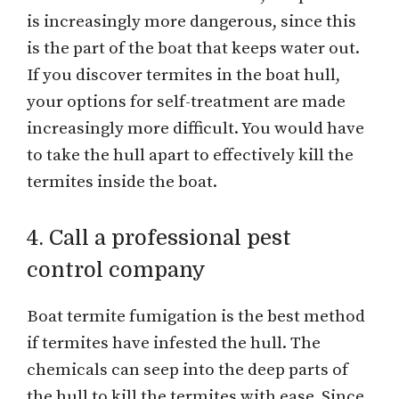
is increasingly more dangerous, since this
is the part of the boat that keeps water out.
If you discover termites in the boat hull,
your options for self-treatment are made
increasingly more difficult. You would have
to take the hull apart to effectively kill the
termites inside the boat.
4. Call a professional pest
control company
Boat termite fumigation is the best method
if termites have infested the hull. The
chemicals can seep into the deep parts of
the hull to kill the termites with ease. Since