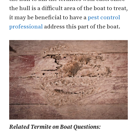
the hull is a difficult area of the boat to treat,
it may be beneficial to have a
pest control
professional
address this part of the boat.
Related Termite on Boat Questions: