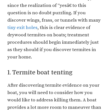
since the realization of “yesâ€ to this
question is no doubt puzzling. If you
discover wings, frass, or tunnels with many
tiny exit holes
, this is clear evidence of
drywood termites on boats; treatment
procedures should begin immediately just
as they should if you discover termites in
your home.
1. Termite boat tenting
After discovering termite evidence on your
boat, you will need to consider how you
would like to address killing them. A boat
provides a lot more room to maneuver than