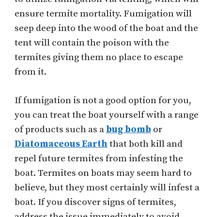
ensure termite mortality. Fumigation will
seep deep into the wood of the boat and the
tent will contain the poison with the
termites giving them no place to escape
from it.
If fumigation is not a good option for you,
you can treat the boat yourself with a range
of products such as a
bug bomb
or
Diatomaceous Earth
that both kill and
repel future termites from infesting the
boat. Termites on boats may seem hard to
believe, but they most certainly will infest a
boat. If you discover signs of termites,
address the issue immediately to avoid