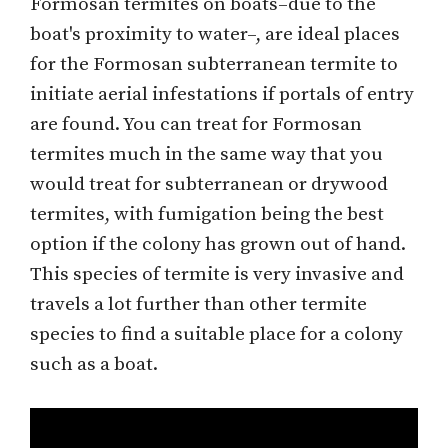
Formosan termites on boats–due to the
boat's proximity to water–, are ideal places
for the Formosan subterranean termite to
initiate aerial infestations if portals of entry
are found. You can treat for Formosan
termites much in the same way that you
would treat for subterranean or drywood
termites, with fumigation being the best
option if the colony has grown out of hand.
This species of termite is very invasive and
travels a lot further than other termite
species to find a suitable place for a colony
such as a boat.