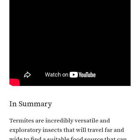
In Summary
Termites are incredibly versatile and
exploratory insects that will travel far and
wide to find a suitable food source that can