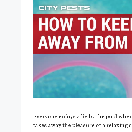
Everyone enjoys a lie by the pool when
takes away the pleasure of a relaxing 