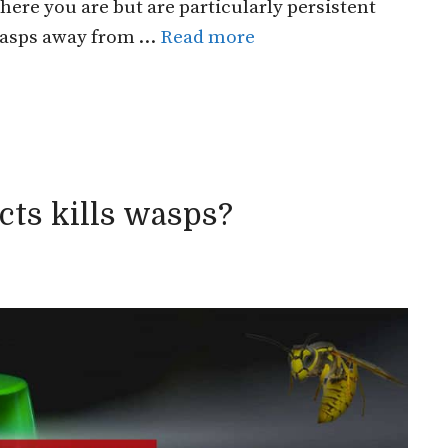
ere you are but are particularly persistent
 wasps away from …
Read more
ts kills wasps?