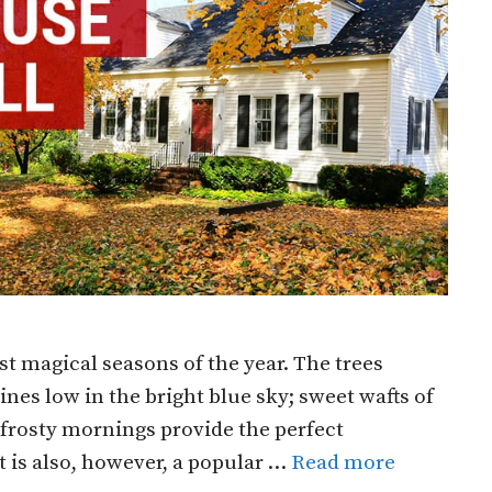
st magical seasons of the year. The trees
es low in the bright blue sky; sweet wafts of
 frosty mornings provide the perfect
It is also, however, a popular …
Read more