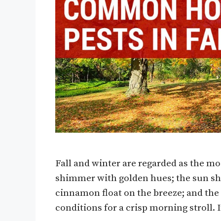
Fall and winter are regarded as the mo
shimmer with golden hues; the sun shin
cinnamon float on the breeze; and the
conditions for a crisp morning stroll. 