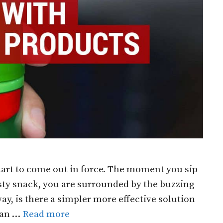
art to come out in force. The moment you sip
asty snack, you are surrounded by the buzzing
ay, is there a simpler more effective solution
 Can …
Read more