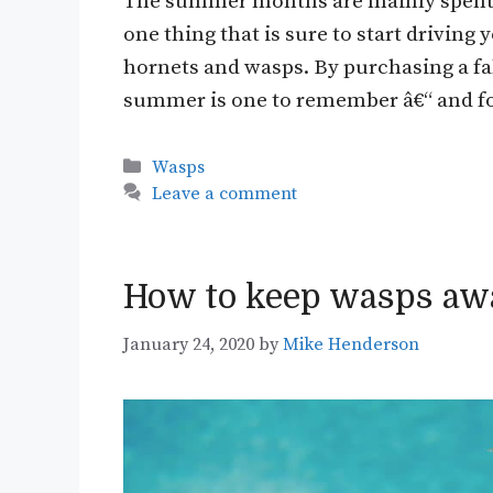
The summer months are mainly spent ou
one thing that is sure to start drivin
hornets and wasps. By purchasing a fa
summer is one to remember â€“ and for
Categories
Wasps
Leave a comment
How to keep wasps aw
January 24, 2020
by
Mike Henderson