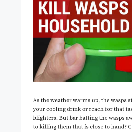
As the weather warms up, the wasps st
your cooling drink or reach for that t
blighters. But bar batting the wasps aw
to killing them that is close to hand?