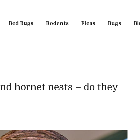
Bed Bugs
Rodents
Fleas
Bugs
Bi
nd hornet nests – do they