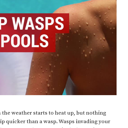
 the weather starts to heat up, but nothing
dip quicker than a wasp. Wasps invading your