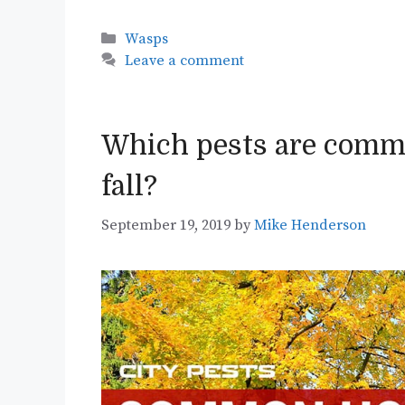
Categories
Wasps
Leave a comment
Which pests are commo
fall?
September 19, 2019
by
Mike Henderson