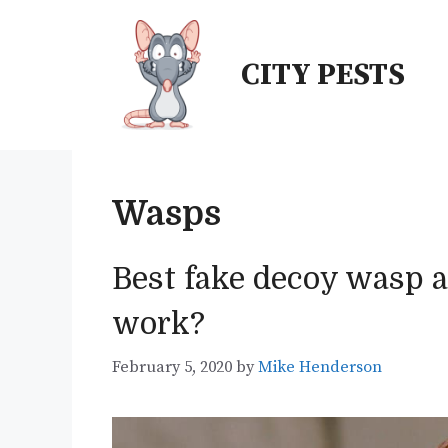
Skip
to
CITY PESTS
content
Wasps
Best fake decoy wasp a
work?
February 5, 2020
by
Mike Henderson