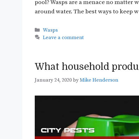
pool? Wasps are a menace no matter wh
around water. The best ways to keep
Categories
Wasps
Leave a comment
What household produc
January 24, 2020
by
Mike Henderson