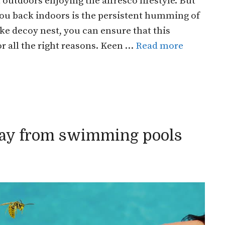
tdoors enjoying the alfresco lifestyle. But
g you back indoors is the persistent humming of
ke decoy nest, you can ensure that this
 all the right reasons. Keen …
Read more
ay from swimming pools