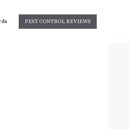
rds
PEST CONTROL REVIEWS