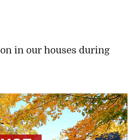
n in our houses during