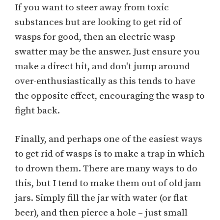
If you want to steer away from toxic
substances but are looking to get rid of
wasps for good, then an electric wasp
swatter may be the answer. Just ensure you
make a direct hit, and don't jump around
over-enthusiastically as this tends to have
the opposite effect, encouraging the wasp to
fight back.
Finally, and perhaps one of the easiest ways
to get rid of wasps is to make a trap in which
to drown them. There are many ways to do
this, but I tend to make them out of old jam
jars. Simply fill the jar with water (or flat
beer), and then pierce a hole – just small