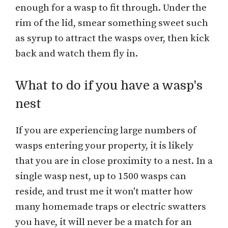
enough for a wasp to fit through. Under the
rim of the lid, smear something sweet such
as syrup to attract the wasps over, then kick
back and watch them fly in.
What to do if you have a wasp's
nest
If you are experiencing large numbers of
wasps entering your property, it is likely
that you are in close proximity to a nest. In a
single wasp nest, up to 1500 wasps can
reside, and trust me it won't matter how
many homemade traps or electric swatters
you have, it will never be a match for an