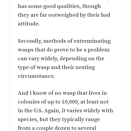
has some good qualities, though
they are far outweighed by their bad
attitude.
Secondly, methods of exterminating
wasps that do prove to be a problem
can vary widely, depending on the
type of wasp and their nesting
circumstance.
And I know of no wasp that lives in
colonies of up to 10,000, at least not
in the U.S. Again, it varies widely with
species, but they typically range
from a couple dozen to several