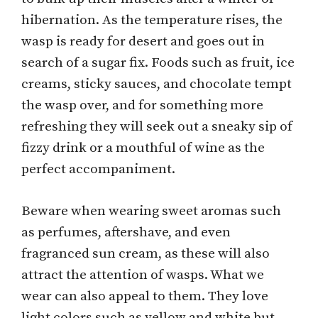
hibernation. As the temperature rises, the
wasp is ready for desert and goes out in
search of a sugar fix. Foods such as fruit, ice
creams, sticky sauces, and chocolate tempt
the wasp over, and for something more
refreshing they will seek out a sneaky sip of
fizzy drink or a mouthful of wine as the
perfect accompaniment.
Beware when wearing sweet aromas such
as perfumes, aftershave, and even
fragranced sun cream, as these will also
attract the attention of wasps. What we
wear can also appeal to them. They love
light colors such as yellow and white but