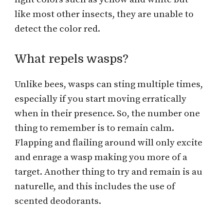
like most other insects, they are unable to
detect the color red.
What repels wasps?
Unlike bees, wasps can sting multiple times,
especially if you start moving erratically
when in their presence. So, the number one
thing to remember is to remain calm.
Flapping and flailing around will only excite
and enrage a wasp making you more of a
target. Another thing to try and remain is au
naturelle, and this includes the use of
scented deodorants.