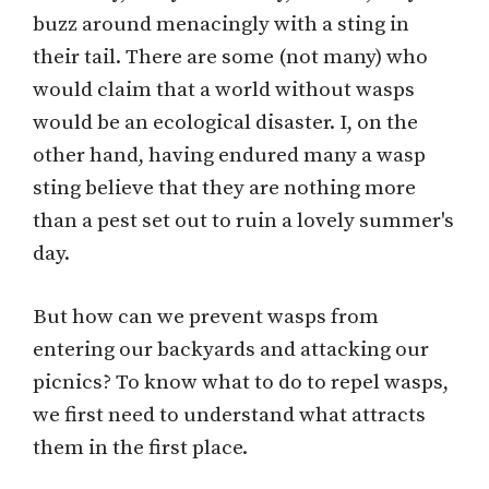
buzz around menacingly with a sting in
their tail. There are some (not many) who
would claim that a world without wasps
would be an ecological disaster. I, on the
other hand, having endured many a wasp
sting believe that they are nothing more
than a pest set out to ruin a lovely summer's
day.
But how can we prevent wasps from
entering our backyards and attacking our
picnics? To know what to do to repel wasps,
we first need to understand what attracts
them in the first place.