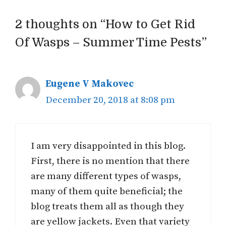
2 thoughts on “How to Get Rid
Of Wasps – Summer Time Pests”
Eugene V Makovec
December 20, 2018 at 8:08 pm
I am very disappointed in this blog.
First, there is no mention that there
are many different types of wasps,
many of them quite beneficial; the
blog treats them all as though they
are yellow jackets. Even that variety