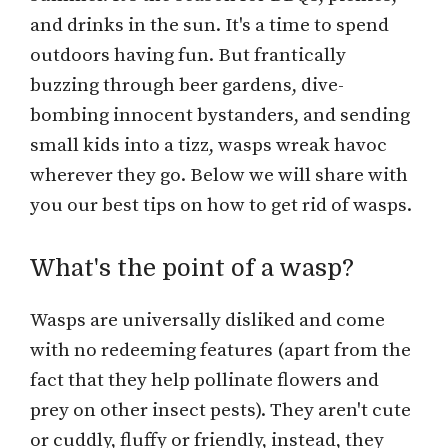
and drinks in the sun. It's a time to spend
outdoors having fun. But frantically
buzzing through beer gardens, dive-
bombing innocent bystanders, and sending
small kids into a tizz, wasps wreak havoc
wherever they go. Below we will share with
you our best tips on how to get rid of wasps.
What's the point of a wasp?
Wasps are universally disliked and come
with no redeeming features (apart from the
fact that they help pollinate flowers and
prey on other insect pests). They aren't cute
or cuddly, fluffy or friendly, instead, they