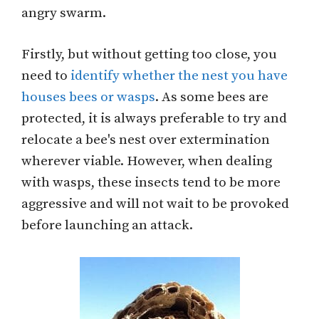
angry swarm.
Firstly, but without getting too close, you
need to
identify whether the nest you have
houses bees or wasps
. As some bees are
protected, it is always preferable to try and
relocate a bee's nest over extermination
wherever viable. However, when dealing
with wasps, these insects tend to be more
aggressive and will not wait to be provoked
before launching an attack.