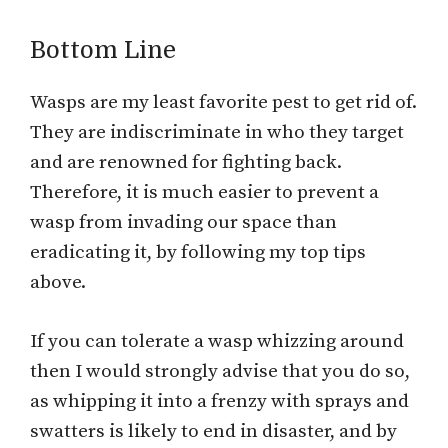
Bottom Line
Wasps are my least favorite pest to get rid of.
They are indiscriminate in who they target
and are renowned for fighting back.
Therefore, it is much easier to prevent a
wasp from invading our space than
eradicating it, by following my top tips
above.
If you can tolerate a wasp whizzing around
then I would strongly advise that you do so,
as whipping it into a frenzy with sprays and
swatters is likely to end in disaster, and by