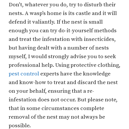
Don't, whatever you do, try to disturb their
nests. A wasp's home is its castle and it will
defend it valiantly. If the nest is small
enough you can try do-it-yourself methods
and treat the infestation with insecticides,
but having dealt with a number of nests
myself, I would strongly advise you to seek
professional help. Using protective clothing,
pest control
experts have the knowledge
and know-how to treat and discard the nest
on your behalf, ensuring that a re-
infestation does not occur. But please note,
that in some circumstances complete
removal of the nest may not always be
possible.