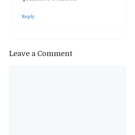
Reply
Leave a Comment
Comment