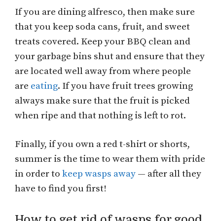
If you are dining alfresco, then make sure
that you keep soda cans, fruit, and sweet
treats covered. Keep your BBQ clean and
your garbage bins shut and ensure that they
are located well away from where people
are
eating
. If you have fruit trees growing
always make sure that the fruit is picked
when ripe and that nothing is left to rot.
Finally, if you own a red t-shirt or shorts,
summer is the time to wear them with pride
in order to
keep wasps away
— after all they
have to find you first!
How to get rid of wasps for good