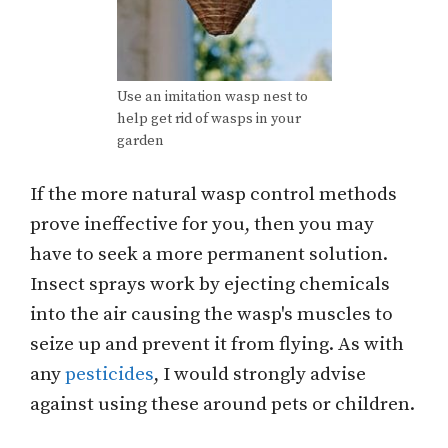
Use an imitation wasp nest to
help get rid of wasps in your
garden
If the more natural wasp control methods
prove ineffective for you, then you may
have to seek a more permanent solution.
Insect sprays work by ejecting chemicals
into the air causing the wasp's muscles to
seize up and prevent it from flying. As with
any
pesticides
, I would strongly advise
against using these around pets or children.