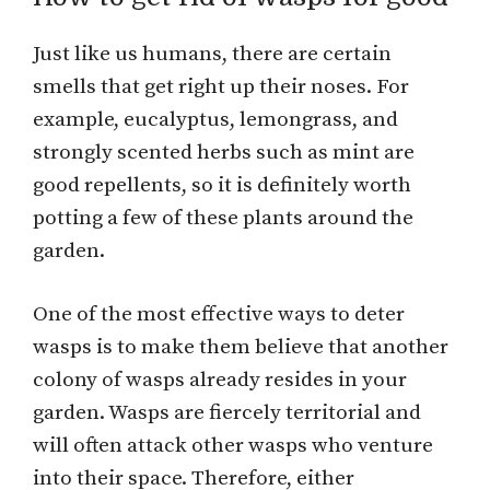
Just like us humans, there are certain
smells that get right up their noses. For
example, eucalyptus, lemongrass, and
strongly scented herbs such as mint are
good repellents, so it is definitely worth
potting a few of these plants around the
garden.
One of the most effective ways to deter
wasps is to make them believe that another
colony of wasps already resides in your
garden. Wasps are fiercely territorial and
will often attack other wasps who venture
into their space. Therefore, either