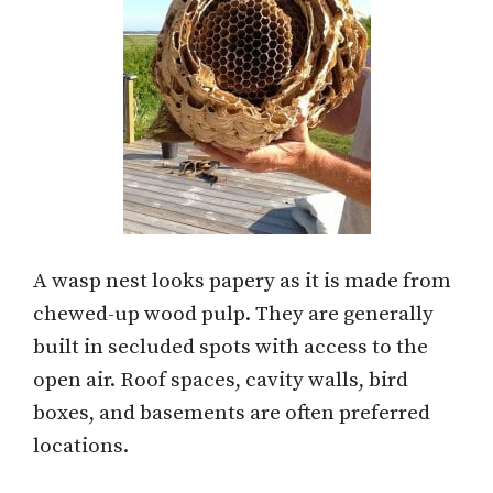
A wasp nest looks papery as it is made from
chewed-up wood pulp. They are generally
built in secluded spots with access to the
open air. Roof spaces, cavity walls, bird
boxes, and basements are often preferred
locations.