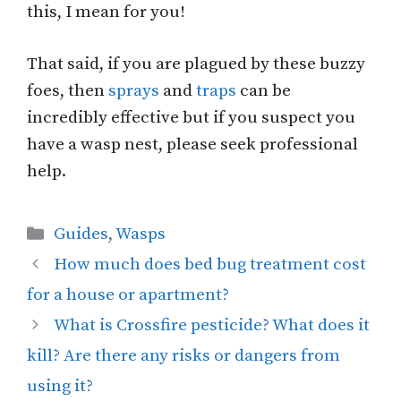
this, I mean for you!
That said, if you are plagued by these buzzy
foes, then
sprays
and
traps
can be
incredibly effective but if you suspect you
have a wasp nest, please seek professional
help.
Categories
Guides
,
Wasps
How much does bed bug treatment cost
for a house or apartment?
What is Crossfire pesticide? What does it
kill? Are there any risks or dangers from
using it?