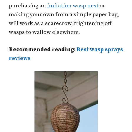
purchasing an
imitation wasp nest
or
making your own from a simple paper bag,
will work as a scarecrow, frightening off
wasps to wallow elsewhere.
Recommended reading:
Best wasp sprays
reviews