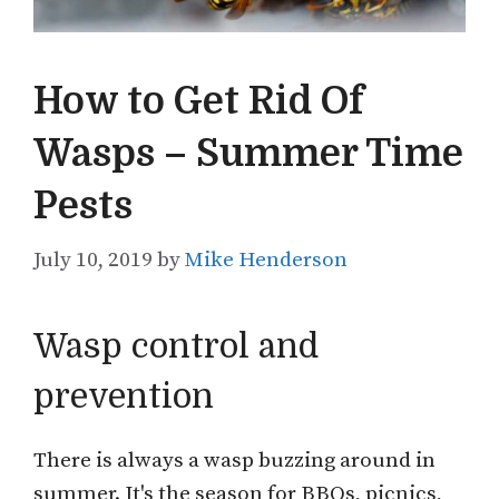
How to Get Rid Of
Wasps – Summer Time
Pests
July 10, 2019
by
Mike Henderson
Wasp control and
prevention
There is always a wasp buzzing around in
summer. It's the season for BBQs, picnics,