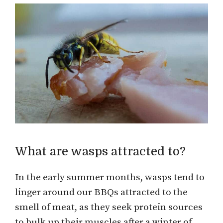
What are wasps attracted to?
In the early summer months, wasps tend to
linger around our BBQs attracted to the
smell of meat, as they seek protein sources
to bulk up their muscles after a winter of