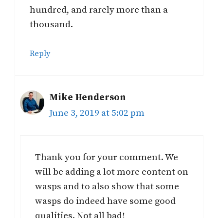
hundred, and rarely more than a
thousand.
Reply
Mike Henderson
June 3, 2019 at 5:02 pm
Thank you for your comment. We
will be adding a lot more content on
wasps and to also show that some
wasps do indeed have some good
qualities. Not all bad!