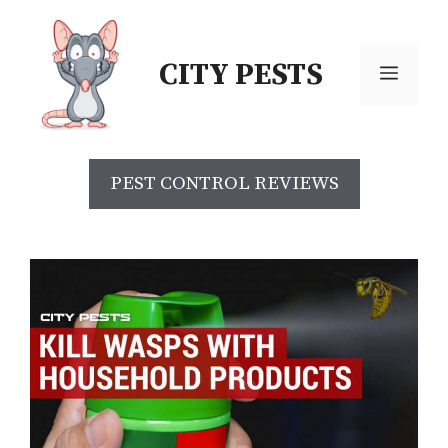
Skip
to
CITY PESTS
content
Menu
PEST CONTROL REVIEWS