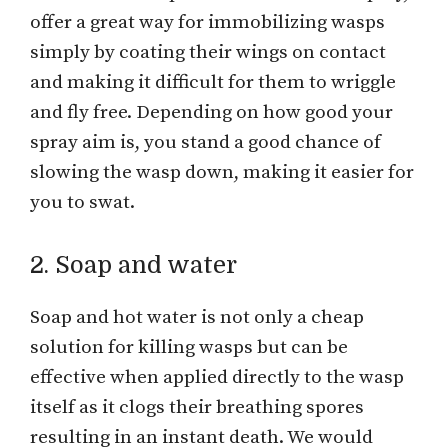
offer a great way for immobilizing wasps
simply by coating their wings on contact
and making it difficult for them to wriggle
and fly free. Depending on how good your
spray aim is, you stand a good chance of
slowing the wasp down, making it easier for
you to swat.
2. Soap and water
Soap and hot water is not only a cheap
solution for killing wasps but can be
effective when applied directly to the wasp
itself as it clogs their breathing spores
resulting in an instant death. We would