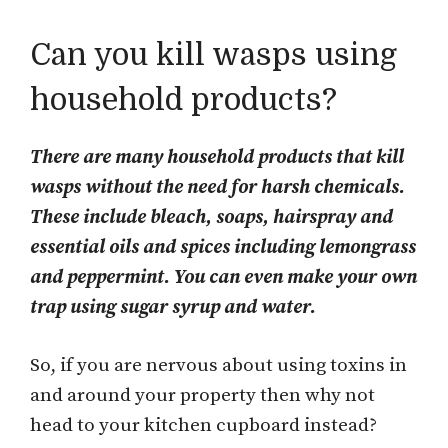
Can you kill wasps using
household products?
There are many household products that kill
wasps without the need for harsh chemicals.
These include bleach, soaps, hairspray and
essential oils and spices including lemongrass
and peppermint. You can even make your own
trap using sugar syrup and water.
So, if you are nervous about using toxins in
and around your property then why not
head to your kitchen cupboard instead?