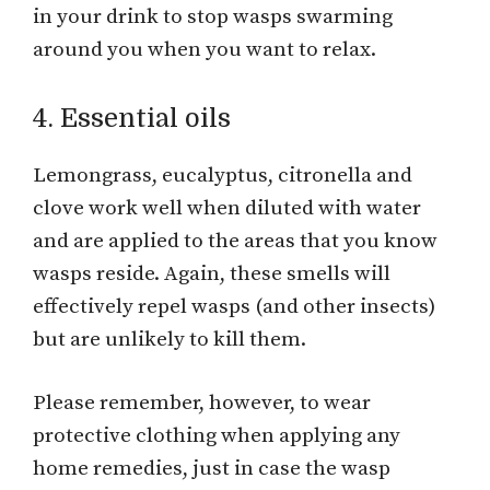
in your drink to stop wasps swarming
around you when you want to relax.
4. Essential oils
Lemongrass, eucalyptus, citronella and
clove work well when diluted with water
and are applied to the areas that you know
wasps reside. Again, these smells will
effectively repel wasps (and other insects)
but are unlikely to kill them.
Please remember, however, to wear
protective clothing when applying any
home remedies, just in case the wasp