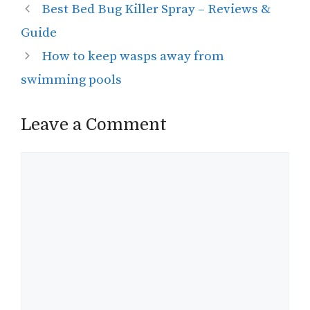
Best Bed Bug Killer Spray – Reviews &
Guide
How to keep wasps away from
swimming pools
Leave a Comment
Comment