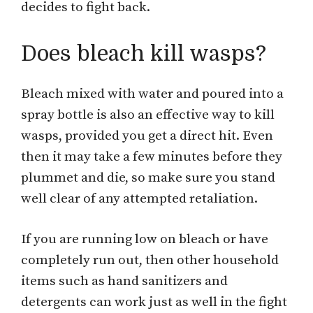
decides to fight back.
Does bleach kill wasps?
Bleach mixed with water and poured into a
spray bottle is also an effective way to kill
wasps, provided you get a direct hit. Even
then it may take a few minutes before they
plummet and die, so make sure you stand
well clear of any attempted retaliation.
If you are running low on bleach or have
completely run out, then other household
items such as hand sanitizers and
detergents can work just as well in the fight