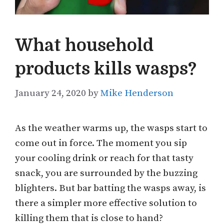
What household
products kills wasps?
January 24, 2020
by
Mike Henderson
As the weather warms up, the wasps start to
come out in force. The moment you sip
your cooling drink or reach for that tasty
snack, you are surrounded by the buzzing
blighters. But bar batting the wasps away, is
there a simpler more effective solution to
killing them that is close to hand?