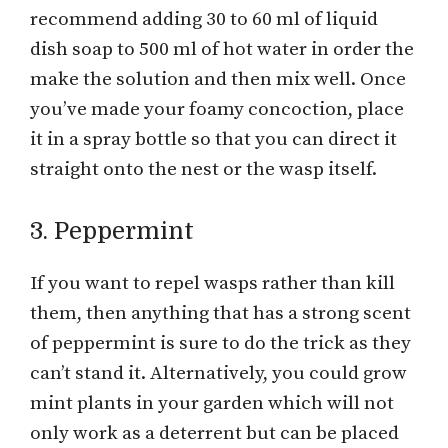
recommend adding 30 to 60 ml of liquid
dish soap to 500 ml of hot water in order the
make the solution and then mix well. Once
you’ve made your foamy concoction, place
it in a spray bottle so that you can direct it
straight onto the nest or the wasp itself.
3. Peppermint
If you want to repel wasps rather than kill
them, then anything that has a strong scent
of peppermint is sure to do the trick as they
can’t stand it. Alternatively, you could grow
mint plants in your garden which will not
only work as a deterrent but can be placed