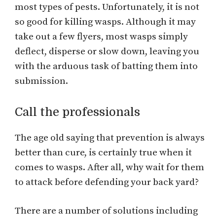
most types of pests. Unfortunately, it is not
so good for killing wasps. Although it may
take out a few flyers, most wasps simply
deflect, disperse or slow down, leaving you
with the arduous task of batting them into
submission.
Call the professionals
The age old saying that prevention is always
better than cure, is certainly true when it
comes to wasps. After all, why wait for them
to attack before defending your back yard?
There are a number of solutions including