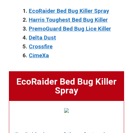
EcoRaider Bed Bug Killer Spray
Harris Toughest Bed Bug Killer
PremoGuard Bed Bug Lice Killer
Delta Dust
Crossfire
CimeXa
EcoRaider Bed Bug Killer
Spray