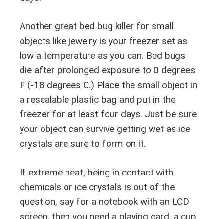
Another great bed bug killer for small
objects like jewelry is your freezer set as
low a temperature as you can. Bed bugs
die after prolonged exposure to 0 degrees
F (-18 degrees C.) Place the small object in
a resealable plastic bag and put in the
freezer for at least four days. Just be sure
your object can survive getting wet as ice
crystals are sure to form on it.
If extreme heat, being in contact with
chemicals or ice crystals is out of the
question, say for a notebook with an LCD
screen, then you need a playing card, a cup