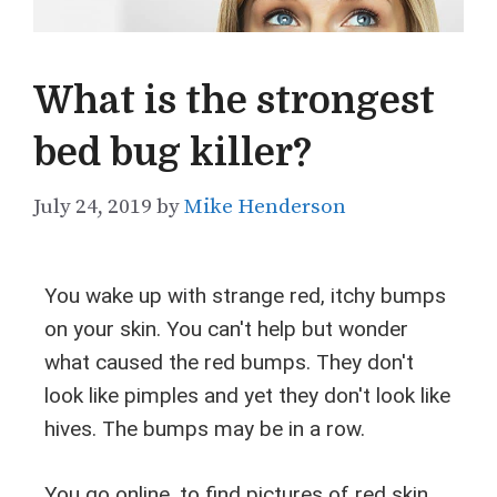
What is the strongest
bed bug killer?
July 24, 2019
by
Mike Henderson
You wake up with strange red, itchy bumps
on your skin. You can't help but wonder
what caused the red bumps. They don't
look like pimples and yet they don't look like
hives. The bumps may be in a row.
You go online, to find pictures of red skin