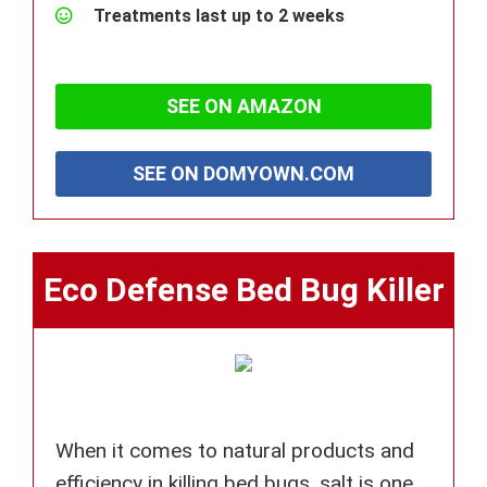
Treatments last up to 2 weeks
SEE ON AMAZON
SEE ON DOMYOWN.COM
Eco Defense Bed Bug Killer
When it comes to natural products and
efficiency in killing bed bugs, salt is one