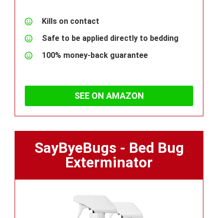
Kills on contact
Safe to be applied directly to bedding
100% money-back guarantee
SEE ON AMAZON
SayByeBugs - Bed Bug
Exterminator