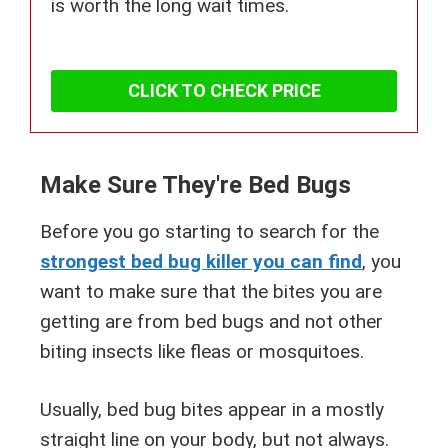
is worth the long wait times.
CLICK TO CHECK PRICE
Make Sure They're Bed Bugs
Before you go starting to search for the
strongest bed bug killer you can find
, you
want to make sure that the bites you are
getting are from bed bugs and not other
biting insects like fleas or mosquitoes.
Usually, bed bug bites appear in a mostly
straight line on your body, but not always.