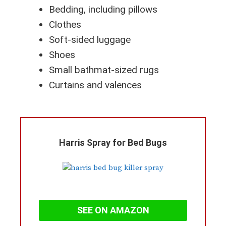
Bedding, including pillows
Clothes
Soft-sided luggage
Shoes
Small bathmat-sized rugs
Curtains and valences
Harris Spray for Bed Bugs
SEE ON AMAZON