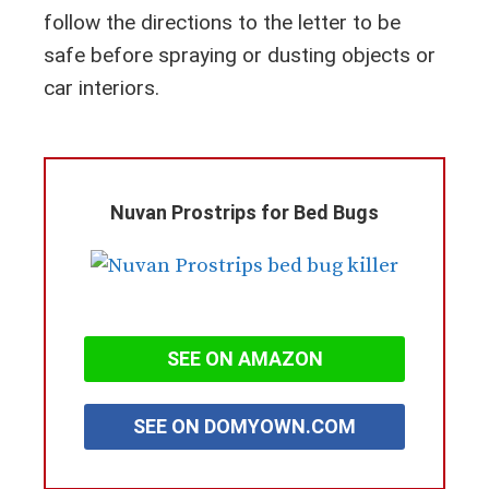
follow the directions to the letter to be
safe before spraying or dusting objects or
car interiors.
Nuvan Prostrips for Bed Bugs
SEE ON AMAZON
SEE ON DOMYOWN.COM