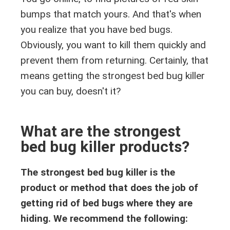
bumps that match yours. And that's when
you realize that you have bed bugs.
Obviously, you want to kill them quickly and
prevent them from returning. Certainly, that
means getting the strongest bed bug killer
you can buy, doesn't it?
What are the strongest
bed bug killer products?
The strongest bed bug killer is the
product or method that does the job of
getting rid of bed bugs where they are
hiding. We recommend the following: