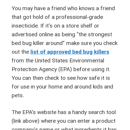
You may have a friend who knows a friend
that got hold of a professional-grade
insecticide. If it's on a store shelf or
advertised online as being “the strongest
bed bug killer around” make sure you check
out the
list of approved bed bug killers
from the United States Environmental
Protection Agency (EPA) before using it.
You can then check to see how safe it is
for use in your home and around kids and
pets.
The EPA's website has a handy search tool
(link above) where you can enter a product
company's name or what ingredients it has.