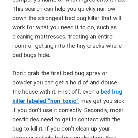
This search can help you quickly narrow
down the strongest bed bug killer that will
work for what you need it to do, such as
cleaning mattresses, treating an entire
room or getting into the tiny cracks where
bed bugs hide.
Don't grab the first bed bug spray or
powder you can get a hold of and douse
the house with it. First off, even a
bed bug
killer labeled “non-toxic”
may get you sick
if you don't use it correctly. Secondly, most
pesticides need to get in contact with the
bug to kill it. If you don't clean up your
home or vehicle before application, then