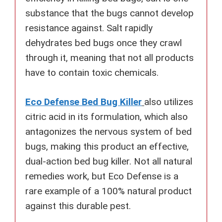
substance that the bugs cannot develop
resistance against. Salt rapidly
dehydrates bed bugs once they crawl
through it, meaning that not all products
have to contain toxic chemicals.
Eco Defense Bed Bug Killer
also utilizes
citric acid in its formulation, which also
antagonizes the nervous system of bed
bugs, making this product an effective,
dual-action bed bug killer. Not all natural
remedies work, but Eco Defense is a
rare example of a 100% natural product
against this durable pest.