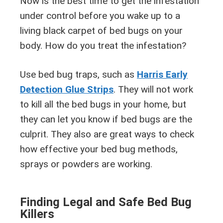
Now is the best time to get the infestation
under control before you wake up to a
living black carpet of bed bugs on your
body. How do you treat the infestation?
Use bed bug traps, such as
Harris Early
Detection Glue Strips
. They will not work
to kill all the bed bugs in your home, but
they can let you know if bed bugs are the
culprit. They also are great ways to check
how effective your bed bug methods,
sprays or powders are working.
Finding Legal and Safe Bed Bug
Killers