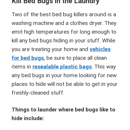
Kill Bed Bugs in the Laundry
Two of the best bed bug killers around is a
washing machine and a clothes dryer. They
emit high temperatures for long enough to
kill any bed bugs hiding in your stuff. While
you are treating your home and
vehicles
for bed bugs
, be sure to place all clean
items in
resealable plastic bags
. This way
any bed bugs in your home looking for new
places to hide will not be able to get in your
freshly-cleaned stuff.
Things to launder where bed bugs like to
hide include: