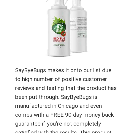
SayByeBugs makes it onto our list due
to high number of positive customer
reviews and testing that the product has
been put through. SayByeBugs is
manufactured in Chicago and even
comes with a FREE 90 day money back
guarantee if you're not completely
satisfied with the results. This product