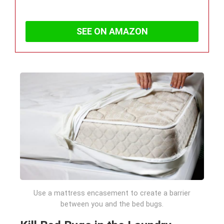
SEE ON AMAZON
Use a mattress encasement to create a barrier
between you and the bed bugs.