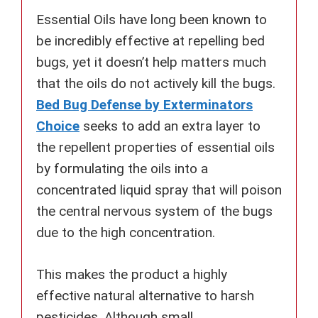
Essential Oils have long been known to
be incredibly effective at repelling bed
bugs, yet it doesn’t help matters much
that the oils do not actively kill the bugs.
Bed Bug Defense by Exterminators
Choice
seeks to add an extra layer to
the repellent properties of essential oils
by formulating the oils into a
concentrated liquid spray that will poison
the central nervous system of the bugs
due to the high concentration.
This makes the product a highly
effective natural alternative to harsh
pesticides. Although small