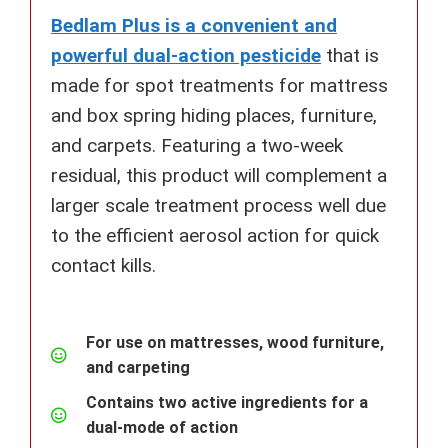
Bedlam Plus is a convenient and
powerful dual-action pesticide
that is
made for spot treatments for mattress
and box spring hiding places, furniture,
and carpets. Featuring a two-week
residual, this product will complement a
larger scale treatment process well due
to the efficient aerosol action for quick
contact kills.
For use on mattresses, wood furniture,
and carpeting
Contains two active ingredients for a
dual-mode of action