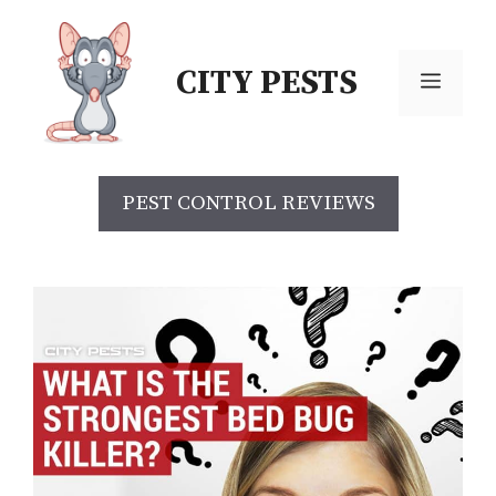
CITY PESTS
PEST CONTROL REVIEWS