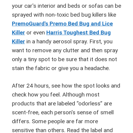
your car's interior and beds or sofas can be
sprayed with non-toxic bed bug killers like
PremoGuard's Premo Bed Bug and Lice
Killer
or even
Harris Toughest Bed Bug
Killer
in a handy aerosol spray. First, you
want to remove any clutter and then spray
only a tiny spot to be sure that it does not
stain the fabric or give you a headache.
After 24 hours, see how the spot looks and
check how you feel. Although most
products that are labeled “odorless” are
scent-free, each person's sense of smell
differs. Some people are far more
sensitive than others. Read the label and