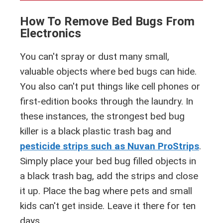
How To Remove Bed Bugs From
Electronics
You can't spray or dust many small,
valuable objects where bed bugs can hide.
You also can't put things like cell phones or
first-edition books through the laundry. In
these instances, the strongest bed bug
killer is a black plastic trash bag and
pesticide strips such as Nuvan ProStrips
.
Simply place your bed bug filled objects in
a black trash bag, add the strips and close
it up. Place the bag where pets and small
kids can't get inside. Leave it there for ten
days.