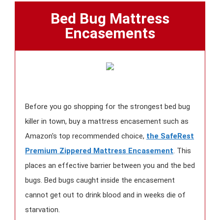
Bed Bug Mattress
Encasements
Before you go shopping for the strongest bed bug
killer in town, buy a mattress encasement such as
Amazon's top recommended choice,
the SafeRest
Premium Zippered Mattress Encasement
. This
places an effective barrier between you and the bed
bugs. Bed bugs caught inside the encasement
cannot get out to drink blood and in weeks die of
starvation.