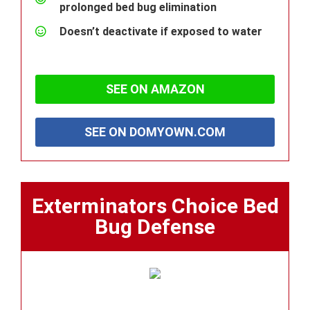
prolonged bed bug elimination
Doesn’t deactivate if exposed to water
SEE ON AMAZON
SEE ON DOMYOWN.COM
Exterminators Choice Bed
Bug Defense