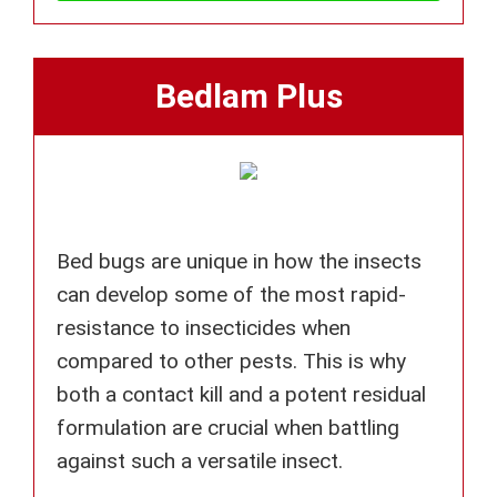
Bedlam Plus
Bed bugs are unique in how the insects
can develop some of the most rapid-
resistance to insecticides when
compared to other pests. This is why
both a contact kill and a potent residual
formulation are crucial when battling
against such a versatile insect.