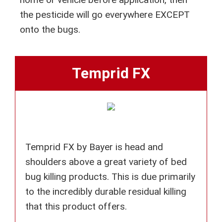
the pesticide will go everywhere EXCEPT
onto the bugs.
Temprid FX
Temprid FX by Bayer is head and
shoulders above a great variety of bed
bug killing products. This is due primarily
to the incredibly durable residual killing
that this product offers.