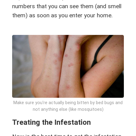
numbers that you can see them (and smell
them) as soon as you enter your home.
Make sure you're actually being bitten by bed bugs and
not anything else (like mosquitoes)
Treating the Infestation