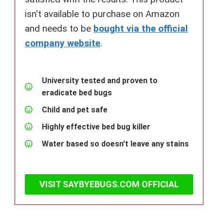
isn't available to purchase on Amazon
and needs to be
bought via the official
company website
.
University tested and proven to
eradicate bed bugs
Child and pet safe
Highly effective bed bug killer
Water based so doesn't leave any stains
VISIT SAYBYEBUGS.COM OFFICIAL