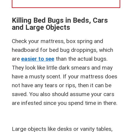
Killing Bed Bugs in Beds, Cars
and Large Objects
Check your mattress, box spring and
headboard for bed bug droppings, which
are
easier to see
than the actual bugs.
They look like little dark smears and may
have a musty scent. If your mattress does
not have any tears or rips, then it can be
saved. You also should assume your cars
are infested since you spend time in there.
Large objects like desks or vanity tables,