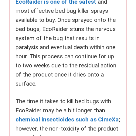
EcoRaider is one of the safest
and
most effective bed bug killer sprays
available to buy. Once sprayed onto the
bed bugs, EcoRaider stuns the nervous
system of the bug that results in
paralysis and eventual death within one
hour. This process can continue for up
to two weeks due to the residual action
of the product once it dries onto a
surface.
The time it takes to kill bed bugs with
EcoRaider may be a bit longer than
chemical insecticides such as CimeXa
;
however, the non-toxicity of the product