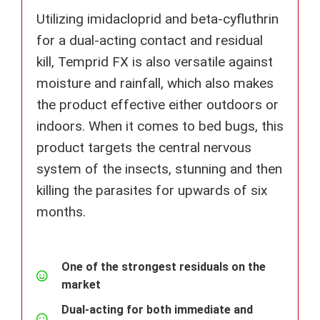
Utilizing imidacloprid and beta-cyfluthrin
for a dual-acting contact and residual
kill, Temprid FX is also versatile against
moisture and rainfall, which also makes
the product effective either outdoors or
indoors. When it comes to bed bugs, this
product targets the central nervous
system of the insects, stunning and then
killing the parasites for upwards of six
months.
One of the strongest residuals on the
market
Dual-acting for both immediate and