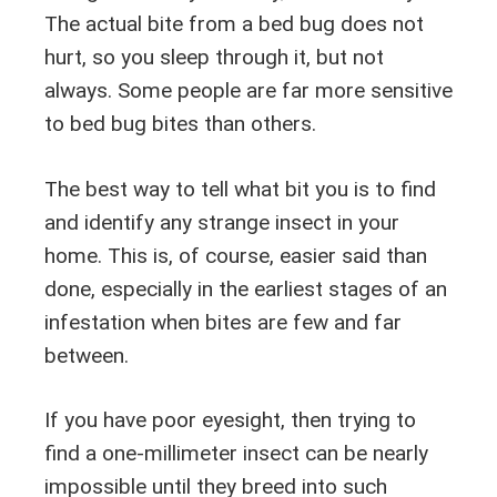
The actual bite from a bed bug does not
hurt, so you sleep through it, but not
always. Some people are far more sensitive
to bed bug bites than others.
The best way to tell what bit you is to find
and identify any strange insect in your
home. This is, of course, easier said than
done, especially in the earliest stages of an
infestation when bites are few and far
between.
If you have poor eyesight, then trying to
find a one-millimeter insect can be nearly
impossible until they breed into such