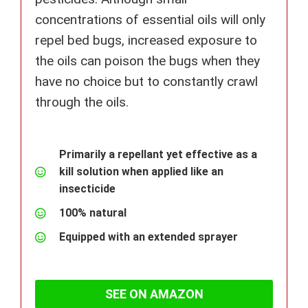
concentrations of essential oils will only
repel bed bugs, increased exposure to
the oils can poison the bugs when they
have no choice but to constantly crawl
through the oils.
Primarily a repellant yet effective as a
kill solution when applied like an
insecticide
100% natural
Equipped with an extended sprayer
SEE ON AMAZON