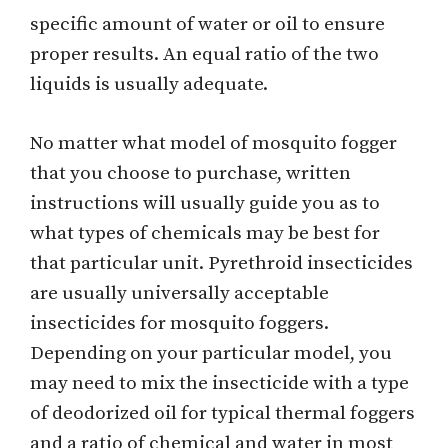
specific amount of water or oil to ensure
proper results. An equal ratio of the two
liquids is usually adequate.
No matter what model of mosquito fogger
that you choose to purchase, written
instructions will usually guide you as to
what types of chemicals may be best for
that particular unit. Pyrethroid insecticides
are usually universally acceptable
insecticides for mosquito foggers.
Depending on your particular model, you
may need to mix the insecticide with a type
of deodorized oil for typical thermal foggers
and a ratio of chemical and water in most