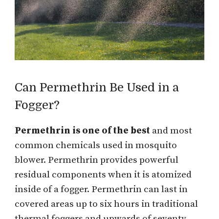
Can Permethrin Be Used in a
Fogger?
Permethrin is one of the best
and most
common chemicals used in mosquito
blower. Permethrin provides powerful
residual components when it is atomized
inside of a fogger. Permethrin can last in
covered areas up to six hours in traditional
thermal foggers and upwards of seventy-