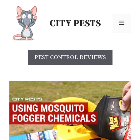
Skip
to
CITY PESTS
content
Menu
PEST CONTROL REVIEWS