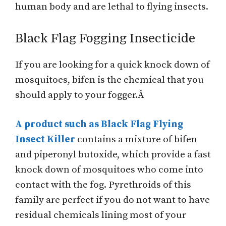
human body and are lethal to flying insects.
Black Flag Fogging Insecticide
If you are looking for a quick knock down of
mosquitoes, bifen is the chemical that you
should apply to your fogger.Â
A product such as Black Flag Flying
Insect Killer
contains a mixture of bifen
and piperonyl butoxide, which provide a fast
knock down of mosquitoes who come into
contact with the fog. Pyrethroids of this
family are perfect if you do not want to have
residual chemicals lining most of your