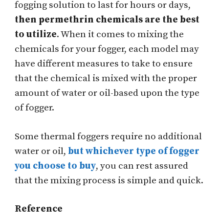
fogging solution to last for hours or days,
then permethrin chemicals are the best
to utilize
. When it comes to mixing the
chemicals for your fogger, each model may
have different measures to take to ensure
that the chemical is mixed with the proper
amount of water or oil-based upon the type
of fogger.
Some thermal foggers require no additional
water or oil,
but whichever type of fogger
you choose to buy
, you can rest assured
that the mixing process is simple and quick.
Reference