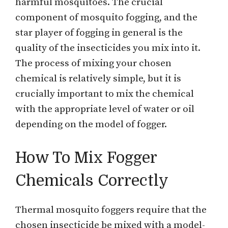
harmful mosquitoes. The crucial
component of mosquito fogging, and the
star player of fogging in general is the
quality of the insecticides you mix into it.
The process of mixing your chosen
chemical is relatively simple, but it is
crucially important to mix the chemical
with the appropriate level of water or oil
depending on the model of fogger.
How To Mix Fogger
Chemicals Correctly
Thermal mosquito foggers require that the
chosen insecticide be mixed with a model-