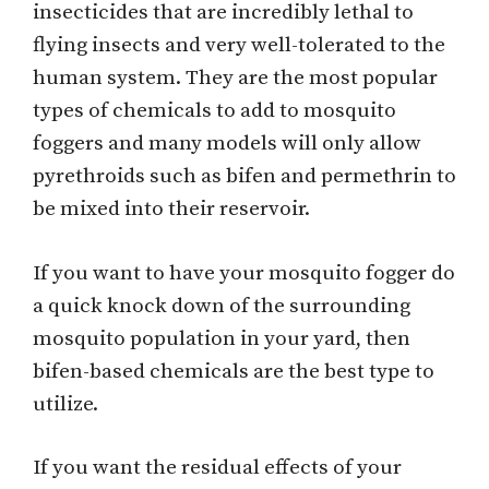
insecticides that are incredibly lethal to
flying insects and very well-tolerated to the
human system. They are the most popular
types of chemicals to add to mosquito
foggers and many models will only allow
pyrethroids such as bifen and permethrin to
be mixed into their reservoir.
If you want to have your mosquito fogger do
a quick knock down of the surrounding
mosquito population in your yard, then
bifen-based chemicals are the best type to
utilize.
If you want the residual effects of your