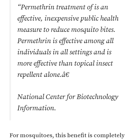
“Permethrin treatment of is an
effective, inexpensive public health
measure to reduce mosquito bites.
Permethrin is effective among all
individuals in all settings and is
more effective than topical insect
repellent alone.â€
National Center for Biotechnology
Information.
For mosquitoes, this benefit is completely