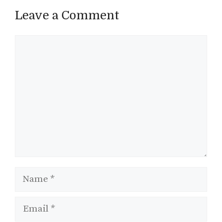
Leave a Comment
Comment
Name
Email