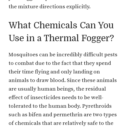
the mixture directions explicitly.
What Chemicals Can You
Use in a Thermal Fogger?
Mosquitoes can be incredibly difficult pests
to combat due to the fact that they spend
their time flying and only landing on
animals to draw blood. Since these animals
are usually human beings, the residual
effect of insecticides needs to be well-
tolerated to the human body. Pyrethroids
such as bifen and permethrin are two types
of chemicals that are relatively safe to the