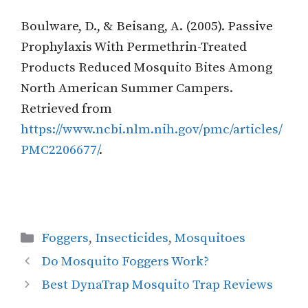
Boulware, D., & Beisang, A. (2005). Passive
Prophylaxis With Permethrin-Treated
Products Reduced Mosquito Bites Among
North American Summer Campers.
Retrieved from
https://www.ncbi.nlm.nih.gov/pmc/articles/
PMC2206677/
.
Categories
Foggers
,
Insecticides
,
Mosquitoes
Do Mosquito Foggers Work?
Best DynaTrap Mosquito Trap Reviews