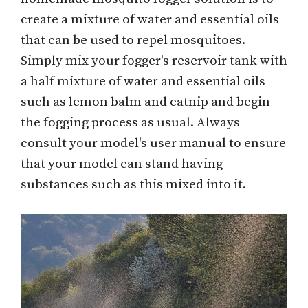
create a mixture of water and essential oils
that can be used to repel mosquitoes.
Simply mix your fogger's reservoir tank with
a half mixture of water and essential oils
such as lemon balm and catnip and begin
the fogging process as usual. Always
consult your model's user manual to ensure
that your model can stand having
substances such as this mixed into it.