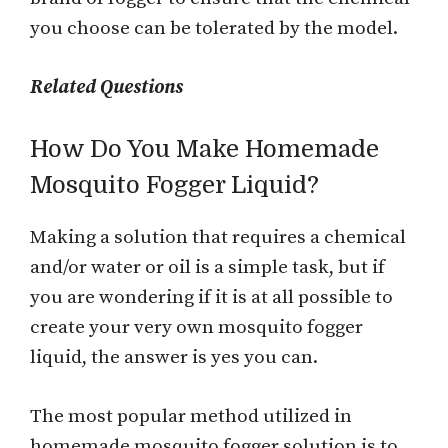
you choose can be tolerated by the model.
Related Questions
How Do You Make Homemade
Mosquito Fogger Liquid?
Making a solution that requires a chemical
and/or water or oil is a simple task, but if
you are wondering if it is at all possible to
create your very own mosquito fogger
liquid, the answer is yes you can.
The most popular method utilized in
homemade mosquito fogger solution is to