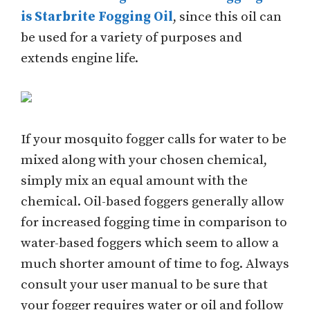
is Starbrite Fogging Oil
, since this oil can
be used for a variety of purposes and
extends engine life.
If your mosquito fogger calls for water to be
mixed along with your chosen chemical,
simply mix an equal amount with the
chemical. Oil-based foggers generally allow
for increased fogging time in comparison to
water-based foggers which seem to allow a
much shorter amount of time to fog. Always
consult your user manual to be sure that
your fogger requires water or oil and follow