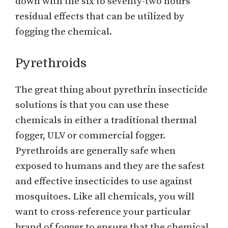
down with the six to seventy-two hours
residual effects that can be utilized by
fogging the chemical.
Pyrethroids
The great thing about pyrethrin insecticide
solutions is that you can use these
chemicals in either a traditional thermal
fogger, ULV or commercial fogger.
Pyrethroids are generally safe when
exposed to humans and they are the safest
and effective insecticides to use against
mosquitoes. Like all chemicals, you will
want to cross-reference your particular
brand of fogger to ensure that the chemical