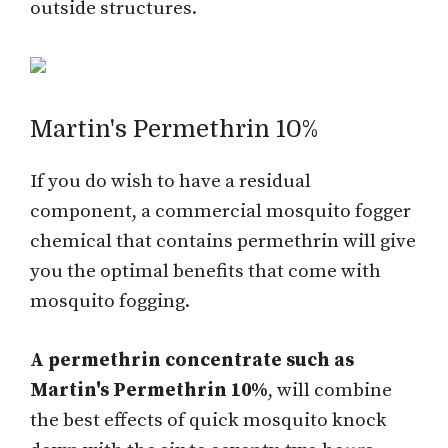
outside structures.
Martin's Permethrin 10%
If you do wish to have a residual
component, a commercial mosquito fogger
chemical that contains permethrin will give
you the optimal benefits that come with
mosquito fogging.
A permethrin concentrate such as
Martin's Permethrin 10%
, will combine
the best effects of quick mosquito knock