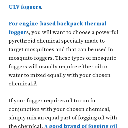
ULV foggers
.
For engine-based backpack thermal
fogger
s, you will want to choose a powerful
pyrethroid chemical specially made to
target mosquitoes and that can be used in
mosquito foggers. These types of mosquito
foggers will usually require either oil or
water to mixed equally with your chosen
chemical.Â
If your fogger requires oil to run in
conjunction with your chosen chemical,
simply mix an equal part of fogging oil with
the chemical.
A good brand of fogging oil