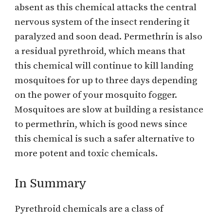
absent as this chemical attacks the central
nervous system of the insect rendering it
paralyzed and soon dead. Permethrin is also
a residual pyrethroid, which means that
this chemical will continue to kill landing
mosquitoes for up to three days depending
on the power of your mosquito fogger.
Mosquitoes are slow at building a resistance
to permethrin, which is good news since
this chemical is such a safer alternative to
more potent and toxic chemicals.
In Summary
Pyrethroid chemicals are a class of