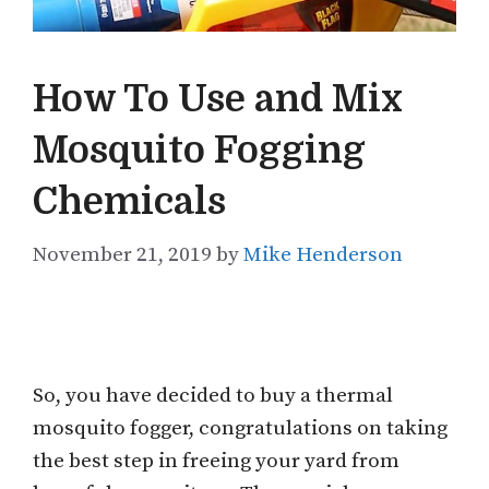
How To Use and Mix
Mosquito Fogging
Chemicals
November 21, 2019
by
Mike Henderson
So, you have decided to buy a thermal
mosquito fogger, congratulations on taking
the best step in freeing your yard from