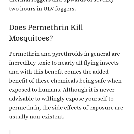
two hours in ULV foggers.
Does Permethrin Kill
Mosquitoes?
Permethrin and pyrethroids in general are
incredibly toxic to nearly all flying insects
and with this benefit comes the added
benefit of these chemicals being safe when
exposed to humans. Although it is never
advisable to willingly expose yourself to
permethrin, the side effects of exposure are
usually non-existent.