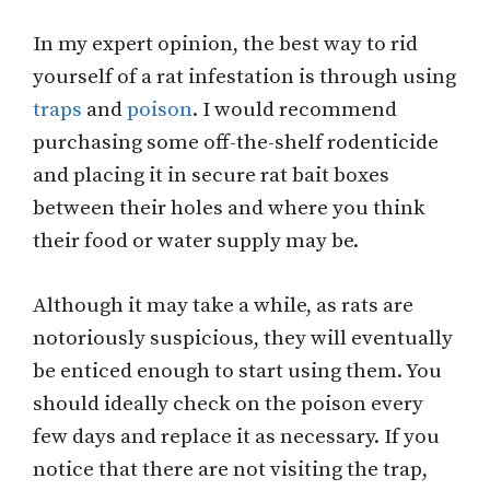
In my expert opinion, the best way to rid
yourself of a rat infestation is through using
traps
and
poison
. I would recommend
purchasing some off-the-shelf rodenticide
and placing it in secure rat bait boxes
between their holes and where you think
their food or water supply may be.
Although it may take a while, as rats are
notoriously suspicious, they will eventually
be enticed enough to start using them. You
should ideally check on the poison every
few days and replace it as necessary. If you
notice that there are not visiting the trap,