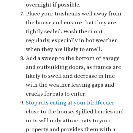
overnight if possible.
Place your trashcans well away from
the house and ensure that they are
tightly sealed. Wash them out
regularly, especially in hot weather
when they are likely to smell.
Add a sweep to the bottom of garage
and outbuilding doors, as frames are
likely to swell and decrease in line
with the weather leaving gaps and
cracks for rats to enter.
Stop rats eating at your birdfeeder
close to the house. Spilled berries and
nuts will only attract rats to your
property and provides them with a