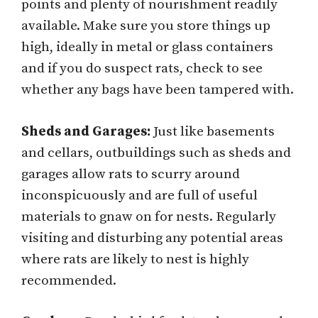
points and plenty of nourishment readily
available. Make sure you store things up
high, ideally in metal or glass containers
and if you do suspect rats, check to see
whether any bags have been tampered with.
Sheds and Garages:
Just like basements
and cellars, outbuildings such as sheds and
garages allow rats to scurry around
inconspicuously and are full of useful
materials to gnaw on for nests. Regularly
visiting and disturbing any potential areas
where rats are likely to nest is highly
recommended.