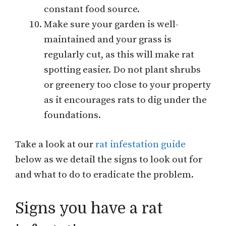
constant food source.
Make sure your garden is well-
maintained and your grass is
regularly cut, as this will make rat
spotting easier. Do not plant shrubs
or greenery too close to your property
as it encourages rats to dig under the
foundations.
Take a look at our
rat infestation guide
below as we detail the signs to look out for
and what to do to eradicate the problem.
Signs you have a rat