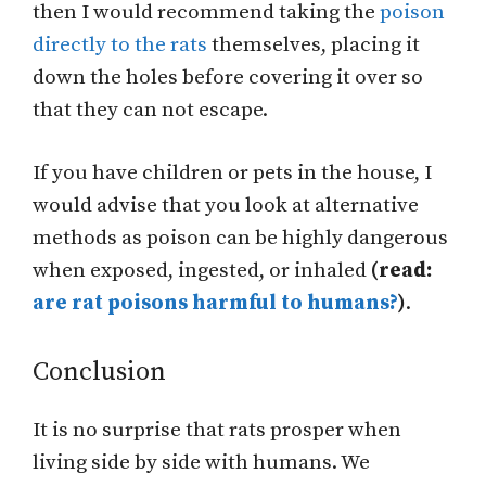
then I would recommend taking the
poison
directly to the rats
themselves, placing it
down the holes before covering it over so
that they can not escape.
If you have children or pets in the house, I
would advise that you look at alternative
methods as poison can be highly dangerous
when exposed, ingested, or inhaled
(read:
are rat poisons harmful to humans?
)
.
Conclusion
It is no surprise that rats prosper when
living side by side with humans. We