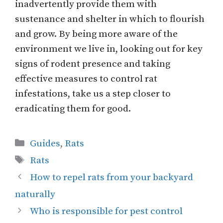
inadvertently provide them with
sustenance and shelter in which to flourish
and grow. By being more aware of the
environment we live in, looking out for key
signs of rodent presence and taking
effective measures to control rat
infestations, take us a step closer to
eradicating them for good.
Categories
Guides
,
Rats
Tags
Rats
How to repel rats from your backyard
naturally
Who is responsible for pest control