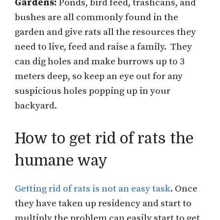
Gardens:
Ponds, bird feed, trashcans, and
bushes are all commonly found in the
garden and give rats all the resources they
need to live, feed and raise a family. They
can dig holes and make burrows up to 3
meters deep, so keep an eye out for any
suspicious holes popping up in your
backyard.
How to get rid of rats the
humane way
Getting rid of rats is not an easy task
. Once
they have taken up residency and start to
multiply the problem can easily start to get