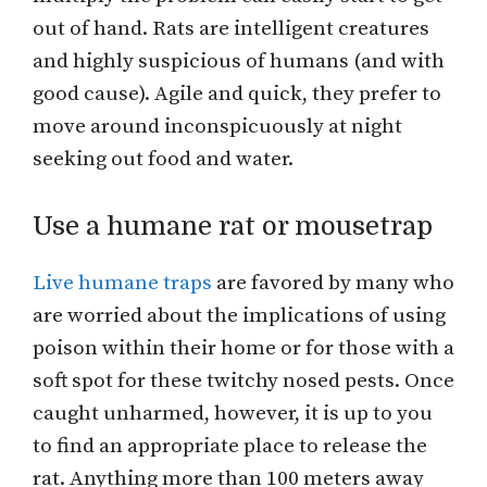
out of hand. Rats are intelligent creatures
and highly suspicious of humans (and with
good cause). Agile and quick, they prefer to
move around inconspicuously at night
seeking out food and water.
Use a humane rat or mousetrap
Live humane traps
are favored by many who
are worried about the implications of using
poison within their home or for those with a
soft spot for these twitchy nosed pests. Once
caught unharmed, however, it is up to you
to find an appropriate place to release the
rat. Anything more than 100 meters away