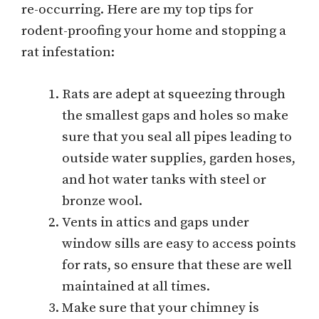
re-occurring. Here are my top tips for
rodent-proofing your home and stopping a
rat infestation:
Rats are adept at squeezing through
the smallest gaps and holes so make
sure that you seal all pipes leading to
outside water supplies, garden hoses,
and hot water tanks with steel or
bronze wool.
Vents in attics and gaps under
window sills are easy to access points
for rats, so ensure that these are well
maintained at all times.
Make sure that your chimney is