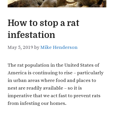
How to stop a rat
infestation
May 5, 2019
by
Mike Henderson
The rat population in the United States of
America is continuing to rise – particularly
in urban areas where food and places to
nest are readily available – so it is
imperative that we act fast to prevent rats
from infesting our homes.