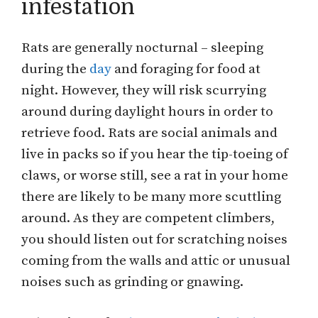
infestation
Rats are generally nocturnal – sleeping
during the
day
and foraging for food at
night. However, they will risk scurrying
around during daylight hours in order to
retrieve food. Rats are social animals and
live in packs so if you hear the tip-toeing of
claws, or worse still, see a rat in your home
there are likely to be many more scuttling
around. As they are competent climbers,
you should listen out for scratching noises
coming from the walls and attic or unusual
noises such as grinding or gnawing.