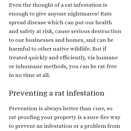
Even the thought of a rat infestation is
enough to give anyone nightmares! Rats
spread disease which can put our health
and safety at risk, cause serious destruction
to our businesses and homes, and can be
harmful to other native wildlife. But if
treated quickly and efficiently, via humane
or inhumane methods, you can be rat-free
in no time at all.
Preventing a rat infestation
Prevention is always better than cure, so
rat-proofing your property is a sure-fire way
to prevent an infestation or a problem from