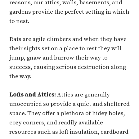
reasons, our attics, walls, basements, and
gardens provide the perfect setting in which
to nest.
Rats are agile climbers and when they have
their sights set on a place to rest they will
jump, gnaw and burrow their way to
success, causing serious destruction along
the way.
Lofts and Attics:
Attics are generally
unoccupied so provide a quiet and sheltered
space. They offer a plethora of hidey holes,
cozy corners, and readily available
resources such as loft insulation, cardboard