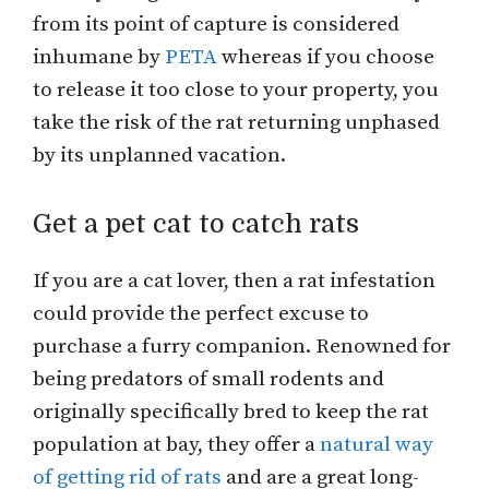
from its point of capture is considered
inhumane by
PETA
whereas if you choose
to release it too close to your property, you
take the risk of the rat returning unphased
by its unplanned vacation.
Get a pet cat to catch rats
If you are a cat lover, then a rat infestation
could provide the perfect excuse to
purchase a furry companion. Renowned for
being predators of small rodents and
originally specifically bred to keep the rat
population at bay, they offer a
natural way
of getting rid of rats
and are a great long-