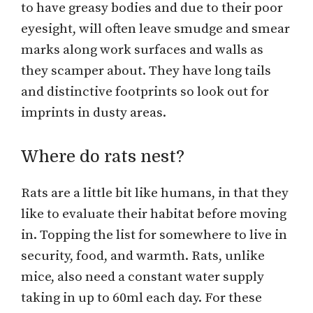
to have greasy bodies and due to their poor
eyesight, will often leave smudge and smear
marks along work surfaces and walls as
they scamper about. They have long tails
and distinctive footprints so look out for
imprints in dusty areas.
Where do rats nest?
Rats are a little bit like humans, in that they
like to evaluate their habitat before moving
in. Topping the list for somewhere to live in
security, food, and warmth. Rats, unlike
mice, also need a constant water supply
taking in up to 60ml each day. For these