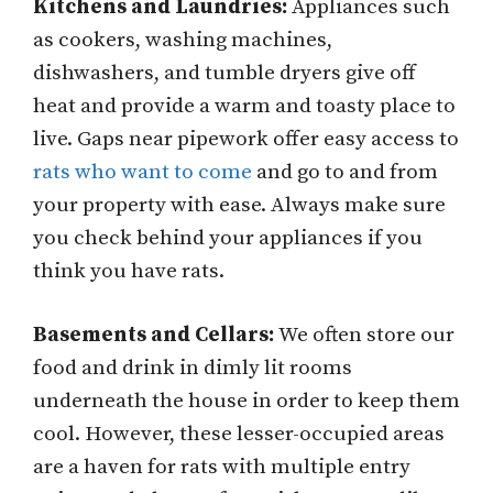
Kitchens and Laundries:
Appliances such
as cookers, washing machines,
dishwashers, and tumble dryers give off
heat and provide a warm and toasty place to
live. Gaps near pipework offer easy access to
rats who want to come
and go to and from
your property with ease. Always make sure
you check behind your appliances if you
think you have rats.
Basements and Cellars:
We often store our
food and drink in dimly lit rooms
underneath the house in order to keep them
cool. However, these lesser-occupied areas
are a haven for rats with multiple entry