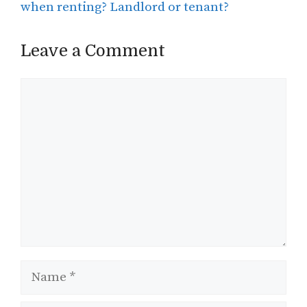
when renting? Landlord or tenant?
Leave a Comment
Comment
Name