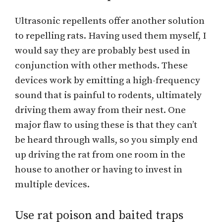
Ultrasonic repellents offer another solution
to repelling rats. Having used them myself, I
would say they are probably best used in
conjunction with other methods. These
devices work by emitting a high-frequency
sound that is painful to rodents, ultimately
driving them away from their nest. One
major flaw to using these is that they can’t
be heard through walls, so you simply end
up driving the rat from one room in the
house to another or having to invest in
multiple devices.
Use rat poison and baited traps