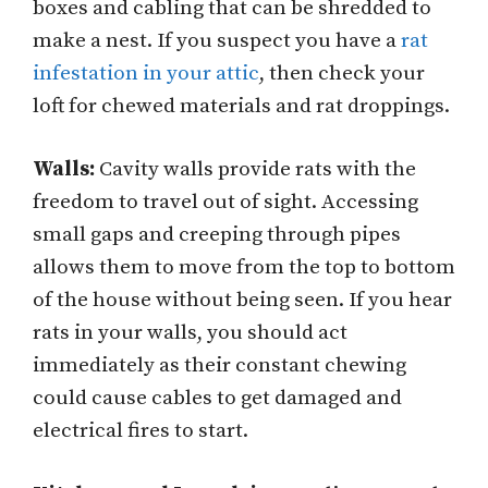
boxes and cabling that can be shredded to
make a nest. If you suspect you have a
rat
infestation in your attic
, then check your
loft for chewed materials and rat droppings.
Walls:
Cavity walls provide rats with the
freedom to travel out of sight. Accessing
small gaps and creeping through pipes
allows them to move from the top to bottom
of the house without being seen. If you hear
rats in your walls, you should act
immediately as their constant chewing
could cause cables to get damaged and
electrical fires to start.