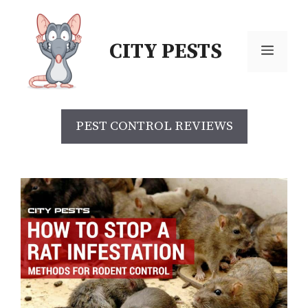
Skip
to
CITY PESTS
content
Menu
PEST CONTROL REVIEWS