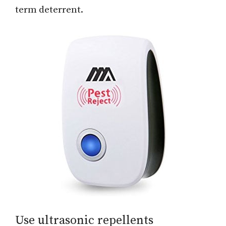
term deterrent.
Use ultrasonic repellents