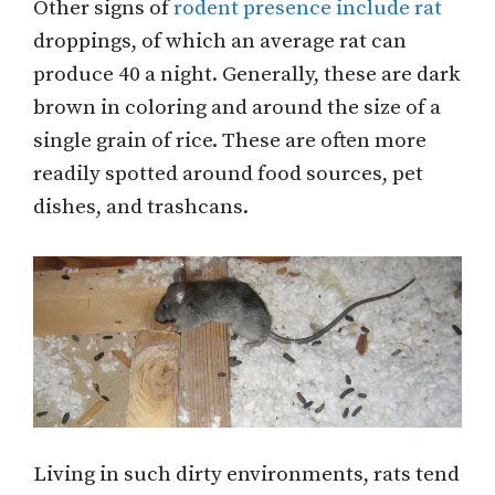
Other signs of
rodent presence include rat
droppings, of which an average rat can
produce 40 a night. Generally, these are dark
brown in coloring and around the size of a
single grain of rice. These are often more
readily spotted around food sources, pet
dishes, and trashcans.
Living in such dirty environments, rats tend