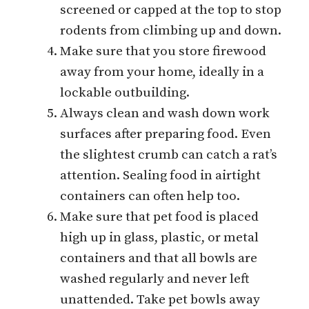
screened or capped at the top to stop
rodents from climbing up and down.
Make sure that you store firewood
away from your home, ideally in a
lockable outbuilding.
Always clean and wash down work
surfaces after preparing food. Even
the slightest crumb can catch a rat’s
attention. Sealing food in airtight
containers can often help too.
Make sure that pet food is placed
high up in glass, plastic, or metal
containers and that all bowls are
washed regularly and never left
unattended. Take pet bowls away