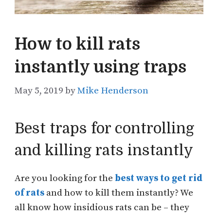
How to kill rats
instantly using traps
May 5, 2019
by
Mike Henderson
Best traps for controlling
and killing rats instantly
Are you looking for the
best ways to get rid
of rats
and how to kill them instantly? We
all know how insidious rats can be – they