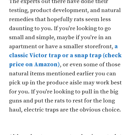
The experts out there have done their
testing, product development, and natural
remedies that hopefully rats seem less
daunting to you. If you're looking to go
small and simple, maybe if you're in an
apartment or have a smaller storefront,
a
classic Victor trap or a snap trap (check
price on Amazon)
, or even some of those
natural items mentioned earlier you can
pick up in the produce aisle may work best
for you. If you're looking to pull in the big
guns and put the rats to rest for the long
haul, electric traps are the obvious choice.