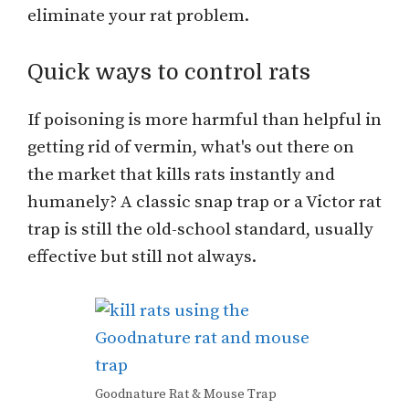
eliminate your rat problem.
Quick ways to control rats
If poisoning is more harmful than helpful in
getting rid of vermin, what's out there on
the market that kills rats instantly and
humanely? A classic snap trap or a Victor rat
trap is still the old-school standard, usually
effective but still not always.
Goodnature Rat & Mouse Trap