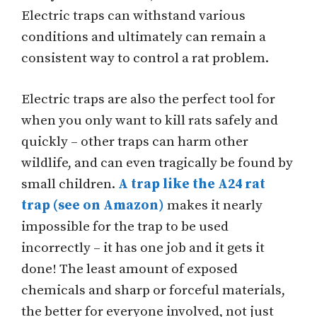
Electric traps can withstand various
conditions and ultimately can remain a
consistent way to control a rat problem.
Electric traps are also the perfect tool for
when you only want to kill rats safely and
quickly – other traps can harm other
wildlife, and can even tragically be found by
small children.
A trap like the A24 rat
trap (see on Amazon)
makes it nearly
impossible for the trap to be used
incorrectly – it has one job and it gets it
done! The least amount of exposed
chemicals and sharp or forceful materials,
the better for everyone involved, not just