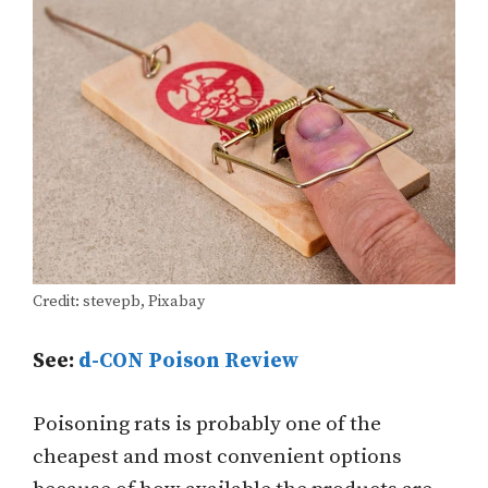
Credit: stevepb, Pixabay
See:
d-CON Poison Review
Poisoning rats is probably one of the
cheapest and most convenient options