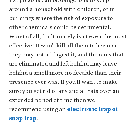
Rat poisons can be dangerous to keep
around a household with children, or in
buildings where the risk of exposure to
other chemicals could be detrimental.
Worst of all, it ultimately isn't even the most
effective! It won't kill all the rats because
they may not all ingest it, and the ones that
are eliminated and left behind may leave
behind a smell more noticeable than their
presence ever was. If you'll want to make
sure you get rid of any and all rats over an
extended period of time then we
recommend using an
electronic trap of
snap trap
.