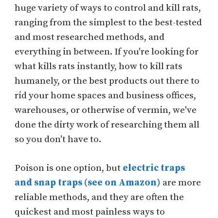
huge variety of ways to control and kill rats,
ranging from the simplest to the best-tested
and most researched methods, and
everything in between. If you're looking for
what kills rats instantly, how to kill rats
humanely, or the best products out there to
rid your home spaces and business offices,
warehouses, or otherwise of vermin, we've
done the dirty work of researching them all
so you don't have to.
Poison is one option, but
electric traps
and snap traps (see on Amazon)
are more
reliable methods, and they are often the
quickest and most painless ways to