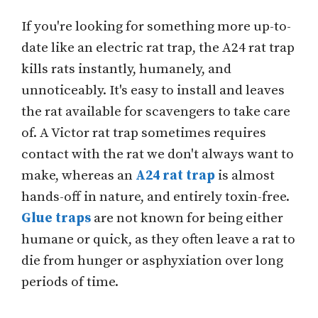
If you're looking for something more up-to-
date like an electric rat trap, the A24 rat trap
kills rats instantly, humanely, and
unnoticeably. It's easy to install and leaves
the rat available for scavengers to take care
of. A Victor rat trap sometimes requires
contact with the rat we don't always want to
make, whereas an
A24 rat trap
is almost
hands-off in nature, and entirely toxin-free.
Glue traps
are not known for being either
humane or quick, as they often leave a rat to
die from hunger or asphyxiation over long
periods of time.