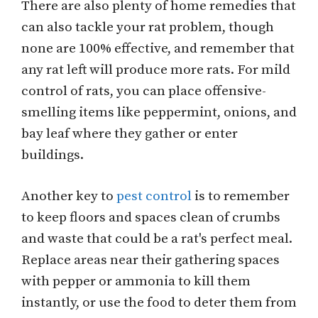
There are also plenty of home remedies that
can also tackle your rat problem, though
none are 100% effective, and remember that
any rat left will produce more rats. For mild
control of rats, you can place offensive-
smelling items like peppermint, onions, and
bay leaf where they gather or enter
buildings.
Another key to
pest control
is to remember
to keep floors and spaces clean of crumbs
and waste that could be a rat's perfect meal.
Replace areas near their gathering spaces
with pepper or ammonia to kill them
instantly, or use the food to deter them from