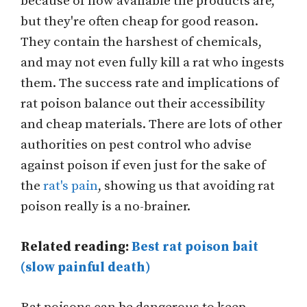
because of how available the products are,
but they're often cheap for good reason.
They contain the harshest of chemicals,
and may not even fully kill a rat who ingests
them. The success rate and implications of
rat poison balance out their accessibility
and cheap materials. There are lots of other
authorities on pest control who advise
against poison if even just for the sake of
the
rat's pain
, showing us that avoiding rat
poison really is a no-brainer.
Related reading:
Best rat poison bait
(slow painful death)