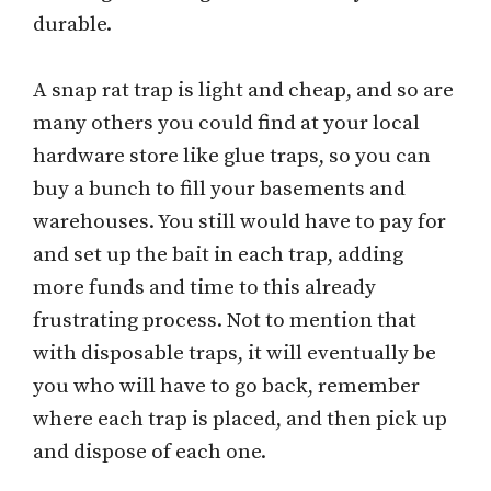
durable.
A snap rat trap is light and cheap, and so are
many others you could find at your local
hardware store like glue traps, so you can
buy a bunch to fill your basements and
warehouses. You still would have to pay for
and set up the bait in each trap, adding
more funds and time to this already
frustrating process. Not to mention that
with disposable traps, it will eventually be
you who will have to go back, remember
where each trap is placed, and then pick up
and dispose of each one.