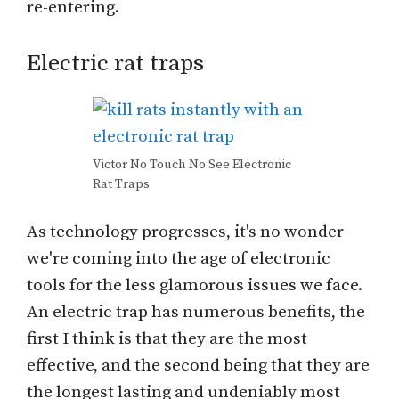
re-entering.
Electric rat traps
Victor No Touch No See Electronic
Rat Traps
As technology progresses, it's no wonder
we're coming into the age of electronic
tools for the less glamorous issues we face.
An electric trap has numerous benefits, the
first I think is that they are the most
effective, and the second being that they are
the longest lasting and undeniably most