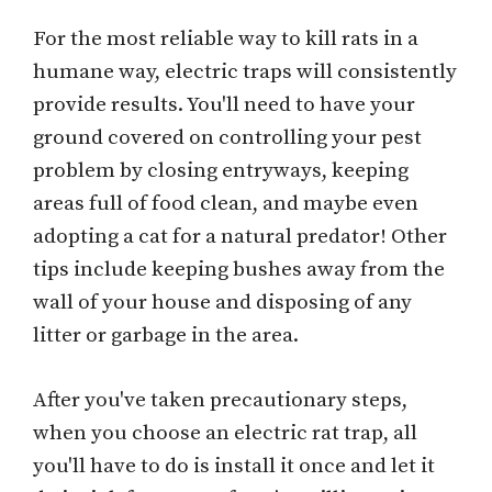
For the most reliable way to kill rats in a
humane way, electric traps will consistently
provide results. You'll need to have your
ground covered on controlling your pest
problem by closing entryways, keeping
areas full of food clean, and maybe even
adopting a cat for a natural predator! Other
tips include keeping bushes away from the
wall of your house and disposing of any
litter or garbage in the area.
After you've taken precautionary steps,
when you choose an electric rat trap, all
you'll have to do is install it once and let it