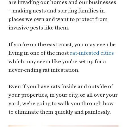
are invading our homes and our businesses
– making nests and starting families in
places we own and want to protect from
invasive pests like them.
If you're on the east coast, you may even be
living in one of the most
rat-infested cities
which may seem like you're set up for a
never-ending rat infestation.
Even if you have rats inside and outside of
your properties, in your city, or all over your
yard, we're going to walk you through how
to eliminate them quickly and painlessly.