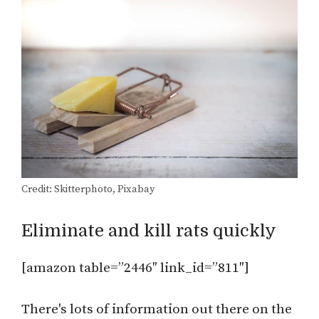
Credit: Skitterphoto, Pixabay
Eliminate and kill rats quickly
[amazon table=”2446″ link_id=”811″]
There's lots of information out there on the