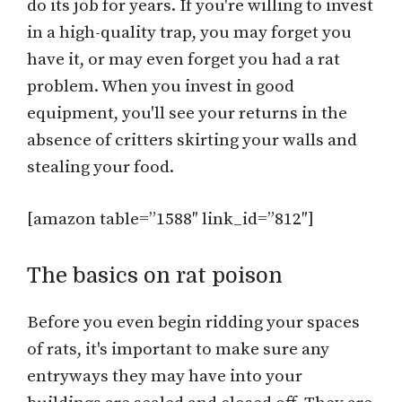
do its job for years. If you're willing to invest
in a high-quality trap, you may forget you
have it, or may even forget you had a rat
problem. When you invest in good
equipment, you'll see your returns in the
absence of critters skirting your walls and
stealing your food.
[amazon table=”1588″ link_id=”812″]
The basics on rat poison
Before you even begin ridding your spaces
of rats, it's important to make sure any
entryways they may have into your