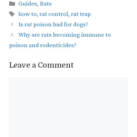
Categories
Guides
,
Rats
Tags
how to
,
rat control
,
rat trap
Is rat poison bad for dogs?
Why are rats becoming immune to
poison and rodenticides?
Leave a Comment
Comment