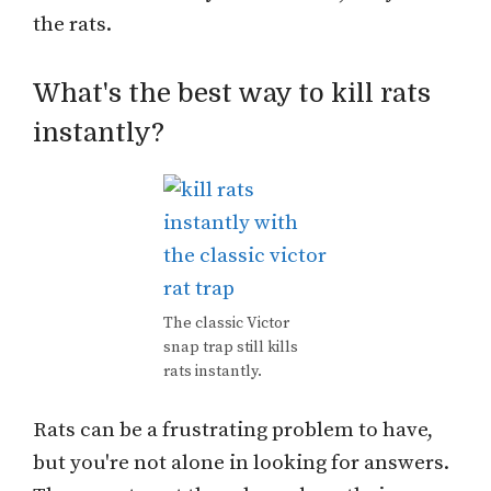
the rats.
What's the best way to kill rats
instantly?
The classic Victor
snap trap still kills
rats instantly.
Rats can be a frustrating problem to have,
but you're not alone in looking for answers.