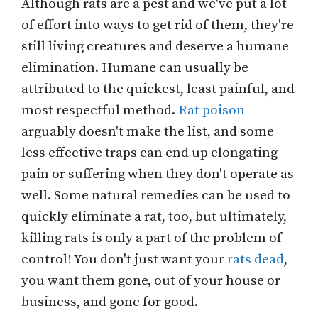
Although rats are a pest and we've put a lot
of effort into ways to get rid of them, they're
still living creatures and deserve a humane
elimination. Humane can usually be
attributed to the quickest, least painful, and
most respectful method.
Rat poison
arguably doesn't make the list, and some
less effective traps can end up elongating
pain or suffering when they don't operate as
well. Some natural remedies can be used to
quickly eliminate a rat, too, but ultimately,
killing rats is only a part of the problem of
control! You don't just want your
rats dead
,
you want them gone, out of your house or
business, and gone for good.