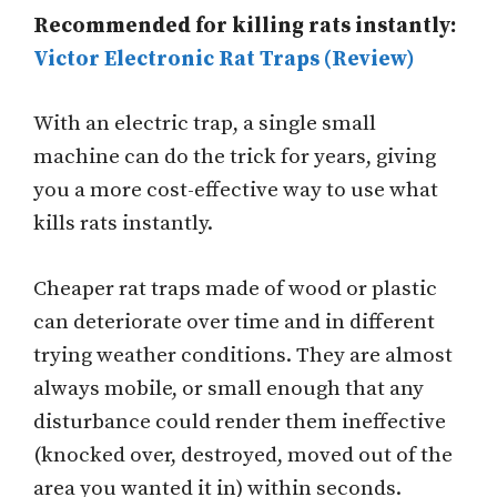
Recommended for killing rats instantly:
Victor Electronic Rat Traps (Review)
With an electric trap, a single small
machine can do the trick for years, giving
you a more cost-effective way to use what
kills rats instantly.
Cheaper rat traps made of wood or plastic
can deteriorate over time and in different
trying weather conditions. They are almost
always mobile, or small enough that any
disturbance could render them ineffective
(knocked over, destroyed, moved out of the
area you wanted it in) within seconds.