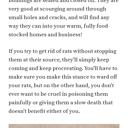
buildings are sealed and closed off. They are
very good at scourging around through
small holes and cracks, and will find any
way they can into your warm, fully food-
stocked homes and business!
If you try to get rid of rats without stopping
them at their source, they'll simply keep
coming and keep procreating. You'll have to
make sure you make this stance to ward off
your rats, but on the other hand, you don't
ever want to be cruel in poisoning them
painfully or giving them a slow death that
doesn't benefit either of you.