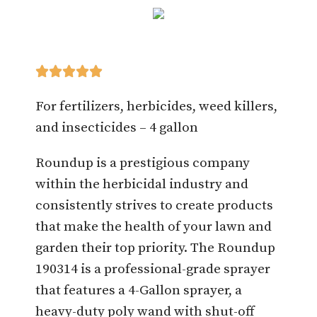





For fertilizers, herbicides, weed killers,
and insecticides – 4 gallon
Roundup is a prestigious company
within the herbicidal industry and
consistently strives to create products
that make the health of your lawn and
garden their top priority. The Roundup
190314 is a professional-grade sprayer
that features a 4-Gallon sprayer, a
heavy-duty poly wand with shut-off