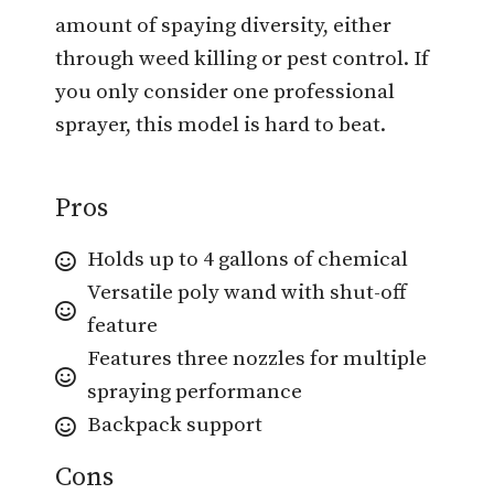
amount of spaying diversity, either
through weed killing or pest control. If
you only consider one professional
sprayer, this model is hard to beat.
Pros
Holds up to 4 gallons of chemical
Versatile poly wand with shut-off
feature
Features three nozzles for multiple
spraying performance
Backpack support
Cons