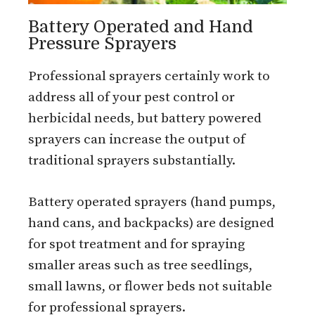
Battery Operated and Hand
Pressure Sprayers
Professional sprayers certainly work to
address all of your pest control or
herbicidal needs, but battery powered
sprayers can increase the output of
traditional sprayers substantially.
Battery operated sprayers (hand pumps,
hand cans, and backpacks) are designed
for spot treatment and for spraying
smaller areas such as tree seedlings,
small lawns, or flower beds not suitable
for professional sprayers.