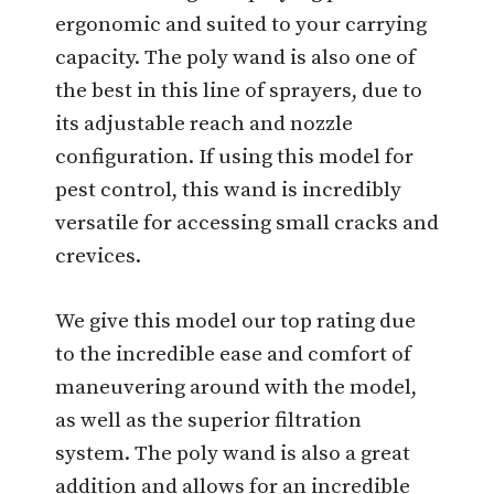
ergonomic and suited to your carrying
capacity. The poly wand is also one of
the best in this line of sprayers, due to
its adjustable reach and nozzle
configuration. If using this model for
pest control, this wand is incredibly
versatile for accessing small cracks and
crevices.
We give this model our top rating due
to the incredible ease and comfort of
maneuvering around with the model,
as well as the superior filtration
system. The poly wand is also a great
addition and allows for an incredible