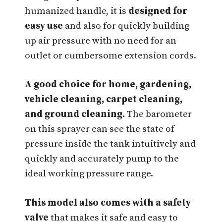
humanized handle, it is
designed for
easy use
and also for quickly building
up air pressure with no need for an
outlet or cumbersome extension cords.
A good choice for home, gardening,
vehicle cleaning, carpet cleaning,
and ground cleaning.
The barometer
on this sprayer can see the state of
pressure inside the tank intuitively and
quickly and accurately pump to the
ideal working pressure range.
This model also comes with a safety
valve
that makes it safe and easy to