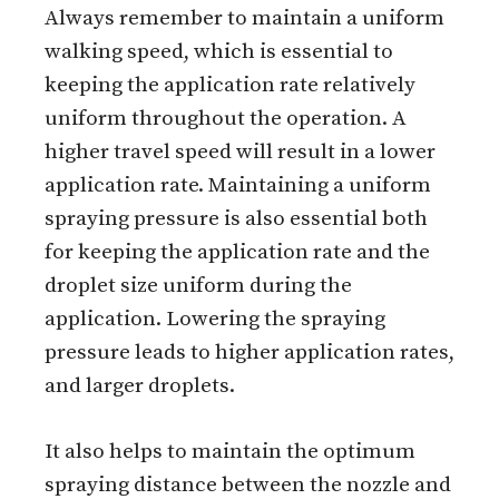
Always remember to maintain a uniform
walking speed, which is essential to
keeping the application rate relatively
uniform throughout the operation. A
higher travel speed will result in a lower
application rate. Maintaining a uniform
spraying pressure is also essential both
for keeping the application rate and the
droplet size uniform during the
application. Lowering the spraying
pressure leads to higher application rates,
and larger droplets.
It also helps to maintain the optimum
spraying distance between the nozzle and