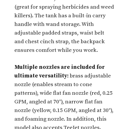
(great for spraying herbicides and weed
killers). The tank has a built-in carry
handle with wand storage. With
adjustable padded straps, waist belt
and chest cinch strap, the backpack
ensures comfort while you work.
Multiple nozzles are included for
ultimate versatility:
brass adjustable
nozzle (enables stream to cone
patterns), wide flat fan nozzle (red, 0.25
GPM, angled at 70°), narrow flat fan
nozzle (yellow, 0.15 GPM, angled at 30°),
and foaming nozzle. In addition, this
model also accepts TeeJet nozzles.