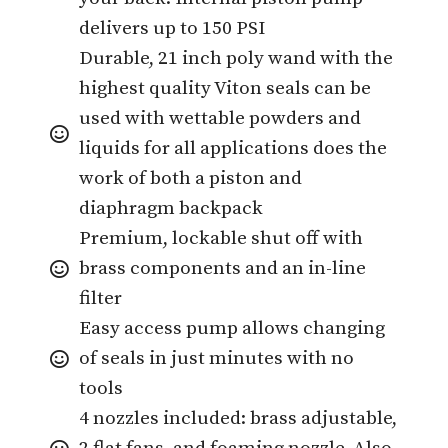
delivers up to 150 PSI
Durable, 21 inch poly wand with the
highest quality Viton seals can be
used with wettable powders and
liquids for all applications does the
work of both a piston and
diaphragm backpack
Premium, lockable shut off with
brass components and an in-line
filter
Easy access pump allows changing
of seals in just minutes with no
tools
4 nozzles included: brass adjustable,