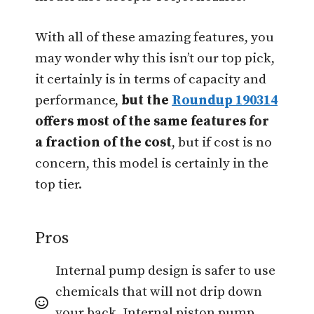
With all of these amazing features, you
may wonder why this isn’t our top pick,
it certainly is in terms of capacity and
performance,
but the
Roundup 190314
offers most of the same features for
a fraction of the cost
, but if cost is no
concern, this model is certainly in the
top tier.
Pros
Internal pump design is safer to use
chemicals that will not drip down
your back. Internal piston pump