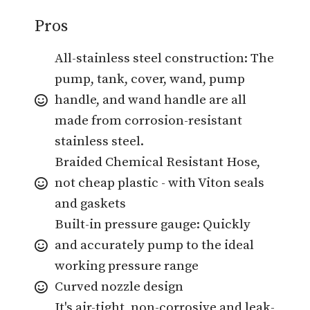
Pros
All-stainless steel construction: The
pump, tank, cover, wand, pump
handle, and wand handle are all
made from corrosion-resistant
stainless steel.
Braided Chemical Resistant Hose,
not cheap plastic - with Viton seals
and gaskets
Built-in pressure gauge: Quickly
and accurately pump to the ideal
working pressure range
Curved nozzle design
It's air-tight, non-corrosive and leak-