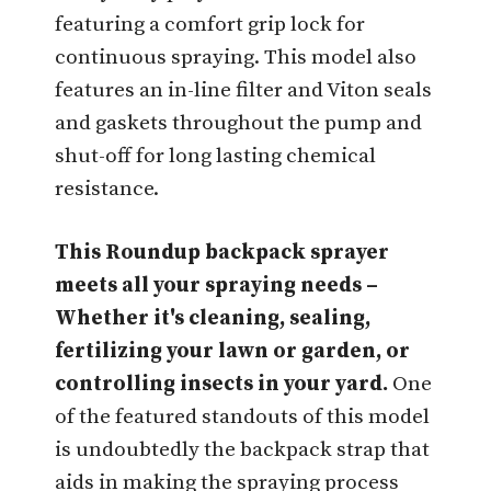
featuring a comfort grip lock for
continuous spraying. This model also
features an in-line filter and Viton seals
and gaskets throughout the pump and
shut-off for long lasting chemical
resistance.
This Roundup backpack sprayer
meets all your spraying needs –
Whether it's cleaning, sealing,
fertilizing your lawn or garden, or
controlling insects in your yard.
One
of the featured standouts of this model
is undoubtedly the backpack strap that
aids in making the spraying process