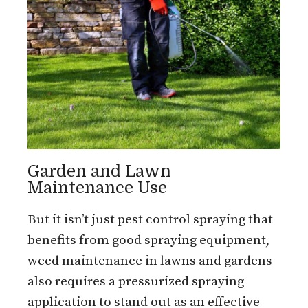
Garden and Lawn
Maintenance Use
But it isn’t just pest control spraying that
benefits from good spraying equipment,
weed maintenance in lawns and gardens
also requires a pressurized spraying
application to stand out as an effective