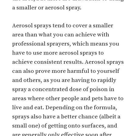
a smaller or aerosol spray.
Aerosol sprays tend to cover a smaller
area than what you can achieve with
professional sprayers, which means you
have to use more aerosol sprays to
achieve consistent results. Aerosol sprays
can also prove more harmful to yourself
and others, as you are having to rapidly
spray a concentrated dose of poison in
areas where other people and pets have to
live and eat. Depending on the formula,
sprays also have a better chance (albeit a
small one) of getting onto surfaces, and
are generally only effective soon after