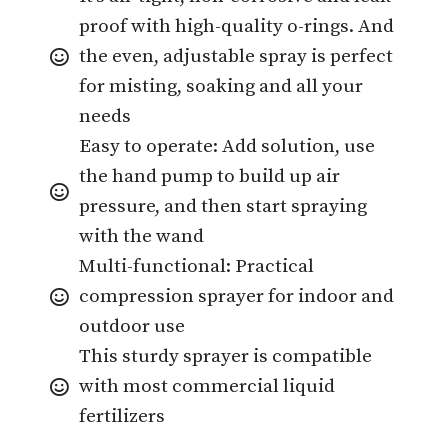
proof with high-quality o-rings. And
the even, adjustable spray is perfect
for misting, soaking and all your
needs
Easy to operate: Add solution, use
the hand pump to build up air
pressure, and then start spraying
with the wand
Multi-functional: Practical
compression sprayer for indoor and
outdoor use
This sturdy sprayer is compatible
with most commercial liquid
fertilizers