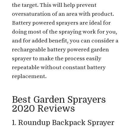
the target. This will help prevent
oversaturation of an area with product.
Battery powered sprayers are ideal for
doing most of the spraying work for you,
and for added benefit, you can consider a
rechargeable battery powered garden
sprayer to make the process easily
repeatable without constant battery
replacement.
Best Garden Sprayers
2020 Reviews
1. Roundup Backpack Sprayer