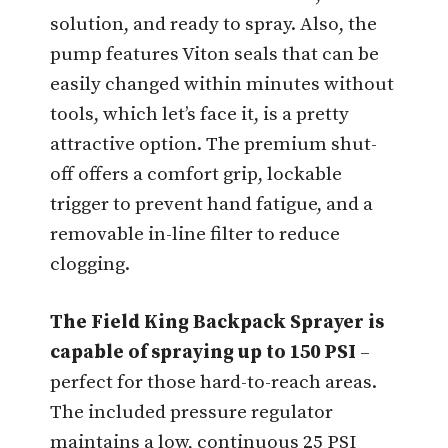
solution, and ready to spray. Also, the
pump features Viton seals that can be
easily changed within minutes without
tools, which let’s face it, is a pretty
attractive option. The premium shut-
off offers a comfort grip, lockable
trigger to prevent hand fatigue, and a
removable in-line filter to reduce
clogging.
The Field King Backpack Sprayer is
capable of spraying up to 150 PSI
–
perfect for those hard-to-reach areas.
The included pressure regulator
maintains a low, continuous 25 PSI