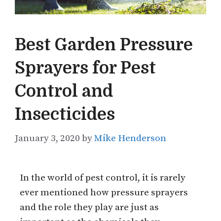
Best Garden Pressure
Sprayers for Pest
Control and
Insecticides
January 3, 2020
by
Mike Henderson
In the world of pest control, it is rarely
ever mentioned how pressure sprayers
and the role they play are just as