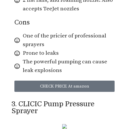
2 flat fans, and foaming nozzle. Also
accepts TeeJet nozzles
Cons
One of the pricier of professional
sprayers
Prone to leaks
The powerful pumping can cause
leak explosions
CHECK PRICE At amazon
3. CLICIC Pump Pressure
Sprayer