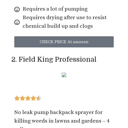
Requires a lot of pumping
Requires drying after use to resist
chemical build up and clogs
CHECK PRICE At amazon
2. Field King Professional





No leak pump backpack sprayer for
killing weeds in lawns and gardens – 4