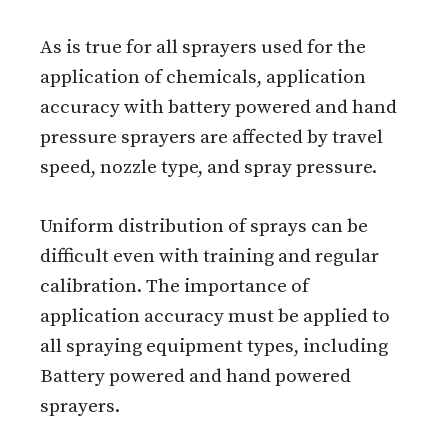
As is true for all sprayers used for the
application of chemicals, application
accuracy with battery powered and hand
pressure sprayers are affected by travel
speed, nozzle type, and spray pressure.
Uniform distribution of sprays can be
difficult even with training and regular
calibration. The importance of
application accuracy must be applied to
all spraying equipment types, including
Battery powered and hand powered
sprayers.