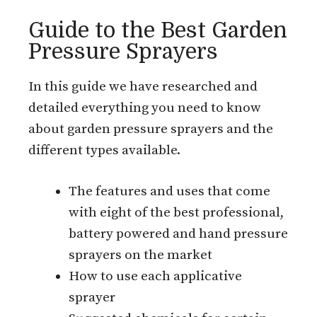
Guide to the Best Garden
Pressure Sprayers
In this guide we have researched and
detailed everything you need to know
about garden pressure sprayers and the
different types available.
The features and uses that come
with eight of the best professional,
battery powered and hand pressure
sprayers on the market
How to use each applicative
sprayer