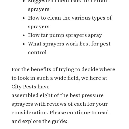
Suggested chemicals for certain
sprayers
How to clean the various types of
sprayers
How far pump sprayers spray
What sprayers work best for pest
control
For the benefits of trying to decide where
to look in such a wide field, we here at
City Pests have
assembled eight of the best pressure
sprayers with reviews of each for your
consideration. Please continue to read
and explore the guide: