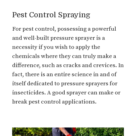
Pest Control Spraying
For pest control, possessing a powerful
and well-built pressure sprayer is a
necessity if you wish to apply the
chemicals where they can truly make a
difference, such as cracks and crevices. In
fact, there is an entire science in and of
itself dedicated to pressure sprayers for
insecticides. A good sprayer can make or
break pest control applications.