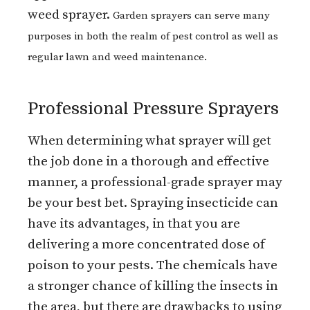
weed sprayer.
Garden sprayers can serve many
purposes in both the realm of pest control as well as
regular lawn and weed maintenance.
Professional Pressure Sprayers
When determining what sprayer will get
the job done in a thorough and effective
manner, a professional-grade sprayer may
be your best bet. Spraying insecticide can
have its advantages, in that you are
delivering a more concentrated dose of
poison to your pests. The chemicals have
a stronger chance of killing the insects in
the area, but there are drawbacks to using