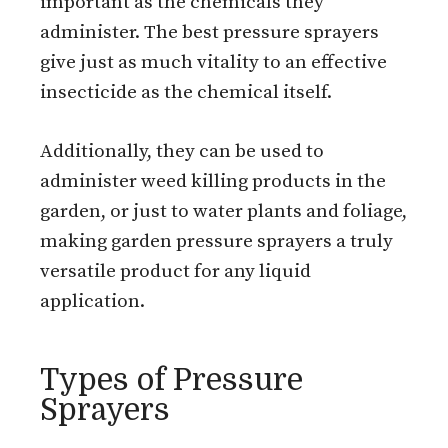
important as the chemicals they
administer. The best pressure sprayers
give just as much vitality to an effective
insecticide as the chemical itself.
Additionally, they can be used to
administer weed killing products in the
garden, or just to water plants and foliage,
making garden pressure sprayers a truly
versatile product for any liquid
application.
Types of Pressure
Sprayers