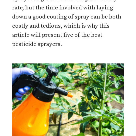
rate, but the time involved with laying
down a good coating of spray can be both
costly and tedious, which is why this
article will present five of the best
pesticide sprayers.