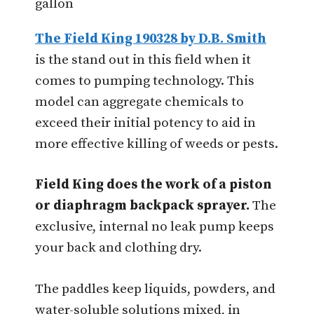
gallon
The Field King 190328 by D.B. Smith
is the stand out in this field when it
comes to pumping technology. This
model can aggregate chemicals to
exceed their initial potency to aid in
more effective killing of weeds or pests.
Field King does the work of a piston
or diaphragm backpack sprayer.
The
exclusive, internal no leak pump keeps
your back and clothing dry.
The paddles keep liquids, powders, and
water-soluble solutions mixed, in