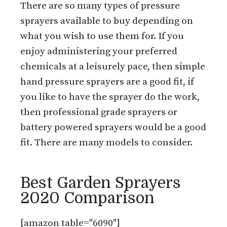
There are so many types of pressure
sprayers available to buy depending on
what you wish to use them for. If you
enjoy administering your preferred
chemicals at a leisurely pace, then simple
hand pressure sprayers are a good fit, if
you like to have the sprayer do the work,
then professional grade sprayers or
battery powered sprayers would be a good
fit. There are many models to consider.
Best Garden Sprayers
2020 Comparison
[amazon table="6090"]