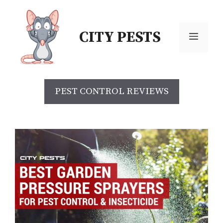
CITY PESTS
PEST CONTROL REVIEWS