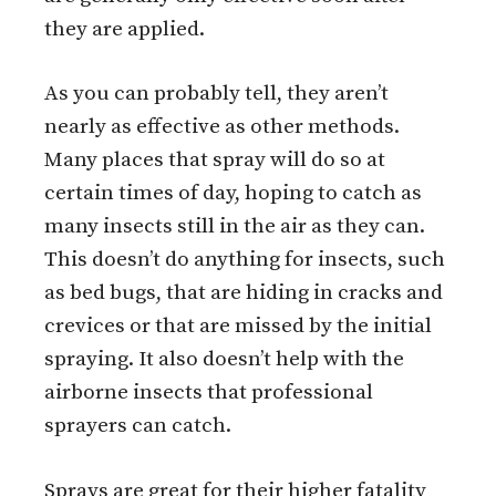
they are applied.
As you can probably tell, they aren’t
nearly as effective as other methods.
Many places that spray will do so at
certain times of day, hoping to catch as
many insects still in the air as they can.
This doesn’t do anything for insects, such
as bed bugs, that are hiding in cracks and
crevices or that are missed by the initial
spraying. It also doesn’t help with the
airborne insects that professional
sprayers can catch.
Sprays are great for their higher fatality