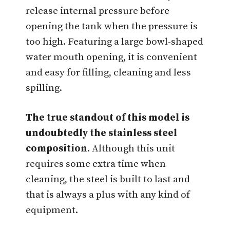
release internal pressure before
opening the tank when the pressure is
too high. Featuring a large bowl-shaped
water mouth opening, it is convenient
and easy for filling, cleaning and less
spilling.
The true standout of this model is
undoubtedly the stainless steel
composition
. Although this unit
requires some extra time when
cleaning, the steel is built to last and
that is always a plus with any kind of
equipment.