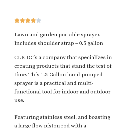





Lawn and garden portable sprayer.
Includes shoulder strap – 0.5 gallon
CLICIC is a company that specializes in
creating products that stand the test of
time. This 1.5-Gallon hand-pumped
sprayer is a practical and multi-
functional tool for indoor and outdoor
use.
Featuring stainless steel, and boasting
a large flow piston rod with a