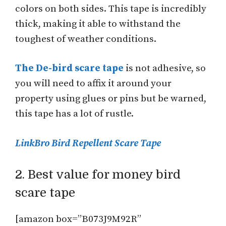
colors on both sides. This tape is incredibly
thick, making it able to withstand the
toughest of weather conditions.
The De-bird scare tape
is not adhesive, so
you will need to affix it around your
property using glues or pins but be warned,
this tape has a lot of rustle.
LinkBro Bird Repellent Scare Tape
2. Best value for money bird
scare tape
[amazon box=”B073J9M92R”