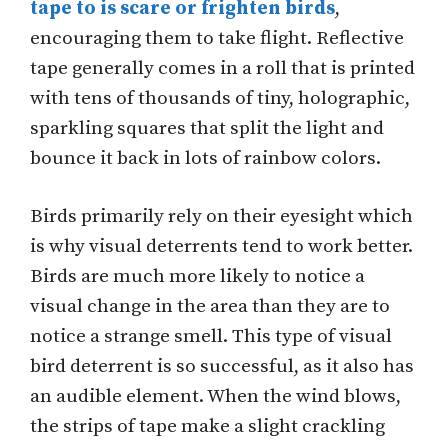
tape to is scare or frighten birds
,
encouraging them to take flight. Reflective
tape generally comes in a roll that is printed
with tens of thousands of tiny, holographic,
sparkling squares that split the light and
bounce it back in lots of rainbow colors.
Birds primarily rely on their eyesight which
is why visual deterrents tend to work better.
Birds are much more likely to notice a
visual change in the area than they are to
notice a strange smell. This type of visual
bird deterrent is so successful, as it also has
an audible element. When the wind blows,
the strips of tape make a slight crackling