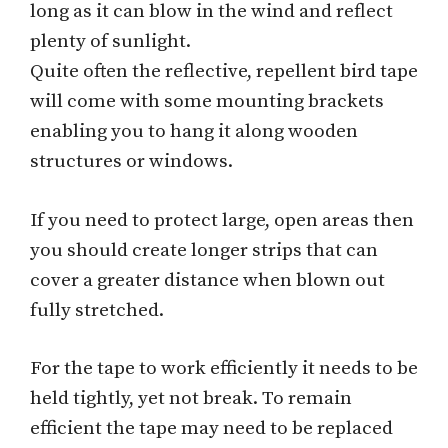
long as it can blow in the wind and reflect
plenty of sunlight.
Quite often the reflective, repellent bird tape
will come with some mounting brackets
enabling you to hang it along wooden
structures or windows.
If you need to protect large, open areas then
you should create longer strips that can
cover a greater distance when blown out
fully stretched.
For the tape to work efficiently it needs to be
held tightly, yet not break. To remain
efficient the tape may need to be replaced