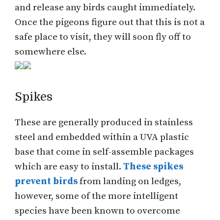
and release any birds caught immediately.
Once the pigeons figure out that this is not a
safe place to visit, they will soon fly off to
somewhere else.
Spikes
These are generally produced in stainless
steel and embedded within a UVA plastic
base that come in self-assemble packages
which are easy to install.
These spikes
prevent birds
from landing on ledges,
however, some of the more intelligent
species have been known to overcome