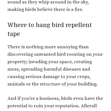
sound as they whip around in the sky,
making birds believe there is a fire.
Where to hang bird repellent
tape
There is nothing more annoying than
discovering unwanted bird roosting on your
property; invading your space, creating
mess, spreading harmful diseases and
causing serious damage to your crops,
animals or the structure of your building.
And if you're a business, birds even have the
potential to ruin your reputation. Afterall