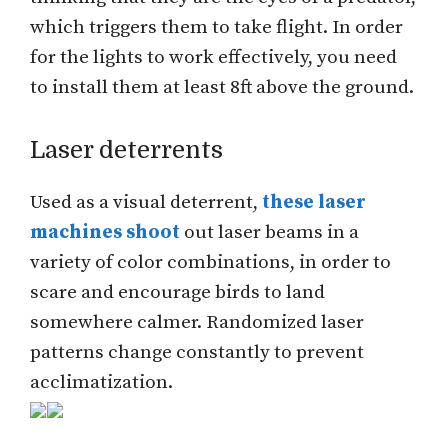
which triggers them to take flight. In order
for the lights to work effectively, you need
to install them at least 8ft above the ground.
Laser deterrents
Used as a visual deterrent,
these laser
machines shoot
out laser beams in a
variety of color combinations, in order to
scare and encourage birds to land
somewhere calmer. Randomized laser
patterns change constantly to prevent
acclimatization.