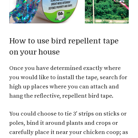
How to use bird repellent tape
on your house
Once you have determined exactly where
you would like to install the tape, search for
high up places where you can attach and
hang the reflective, repellent bird tape.
You could choose to tie 3′ strips on sticks or
poles, bind it around plants and crops or
carefully place it near your chicken coop; as