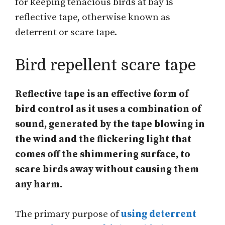
for keeping tenacious birds at bay is
reflective tape, otherwise known as
deterrent or scare tape.
Bird repellent scare tape
Reflective tape is an effective form of
bird control as it uses a combination of
sound, generated by the tape blowing in
the wind and the flickering light that
comes off the shimmering surface, to
scare birds away without causing them
any harm.
The primary purpose of
using deterrent