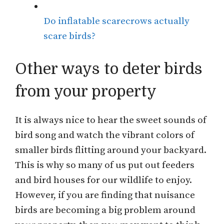
Do inflatable scarecrows actually
scare birds?
Other ways to deter birds
from your property
It is always nice to hear the sweet sounds of
bird song and watch the vibrant colors of
smaller birds flitting around your backyard.
This is why so many of us put out feeders
and bird houses for our wildlife to enjoy.
However, if you are finding that nuisance
birds are becoming a big problem around