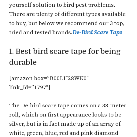
yourself solution to bird pest problems.
There are plenty of different types available
to buy, but below we recommend our 3 top,
tried and tested brands.
De-Bird Scare Tape
1. Best bird scare tape for being
durable
[amazon box=”B00LH28WK0″
link_id=”1797″]
The De-bird scare tape comes on a 38-meter
roll, which on first appearance looks to be
silver, but is in fact made up of an array of
white, green, blue, red and pink diamond