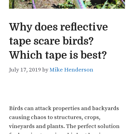
Why does reflective
tape scare birds?
Which tape is best?
July 17, 2019
by
Mike Henderson
Birds can attack properties and backyards
causing chaos to structures, crops,
vineyards and plants. The perfect solution