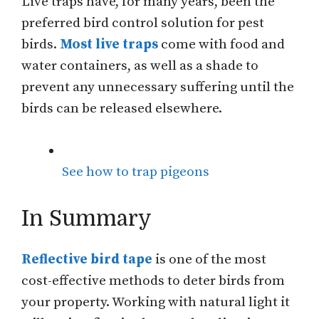
Live traps have, for many years, been the
preferred bird control solution for pest
birds.
Most live traps
come with food and
water containers, as well as a shade to
prevent any unnecessary suffering until the
birds can be released elsewhere.
See how to trap pigeons
In Summary
Reflective bird tape
is one of the most
cost-effective methods to deter birds from
your property. Working with natural light it