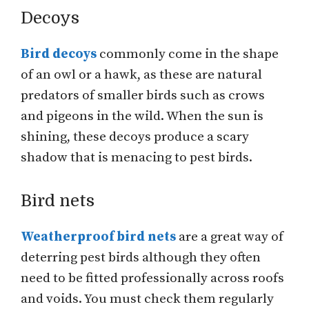
Decoys
Bird decoys
commonly come in the shape
of an owl or a hawk, as these are natural
predators of smaller birds such as crows
and pigeons in the wild. When the sun is
shining, these decoys produce a scary
shadow that is menacing to pest birds.
Bird nets
Weatherproof bird nets
are a great way of
deterring pest birds although they often
need to be fitted professionally across roofs
and voids. You must check them regularly