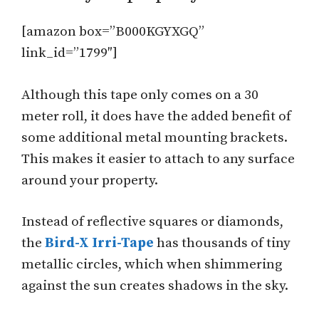
[amazon box=”B000KGYXGQ”
link_id=”1799″]
Although this tape only comes on a 30
meter roll, it does have the added benefit of
some additional metal mounting brackets.
This makes it easier to attach to any surface
around your property.
Instead of reflective squares or diamonds,
the
Bird-X Irri-Tape
has thousands of tiny
metallic circles, which when shimmering
against the sun creates shadows in the sky.