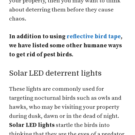
your property, then you may want to think
about deterring them before they cause
chaos.
In addition to using
reflective bird tape
,
we have listed some other humane ways
to get rid of pest birds.
Solar LED deterrent lights
These lights are commonly used for
targeting nocturnal birds such as owls and
hawks, who may be visiting your property
during dusk, dawn or in the dead of night.
Solar LED lights
startle the birds into
thinking that they are the eyes of a predator,