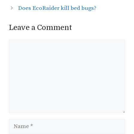
Does EcoRaider kill bed bugs?
Leave a Comment
Comment
Name