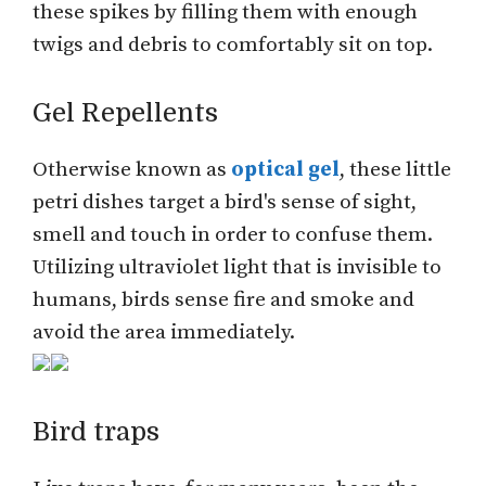
these spikes by filling them with enough
twigs and debris to comfortably sit on top.
Gel Repellents
Otherwise known as
optical gel
, these little
petri dishes target a bird's sense of sight,
smell and touch in order to confuse them.
Utilizing ultraviolet light that is invisible to
humans, birds sense fire and smoke and
avoid the area immediately.
Bird traps