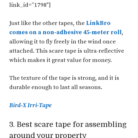
link_id=”1798″]
Just like the other tapes, the
LinkBro
comes on a non-adhesive 45-meter roll
,
allowing it to fly freely in the wind once
attached. This scare tape is ultra-reflective
which makes it great value for money.
The texture of the tape is strong, and it is
durable enough to last all seasons.
Bird-X Irri-Tape
3. Best scare tape for assembling
around your property