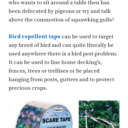
who wants to sit around a table then has
been defecated by pigeons or try and talk
above the commotion of squawking gulls?
Bird repellent tape
can be used to target
any breed of bird and can quite literally be
used anywhere there is a bird pest problem.
It can be used to line home decking's,
fences, trees or trellises or be placed
hanging from posts, gutters and to protect
precious crops.