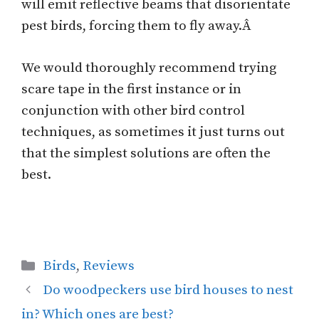
will emit reflective beams that disorientate
pest birds, forcing them to fly away.Â
We would thoroughly recommend trying
scare tape in the first instance or in
conjunction with other bird control
techniques, as sometimes it just turns out
that the simplest solutions are often the
best.
Categories
Birds
,
Reviews
Do woodpeckers use bird houses to nest
in? Which ones are best?