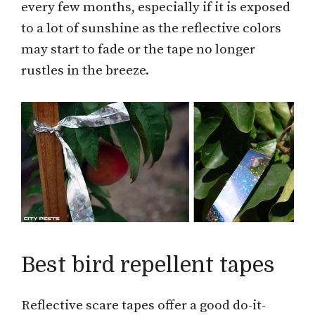
every few months, especially if it is exposed
to a lot of sunshine as the reflective colors
may start to fade or the tape no longer
rustles in the breeze.
Best bird repellent tapes
Reflective scare tapes offer a good do-it-