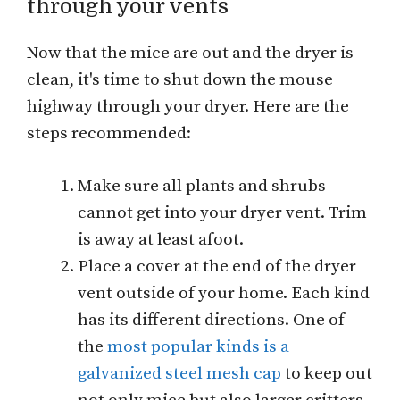
through your vents
Now that the mice are out and the dryer is
clean, it's time to shut down the mouse
highway through your dryer. Here are the
steps recommended:
Make sure all plants and shrubs
cannot get into your dryer vent. Trim
is away at least afoot.
Place a cover at the end of the dryer
vent outside of your home. Each kind
has its different directions. One of
the
most popular kinds is a
galvanized steel mesh cap
to keep out