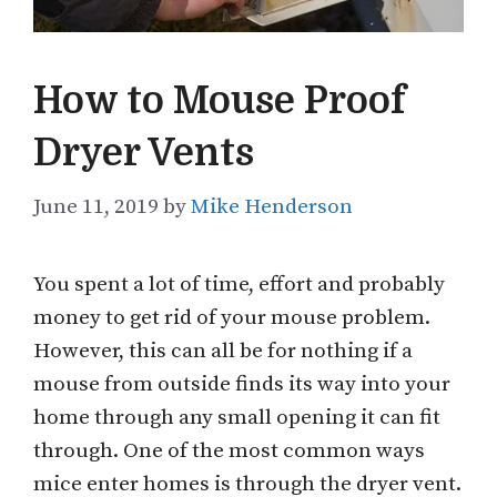
How to Mouse Proof
Dryer Vents
June 11, 2019
by
Mike Henderson
You spent a lot of time, effort and probably
money to get rid of your mouse problem.
However, this can all be for nothing if a
mouse from outside finds its way into your
home through any small opening it can fit
through. One of the most common ways
mice enter homes is through the dryer vent.