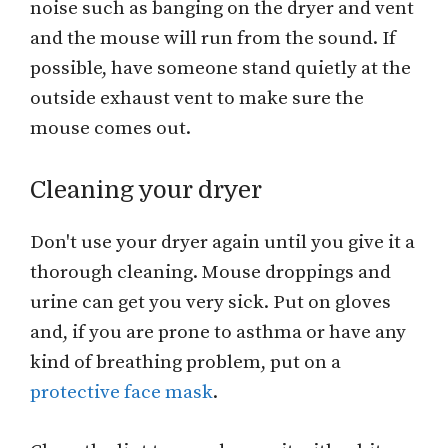
noise such as banging on the dryer and vent
and the mouse will run from the sound. If
possible, have someone stand quietly at the
outside exhaust vent to make sure the
mouse comes out.
Cleaning your dryer
Don't use your dryer again until you give it a
thorough cleaning. Mouse droppings and
urine can get you very sick. Put on gloves
and, if you are prone to asthma or have any
kind of breathing problem, put on a
protective face mask
.