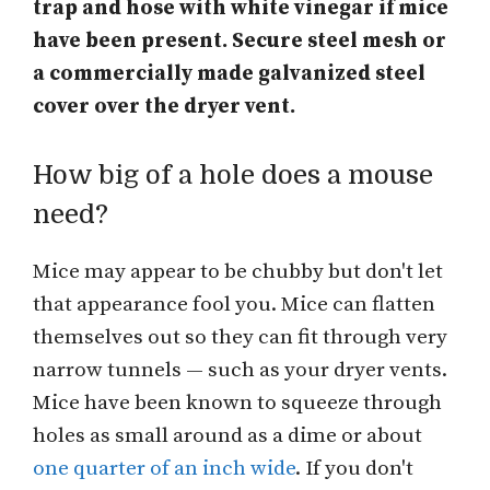
trap and hose with white vinegar if mice
have been present. Secure steel mesh or
a commercially made galvanized steel
cover over the dryer vent.
How big of a hole does a mouse
need?
Mice may appear to be chubby but don't let
that appearance fool you. Mice can flatten
themselves out so they can fit through very
narrow tunnels — such as your dryer vents.
Mice have been known to squeeze through
holes as small around as a dime or about
one quarter of an inch wide
. If you don't