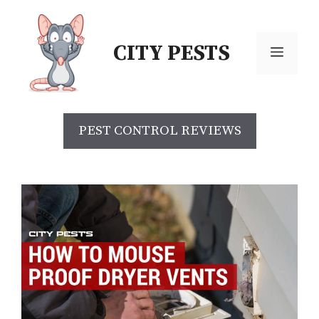
Skip
to
CITY PESTS
content
Menu
PEST CONTROL REVIEWS