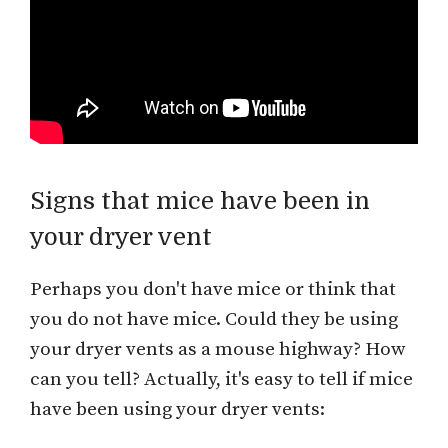
Signs that mice have been in
your dryer vent
Perhaps you don't have mice or think that
you do not have mice. Could they be using
your dryer vents as a mouse highway? How
can you tell? Actually, it's easy to tell if mice
have been using your dryer vents: