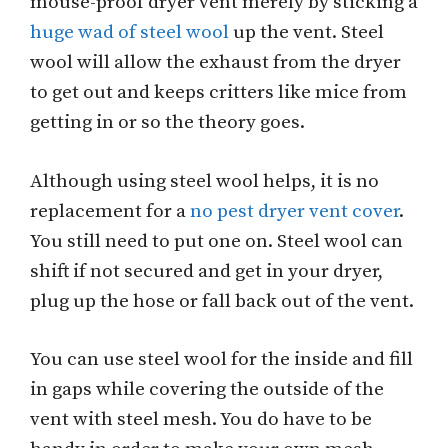
mouse-proof dryer vent merely by sticking a
huge wad of steel wool
up the vent. Steel
wool will allow the exhaust from the dryer
to get out and keeps critters like mice from
getting in or so the theory goes.
Although using steel wool helps, it is no
replacement for a
no pest dryer vent cover
.
You still need to put one on. Steel wool can
shift if not secured and get in your dryer,
plug up the hose or fall back out of the vent.
You can use steel wool for the inside and fill
in gaps while covering the outside of the
vent with steel mesh. You do have to be