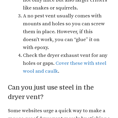
not only mice but also larger critters
like snakes or squirrels.
A no pest vent usually comes with
mounts and holes so you can screw
them in place. However, if this
doesn't work, you can “glue” it on
with epoxy.
Check the dryer exhaust vent for any
holes or gaps.
Cover these with steel
wool and caulk
.
Can you just use steel in the
dryer vent?
Some websites urge a quick way to make a