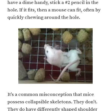
have a dime handy, stick a #2 pencil in the
hole. If it fits, then a mouse can fit, often by
quickly chewing around the hole.
It's a common misconception that mice
possess collapsible skeletons. They don't.
They do have differently shaped shoulder