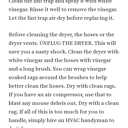
Clean the lint trap and spray it with white
vinegar. Rinse it well to remove the vinegar.
Let the lint trap air-dry before replacing it.
Before cleaning the dryer, the hoses or the
dryer vents. UNPLUG THE DRYER. This will
save you a nasty shock. Clean the dryer with
white vinegar and the hoses with vinegar
and a long brush. You can wrap vinegar-
soaked rags around the brushes to help
better clean the hoses. Dry with clean rags.
If you have an air compressor, use that to
blast any mouse debris out. Dry with a clean
rag. If all of this is too much for you to
handle, simply hire an HVAC handyman to