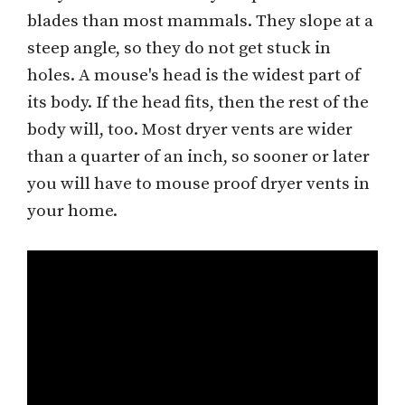
blades than most mammals. They slope at a
steep angle, so they do not get stuck in
holes. A mouse's head is the widest part of
its body. If the head fits, then the rest of the
body will, too. Most dryer vents are wider
than a quarter of an inch, so sooner or later
you will have to mouse proof dryer vents in
your home.