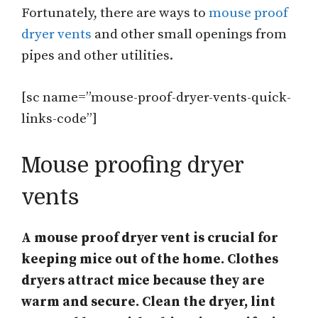
Fortunately, there are ways to
mouse proof
dryer vents
and other small openings from
pipes and other utilities.
[sc name=”mouse-proof-dryer-vents-quick-
links-code”]
Mouse proofing dryer
vents
A mouse proof dryer vent is crucial for
keeping mice out of the home. Clothes
dryers attract mice because they are
warm and secure. Clean the dryer, lint