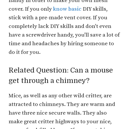
handy in order to make your own mesh
cover. If you only
know basic
DIY skills,
stick with a pre-made vent cover. If you
completely lack DIY skills and don't even
have a screwdriver handy, you'll save a lot of
time and headaches by hiring someone to
do it for you.
Related Question: Can a mouse
get through a chimney?
Mice, as well as any other wild critter, are
attracted to chimneys. They are warm and
have three nice secure walls. They also
make great critter highways to your nice,