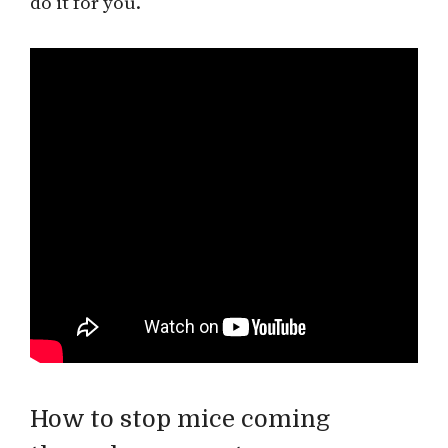
do it for you.
How to stop mice coming