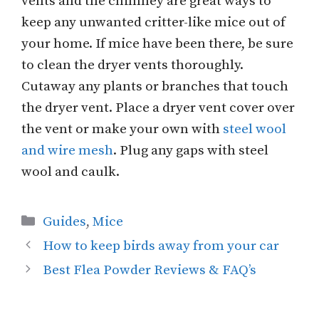
vents and the chimney are great ways to
keep any unwanted critter-like mice out of
your home. If mice have been there, be sure
to clean the dryer vents thoroughly.
Cutaway any plants or branches that touch
the dryer vent. Place a dryer vent cover over
the vent or make your own with
steel wool
and wire mesh
. Plug any gaps with steel
wool and caulk.
Categories
Guides
,
Mice
How to keep birds away from your car
Best Flea Powder Reviews & FAQ’s