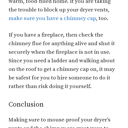
warm, food-filled home. If you are taking
the trouble to block up your dryer vents,
make sure you have a chimney cap
, too.
If you have a fireplace, then check the
chimney flue for anything alive and shut it
securely when the fireplace is not in use.
Since you need a ladder and walking about
on the roof to get a chimney cap on, it may
be safest for you to hire someone to do it
rather than risk doing it yourself.
Conclusion
Making sure to mouse-proof your dryer's