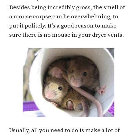
Besides being incredibly gross, the smell of
a mouse corpse can be overwhelming, to
put it politely. It's a good reason to make
sure there is no mouse in your dryer vents.
Usually, all you need to do is make a lot of