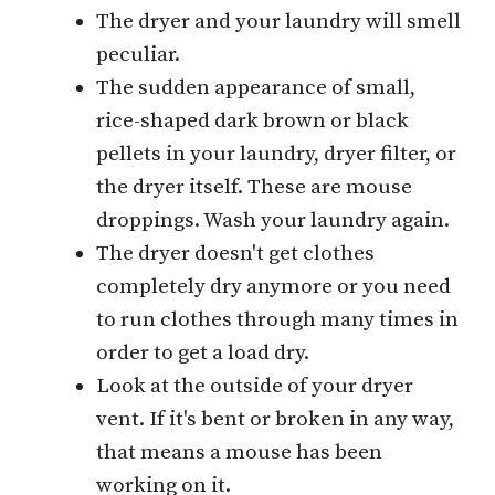
The dryer and your laundry will smell
peculiar.
The sudden appearance of small,
rice-shaped dark brown or black
pellets in your laundry, dryer filter, or
the dryer itself. These are mouse
droppings. Wash your laundry again.
The dryer doesn't get clothes
completely dry anymore or you need
to run clothes through many times in
order to get a load dry.
Look at the outside of your dryer
vent. If it's bent or broken in any way,
that means a mouse has been
working on it.