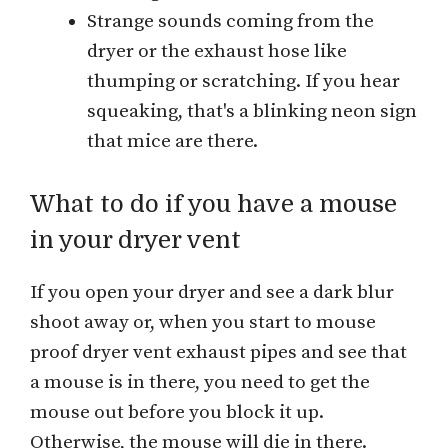
Strange sounds coming from the
dryer or the exhaust hose like
thumping or scratching. If you hear
squeaking, that's a blinking neon sign
that mice are there.
What to do if you have a mouse
in your dryer vent
If you open your dryer and see a dark blur
shoot away or, when you start to mouse
proof dryer vent exhaust pipes and see that
a mouse is in there, you need to get the
mouse out before you block it up.
Otherwise, the mouse will die in there.