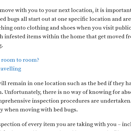
 move with you to your next location, it is importan
 bugs all start out at one specific location and ar
ching onto clothing and shoes when you visit publi
gh infested items within the home that get moved f
g.
m room to room?
ravelling
ill remain in one location such as the bed if they
Unfortunately, there is no way of knowing for abso
prehensive inspection procedures are undertaken. 
lly when moving with bed bugs.
spection of every item you are taking with you – in