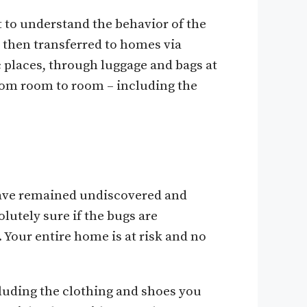
t to understand the behavior of the
e then transferred to homes via
c places, through luggage and bags at
rom room to room – including the
 have remained undiscovered and
lutely sure if the bugs are
Your entire home is at risk and no
cluding the clothing and shoes you