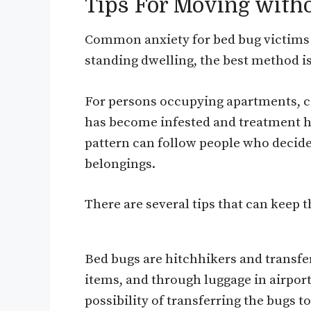
Tips For Moving with
Common anxiety for bed bug victims 
standing dwelling, the best method is
For persons occupying apartments, co
has become infested and treatment h
pattern can follow people who decide 
belongings.
There are several tips that can keep 
Bed bugs are hitchhikers and transfer
items, and through luggage in airpor
possibility of transferring the bugs 