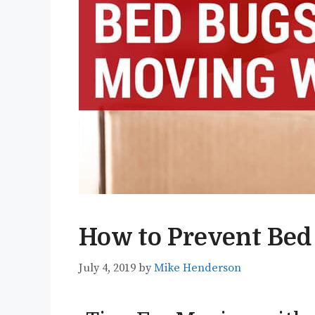
How to Prevent Bed
July 4, 2019
by
Mike Henderson