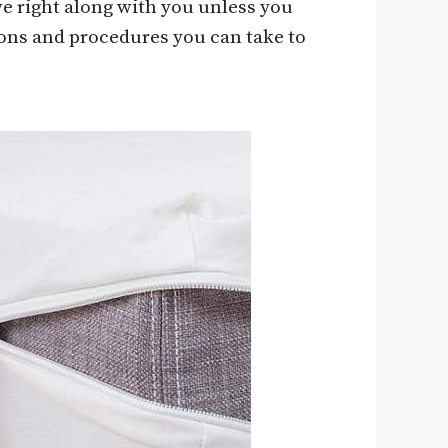
e right along with you unless you
ions and procedures you can take to