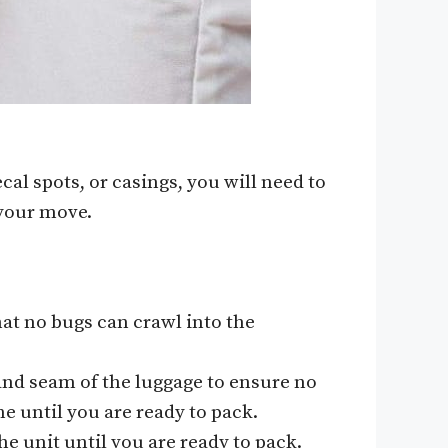
cal spots, or casings, you will need to
 your move.
hat no bugs can crawl into the
and seam of the luggage to ensure no
e until you are ready to pack.
he unit until you are ready to pack.