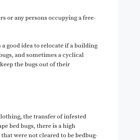
s or any persons occupying a free-
 good idea to relocate if a building
bugs, and sometimes a cyclical
keep the bugs out of their
othing, the transfer of infested
pe bed bugs, there is a high
 that were not cleared to be bedbug-