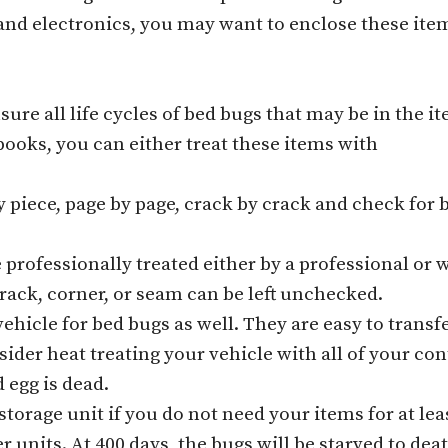
and electronics, you may want to enclose these item
sure all life cycles of bed bugs that may be in the it
ooks, you can either treat these items with
 piece, page by page, crack by crack and check for 
e professionally treated either by a professional or
 crack, corner, or seam can be left unchecked.
hicle for bed bugs as well. They are easy to transfe
ider heat treating your vehicle with all of your cont
 egg is dead.
storage unit if you do not need your items for at lea
 units. At 400 days, the bugs will be starved to deat