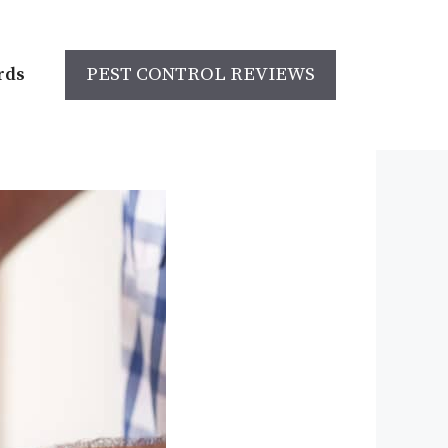
rds
PEST CONTROL REVIEWS