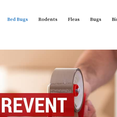
Bed Bugs
Rodents
Fleas
Bugs
Bi