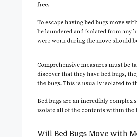
free.
To escape having bed bugs move with
be laundered and isolated from any bu
were worn during the move should be
Comprehensive measures must be take
discover that they have bed bugs, they
the bugs. This is usually isolated to
Bed bugs are an incredibly complex sp
isolate all of the contents within t
Will Bed Bugs Move with M