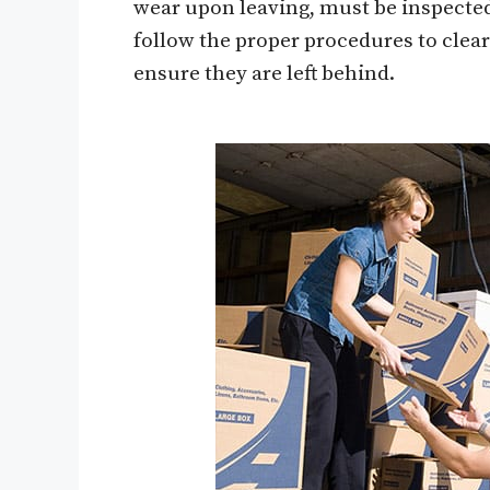
wear upon leaving, must be inspected
follow the proper procedures to clear
ensure they are left behind.