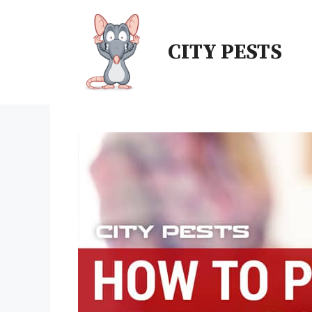
CITY PESTS