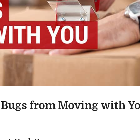
 Bugs from Moving with Y