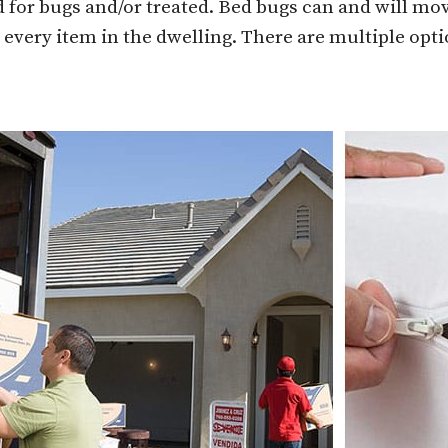
 for bugs and/or treated. Bed bugs can and will mov
 every item in the dwelling. There are multiple opt