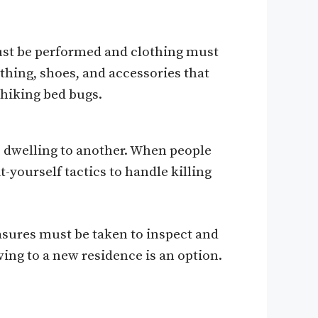
ust be performed and clothing must
thing, shoes, and accessories that
hiking bed bugs.
 dwelling to another. When people
-yourself tactics to handle killing
easures must be taken to inspect and
ing to a new residence is an option.