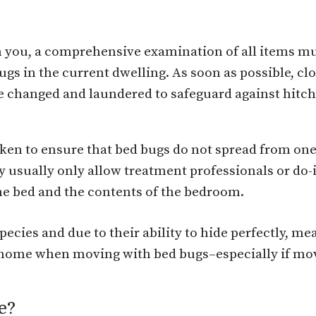
 you, a comprehensive examination of all items m
gs in the current dwelling. As soon as possible, clo
 changed and laundered to safeguard against hitch
n to ensure that bed bugs do not spread from one
 usually only allow treatment professionals or do-it
 the bed and the contents of the bedroom.
ecies and due to their ability to hide perfectly, m
he home when moving with bed bugs–especially if mov
e?