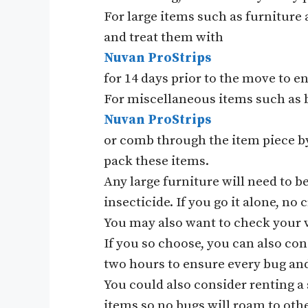
For large items such as furniture 
and treat them with
Nuvan ProStrips
for 14 days prior to the move to en
For miscellaneous items such as b
Nuvan ProStrips
or comb through the item piece by
pack these items.
Any large furniture will need to b
insecticide. If you go it alone, no
You may also want to check your ve
If you so choose, you can also cons
two hours to ensure every bug and
You could also consider renting a 
items so no bugs will roam to other