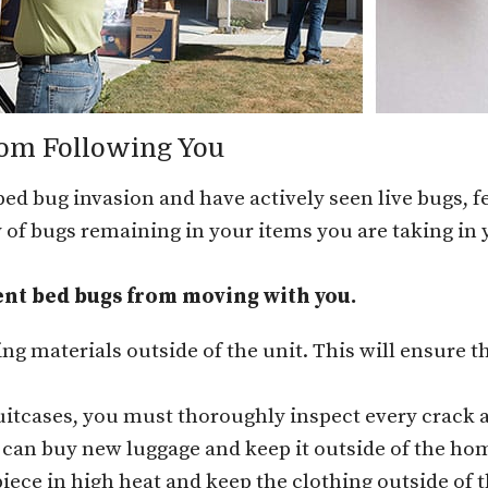
rom Following You
 bed bug invasion and have actively seen live bugs, fe
ty of bugs remaining in your items you are taking in
ent bed bugs from moving with you.
ing materials outside of the unit. This will ensure t
suitcases, you must thoroughly inspect every crack 
u can buy new luggage and keep it outside of the hom
iece in high heat and keep the clothing outside of t