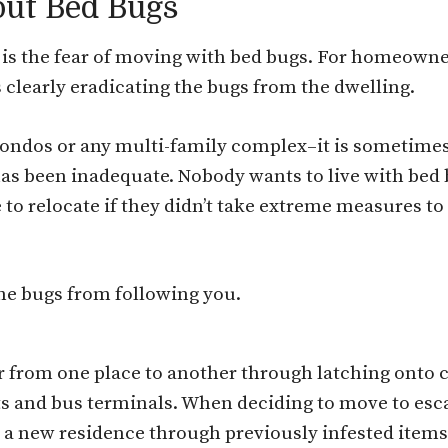
out Bed Bugs
is the fear of moving with bed bugs. For homeowner
 clearly eradicating the bugs from the dwelling.
ndos or any multi-family complex–it is sometimes a
as been inadequate. Nobody wants to live with bed 
to relocate if they didn’t take extreme measures to 
the bugs from following you.
 from one place to another through latching onto cl
ts and bus terminals. When deciding to move to esca
to a new residence through previously infested items