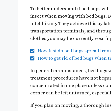
To better understand if bed bugs will
insect when moving with bed bugs. Bed
hitchhiking. They achieve this by lat
transportation terminals, and throu
clothes you may be currently wearin
How fast do bed bugs spread fro
How to get rid of bed bugs when t
In general circumstances, bed bugs w
treatment procedures have not begun. 
concentrated in one place unless com
corner can be left unturned, especia
If you plan on moving, a thorough in