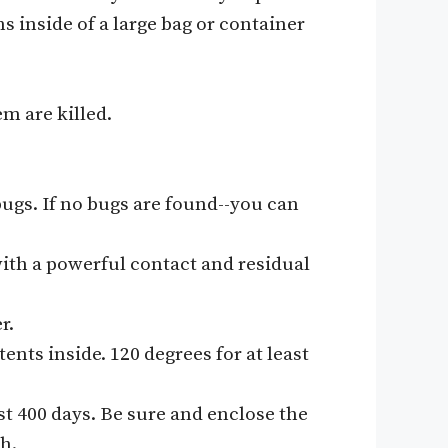
s inside of a large bag or container
em are killed.
bugs. If no bugs are found--you can
 with a powerful contact and residual
r.
ents inside. 120 degrees for at least
st 400 days. Be sure and enclose the
h.