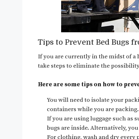
Tips to Prevent Bed Bugs f
If you are currently in the midst of a
take steps to eliminate the possibili
Here are some tips on how to prev
You will need to isolate your pack
containers while you are packing.
If you are using luggage such as 
bugs are inside. Alternatively, yo
For clothing, wash and dry every p