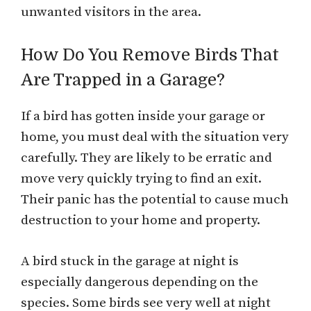
unwanted visitors in the area.
How Do You Remove Birds That
Are Trapped in a Garage?
If a bird has gotten inside your garage or
home, you must deal with the situation very
carefully. They are likely to be erratic and
move very quickly trying to find an exit.
Their panic has the potential to cause much
destruction to your home and property.
A bird stuck in the garage at night is
especially dangerous depending on the
species. Some birds see very well at night