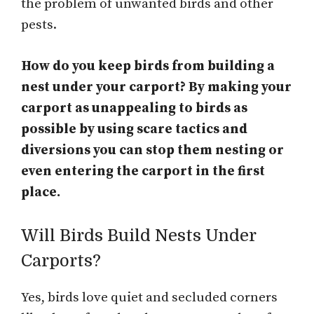
the problem of unwanted birds and other
pests.
How do you keep birds from building a
nest under your carport? By making your
carport as unappealing to birds as
possible by
using scare tactics and
diversions you can stop them nesting or
even entering the carport in the first
place.
Will Birds Build Nests Under
Carports?
Yes, birds love quiet and secluded corners