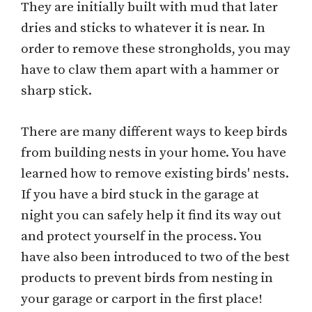
They are initially built with mud that later
dries and sticks to whatever it is near. In
order to remove these strongholds, you may
have to claw them apart with a hammer or
sharp stick.
There are many different ways to keep birds
from building nests in your home. You have
learned how to remove existing birds' nests.
If you have a bird stuck in the garage at
night you can safely help it find its way out
and protect yourself in the process. You
have also been introduced to two of the best
products to prevent birds from nesting in
your garage or carport in the first place!