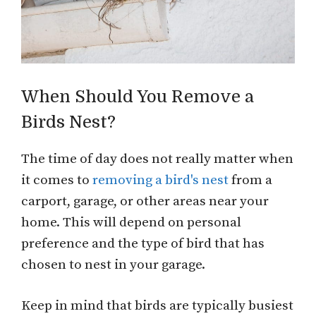
When Should You Remove a
Birds Nest?
The time of day does not really matter when
it comes to
removing a bird's nest
from a
carport, garage, or other areas near your
home. This will depend on personal
preference and the type of bird that has
chosen to nest in your garage.
Keep in mind that birds are typically busiest