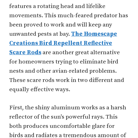
features a rotating head and lifelike
movements. This much-feared predator has
been proved to work and will keep any
unwanted pests at bay.
The Homescape
Creations Bird Repellent Reflective
Scare Rods
are another great alternative
for homeowners trying to eliminate bird
nests and other avian-related problems.
These scare rods work in two different and
equally effective ways.
First, the shiny aluminum works as a harsh
reflector of the sun's powerful rays. This
both produces uncomfortable glare for
birds and radiates a tremendous amount of