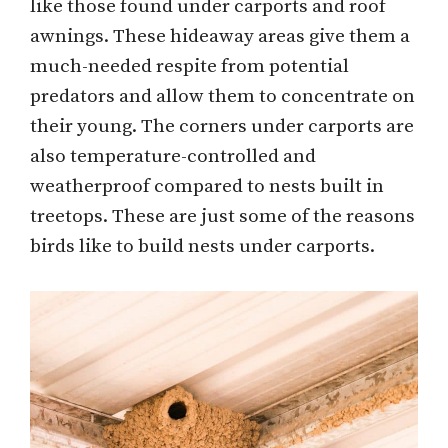
like those found under carports and roof
awnings. These hideaway areas give them a
much-needed respite from potential
predators and allow them to concentrate on
their young. The corners under carports are
also temperature-controlled and
weatherproof compared to nests built in
treetops. These are just some of the reasons
birds like to build nests under carports.