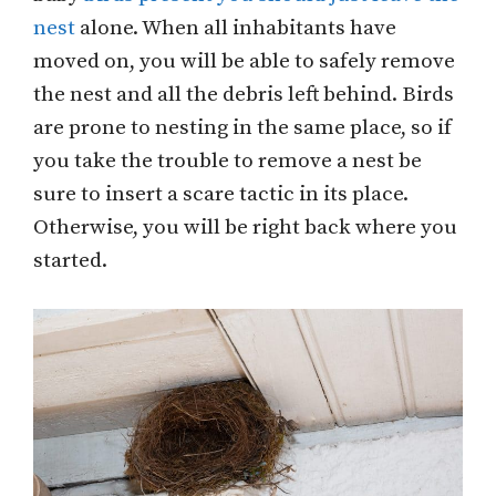
nest
alone. When all inhabitants have
moved on, you will be able to safely remove
the nest and all the debris left behind. Birds
are prone to nesting in the same place, so if
you take the trouble to remove a nest be
sure to insert a scare tactic in its place.
Otherwise, you will be right back where you
started.