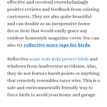
effective and received overwhelmingly
positive reviews and feedback from existing
customers. They are also quite beautiful
and can double as an inexpensive home
decor item that would easily grace any
outdoor homestyle magazine cover. You can
also try
reflective scare tape for birds
.
Reflective
scare rods help protect birds
and
windows from inadvertent accidents. Also,
they do not feature harsh points or anything
that remotely resembles razor wire. This is a
safe and environmentally friendly way to
force birds to avoid your home and garage.