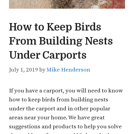
How to Keep Birds
From Building Nests
Under Carports
July 1, 2019
by
Mike Henderson
If you have a carport, you will need to know
how to keep birds from building nests
under the carport and in other popular
areas near your home. We have great
suggestions and products to help you solve