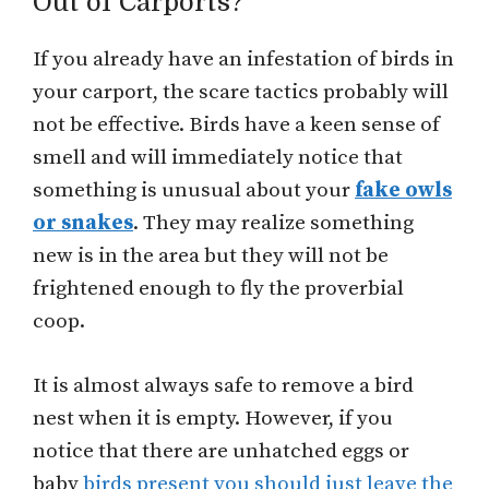
Out of Carports?
If you already have an infestation of birds in
your carport, the scare tactics probably will
not be effective. Birds have a keen sense of
smell and will immediately notice that
something is unusual about your
fake owls
or snakes
. They may realize something
new is in the area but they will not be
frightened enough to fly the proverbial
coop.
It is almost always safe to remove a bird
nest when it is empty. However, if you
notice that there are unhatched eggs or
baby
birds present you should just leave the