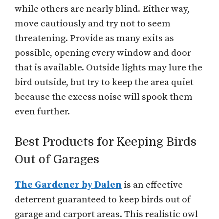
while others are nearly blind. Either way,
move cautiously and try not to seem
threatening. Provide as many exits as
possible, opening every window and door
that is available. Outside lights may lure the
bird outside, but try to keep the area quiet
because the excess noise will spook them
even further.
Best Products for Keeping Birds
Out of Garages
The Gardener by Dalen
is an effective
deterrent guaranteed to keep birds out of
garage and carport areas. This realistic owl