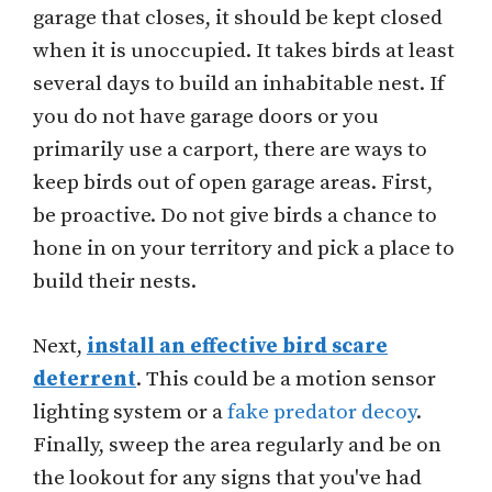
garage that closes, it should be kept closed
when it is unoccupied. It takes birds at least
several days to build an inhabitable nest. If
you do not have garage doors or you
primarily use a carport, there are ways to
keep birds out of open garage areas. First,
be proactive. Do not give birds a chance to
hone in on your territory and pick a place to
build their nests.
Next,
install an effective bird scare
deterrent
. This could be a motion sensor
lighting system or a
fake predator decoy
.
Finally, sweep the area regularly and be on
the lookout for any signs that you've had