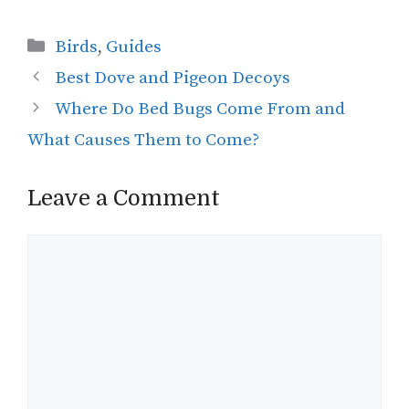
Categories
Birds
,
Guides
Best Dove and Pigeon Decoys
Where Do Bed Bugs Come From and
What Causes Them to Come?
Leave a Comment
Comment