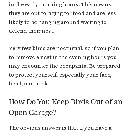
in the early morning hours. This means
they are out foraging for food and are less
likely to be hanging around waiting to
defend their nest.
Very few birds are nocturnal, so if you plan
to remove a nest in the evening hours you
may encounter the occupants. Be prepared
to protect yourself, especially your face,
head, and neck.
How Do You Keep Birds Out of an
Open Garage?
The obvious answer is that if you have a