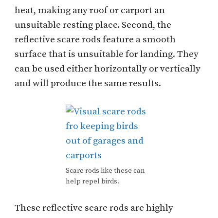
heat, making any roof or carport an
unsuitable resting place. Second, the
reflective scare rods feature a smooth
surface that is unsuitable for landing. They
can be used either horizontally or vertically
and will produce the same results.
Scare rods like these can
help repel birds.
These reflective scare rods are highly