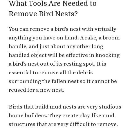
What Tools Are Needed to
Remove Bird Nests?
You can remove a bird's nest with virtually
anything you have on hand. A rake, a broom
handle, and just about any other long-
handled object will be effective in knocking
a bird's nest out of its resting spot. It is
essential to remove all the debris
surrounding the fallen nest so it cannot be
reused for a new nest.
Birds that build mud nests are very studious
home builders. They create clay-like mud
structures that are very difficult to remove.