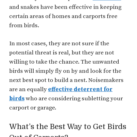
and snakes have been effective in keeping
certain areas of homes and carports free
from birds.
In most cases, they are not sure if the
potential threat is real, but they are not
willing to take the chance. The unwanted
birds will simply fly on by and look for the
next best spot to build a nest. Noisemakers
are an equally
effective deterrent for
birds
who are considering subletting your
carport or garage.
What’s the Best Way to Get Birds