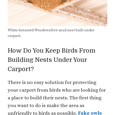
White breasted Woodswallow mud nest built under
carport.
How Do You Keep Birds From
Building Nests Under Your
Carport?
There is no easy solution for protecting
your carport from birds who are looking for
a place to build their nests. The first thing
you want to do is make the area as
unfriendly to birds as possible.
Fake owls