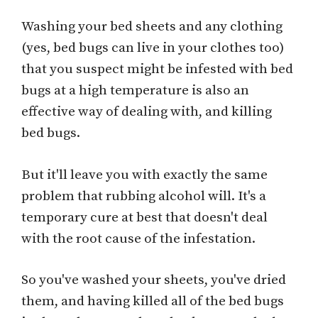
Washing your bed sheets and any clothing
(yes, bed bugs can live in your clothes too)
that you suspect might be infested with bed
bugs at a high temperature is also an
effective way of dealing with, and killing
bed bugs.
But it'll leave you with exactly the same
problem that rubbing alcohol will. It's a
temporary cure at best that doesn't deal
with the root cause of the infestation.
So you've washed your sheets, you've dried
them, and having killed all of the bed bugs