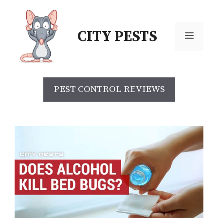
Skip
to
CITY PESTS
content
Menu
PEST CONTROL REVIEWS