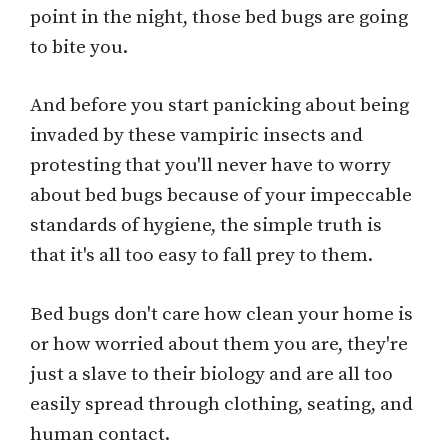
point in the night, those bed bugs are going
to bite you.
And before you start panicking about being
invaded by these vampiric insects and
protesting that you'll never have to worry
about bed bugs because of your impeccable
standards of hygiene, the simple truth is
that it's all too easy to fall prey to them.
Bed bugs don't care how clean your home is
or how worried about them you are, they're
just a slave to their biology and are all too
easily spread through clothing, seating, and
human contact.