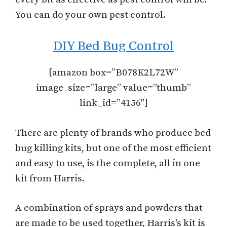
You can do your own pest control.
DIY Bed Bug Control
[amazon box=”B078K2L72W”
image_size=”large” value=”thumb”
link_id=”4156″]
There are plenty of brands who produce bed
bug killing kits, but one of the most efficient
and easy to use, is the complete, all in one
kit from Harris.
A combination of sprays and powders that
are made to be used together, Harris's kit is