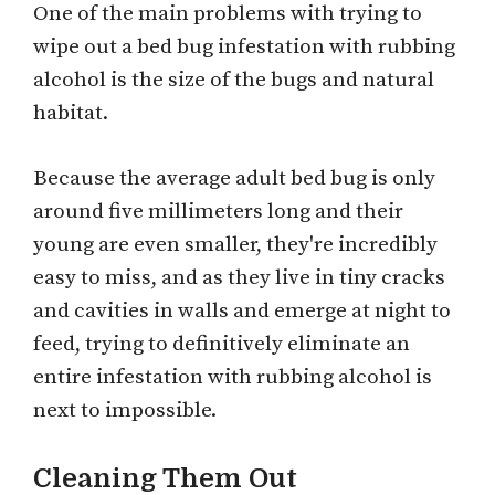
One of the main problems with trying to
wipe out a bed bug infestation with rubbing
alcohol is the size of the bugs and natural
habitat.
Because the average adult bed bug is only
around five millimeters long and their
young are even smaller, they're incredibly
easy to miss, and as they live in tiny cracks
and cavities in walls and emerge at night to
feed, trying to definitively eliminate an
entire infestation with rubbing alcohol is
next to impossible.
Cleaning Them Out