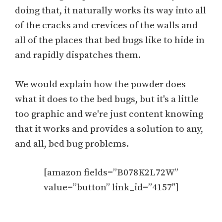
doing that, it naturally works its way into all
of the cracks and crevices of the walls and
all of the places that bed bugs like to hide in
and rapidly dispatches them.
We would explain how the powder does
what it does to the bed bugs, but it's a little
too graphic and we're just content knowing
that it works and provides a solution to any,
and all, bed bug problems.
[amazon fields=”B078K2L72W”
value=”button” link_id=”4157″]