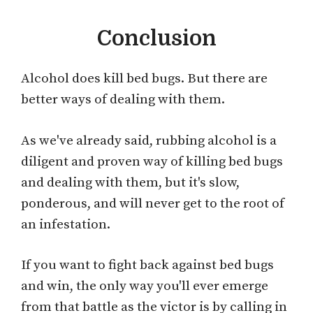
Conclusion
Alcohol does kill bed bugs. But there are
better ways of dealing with them.
As we've already said, rubbing alcohol is a
diligent and proven way of killing bed bugs
and dealing with them, but it's slow,
ponderous, and will never get to the root of
an infestation.
If you want to fight back against bed bugs
and win, the only way you'll ever emerge
from that battle as the victor is by calling in