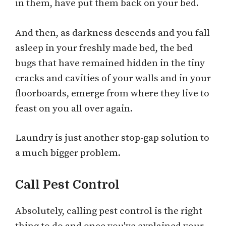
in them, have put them back on your bed.
And then, as darkness descends and you fall
asleep in your freshly made bed, the bed
bugs that have remained hidden in the tiny
cracks and cavities of your walls and in your
floorboards, emerge from where they live to
feast on you all over again.
Laundry is just another stop-gap solution to
a much bigger problem.
Call Pest Control
Absolutely, calling pest control is the right