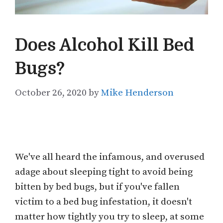
Does Alcohol Kill Bed
Bugs?
October 26, 2020
by
Mike Henderson
We've all heard the infamous, and overused
adage about sleeping tight to avoid being
bitten by bed bugs, but if you've fallen
victim to a bed bug infestation, it doesn't
matter how tightly you try to sleep, at some