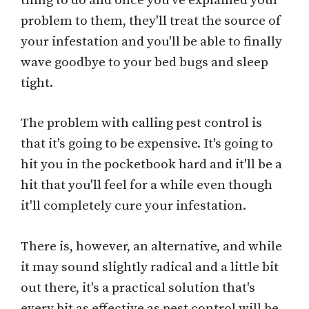
thing to do and once you've explained your
problem to them, they'll treat the source of
your infestation and you'll be able to finally
wave goodbye to your bed bugs and sleep
tight.
The problem with calling pest control is
that it's going to be expensive. It's going to
hit you in the pocketbook hard and it'll be a
hit that you'll feel for a while even though
it'll completely cure your infestation.
There is, however, an alternative, and while
it may sound slightly radical and a little bit
out there, it's a practical solution that's
every bit as effective as pest control will be.