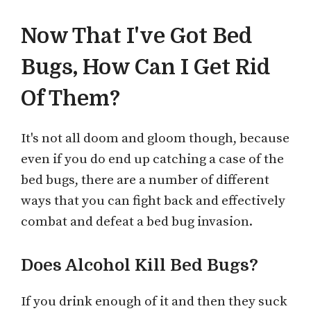
Now That I've Got Bed
Bugs, How Can I Get Rid
Of Them?
It's not all doom and gloom though, because
even if you do end up catching a case of the
bed bugs, there are a number of different
ways that you can fight back and effectively
combat and defeat a bed bug invasion.
Does Alcohol Kill Bed Bugs?
If you drink enough of it and then they suck