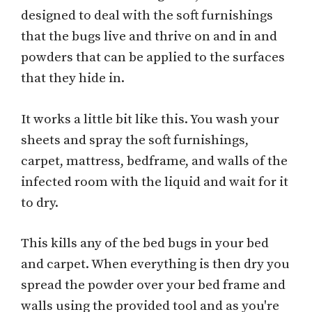
designed to deal with the soft furnishings
that the bugs live and thrive on and in and
powders that can be applied to the surfaces
that they hide in.
It works a little bit like this. You wash your
sheets and spray the soft furnishings,
carpet, mattress, bedframe, and walls of the
infected room with the liquid and wait for it
to dry.
This kills any of the bed bugs in your bed
and carpet. When everything is then dry you
spread the powder over your bed frame and
walls using the provided tool and as you're