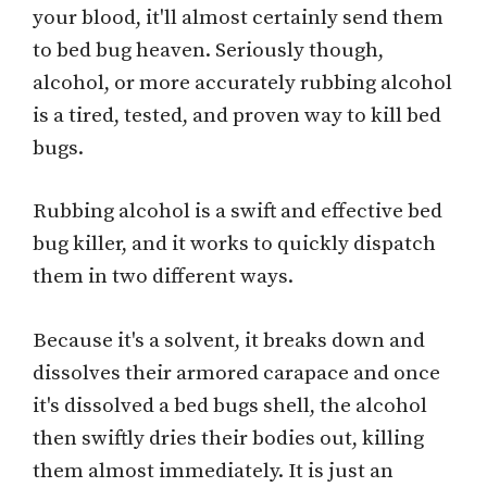
your blood, it'll almost certainly send them
to bed bug heaven. Seriously though,
alcohol, or more accurately rubbing alcohol
is a tired, tested, and proven way to kill bed
bugs.
Rubbing alcohol is a swift and effective bed
bug killer, and it works to quickly dispatch
them in two different ways.
Because it's a solvent, it breaks down and
dissolves their armored carapace and once
it's dissolved a bed bugs shell, the alcohol
then swiftly dries their bodies out, killing
them almost immediately. It is just an