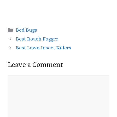
Categories
Bed Bugs
Best Roach Fogger
Best Lawn Insect Killers
Leave a Comment
Comment