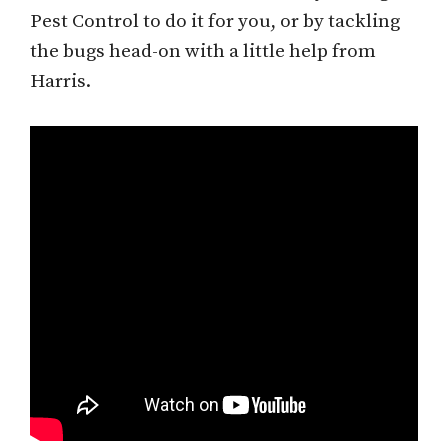
Pest Control to do it for you, or by tackling
the bugs head-on with a little help from
Harris.