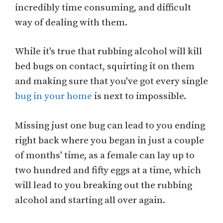
incredibly time consuming, and difficult
way of dealing with them.
While it's true that rubbing alcohol will kill
bed bugs on contact, squirting it on them
and making sure that you've got every single
bug in your home
is next to impossible.
Missing just one bug can lead to you ending
right back where you began in just a couple
of months' time, as a female can lay up to
two hundred and fifty eggs at a time, which
will lead to you breaking out the rubbing
alcohol and starting all over again.