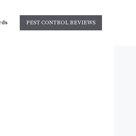
rds
PEST CONTROL REVIEWS