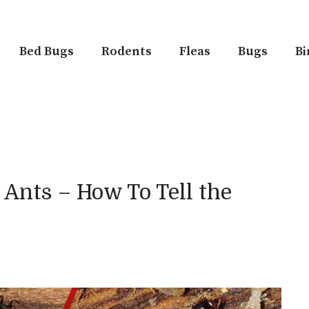
Bed Bugs
Rodents
Fleas
Bugs
Bi
 Ants – How To Tell the