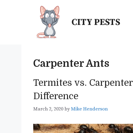
Skip
to
CITY PESTS
content
Carpenter Ants
Termites vs. Carpenter
Difference
March 2, 2020
by
Mike Henderson