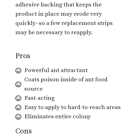
adhesive backing that keeps the
product in place may erode very
quickly–so a few replacement strips
may be necessary to reapply.
Pros
Powerful ant attractant
Coats poison inside of ant food
source
Fast-acting
Easy to apply to hard-to-reach areas
Eliminates entire colony
Cons