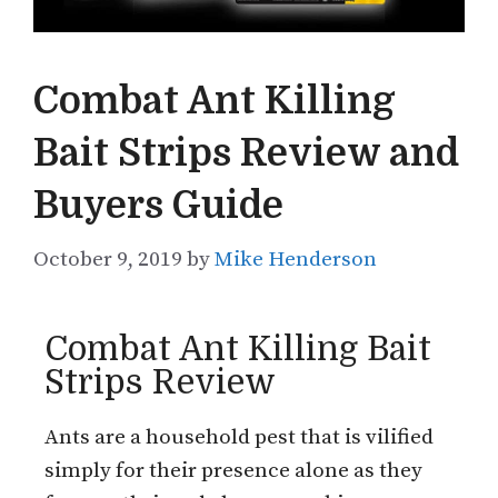
Combat Ant Killing
Bait Strips Review and
Buyers Guide
October 9, 2019
by
Mike Henderson
Combat Ant Killing Bait
Strips Review
Ants are a household pest that is vilified
simply for their presence alone as they