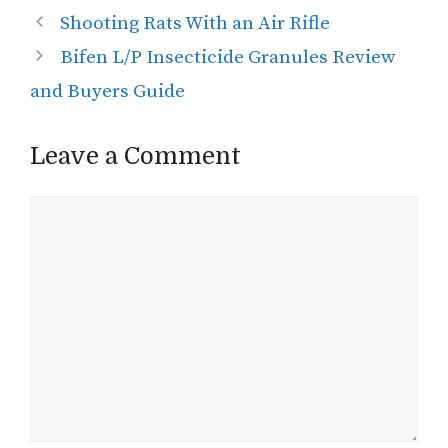
Shooting Rats With an Air Rifle
Bifen L/P Insecticide Granules Review
and Buyers Guide
Leave a Comment