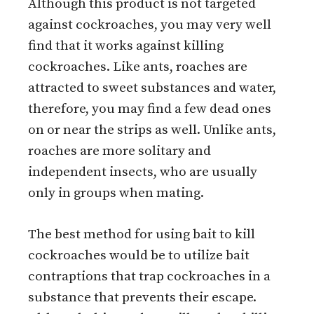
Although this product is not targeted
against cockroaches, you may very well
find that it works against killing
cockroaches. Like ants, roaches are
attracted to sweet substances and water,
therefore, you may find a few dead ones
on or near the strips as well. Unlike ants,
roaches are more solitary and
independent insects, who are usually
only in groups when mating.
The best method for using bait to kill
cockroaches would be to utilize bait
contraptions that trap cockroaches in a
substance that prevents their escape.