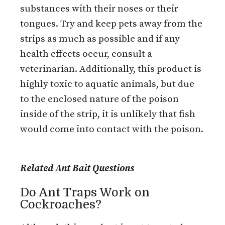
substances with their noses or their
tongues. Try and keep pets away from the
strips as much as possible and if any
health effects occur, consult a
veterinarian. Additionally, this product is
highly toxic to aquatic animals, but due
to the enclosed nature of the poison
inside of the strip, it is unlikely that fish
would come into contact with the poison.
Related Ant Bait Questions
Do Ant Traps Work on
Cockroaches?