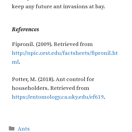
keep any future ant invasions at bay.
References
Fipronil. (2009). Retrieved from
http://npic.orst.edu/factsheets/fipronil.ht
ml
.
Potter, M. (2018). Ant control for
householders. Retrieved from
https://entomology.ca.uky.edu/ef619
.
Ants