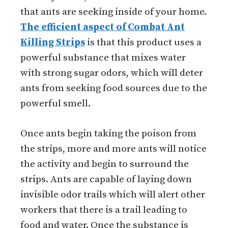
that ants are seeking inside of your home.
The efficient aspect of Combat Ant
Killing Strips
is that this product uses a
powerful substance that mixes water
with strong sugar odors, which will deter
ants from seeking food sources due to the
powerful smell.
Once ants begin taking the poison from
the strips, more and more ants will notice
the activity and begin to surround the
strips. Ants are capable of laying down
invisible odor trails which will alert other
workers that there is a trail leading to
food and water. Once the substance is