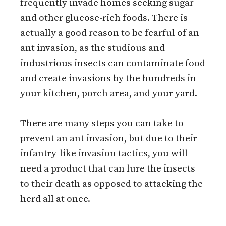
frequently invade homes seeking sugar
and other glucose-rich foods. There is
actually a good reason to be fearful of an
ant invasion, as the studious and
industrious insects can contaminate food
and create invasions by the hundreds in
your kitchen, porch area, and your yard.
There are many steps you can take to
prevent an ant invasion, but due to their
infantry-like invasion tactics, you will
need a product that can lure the insects
to their death as opposed to attacking the
herd all at once.