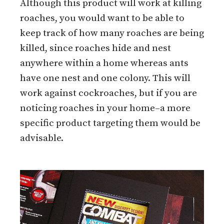
Although this product will work at killing
roaches, you would want to be able to
keep track of how many roaches are being
killed, since roaches hide and nest
anywhere within a home whereas ants
have one nest and one colony. This will
work against cockroaches, but if you are
noticing roaches in your home–a more
specific product targeting them would be
advisable.