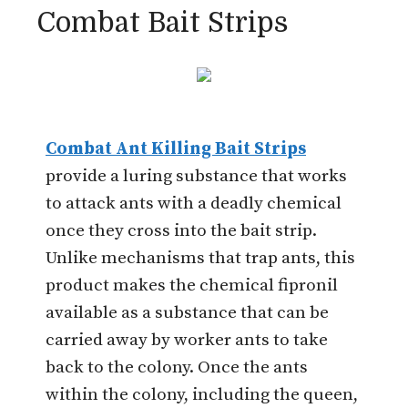
Combat Bait Strips
Combat Ant Killing Bait Strips
provide a luring substance that works
to attack ants with a deadly chemical
once they cross into the bait strip.
Unlike mechanisms that trap ants, this
product makes the chemical fipronil
available as a substance that can be
carried away by worker ants to take
back to the colony. Once the ants
within the colony, including the queen,