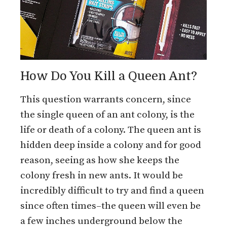
How Do You Kill a Queen Ant?
This question warrants concern, since
the single queen of an ant colony, is the
life or death of a colony. The queen ant is
hidden deep inside a colony and for good
reason, seeing as how she keeps the
colony fresh in new ants. It would be
incredibly difficult to try and find a queen
since often times–the queen will even be
a few inches underground below the