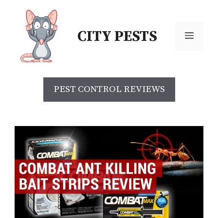
CITY PESTS
PEST CONTROL REVIEWS