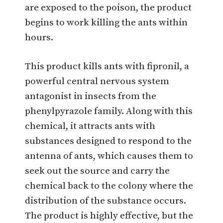
are exposed to the poison, the product
begins to work killing the ants within
hours.
This product kills ants with fipronil, a
powerful central nervous system
antagonist in insects from the
phenylpyrazole family. Along with this
chemical, it attracts ants with
substances designed to respond to the
antenna of ants, which causes them to
seek out the source and carry the
chemical back to the colony where the
distribution of the substance occurs.
The product is highly effective, but the