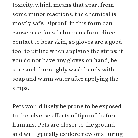
toxicity, which means that apart from
some minor reactions, the chemical is
mostly safe. Fipronil in this form can
cause reactions in humans from direct
contact to bear skin, so gloves are a good
tool to utilize when applying the strips; if
you do not have any gloves on hand, be
sure and thoroughly wash hands with
soap and warm water after applying the
strips.
Pets would likely be prone to be exposed
to the adverse effects of fipronil before
humans. Pets are closer to the ground
and will typically explore new or alluring