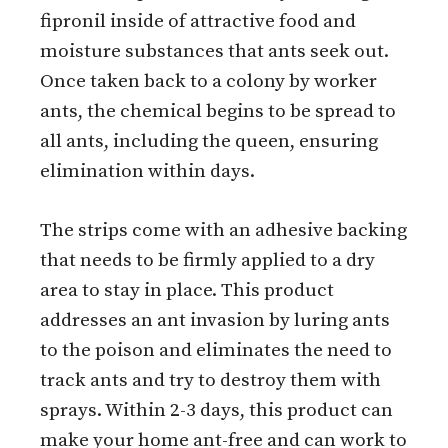
fipronil inside of attractive food and
moisture substances that ants seek out.
Once taken back to a colony by worker
ants, the chemical begins to be spread to
all ants, including the queen, ensuring
elimination within days.
The strips come with an adhesive backing
that needs to be firmly applied to a dry
area to stay in place. This product
addresses an ant invasion by luring ants
to the poison and eliminates the need to
track ants and try to destroy them with
sprays. Within 2-3 days, this product can
make your home ant-free and can work to