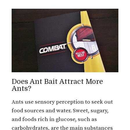
Does Ant Bait Attract More
Ants?
Ants use sensory perception to seek out
food sources and water. Sweet, sugary,
and foods rich in glucose, such as
carbohydrates, are the main substances