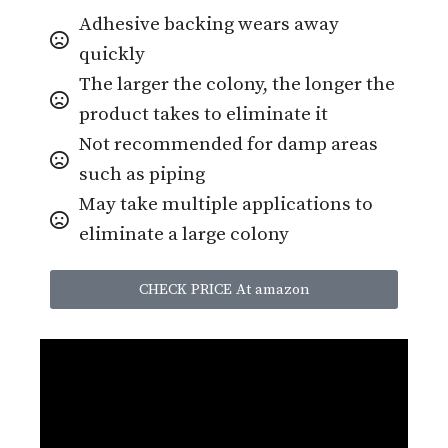
Adhesive backing wears away
quickly
The larger the colony, the longer the
product takes to eliminate it
Not recommended for damp areas
such as piping
May take multiple applications to
eliminate a large colony
CHECK PRICE At amazon