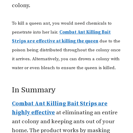
colony.
To kill a queen ant, you would need chemicals to
penetrate into her lair.
Combat Ant Killing Bait
Strips are effective at killing the queen
due to the
poison being distributed throughout the colony once
it arrives. Alternatively, you can drown a colony with
water or even bleach to ensure the queen is killed.
In Summary
Combat Ant Killing Bait Strips are
highly effective
at eliminating an entire
ant colony and keeping ants out of your
home. The product works by masking