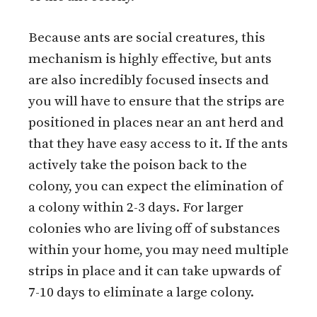
Because ants are social creatures, this
mechanism is highly effective, but ants
are also incredibly focused insects and
you will have to ensure that the strips are
positioned in places near an ant herd and
that they have easy access to it. If the ants
actively take the poison back to the
colony, you can expect the elimination of
a colony within 2-3 days. For larger
colonies who are living off of substances
within your home, you may need multiple
strips in place and it can take upwards of
7-10 days to eliminate a large colony.