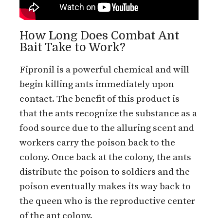
How Long Does Combat Ant
Bait Take to Work?
Fipronil is a powerful chemical and will
begin killing ants immediately upon
contact. The benefit of this product is
that the ants recognize the substance as a
food source due to the alluring scent and
workers carry the poison back to the
colony. Once back at the colony, the ants
distribute the poison to soldiers and the
poison eventually makes its way back to
the queen who is the reproductive center
of the ant colony.