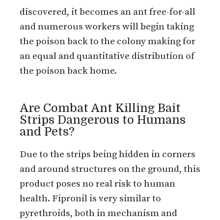
discovered, it becomes an ant free-for-all
and numerous workers will begin taking
the poison back to the colony making for
an equal and quantitative distribution of
the poison back home.
Are Combat Ant Killing Bait
Strips Dangerous to Humans
and Pets?
Due to the strips being hidden in corners
and around structures on the ground, this
product poses no real risk to human
health. Fipronil is very similar to
pyrethroids, both in mechanism and