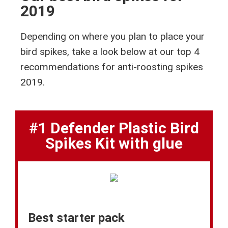
2019
Depending on where you plan to place your
bird spikes, take a look below at our top 4
recommendations for anti-roosting spikes
2019.
#1 Defender Plastic Bird
Spikes Kit with glue
Best starter pack