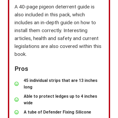
A 40-page pigeon deterrent guide is
also included in this pack, which
includes an in-depth guide on how to
install them correctly. Interesting
articles, health and safety and current
legislations are also covered within this
book.
Pros
45 individual strips that are 13 inches
long
Able to protect ledges up to 4 inches
wide
A tube of Defender Fixing Silicone