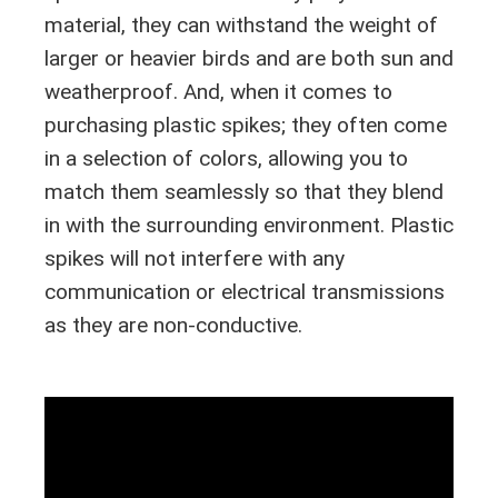
material, they can withstand the weight of
larger or heavier birds and are both sun and
weatherproof. And, when it comes to
purchasing plastic spikes; they often come
in a selection of colors, allowing you to
match them seamlessly so that they blend
in with the surrounding environment. Plastic
spikes will not interfere with any
communication or electrical transmissions
as they are non-conductive.