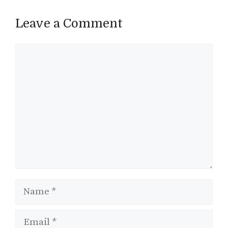
Leave a Comment