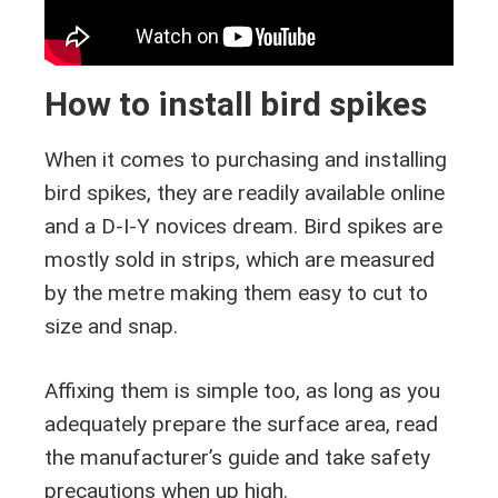
How to install bird spikes
When it comes to purchasing and installing
bird spikes, they are readily available online
and a D-I-Y novices dream. Bird spikes are
mostly sold in strips, which are measured
by the metre making them easy to cut to
size and snap.
Affixing them is simple too, as long as you
adequately prepare the surface area, read
the manufacturer’s guide and take safety
precautions when up high.