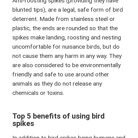
Anti-roosting spikes (providing they have
blunted tips), are a legal, safe form of bird
deterrent. Made from stainless steel or
plastic, the ends are rounded so that the
spikes make landing, roosting and nesting
uncomfortable for nuisance birds, but do
not cause them any harm in any way. They
are also considered to be environmentally
friendly and safe to use around other
animals as they do not release any
chemicals or toxins.
Top 5 benefits of using bird
spikes
In addition to bird spikes being humane and