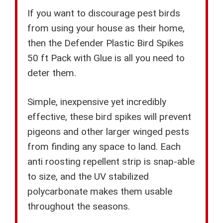
If you want to discourage pest birds
from using your house as their home,
then the Defender Plastic Bird Spikes
50 ft Pack with Glue is all you need to
deter them.
Simple, inexpensive yet incredibly
effective, these bird spikes will prevent
pigeons and other larger winged pests
from finding any space to land. Each
anti roosting repellent strip is snap-able
to size, and the UV stabilized
polycarbonate makes them usable
throughout the seasons.