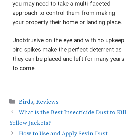
you may need to take a multi-faceted
approach to control them from making
your property their home or landing place.
Unobtrusive on the eye and with no upkeep
bird spikes make the perfect deterrent as
they can be placed and left for many years
to come.
Birds
,
Reviews
What is the Best Insecticide Dust to Kill
Yellow Jackets?
How to Use and Apply Sevin Dust