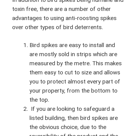
toxin free, there are a number of other
advantages to using anti-roosting spikes
over other types of bird deterrents.
Bird spikes are easy to install and
are mostly sold in strips which are
measured by the metre. This makes
them easy to cut to size and allows
you to protect almost every part of
your property, from the bottom to
the top.
If you are looking to safeguard a
listed building, then bird spikes are
the obvious choice, due to the