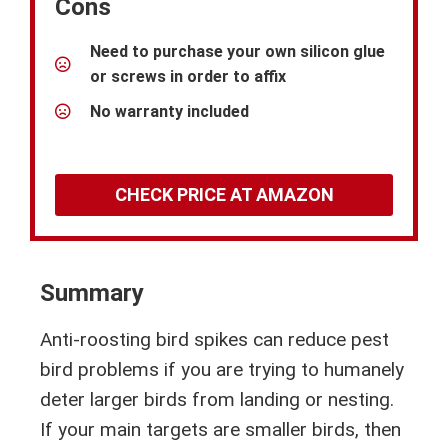
Cons
Need to purchase your own silicon glue
or screws in order to affix
No warranty included
CHECK PRICE AT AMAZON
Summary
Anti-roosting bird spikes can reduce pest
bird problems if you are trying to humanely
deter larger birds from landing or nesting.
If your main targets are smaller birds, then