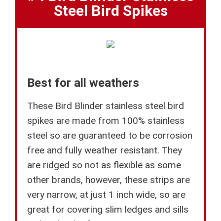
Steel Bird Spikes
Best for all weathers
These Bird Blinder stainless steel bird
spikes are made from 100% stainless
steel so are guaranteed to be corrosion
free and fully weather resistant. They
are ridged so not as flexible as some
other brands, however, these strips are
very narrow, at just 1 inch wide, so are
great for covering slim ledges and sills