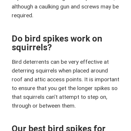
although a caulking gun and screws may be
required.
Do bird spikes work on
squirrels?
Bird deterrents can be very effective at
deterring squirrels when placed around
roof and attic access points. It is important
to ensure that you get the longer spikes so
that squirrels can't attempt to step on,
through or between them.
Our best bird spikes for