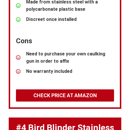
Made from stainless steel with a
polycarbonate plastic base
Discreet once installed
Cons
Need to purchase your own caulking
gun in order to affix
No warranty included
CHECK PRICE AT AMAZON
#4 Bird Blinder Stainless