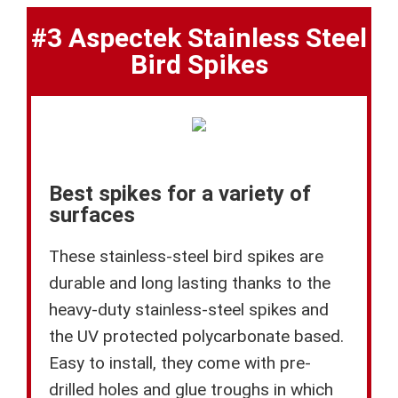
#3 Aspectek Stainless Steel
Bird Spikes
Best spikes for a variety of
surfaces
These stainless-steel bird spikes are
durable and long lasting thanks to the
heavy-duty stainless-steel spikes and
the UV protected polycarbonate based.
Easy to install, they come with pre-
drilled holes and glue troughs in which