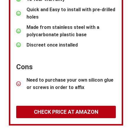
Quick and Easy to install with pre-drilled
holes
Made from stainless steel with a
polycarbonate plastic base
Discreet once installed
Cons
Need to purchase your own silicon glue
or screws in order to affix
CHECK PRICE AT AMAZON