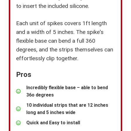
to insert the included silicone.
Each unit of spikes covers 1ft length
and a width of 5 inches. The spike's
flexible base can bend a full 360
degrees, and the strips themselves can
effortlessly clip together.
Pros
Incredibly flexible base – able to bend
36o degrees
10 individual strips that are 12 inches
long and 5 inches wide
Quick and Easy to install