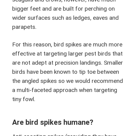
bigger feet and are built for perching on
wider surfaces such as ledges, eaves and
parapets.
For this reason, bird spikes are much more
effective at targeting larger pest birds that
are not adept at precision landings. Smaller
birds have been known to tip toe between
the angled spikes so we would recommend
a multi-faceted approach when targeting
tiny fowl.
Are bird spikes humane?