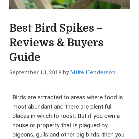
Best Bird Spikes –
Reviews & Buyers
Guide
September 13, 2019
by
Mike Henderson
Birds are attracted to areas where food is
most abundant and there are plentiful
places in which to roost. But if you own a
house or property that is plagued by
pigeons, gulls and other big birds, then you