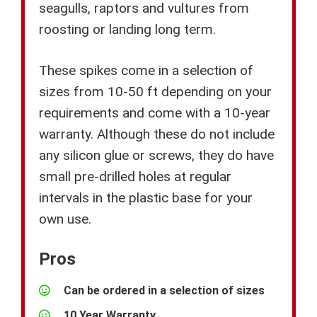
seagulls, raptors and vultures from
roosting or landing long term.
These spikes come in a selection of
sizes from 10-50 ft depending on your
requirements and come with a 10-year
warranty. Although these do not include
any silicon glue or screws, they do have
small pre-drilled holes at regular
intervals in the plastic base for your
own use.
Pros
Can be ordered in a selection of sizes
10 Year Warranty