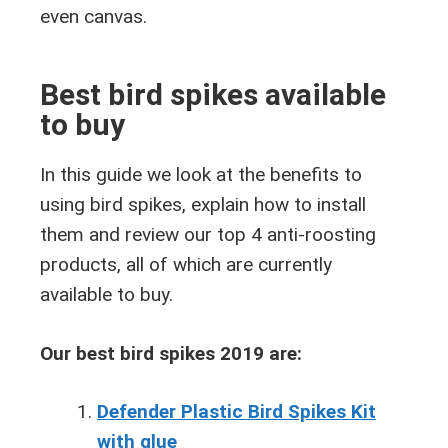
even canvas.
Best bird spikes available
to buy
In this guide we look at the benefits to
using bird spikes, explain how to install
them and review our top 4 anti-roosting
products, all of which are currently
available to buy.
Our best bird spikes 2019 are:
Defender Plastic Bird Spikes Kit
with glue