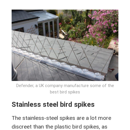
Defender, a UK company manufacture some of the
best bird spikes
Stainless steel bird spikes
The stainless-steel spikes are a lot more
discreet than the plastic bird spikes, as