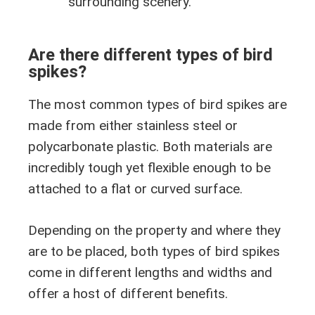
surrounding scenery.
Are there different types of bird
spikes?
The most common types of bird spikes are
made from either stainless steel or
polycarbonate plastic. Both materials are
incredibly tough yet flexible enough to be
attached to a flat or curved surface.
Depending on the property and where they
are to be placed, both types of bird spikes
come in different lengths and widths and
offer a host of different benefits.