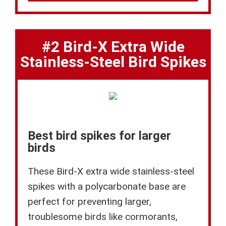
#2 Bird-X Extra Wide
Stainless-Steel Bird Spikes
Best bird spikes for larger
birds
These Bird-X extra wide stainless-steel
spikes with a polycarbonate base are
perfect for preventing larger,
troublesome birds like cormorants,