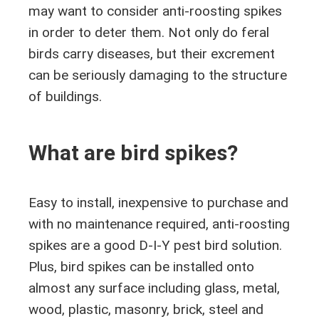
may want to consider anti-roosting spikes
in order to deter them. Not only do feral
birds carry diseases, but their excrement
can be seriously damaging to the structure
of buildings.
What are bird spikes?
Easy to install, inexpensive to purchase and
with no maintenance required, anti-roosting
spikes are a good D-I-Y pest bird solution.
Plus, bird spikes can be installed onto
almost any surface including glass, metal,
wood, plastic, masonry, brick, steel and