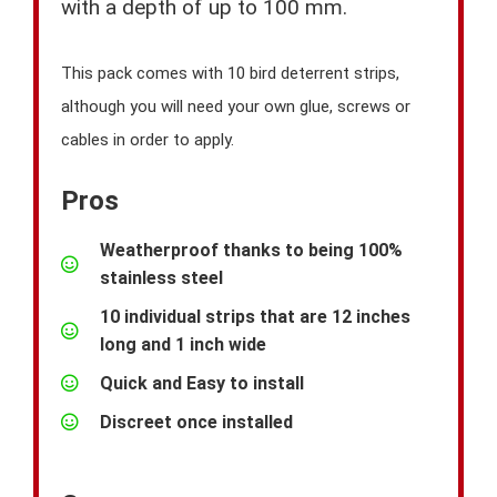
with a depth of up to 100 mm.
This pack comes with 10 bird deterrent strips,
although you will need your own glue, screws or
cables in order to apply.
Pros
Weatherproof thanks to being 100%
stainless steel
10 individual strips that are 12 inches
long and 1 inch wide
Quick and Easy to install
Discreet once installed