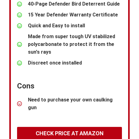
40-Page Defender Bird Deterrent Guide
15 Year Defender Warranty Certificate
Quick and Easy to install
Made from super tough UV stabilized
polycarbonate to protect it from the
sun's rays
Discreet once installed
Cons
Need to purchase your own caulking
gun
CHECK PRICE AT AMAZON