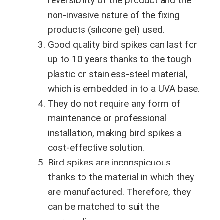
reversibility of the product and the
non-invasive nature of the fixing
products (silicone gel) used.
Good quality bird spikes can last for
up to 10 years thanks to the tough
plastic or stainless-steel material,
which is embedded in to a UVA base.
They do not require any form of
maintenance or professional
installation, making bird spikes a
cost-effective solution.
Bird spikes are inconspicuous
thanks to the material in which they
are manufactured. Therefore, they
can be matched to suit the