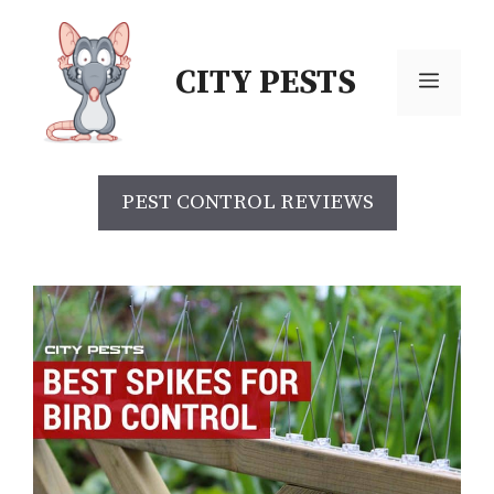
CITY PESTS
PEST CONTROL REVIEWS