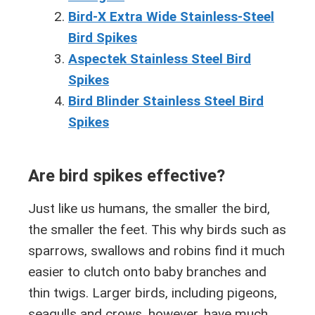
Bird-X Extra Wide Stainless-Steel
Bird Spikes
Aspectek Stainless Steel Bird
Spikes
Bird Blinder Stainless Steel Bird
Spikes
Are bird spikes effective?
Just like us humans, the smaller the bird,
the smaller the feet. This why birds such as
sparrows, swallows and robins find it much
easier to clutch onto baby branches and
thin twigs. Larger birds, including pigeons,
seagulls and crows, however, have much