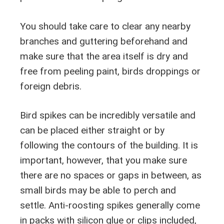
You should take care to clear any nearby
branches and guttering beforehand and
make sure that the area itself is dry and
free from peeling paint, birds droppings or
foreign debris.
Bird spikes can be incredibly versatile and
can be placed either straight or by
following the contours of the building. It is
important, however, that you make sure
there are no spaces or gaps in between, as
small birds may be able to perch and
settle. Anti-roosting spikes generally come
in packs with silicon glue or clips included,