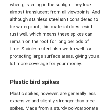
when glistening in the sunlight they look
almost translucent from all viewpoints. And
although stainless steel isn't considered to
be waterproof, this material does resist
rust well, which means these spikes can
remain on the roof for long periods of
time. Stainless steel also works well for
protecting large surface areas, giving you a
lot more coverage for your money.
Plastic bird spikes
Plastic spikes, however, are generally less
expensive and slightly stronger than steel
spikes. Made from a sturdy polycarbonate