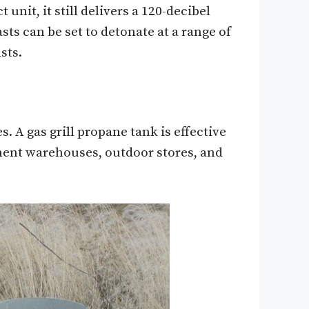
nit, it still delivers a 120-decibel
sts can be set to detonate at a range of
sts.
 A gas grill propane tank is effective
ent warehouses, outdoor stores, and