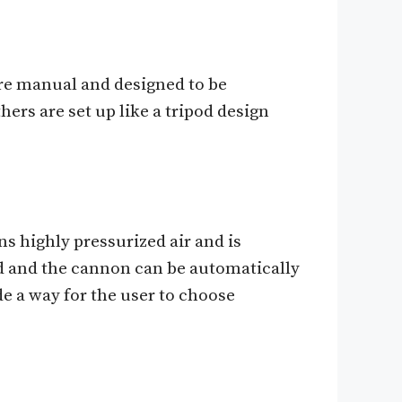
re manual and designed to be
hers are set up like a tripod design
s highly pressurized air and is
d and the cannon can be automatically
e a way for the user to choose