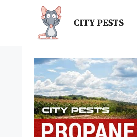
Skip
to
CITY PESTS
content