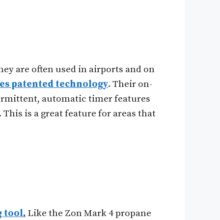
ey are often used in airports and on
res patented technology
. Their on-
ermittent, automatic timer features
 This is a great feature for areas that
 tool
.
Like the Zon Mark 4 propane