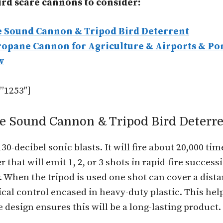
bird scare cannons to consider:
e Sound Cannon & Tripod Bird Deterrent
ropane Cannon for Agriculture & Airports & Po
w
”1253″]
ne Sound Cannon & Tripod Bird Deterr
-decibel sonic blasts. It will fire about 20,000 tim
 that will emit 1, 2, or 3 shots in rapid-fire succe
air. When the tripod is used one shot can cover a dist
cal control encased in heavy-duty plastic. This he
design ensures this will be a long-lasting product.