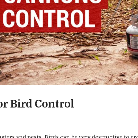
r Bird Control
sters and pests. Birds can be very destructive to cr