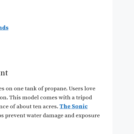
nds
ent
es on one tank of propane. Users love
ssion. This model comes with a tripod
ance of about ten acres.
The Sonic
lps prevent water damage and exposure