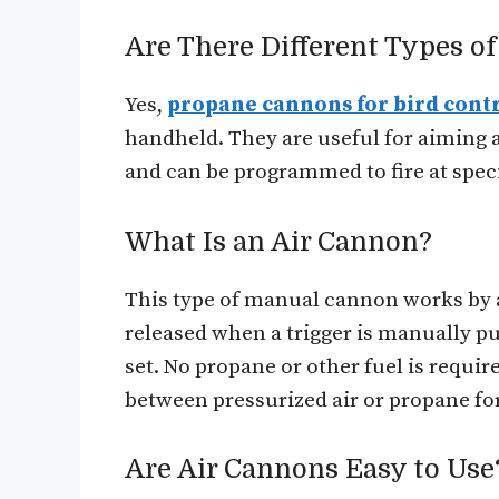
Are There Different Types o
Yes,
propane cannons for bird cont
handheld. They are useful for aiming at
and can be programmed to fire at specif
What Is an Air Cannon?
This type of manual cannon works by a
released when a trigger is manually 
set. No propane or other fuel is requi
between pressurized air or propane for
Are Air Cannons Easy to Use