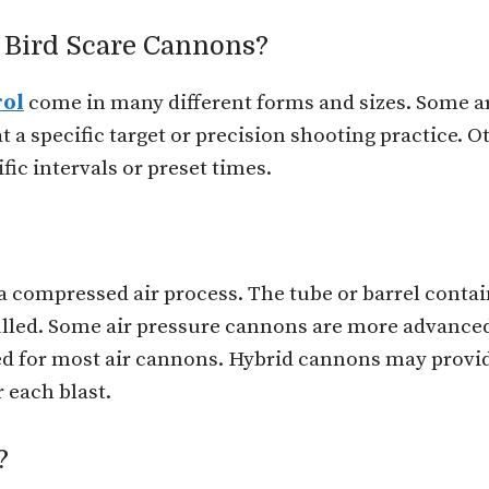
f Bird Scare Cannons?
rol
come in many different forms and sizes. Some a
 a specific target or precision shooting practice. Ot
ic intervals or preset times.
 compressed air process. The tube or barrel contain
pulled. Some air pressure cannons are more advance
red for most air cannons. Hybrid cannons may provid
 each blast.
?