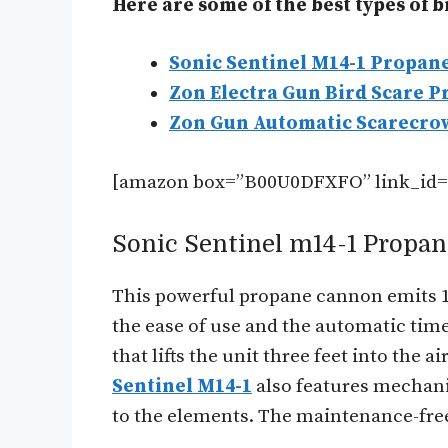
Here are some of the best types of 
Sonic Sentinel M14-1 Propan
Zon Electra Gun Bird Scare P
Zon Gun Automatic Scarecro
[amazon box=”B00U0DFXFO” link_id=
Sonic Sentinel m14-1 Propa
This powerful propane cannon emits 130
the ease of use and the automatic timer
that lifts the unit three feet into the 
Sentinel M14-1
also features mechani
to the elements. The maintenance-free 