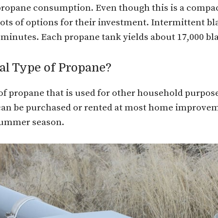
propane consumption. Even though this is a compact u
ots of options for their investment. Intermittent bla
 minutes. Each propane tank yields about 17,000 bla
al Type of Propane?
f propane that is used for other household purposes.
can be purchased or rented at most home improvem
 summer season.