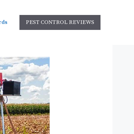
rds
PEST CONTROL REVIEWS