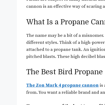
cannon is an effective way of scaring 
What Is a Propane Can
The name may be a bit of a misnomer.
different styles. Think of a high-powe
attached to a propane tank. An igniti
pitched blasts. These high decibel bla
The Best Bird Propane
The Zon Mark 4 propane cannon
is
from. You want a reliable brand and an