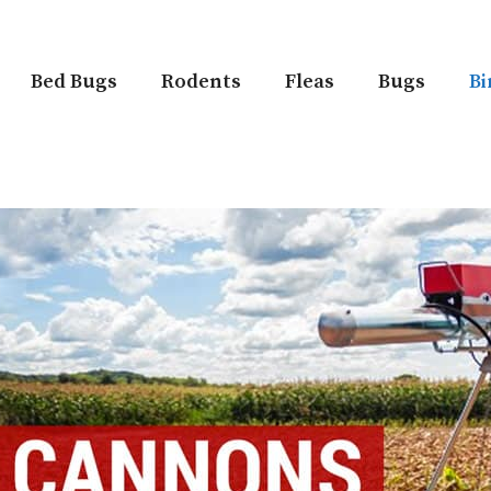
Bed Bugs
Rodents
Fleas
Bugs
Bi