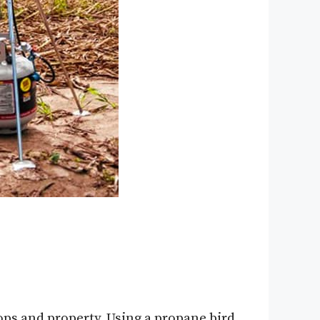
ops and property. Using a propane bird