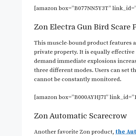
[amazon box=”B077NN5Y3T” link_id=”
Zon Electra Gun Bird Scare
This muscle-bound product features an
private property. It is equally effectiv
demand immediate explosions increase 
three different modes. Users can set the
cannot be constantly monitored.
[amazon box=”B000AYHJ7I” link_id=”1
Zon Automatic Scarecrow
Another favorite Zon product,
the Aut