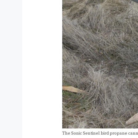
The Sonic Sentinel bird propane can