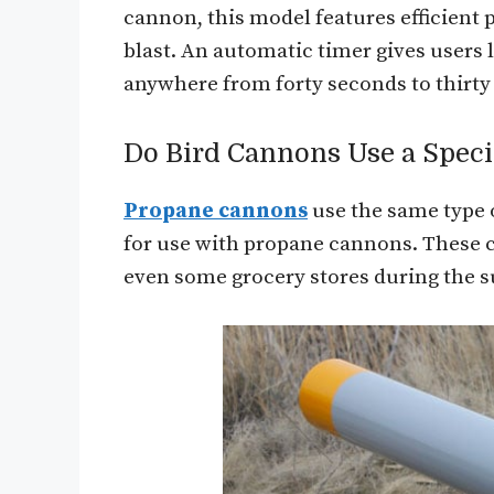
cannon, this model features efficient 
blast. An automatic timer gives users l
anywhere from forty seconds to thirty
Do Bird Cannons Use a Speci
Propane cannons
use the same type o
for use with propane cannons. These 
even some grocery stores during the