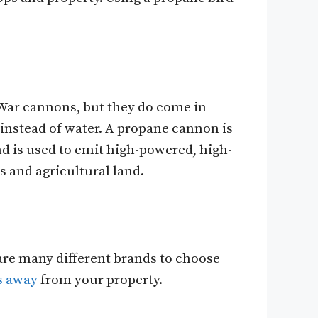
 War cannons, but they do come in
 instead of water. A propane cannon is
d is used to emit high-powered, high-
 and agricultural land.
are many different brands to choose
s away
from your property.