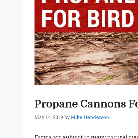
Propane Cannons Fo
May 14, 2019
by
Mike Henderson
Farms are subject to many natural disa