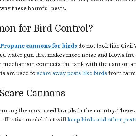
away these harmful pests.
non for Bird Control?
Propane cannons for birds
do not look like Civil
red water gun that makes more noise and blows fire
on mechanism connects the tank with the cannon an
sts are used to
scare away pests like birds
from farms
 Scare Cannons
 among the most used brands in the country. There 
 effective model that will
keep birds and other pest