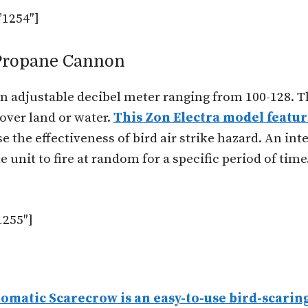
1254″]
 Propane Cannon
 adjustable decibel meter ranging from 100-128. Th
e over land or water.
This Zon Electra model featu
the effectiveness of bird air strike hazard. An int
 unit to fire at random for a specific period of time.
255″]
omatic Scarecrow is an easy-to-use bird-scaring