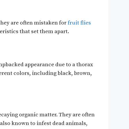
They are often mistaken for
fruit flies
eristics that set them apart.
umpbacked appearance due to a thorax
ferent colors, including black, brown,
ecaying organic matter. They are often
 also known to infest dead animals,