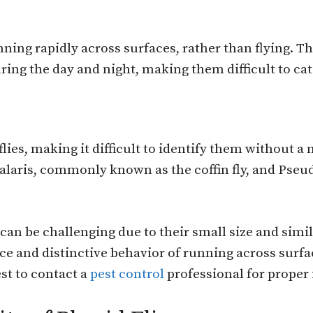
ning rapidly across surfaces, rather than flying. Th
uring the day and night, making them difficult to ca
flies, making it difficult to identify them without 
laris, commonly known as the coffin fly, and Pseu
s can be challenging due to their small size and sim
and distinctive behavior of running across surfac
est to contact a
pest control
professional for proper 