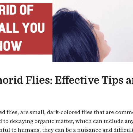
orid Flies: Effective Tips 
d flies, are small, dark-colored flies that are co
ed to decaying organic matter, which can include an
mful to humans, they can be a nuisance and difficult 