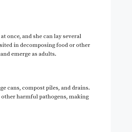
 at once, and she can lay several
posited in decomposing food or other
 and emerge as adults.
ge cans, compost piles, and drains.
nd other harmful pathogens, making