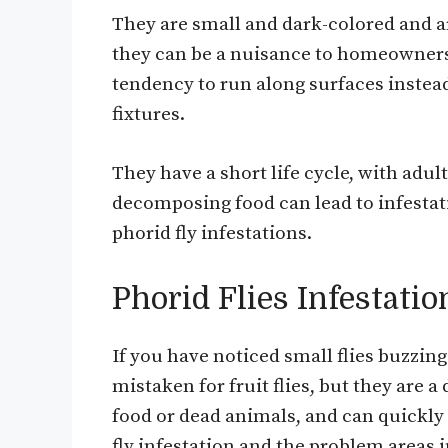
They are small and dark-colored and a
they can be a nuisance to homeowners a
tendency to run along surfaces instead
fixtures.
They have a short life cycle, with adul
decomposing food can lead to infestati
phorid fly infestations.
Phorid Flies Infestatio
If you have noticed small flies buzzin
mistaken for fruit flies, but they are a
food or dead animals, and can quickly 
fly infestation and the problem areas 