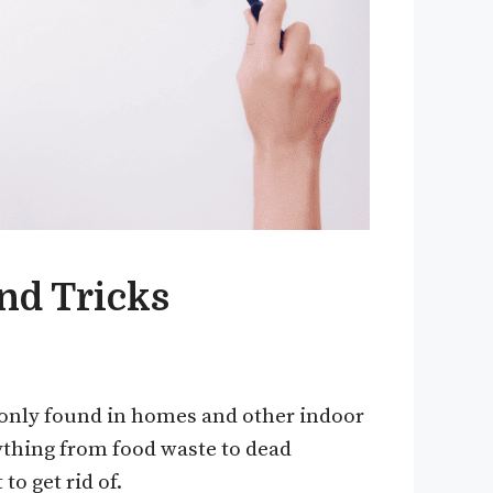
and Tricks
mmonly found in homes and other indoor
ything from food waste to dead
to get rid of.