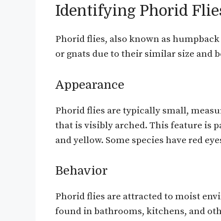
Identifying Phorid Flie
Phorid flies, also known as humpback f
or gnats due to their similar size and 
Appearance
Phorid flies are typically small, mea
that is visibly arched. This feature is
and yellow. Some species have red eyes,
Behavior
Phorid flies are attracted to moist en
found in bathrooms, kitchens, and oth