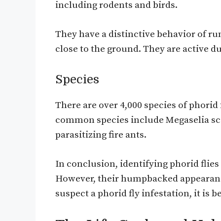
including rodents and birds.
They have a distinctive behavior of run
close to the ground. They are active d
Species
There are over 4,000 species of phorid 
common species include Megaselia sca
parasitizing fire ants.
In conclusion, identifying phorid flie
However, their humpbacked appearance 
suspect a phorid fly infestation, it is b