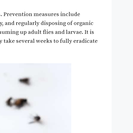
s. Prevention measures include
, and regularly disposing of organic
ming up adult flies and larvae. It is
 take several weeks to fully eradicate