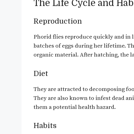
The Life Cycle and Habi
Reproduction
Phorid flies reproduce quickly and in 
batches of eggs during her lifetime. T
organic material. After hatching, the 
Diet
They are attracted to decomposing foo
They are also known to infest dead an
them a potential health hazard.
Habits