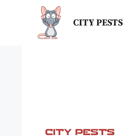
Skip
to
CITY PESTS
content