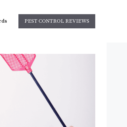
rds
PEST CONTROL REVIEWS