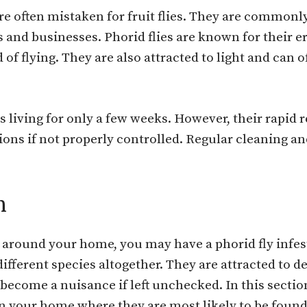
re often mistaken for fruit flies. They are common
nd businesses. Phorid flies are known for their err
 of flying. They are also attracted to light and can
ts living for only a few weeks. However, their rapid
ons if not properly controlled. Regular cleaning an
n
g around your home, you may have a phorid fly infest
 different species altogether. They are attracted to 
become a nuisance if left unchecked. In this section
in your home where they are most likely to be found