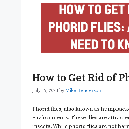
How to Get Rid of Ph
July 19, 2023
by
Mike Henderson
Phorid flies, also known as humpbacke
environments. These flies are attract
insects. While phorid flies are not har