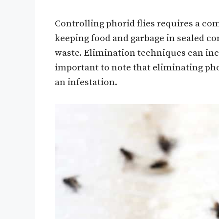
Controlling phorid flies requires a c
keeping food and garbage in sealed co
waste. Elimination techniques can inclu
important to note that eliminating pho
an infestation.