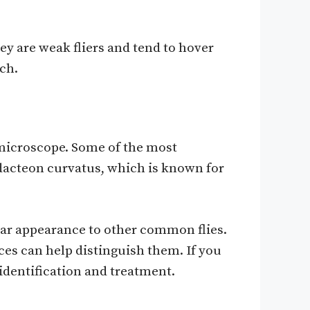
ey are weak fliers and tend to hover
tch.
a microscope. Some of the most
dacteon curvatus, which is known for
ilar appearance to other common flies.
es can help distinguish them. If you
identification and treatment.