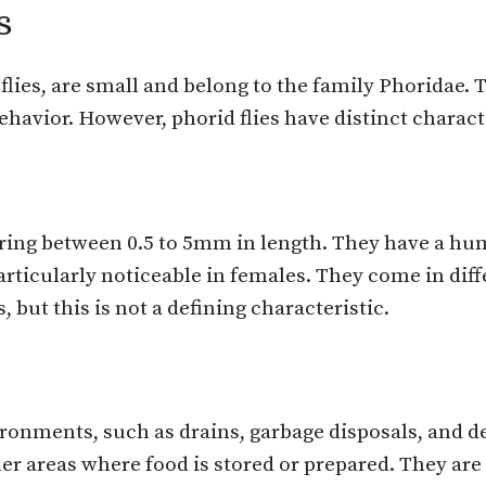
s
lies, are small and belong to the family Phoridae. 
behavior. However, phorid flies have distinct charact
suring between 0.5 to 5mm in length. They have a h
 particularly noticeable in females. They come in dif
 but this is not a defining characteristic.
vironments, such as drains, garbage disposals, and d
er areas where food is stored or prepared. They are