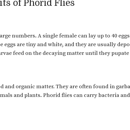
ts of Phorid Flies
large numbers. A single female can lay up to 40 eggs
he eggs are tiny and white, and they are usually de
larvae feed on the decaying matter until they pupate
d and organic matter. They are often found in garba
imals and plants. Phorid flies can carry bacteria a