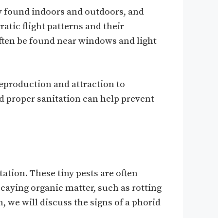
ly found indoors and outdoors, and
atic flight patterns and their
 often be found near windows and light
 reproduction and attraction to
d proper sanitation can help prevent
ation. These tiny pests are often
decaying organic matter, such as rotting
, we will discuss the signs of a phorid
.