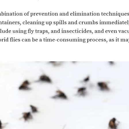
ombination of prevention and elimination technique
ntainers, cleaning up spills and crumbs immediately
de using fly traps, and insecticides, and even vacuu
rid flies can be a time-consuming process, as it may