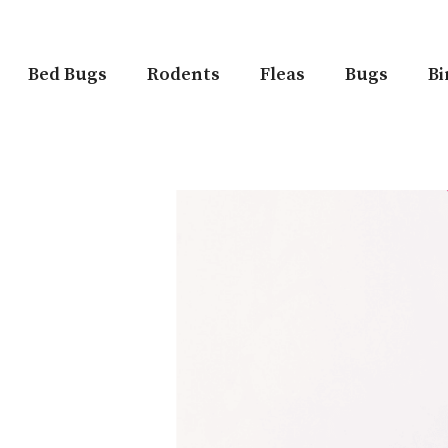
Bed Bugs
Rodents
Fleas
Bugs
Bi